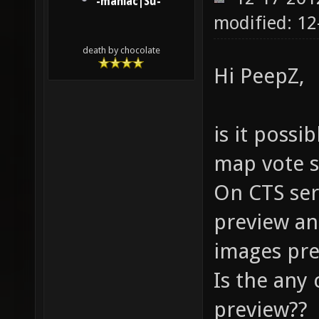
-maniac|Su-
modified: 12
death by chocolate
Hi PeepZ,
is it possi
map vote s
On CTS ser
preview an
images pre
Is the any
preview??