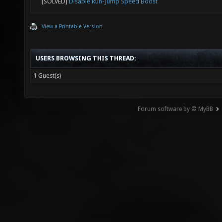
[SOLVED]
Disable Run-Jump Speed Boost
View a Printable Version
USERS BROWSING THIS THREAD:
1 Guest(s)
Forum software by © MyBB