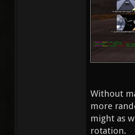
Without ma
more rando
might as w
rotation.