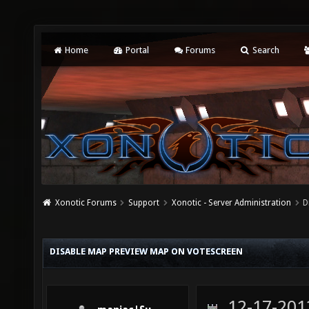
Home
Portal
Forums
Search
Xonotic Forums
Support
Xonotic - Server Administration
D
DISABLE MAP PREVIEW MAP ON VOTESCREEN
12-17-201