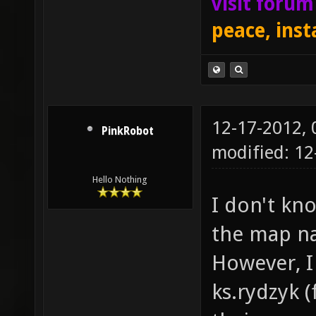
visit foru
peace, inst
12-17-2012,
PinkRobot
modified: 1
Hello Nothing
I don't kno
the map na
However, I 
ks.rydzyk (