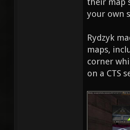
their map 
your own s
Rydzyk mad
maps, inclu
corner whi
on a CTS s