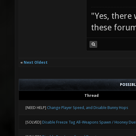
"Yes, there
these forum
«
Next Oldest
POSSIB
Thread
[NEED HELP]
Change Player Speed, and Disable Bunny Hops
[SOLVED]
Disable Freeze Tag All-Weapons Spawn / Hooney Due