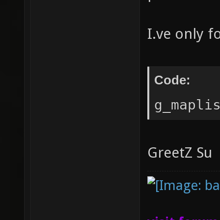
I.ve only 
Code:
g_mapli
GreetZ Su