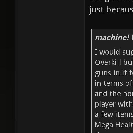
just becau
machine! 
I would su
Overkill b
guns in it 
in terms o
and the no
player with
a few item
Mega Healt