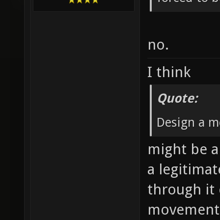
no.
I think
Quote:
Design a m
might be a 
a legitima
through it
movement 