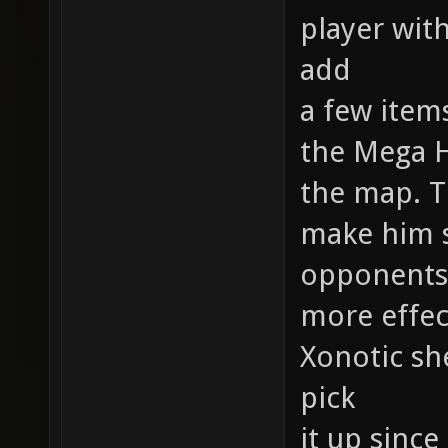
player with
add
a few item
the Mega 
the map. T
make him s
opponents
more effec
Xonotic she
pick
it up since