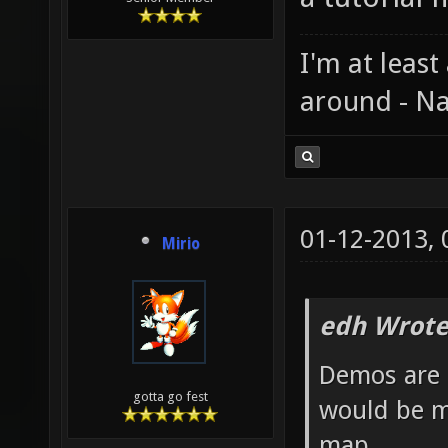
I'm at least
around - Na
01-12-2013,
Mirio
edh Wrote
Demos are 
gotta go fest
would be m
map.