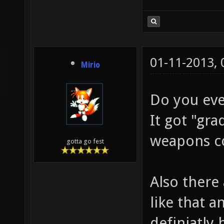
01-11-2013,
Mirio
Do you eve
It got "gr
weapons co
gotta go fest
Also there
like that a
definiatly 