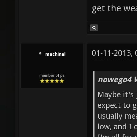
get the w
01-11-2013,
machine!
member of ps
nowego4 W
Maybe it's 
expect to g
usually mean
low, and I 