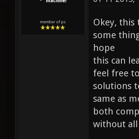
machine!
Okey, this
member of ps
some things
hope
this can le
feel free 
solutions t
same as me
both compe
without all