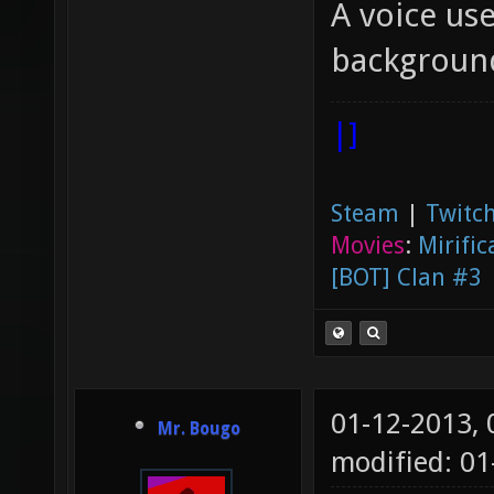
A voice use
backgroun
|]
Steam
|
Twitch
Movies
:
Mirific
[BOT] Clan #3
01-12-2013,
Mr. Bougo
modified: 01