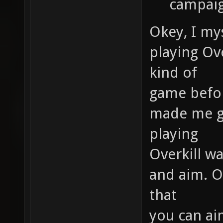
campaig
Okey, I mys
playing Ove
kind of
game before
made me ge
playing
Overkill w
and aim. Ov
that
you can ai