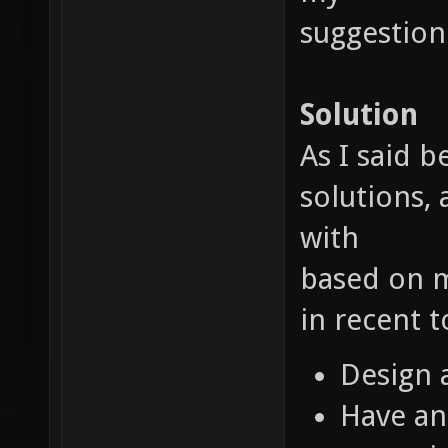
suggestion
Solution
As I said 
solutions, 
with
based on m
in recent 
Design 
Have an 