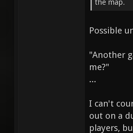
the map.
Possible u
"Another 
me?"
...
I can't co
out on a du
players, bu