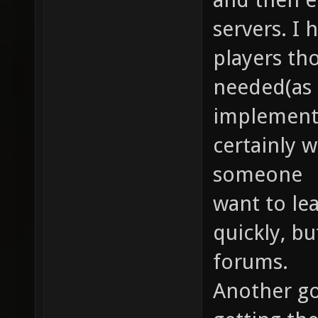
servers. I
players th
needed(as 
implemente
certainly wi
someone
want to le
quickly, bu
forums.
Another goa