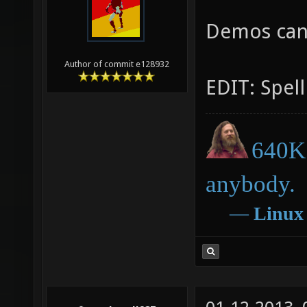
Demos can
Author of commit e128932
EDIT: Spell
640K 
anybody.
―
Linux