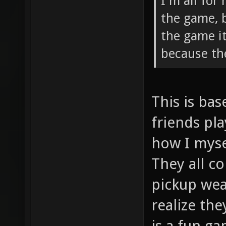
I'm all for
the game, 
the game i
because th
This is ba
friends pla
how I myse
They all c
pickup wea
realize th
is a fun ga