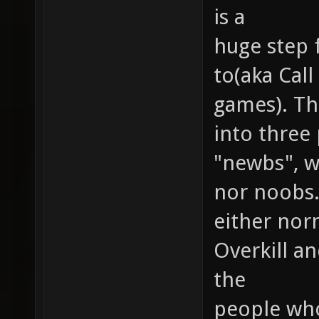
is a
huge step 
to(aka Cal
games). Th
into three
"newbs", wh
nor noobs.
either nor
Overkill a
the
people who