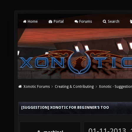
Home
Portal
Forums
Search
Xonotic Forums
Creating & Contributing
Xonotic - Suggestio
[SUGGESTION] XONOTIC FOR BEGINNER'S TOO
01-11-2013,