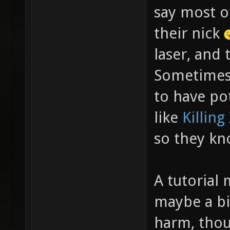
say most of
their nick
laser, and 
Sometimes 
to have po
like
Killing
so they kn
A tutorial 
maybe a bi
harm, thou