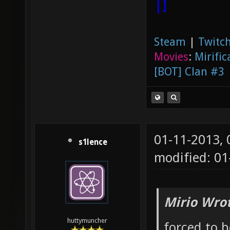
|]
Steam
|
Twitch
Movies
:
Mirific
[BOT] Clan #3
01-11-2013,
s1lence
modified: 01
Mirio Wro
huttymuncher
forced to 