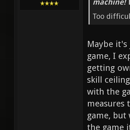
machine! 
Too difficu
Maybe it's
game, I ex
getting ow
skill ceilin
with the g
measures t
game, but 
the game i