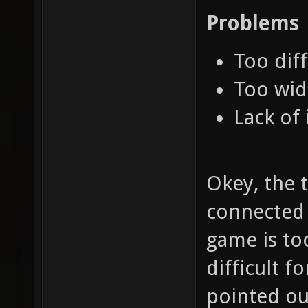
Problems
Too diff
Too wid
Lack of 
Okey, the t
connected t
game is to
difficult f
pointed out