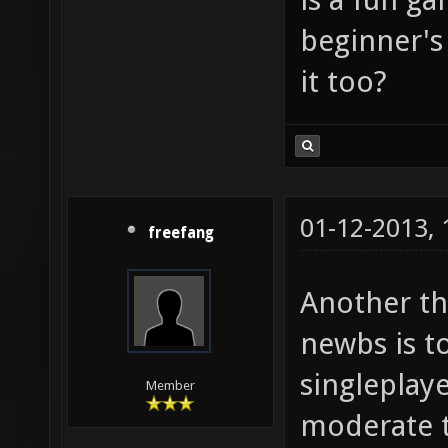
beginner's
it too?
01-12-2013,
freefang
Another th
newbs is t
singleplay
Member
moderate to