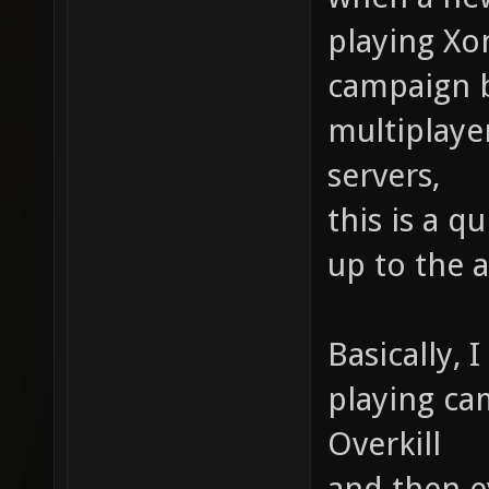
playing Xo
campaign b
multiplaye
servers,
this is a q
up to the 
Basically, 
playing ca
Overkill
and then e