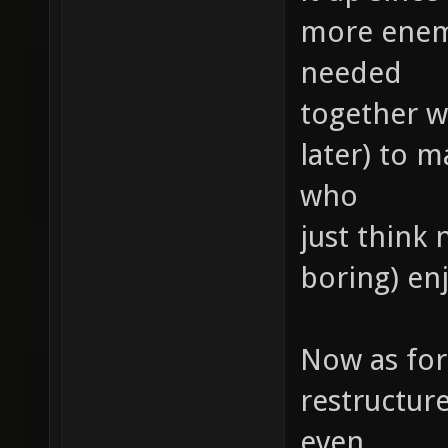
more enemie
needed
together wi
later) to 
who
just think 
boring) e
Now as for 
restructur
even