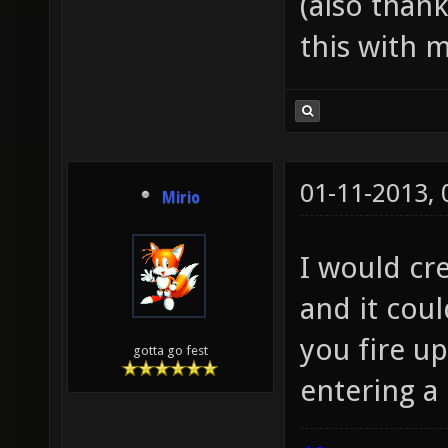
(also than
this with m
01-11-2013,
Mirio
I would cre
and it cou
you fire up
gotta go fest
entering a 