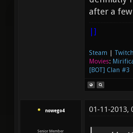
after a few
|]
Steam
|
Twitch
Movies
:
Mirific
[BOT] Clan #3
01-11-2013,
nowego4
Senior Member