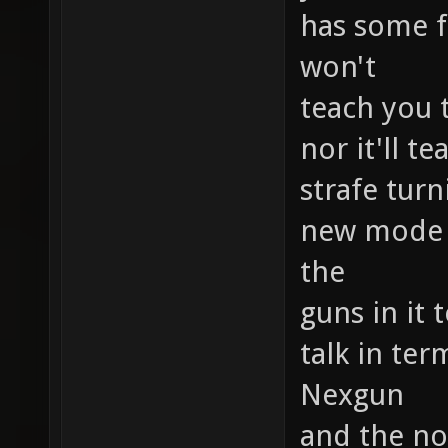
has some f
won't
teach you 
nor it'll 
strafe tur
new mode b
the
guns in it 
talk in ter
Nexgun
and the no