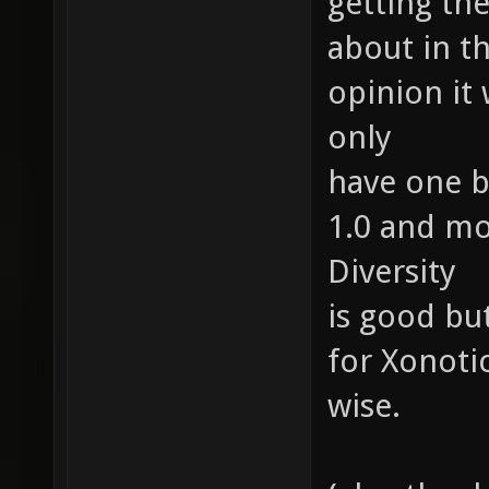
getting the
about in t
opinion it
only
have one b
1.0 and mo
Diversity
is good bu
for Xonoti
wise.