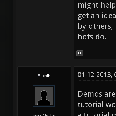
might help 
get an ide
by others,
bots do.
01-12-2013,
edh
Demos are
tutorial w
a tutorial 
Senior Member