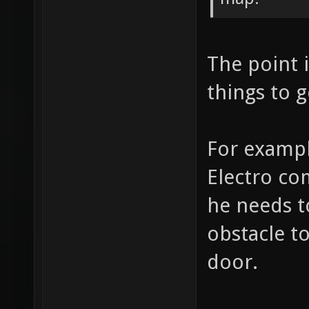
The point i
things to g
For exampl
Electro co
he needs t
obstacle t
door.