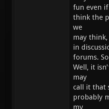
fun even if
think the p
we
may think,
in discussi
forums. So
Well, it is
may
call it that
probably m
my