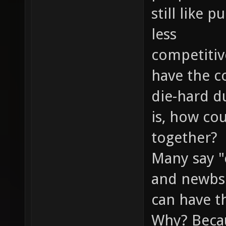
still like
less
competitiv
have the c
die-hard d
is, how co
together?
Many say "
and newbs 
can have th
Why? Becau