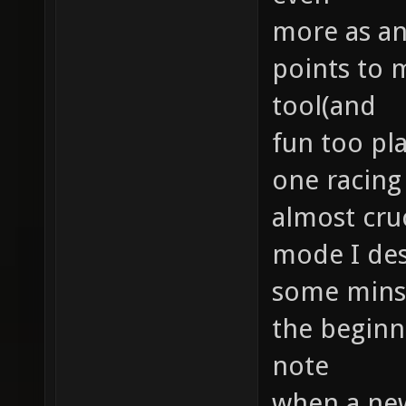
more as an
points to 
tool(and
fun too pla
one racing 
almost cruc
mode I des
some minst
the beginne
note
when a new