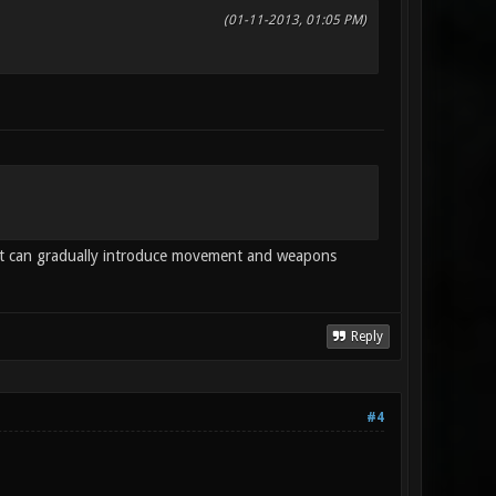
(01-11-2013, 01:05 PM)
 it can gradually introduce movement and weapons
Reply
#4