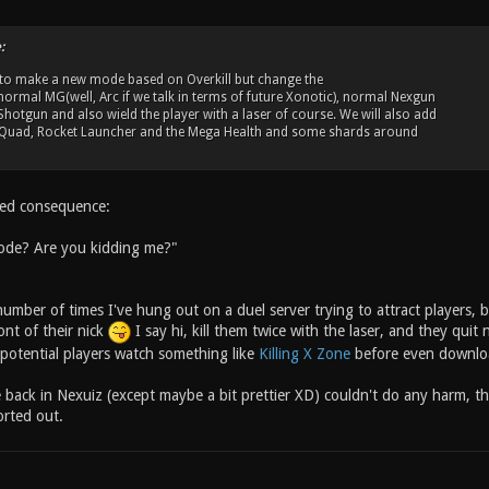
:
 to make a new mode based on Overkill but change the
e normal MG(well, Arc if we talk in terms of future Xonotic), normal Nexgun
hotgun and also wield the player with a laser of course. We will also add
ke Quad, Rocket Launcher and the Mega Health and some shards around
ded consequence:
de? Are you kidding me?"
number of times I've hung out on a duel server trying to attract players, b
ont of their nick
I say hi, kill them twice with the laser, and they qui
potential players watch something like
Killing X Zone
before even downloa
e back in Nexuiz (except maybe a bit prettier XD) couldn't do any harm, th
rted out.