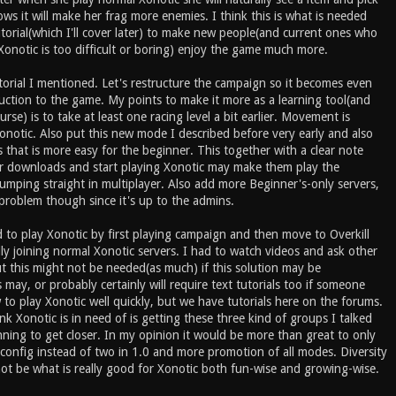
ows it will make her frag more enemies. I think this is what is needed
torial(which I'll cover later) to make new people(and current ones who
Xonotic is too difficult or boring) enjoy the game much more.
torial I mentioned. Let's restructure the campaign so it becomes even
uction to the game. My points to make it more as a learning tool(and
urse) is to take at least one racing level a bit earlier. Movement is
Xonotic. Also put this new mode I described before very early and also
 that is more easy for the beginner. This together with a clear note
 downloads and start playing Xonotic may make them play the
umping straight in multiplayer. Also add more Beginner's-only servers,
g problem though since it's up to the admins.
ed to play Xonotic by first playing campaign and then move to Overkill
ly joining normal Xonotic servers. I had to watch videos and ask other
t this might not be needed(as much) if this solution may be
may, or probably certainly will require text tutorials too if someone
to play Xonotic well quickly, but we have tutorials here on the forums.
nk Xonotic is in need of is getting these three kind of groups I talked
nning to get closer. In my opinion it would be more than great to only
config instead of two in 1.0 and more promotion of all modes. Diversity
ot be what is really good for Xonotic both fun-wise and growing-wise.