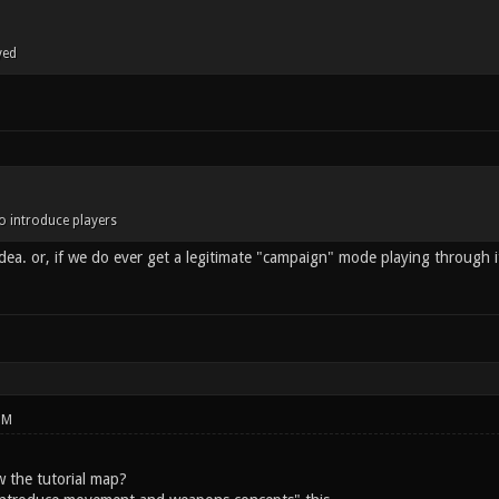
yed
o introduce players
dea. or, if we do ever get a legitimate "campaign" mode playing through
PM
 the tutorial map?