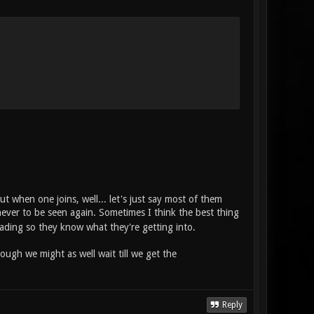
ut when one joins, well... let's just say most of them
t never to be seen again. Sometimes I think the best thing
ding so they know what they're getting into.
ough we might as well wait till we get the
Reply