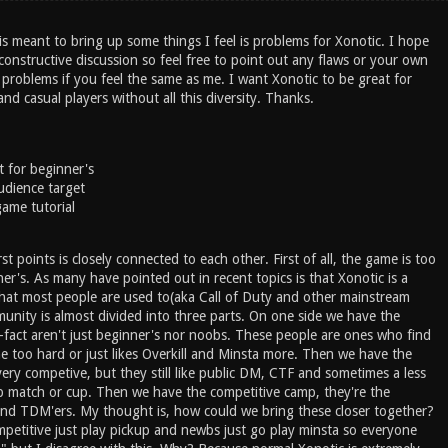
is meant to bring up some things I feel is problems for Xonotic. I hope
 constructive discussion so feel free to point out any flaws or your own
 problems if you feel the same as me. I want Xonotic to be great for
nd casual players without all this diversity. Thanks.
t for beginner's
udience target
game tutorial
st points is closely connected to each other. First of all, the game is too
nner's. As many have pointed out in recent topics is that Xonotic is a
at most people are used to(aka Call of Duty and other mainstream
nity is almost divided into three parts. On one side we have the
-fact aren't just beginner's nor noobs. These people are ones who find
e too hard or just likes Overkill and Minsta more. Then we have the
ery competive, but they still like public DM, CTF and sometimes a less
p match or cup. Then we have the competitive camp, they're the
and TDM'ers. My thought is, how could we bring these closer together?
petitive just play pickup and newbs just go play minsta so everyone