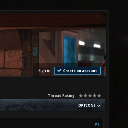
Sign in
Create an account
Thread Rating:
OPTIONS
#1