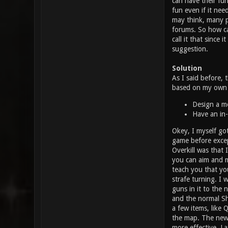
can have their fu
fun even if it need
may think, many p
forums. So how can
call it that since
suggestion.
Solution
As I said before, 
based on my own o
Design a mo
Have an in-
Okey, I myself got
game before excep
Overkill was that 
you can aim and mo
teach you that yo
strafe turning. I
guns in it to the 
and the normal Sho
a few items, like
the map. The new 
more effective. La