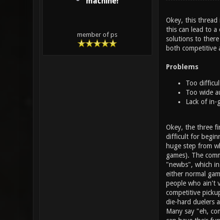
machine!
Okey, this thread 
this can lead to a
member of ps
solutions to there
both competitive a
Problems
Too difficul
Too wide a
Lack of in-
Okey, the three fir
difficult for begi
huge step from wh
games). The commu
"newbs", which in
either normal gam
people who ain't v
competitive picku
die-hard duelers 
Many say "eh, com