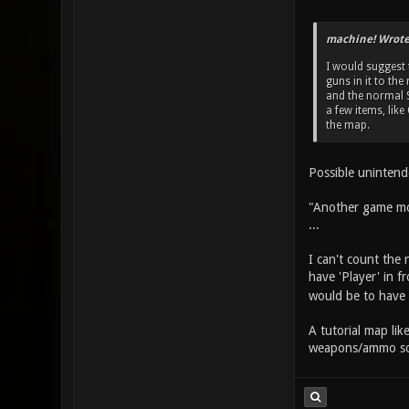
machine! Wrote
I would suggest
guns in it to th
and the normal S
a few items, li
the map.
Possible uninten
"Another game mo
...
I can't count the 
have 'Player' in fr
would be to have 
A tutorial map lik
weapons/ammo so