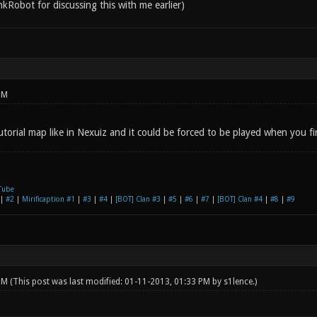
nkRobot for discussing this with me earlier)
PM
utorial map like in Nexuiz and it could be forced to be played when you fire
Tube
|
#2
|
Mirificaption #1
|
#3
|
#4
|
[BOT] Clan #3
|
#5
|
#6
|
#7
|
[BOT] Clan #4
|
#8
|
#9
 PM
(This post was last modified: 01-11-2013, 01:33 PM by
s1lence
.)