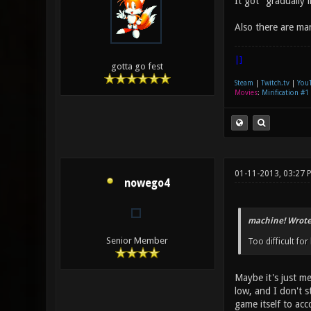
It got "gradually
Also there are man
|]
gotta go fest
Steam
|
Twitch.tv
|
You
Movies
:
Mirification #1
01-11-2013, 03:27 
nowego4
machine! Wrote
Senior Member
Too difficult for
Maybe it's just me
low, and I don't s
game itself to ac