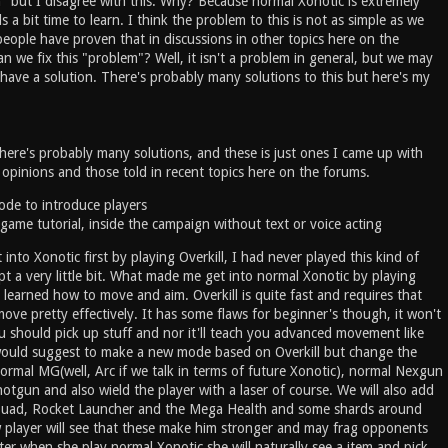
n" but I disagree with this. Why? Because normal Xonotic is extremely
s a bit time to learn. I think the problem to this is not as simple as we
eople have proven that in discussions in other topics here on the
 we fix this "problem"? Well, it isn't a problem in general, but we may
 it have a solution. There's probably many solutions to this but here's my
there's probably many solutions, and these is just ones I came up with
pinions and those told in recent topics here on the forums.
de to introduce players
game tutorial, inside the campaign without text or voice acting
 into Xonotic first by playing Overkill, I had never played this kind of
t a very little bit. What made me get into normal Xonotic by playing
I learned how to move and aim. Overkill is quite fast and requires that
ve pretty effectively. It has some flaws for beginner's though, it won't
u should pick up stuff and nor it'll teach you advanced movement like
 would suggest to make a new mode based on Overkill but change the
normal MG(well, Arc if we talk in terms of future Xonotic), normal Nexgun
tgun and also wield the player with a laser of course. We will also add
 Quad, Rocket Launcher and the Mega Health and some shards around
player will see that these make him stronger and may frag opponents
ter when she play normal Xonotic she will naturally see a item and pick