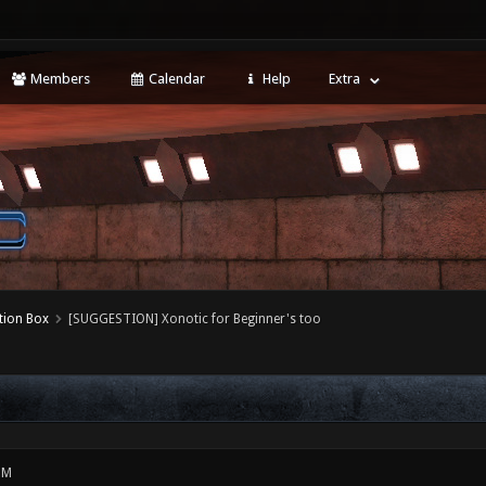
Members
Calendar
Help
Extra
tion Box
[SUGGESTION] Xonotic for Beginner's too
PM