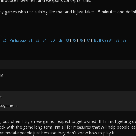
 introduce movement and weapons concepts" this.
y games who use a thing like that and it just takes ~5 minutes and definia
Tube
|
#2
|
Mirificaption #1
|
#3
|
#4
|
[BOT] Clan #3
|
#5
|
#6
|
#7
|
[BOT] Clan #4
|
#8
|
#9
PM
:
 beginner's
, but when I try a new game, I expect to get owned. If I'm not getting owned
tick with the game long term. I'm all for measures that will help people 
commodate people just because they don't know how to play it.