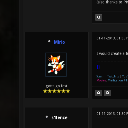
(also thanks to Pi
01-11-2013, 01:05 
Mirio
I would create a t
|]
Steam
|
Twitch.tv
|
You
Movies
:
Mirification #1
gotta go fest
01-11-2013, 01:30
s1lence