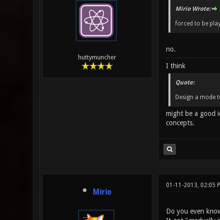
Mirio Wrote:
forced to be pla
no.
huttymuncher
I think
Quote:
Design a mode t
might be a good i
concepts.
01-11-2013, 02:05 
Mirio
Do you even know