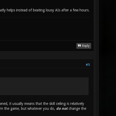
tly helps instead of beating lousy AIs after a few hours.
Reply
#5
, it usually means that the skill ceiling is relatively
learn the game, but whatever you do,
do not
change the