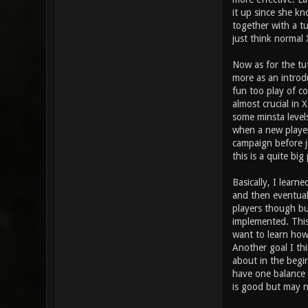
it up since she kn
together with a tu
just think normal 
Now as for the tu
more as an introd
fun too play of co
almost crucial in 
some minsta levels
when a new player
campaign before j
this is a quite bi
Basically, I learn
and then eventual
players though bu
implemented. This 
want to learn how 
Another goal I thi
about in the begi
have one balance 
is good but may n