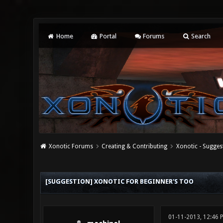
Home
Portal
Forums
Search
Xonotic Forums
Creating & Contributing
Xonotic - Sugges
0 Vote(s) - 0 Average
1
2
3
4
5
[SUGGESTION] XONOTIC FOR BEGINNER'S TOO
01-11-2013, 12:46 