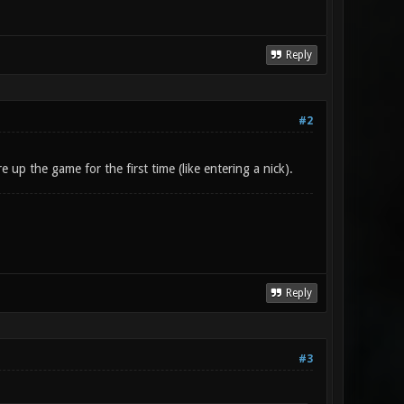
Reply
#2
 up the game for the first time (like entering a nick).
Reply
#3