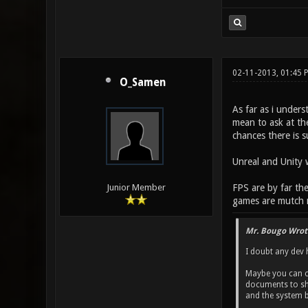
02-11-2013, 01:45
O_Samen
As far as i unders
mean to ask at th
chances there is 
Unreal and Unity w
FPS are by far the
Junior Member
games are mutch mo
Mr. Bougo Wrot
I doubt any dev h
Maybe you can co
documents to shar
and the system 