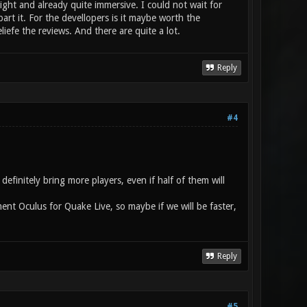
 right and already quite immersive. I could not wait for
part it. For the devellopers is it maybe worth the
iefe the reviews. And there are quite a lot.
Reply
#4
finitely bring more players, even if half of them will
ent Oculus for Quake Live, so maybe if we will be faster,
Reply
#5