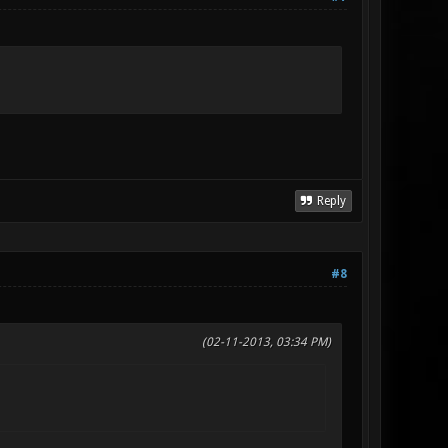
Reply
#8
(02-11-2013, 03:34 PM)