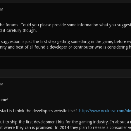
AM
he forums. Could you please provide some information what you suggesti
d it carefully though.
a suggestion is just the first step getting something in the game, before
ity and best of all found a developer or contributor who is considering he
PM
come!
tart is i think the devellopers website itself.
http://www.oculusvr.com/bl
t to ship the first development kits for the gaming industry. In about 
 where they can is promised. In 2014 they plan to release a consumer vers