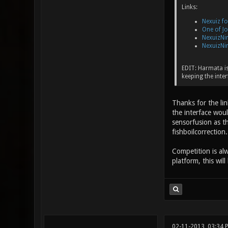
Links:
Nexuiz f
One of J
NexuizNin
NexuizNin
EDIT: Harmata is 
keeping the inter
Thanks for the lin
the interface woul
sensorfusion as th
fishboilcorrection.
Competition is al
platform, this wil
02-11-2013, 03:34