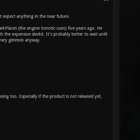
t expect anything in the near future.
rkPlaces (the engine Xonotic uses) five years ago. He
 the expensive devkit. It's probably better to wait until
orary gimmick anyway.
nsing too. Especially if the product is not released yet,