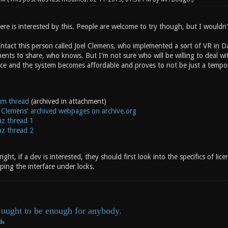
re is interested by this. People are welcome to try though, but I wouldn'
tact this person called Joel Clemens, who implemented a sort of VR in Da
ts to share, who knows. But I'm not sure who will be willing to deal with
nce and the system becomes affordable and proves to not be just a temp
um thread
(archived in attachment)
 Clemens' archived webpages on archive.org
az thread 1
az thread 2
ght, if a dev is interested, they should first look into the specifics of lice
ping the interface under locks.
ought to be enough for anybody.
ds