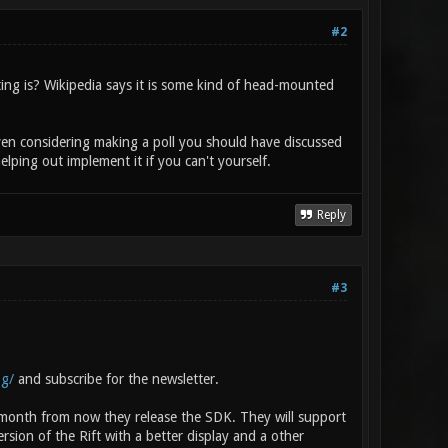
#2
ng is? Wikipedia says it is some kind of head-mounted
 even considering making a poll you should have discussed
lping out implement it if you can't yourself.
Reply
#3
og/
and subscribe for the newsletter.
a month from now they release the SDK. They will support
ion of the Rift with a better display and a other