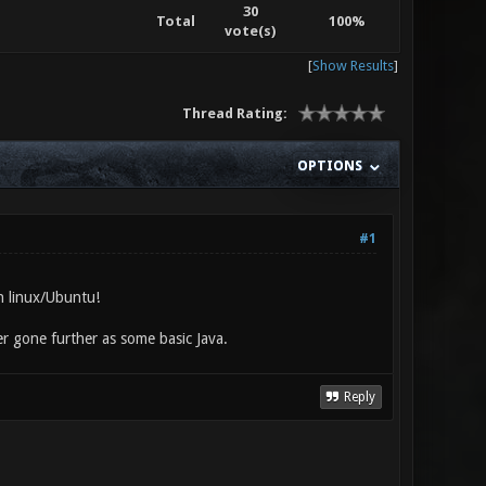
30
Total
100%
vote(s)
[
Show Results
]
Thread Rating:
OPTIONS
#1
in linux/Ubuntu!
er gone further as some basic Java.
Reply