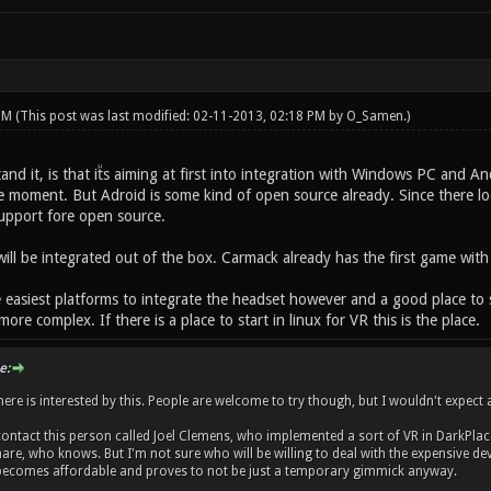
 PM
(This post was last modified: 02-11-2013, 02:18 PM by
O_Samen
.)
tand it, is that itᷰs aiming at first into integration with Windows PC an
e moment. But Adroid is some kind of open source already. Since there lo
support fore open source.
ill be integrated out of the box. Carmack already has the first game with
 easiest platforms to integrate the headset however and a good place to s
re complex. If there is a place to start in linux for VR this is the place.
e:
ere is interested by this. People are welcome to try though, but I wouldn't expect a
ntact this person called Joel Clemens, who implemented a sort of VR in DarkPlace
e, who knows. But I'm not sure who will be willing to deal with the expensive devki
becomes affordable and proves to not be just a temporary gimmick anyway.