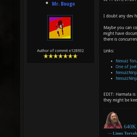
Mr. Bougo
I doubt any dev he
Maybe you can con
might have documen
there is concurre
Links:
Author of commit e128932
Nexuiz for
One of Joel
NexuizNinj
NexuizNinj
EDIT: Harmata is ri
they might be kee
640K 
―
Linux
Torval