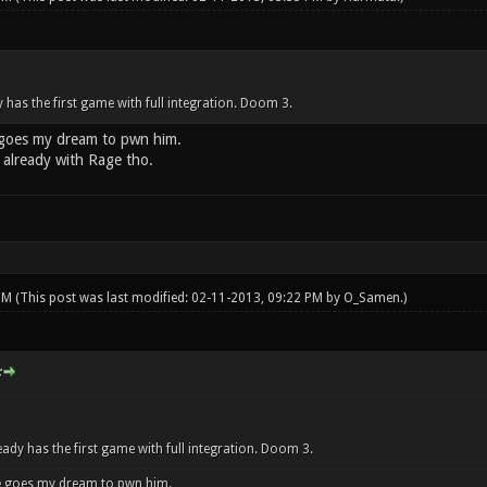
has the first game with full integration. Doom 3.
goes my dream to pwn him.
already with Rage tho.
 PM
(This post was last modified: 02-11-2013, 09:22 PM by
O_Samen
.)
:
dy has the first game with full integration. Doom 3.
 goes my dream to pwn him.