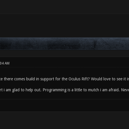
:04 AM
e there comes build in support for the Oculus Rift? Would love to see it 
rt i am glad to help out. Programming is a little to mutch i am afraid. Nev