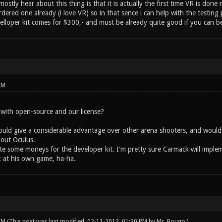
ostly hear about this thing is that it is actually the first time VR is done
dered one already (i love VR) so in that sence i can help with the testing 
lloper kit comes for $300,- and must be already quite good if you can bel
PM
e with open-source and our license?
uld give a considerable advantage over other arena shooters, and would de
 out Oculus.
te some moneys for the developer kit. I'm pretty sure Carmack will implem
 at his own game, ha-ha.
 PM
(This post was last modified: 02-11-2013, 01:30 PM by
Mr. Bougo
.)