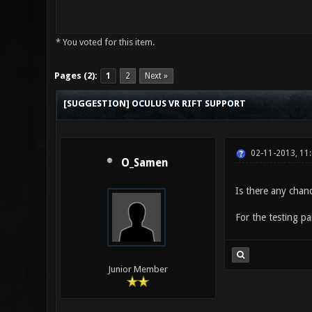
* You voted for this item.
0 Vote(s) - 0 Average
1
2
3
4
5
Pages (2):
1
2
Next »
[SUGGESTION] OCULUS VR RIFT SUPPORT
02-11-2013, 11
O_Samen
Is there any chanc
For the testing pa
Junior Member