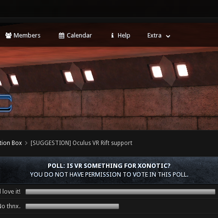
Members
Calendar
Help
Extra
tion Box
[SUGGESTION] Oculus VR Rift support
POLL: IS VR SOMETHING FOR XONOTIC?
YOU DO NOT HAVE PERMISSION TO VOTE IN THIS POLL.
love it!
o thnx.