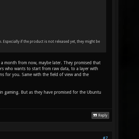
o. Especially if the product is not released yet, they might be
 about a month from now, maybe later. They promised that
rs who wants to start from raw data, to a layer with
ons for you. Same with the field of view and the
 in gaming. But as they have promised for the Ubuntu
Reply
#7