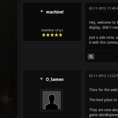
02-11-2013, 11:49 
machine!
Hey, welcome to t
display, didn't rea
member of ps
Just a side note, 
it with the commun
02-11-2013, 12:22 
O_Samen
Thnx for the wel
The best place to s
They are now abou
game devellopment