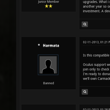
upgrades. What i m
Junior Member
another year so or
investment. A deve
02-11-2013, 01:21 
Harmata
Is this compatibl
Oculus support wo
join only to check
I'm ready to dona
we'll own Carmack
Banned
02-11-2013, 01:28