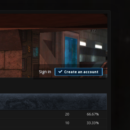
Sign in
Create an account
20
66.67%
10
33.33%