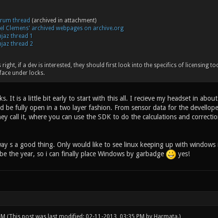
orum thread
(archived in attachment)
oel Clemens' archived webpages on archive.org
jaz thread 1
jaz thread 2
right, if a dev is interested, they should first look into the specifics of licensing to
face under locks.
ks. It is a little bit early to start with this all. I recieve my headset in
d be fully open in a two layer fashion. From sensor data for the devellope
ey call it, where you can use the SDK to do the calculations and correcti
way s a good thing. Only would like to see linux keeping up with windows
l be the year, so i can finally place Windows by garbadge
yes!
 PM
(This post was last modified: 02-11-2013, 03:35 PM by
Harmata
.)