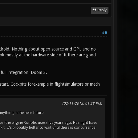
Reply
#6
d Android. Nothing about open source and GPL and no
ok mostly at the hardware side of it there are good
 full integration. Doom 3.
tart. Cockpits forexample in flightsimulators or mech
(02-11-2013, 01:28 PM)
nything in the near future.
s (the engine Xonotic uses) five years ago. He might have
t. It's probably better to wait until there is concurrence