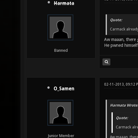
Harmata
Quote:
Carmack already 
Aw maaan, there 
He pwned himself 
Banned
02-11-2013, 09:12
O_Samen
Harmata Wrote
Quote:
Carmack alrea
Junior Member
Aw maaan, there