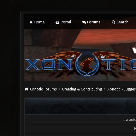
Home
Portal
Forums
Search
Xonotic Forums
Creating & Contributing
Xonotic - Sugges
I would 
N