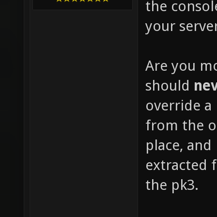
the consol
your server
Are you mo
should
ne
override a 
from the or
place, and
extracted f
the pk3.