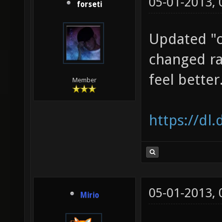
05-01-2013,
forseti
Updated "o
changed ra
feel better
Member
https://dl
05-01-2013,
Mirio