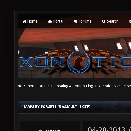
Home
Portal
Forums
Search
Xonotic Forums
Creating & Contributing
Xonotic - Map Relea
4 MAPS BY FORSETI (3 ASSAULT, 1 CTF)
04-28-2013,