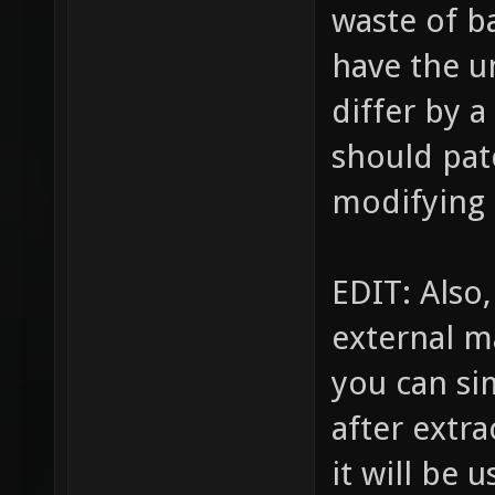
waste of b
have the u
differ by a
should pat
modifying i
EDIT: Also,
external m
you can si
after extra
it will be 