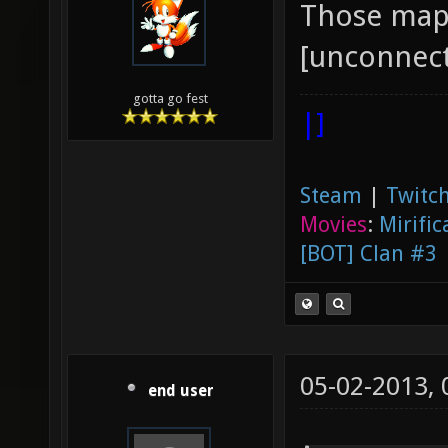
Those maps
[unconnect
gotta go fest
|]
Steam
|
Twitch
Movies
:
Mirific
[BOT] Clan #3
05-02-2013,
end user