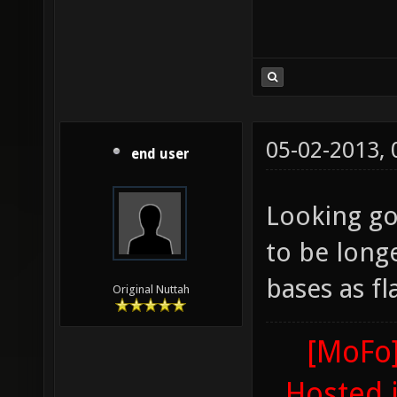
05-02-2013,
end user
Looking goo
to be long
bases as fl
Original Nuttah
[MoFo]
Hosted 