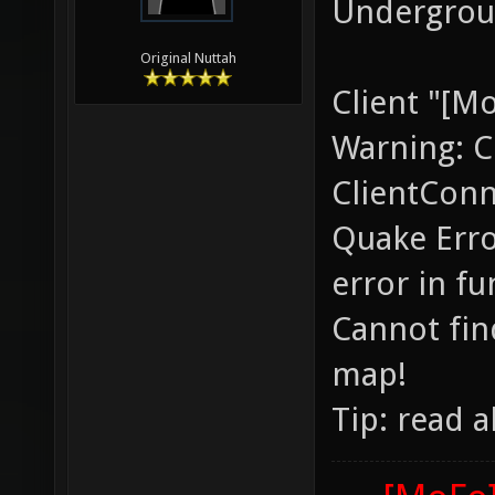
Undergroun
Original Nuttah
Client "[M
Warning: C
ClientConn
Quake Erro
error in f
Cannot find
map!
Tip: read 