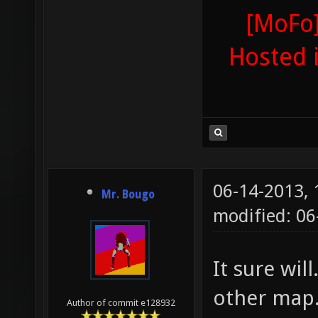
[MoFo]
Hosted 
06-14-2013,
Mr. Bougo
modified: 0
It sure wil
other map.
Author of commit e128932