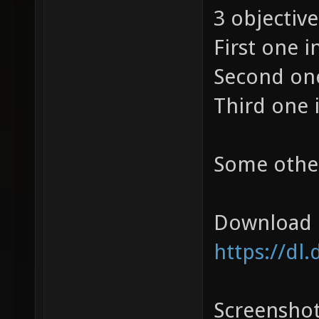
3 objective
First one i
Second one
Third one 
Some othe
Download 
https://dl
Screensho