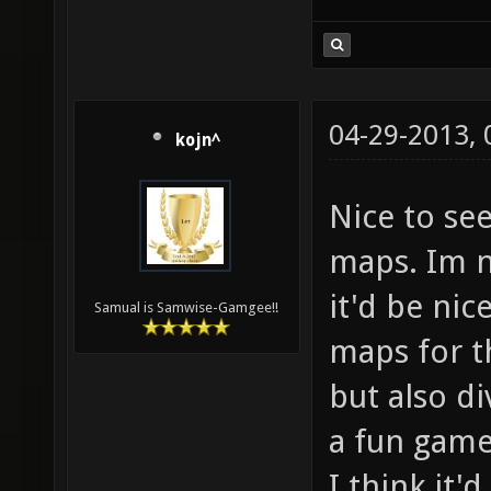
04-29-2013,
kojn^
Nice to se
maps. Im 
it'd be nic
Samual is Samwise-Gamgee!!
maps for th
but also di
a fun game
I think it'