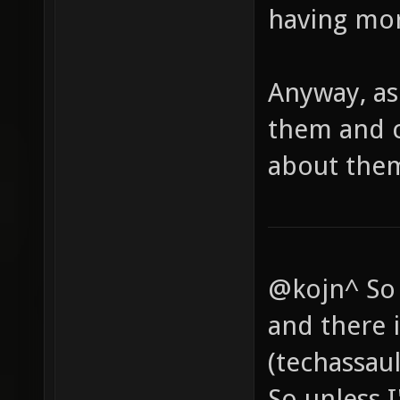
having mor
Anyway, as 
them and c
about them
@kojn^ So 
and there i
(techassaul
So unless I