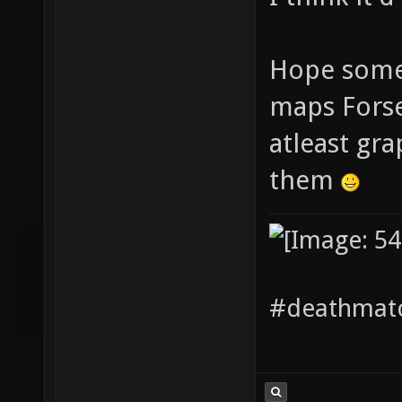
Hope someo
maps Forse
atleast gr
them
#deathmatc