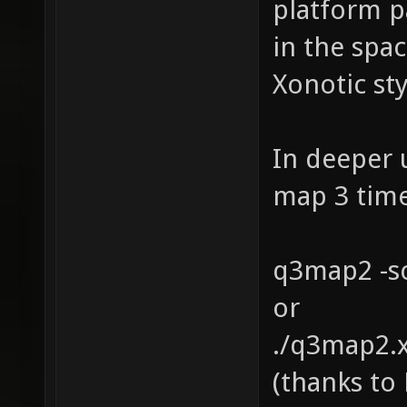
platform p
in the spac
Xonotic st
In deeper 
map 3 times
q3map2 -s
or
./q3map2.x
(thanks to