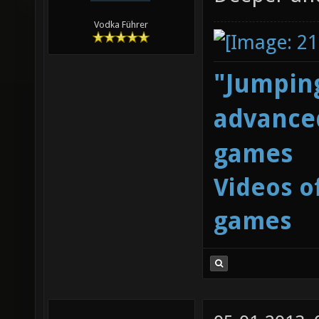
Vodka Führer
"Jumping
advanced
games
Videos o
games