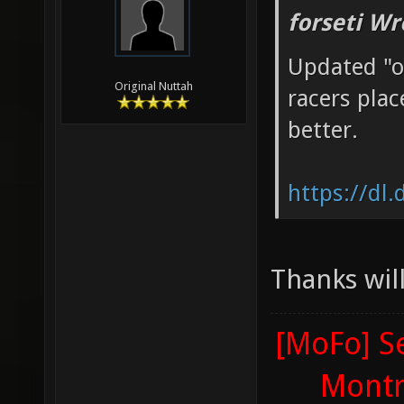
forseti Wr
Updated "o
Original Nuttah
racers plac
better.
https://dl
Thanks will
[MoFo] Se
Montr