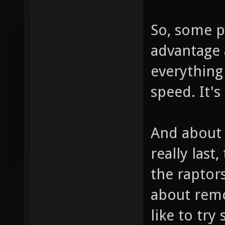
So, some pl
advantage a
everything 
speed. It's
And about 
really last
the raptor
about remo
like to try