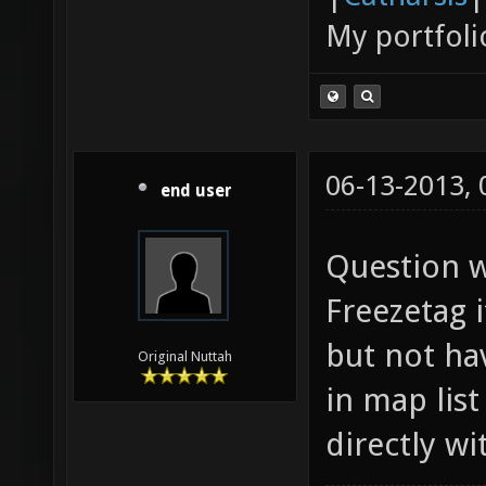
My portfoli
06-13-2013,
end user
Question w
Freezetag i
but not ha
Original Nuttah
in map list
directly w