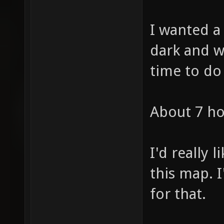
I wanted 
dark and wi
time to do
About 7 ho
I'd really 
this map. 
for that.