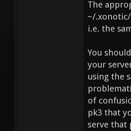
The approp
~/.xonotic
i.e. the sa
You should
your server
using the s
problematic
of confusi
pk3 that y
serve that 