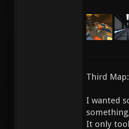
Third Map:
I wanted s
something, 
It only to