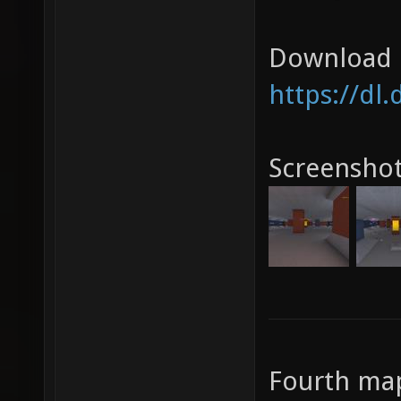
Download l
https://dl
Screensho
Fourth map