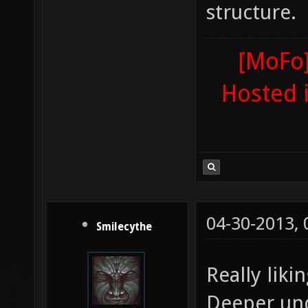
structure.
[MoFo]
Hosted 
04-30-2013,
Smilecythe
Really liki
Deeper un