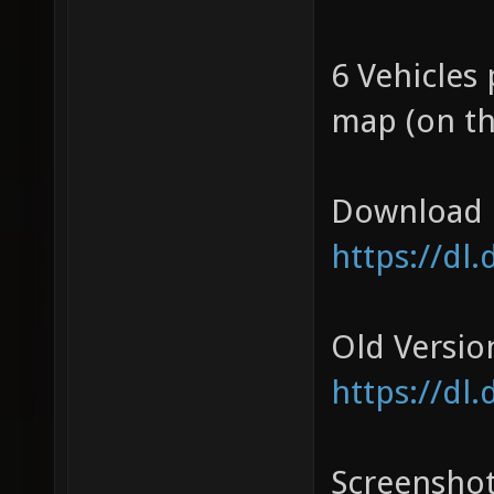
6 Vehicles 
map (on th
Download 
https://dl
Old Versio
https://dl
Screensho