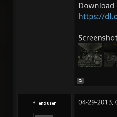
Download l
https://dl
Screenshot
04-29-2013,
end user