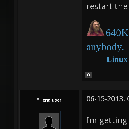
restart the
640K 
anybody.
―
Linux
06-15-2013,
end user
Im getting