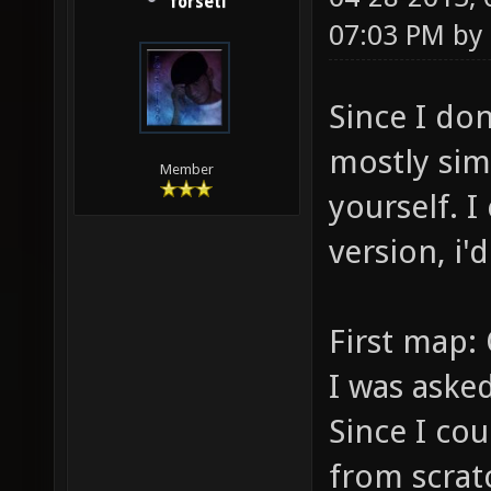
forseti
07:03 PM by
Since I don
mostly sim
Member
yourself. 
version, i
First map: 
I was asked
Since I co
from scrat