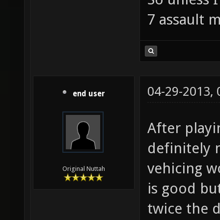
7 assault 
04-29-2013,
end user
After playi
definitely 
vehicing wo
Original Nuttah
is good but
twice the 