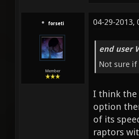
04-29-2013,
forseti
end user 
Not sure if
Member
I think the
option the
of its spee
raptors wit