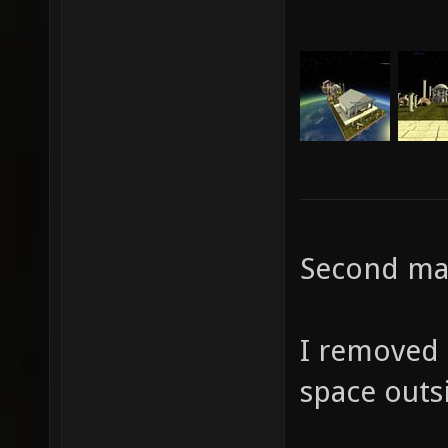
Second map
I removed 
space outs