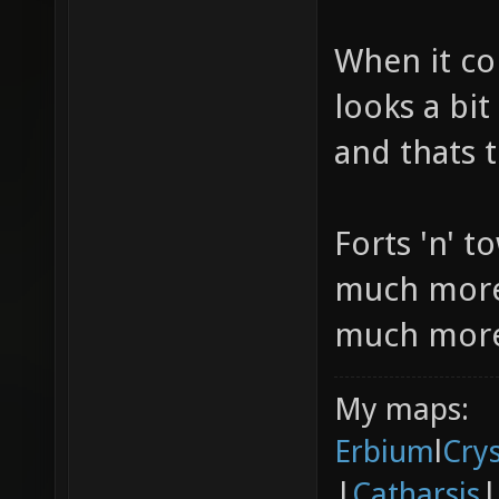
When it co
looks a bit
and thats t
Forts 'n' t
much more 
much more 
My maps:
Erbium
l
Cry
|
Catharsis
|