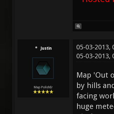
05-03-2013,
Justin
05-03-2013,
Map 'Out o
by hills an
Map PolishEr
facing wor
huge meteor