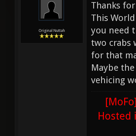
Thanks for
This World 
you need t
Original Nuttah
two crabs 
for that ma
Maybe the 
vehicing w
[MoFo]
Hosted 