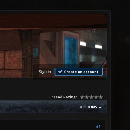
Sign in
Create an account
Thread Rating:
OPTIONS
#1