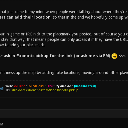
 that just came to my mind when people were talking about where they're 
ers can add their location
, so that in the end we hopefully come up wi
ur in-game or IRC nick to the placemark you posted, but of course you c
l stay that way, that means people can only access it if they have the URL
ow to add your placemark.
> ask in #xonotic.pickup for the link (or ask me via PM)
<<<
n't mess up the map by adding fake locations, moving around other player
Web:
YouTube
•
SoundCloud
•
Flickr
•
zykure.de
•
[unconnected]
IRC:
#uc.xonotic #xonotic #xonotic.de #xonotic.pickup
AM