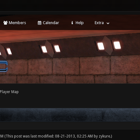
Members
Calendar
Help
Extra
 Player Map
 PM
(This post was last modified: 08-21-2013, 02:25 AM by
zykure
.)