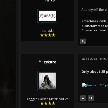
Finko
Add myself there 
<machine>
dude, 
<OHSNAP! Moss
Diomedes:
Finko: 
d:D-\&lt;
08-13-2013, 10:45 
zykure
Only about 25 
Fragger, Hacker, Metalhead \m/