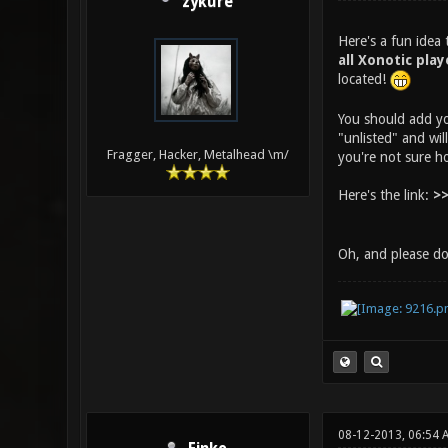
zykure
Here's a fun idea
all Xonotic play
located!
You should add yo
"unlisted" and wil
Fragger, Hacker, Metalhead \m/
you're not sure h
Here's the link:
>>
Oh, and please do
08-12-2013, 06:54 