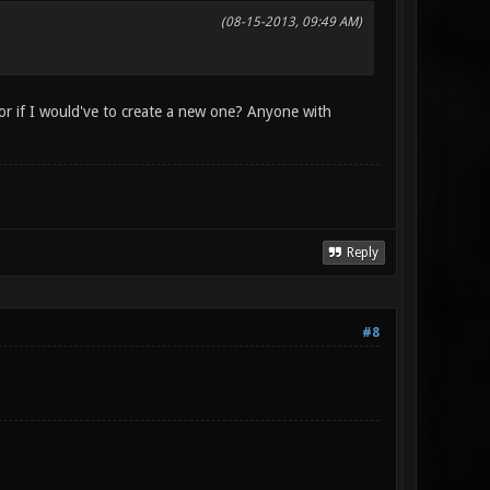
(08-15-2013, 09:49 AM)
 or if I would've to create a new one? Anyone with
Reply
#8