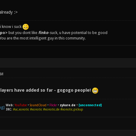
already :>
i know i suck
epo>
but you dont like
finko
-suck, u have potential to be good
You are the most intelligent guy in this community.
AM
players have added so far - gogogo people!
Web:
YouTube
•
SoundCloud
•
Flickr
•
zykure.de
•
[unconnected]
IRC:
#uc.xonotic #xonotic #xonotic.de #xonotic.pickup