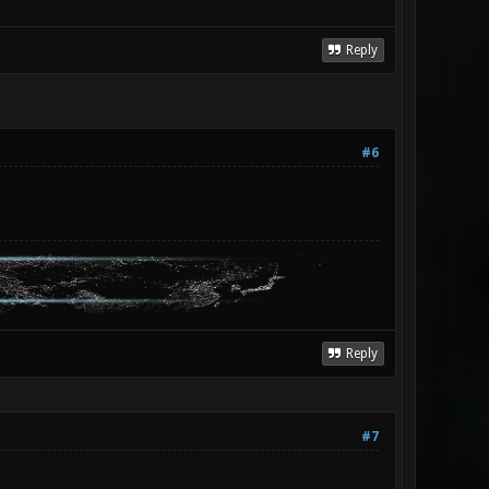
Reply
#6
Reply
#7