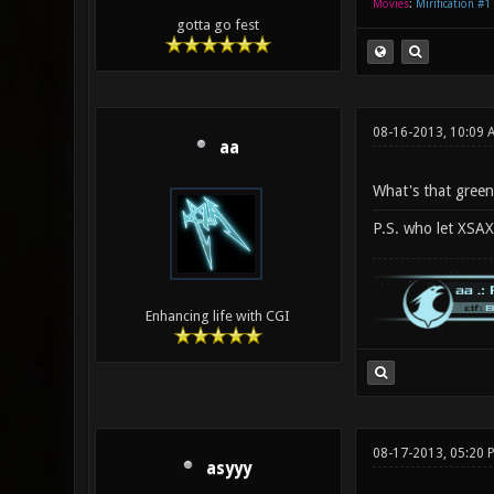
Movies
:
Mirification #1
gotta go fest
08-16-2013, 10:09
aa
What's that green 
P.S. who let XSA
Enhancing life with CGI
08-17-2013, 05:20 
asyyy