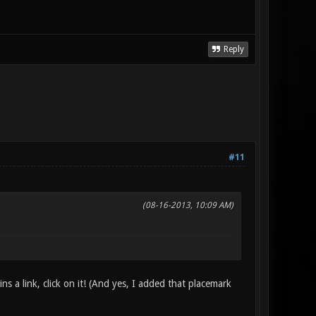
Reply
#11
(08-16-2013, 10:09 AM)
ins a link, click on it! (And yes, I added that placemark