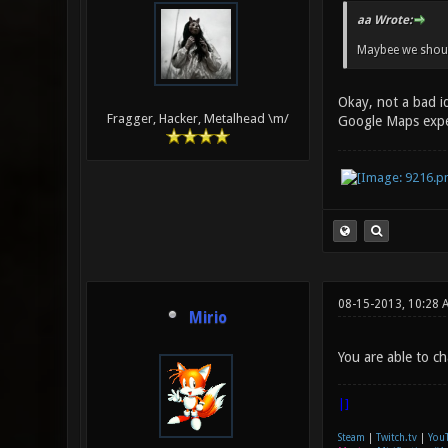
aa Wrote:
Maybee we should
Okay, not a bad id
Fragger, Hacker, Metalhead \m/
Google Maps exp
08-15-2013, 10:28 
Mirio
You are able to cha
|]
Steam
|
Twitch.tv
|
You