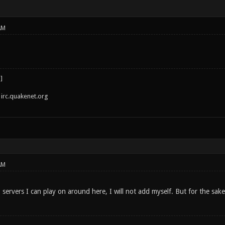
AM
irc.quakenet.org
AM
 servers I can play on around here, I will not add myself. But for the sa