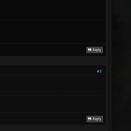
Reply
#3
Reply