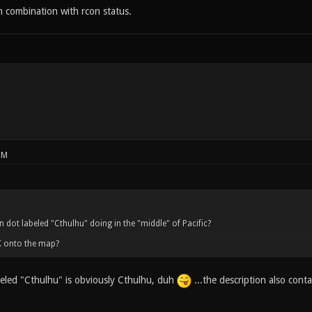
in combination with rcon status.
PM
n dot labeled "Cthulhu" doing in the "middle" of Pacific?
X onto the map?
eled "Cthulhu" is obviously Cthulhu, duh
...the description also conta