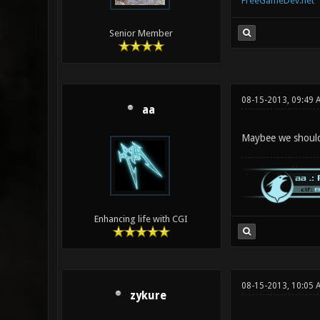
FreeGameDev.net
Senior Member
08-15-2013, 09:49 
aa
Maybee we should 
Enhancing life with CGI
08-15-2013, 10:05 
zykure