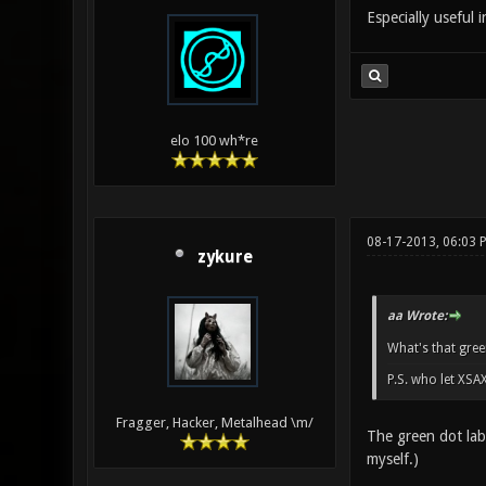
Especially useful 
elo 100 wh*re
08-17-2013, 06:03 
zykure
aa Wrote:
What's that gree
P.S. who let XSA
Fragger, Hacker, Metalhead \m/
The green dot lab
myself.)