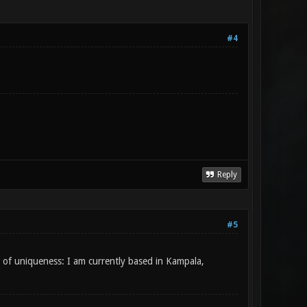
#4
Reply
#5
ke of uniqueness: I am currently based in Kampala,