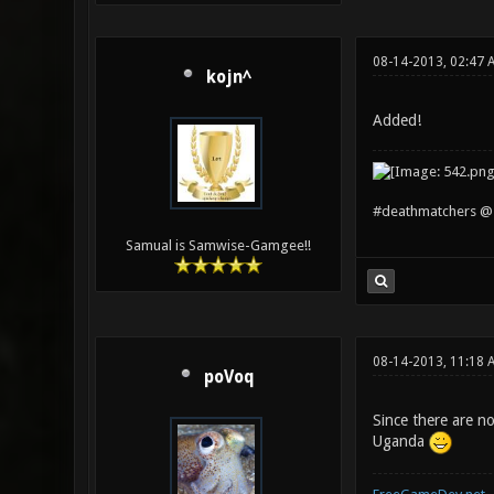
08-14-2013, 02:47 
kojn^
Added!
#deathmatchers @ 
Samual is Samwise-Gamgee!!
08-14-2013, 11:18 
poVoq
Since there are no
Uganda