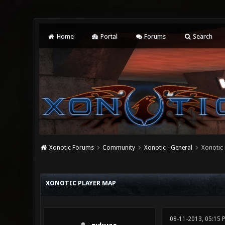
Home
Portal
Forums
Search
Xonotic Forums
Community
Xonotic - General
Xonotic
0 Vote(s) - 0 Average
1
2
3
4
5
XONOTIC PLAYER MAP
08-11-2013, 05:15