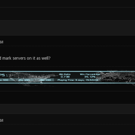
AM
mark servers on it as well?
AM