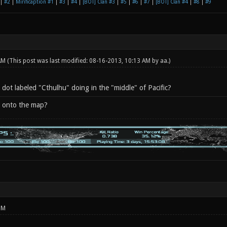
|
#2
|
Mirificaption #1
|
#3
|
#4
|
[BOT] Clan #3
|
#5
|
#6
|
#7
|
[BOT] Clan #4
|
#8
|
#9
 AM
(This post was last modified: 08-16-2013, 10:13 AM by
aa
.)
dot labeled "Cthulhu" doing in the "middle" of Pacific?
X onto the map?
PM