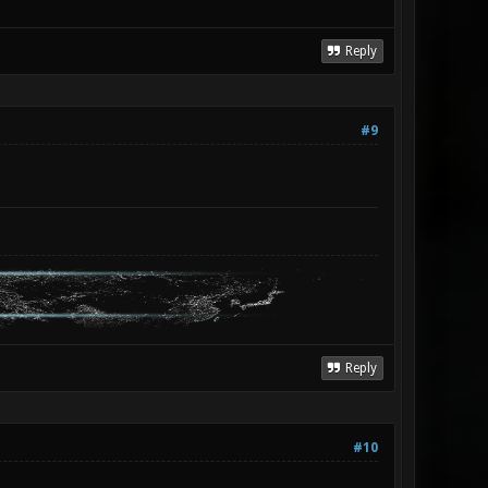
Reply
#9
Reply
#10