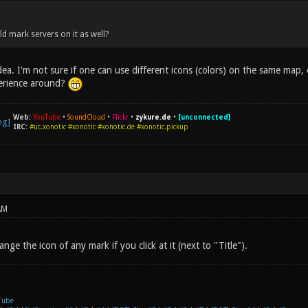
 mark servers on it as well?
ea. I'm not sure if one can use different icons (colors) on the same map,
erience around?
Web:
YouTube
•
SoundCloud
•
Flickr
•
zykure.de
•
[unconnected]
IRC:
#uc.xonotic #xonotic #xonotic.de #xonotic.pickup
AM
nge the icon of any mark if you click at it (next to "Title").
Tube