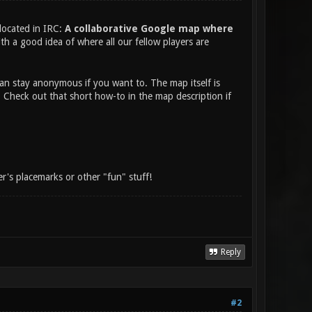
located in IRC:
A collaborative Google map where
th a good idea of where all our fellow players are
an stay anonymous if you want to. The map itself is
. Check out that short how-to in the map description if
's placemarks or other "fun" stuff!
Reply
#2