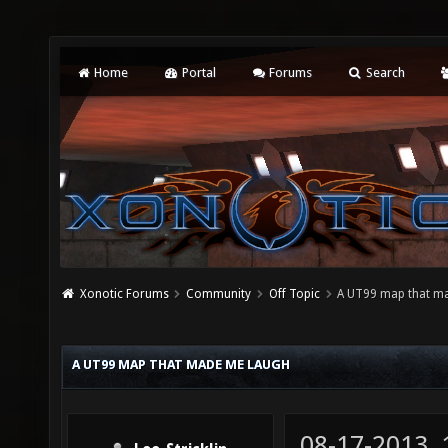
Home
Portal
Forums
Search
Xonotic Forums
Community
Off Topic
A UT99 map that m
A UT99 MAP THAT MADE ME LAUGH
08-17-2013,