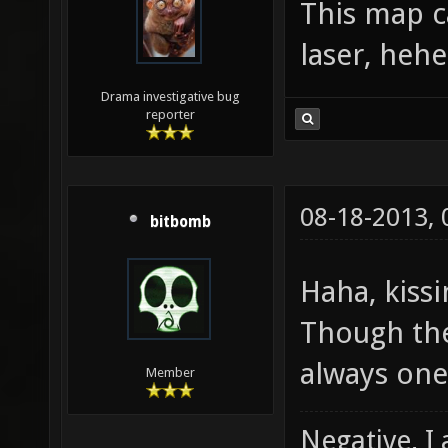
This map c
laser, hehe
Drama investigative bug
reporter
08-18-2013,
bitbomb
Haha, kiss
Though the
always one
Member
Negative, I