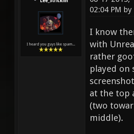
Lee_Stricklin
02:04 PM by
I know the
with Unrea
I heard you guys like spam...
rather goof
played on 
screenshot
at the top 
(two towar
middle).