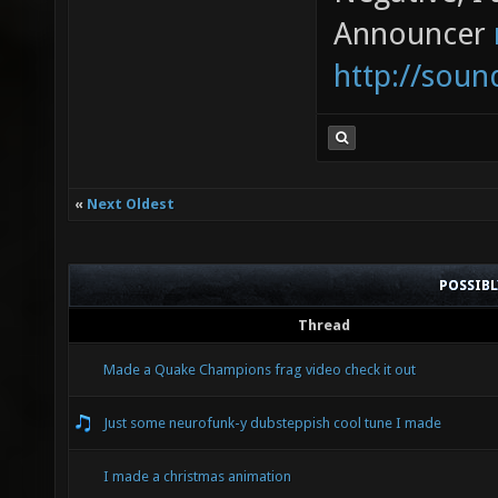
Announcer
http://sou
«
Next Oldest
POSSIB
Thread
Made a Quake Champions frag video check it out
Just some neurofunk-y dubsteppish cool tune I made
I made a christmas animation