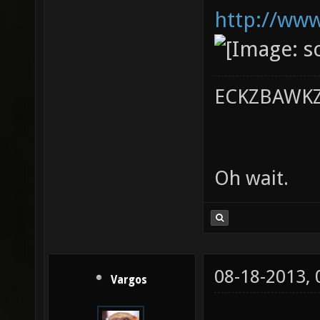
http://www
ECKZBAWKZ 
Oh wait.
08-18-2013,
Vargos