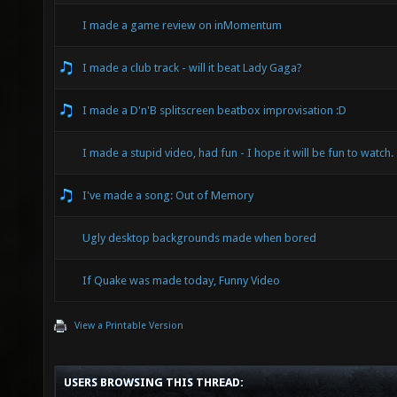
I made a game review on inMomentum
I made a club track - will it beat Lady Gaga?
I made a D'n'B splitscreen beatbox improvisation :D
I made a stupid video, had fun - I hope it will be fun to watch.
I've made a song: Out of Memory
Ugly desktop backgrounds made when bored
If Quake was made today, Funny Video
View a Printable Version
USERS BROWSING THIS THREAD: