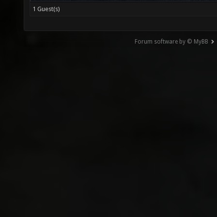
1 Guest(s)
Forum software by © MyBB