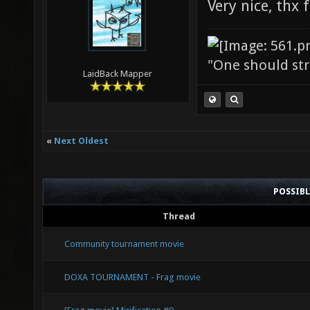
Very nice, thx 
"One should stri
LaidBack Mapper
«
Next Oldest
POSSIB
Thread
Community tournament movie
DOXA TOURNAMENT - Frag movie