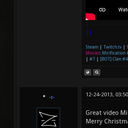
|]
Steam
|
Twitch.tv
|
Movies
:
Mirification
|
#7
|
[BOT] Clan #4
12-24-2013, 03:5
-z-
Great video Mi
Merry Christm