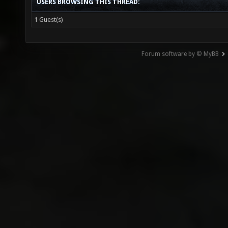
USERS BROWSING THIS THREAD:
1 Guest(s)
Forum software by © MyBB