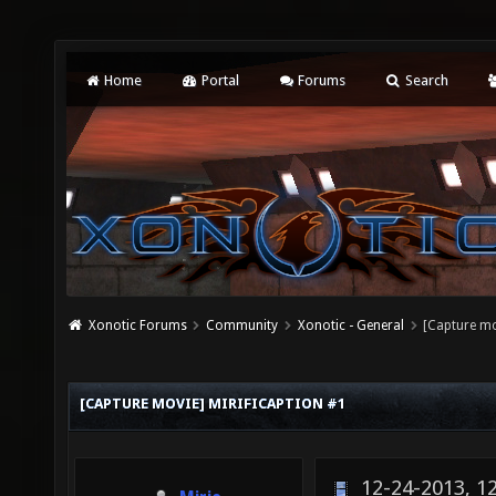
Home
Portal
Forums
Search
Xonotic Forums
Community
Xonotic - General
[Capture mo
[CAPTURE MOVIE] MIRIFICAPTION #1
12-24-2013, 1