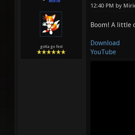
Mirio
12:40 PM by
Miri
Boom! A little
Download
gotta go fest
YouTube