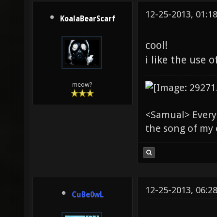
12-25-2013, 01:1
KoalaBearScarf
cool!
i like the use 
meow?
<Samual> Everyb
the song of my 
12-25-2013, 06:2
CuBe0wL