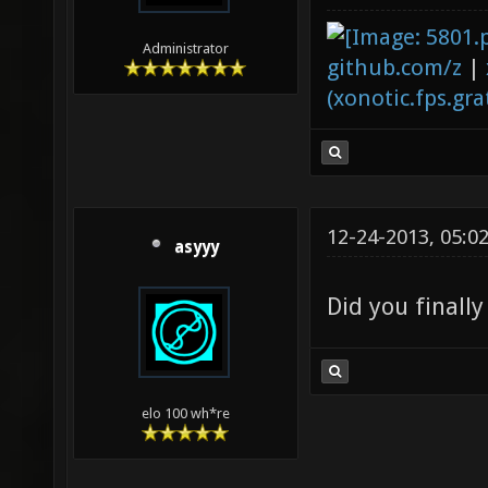
Administrator
github.com/z
|
(xonotic.fps.grat
12-24-2013, 05:0
asyyy
Did you finally
elo 100 wh*re