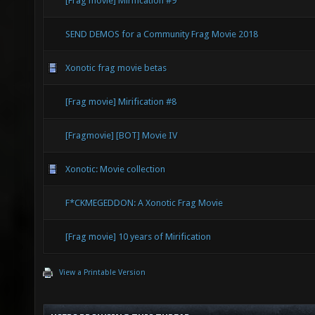
[Frag movie] Mirification #9
SEND DEMOS for a Community Frag Movie 2018
Xonotic frag movie betas
[Frag movie] Mirification #8
[Fragmovie] [BOT] Movie IV
Xonotic: Movie collection
F*CKMEGEDDON: A Xonotic Frag Movie
[Frag movie] 10 years of Mirification
View a Printable Version