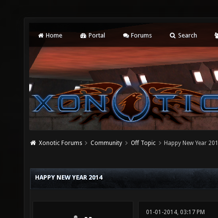
Home
Portal
Forums
Search
Xonotic Forums
Community
Off Topic
Happy New Year 20
HAPPY NEW YEAR 2014
01-01-2014, 03:17 PM