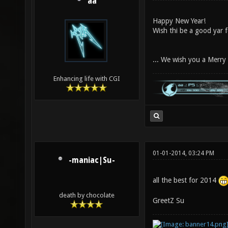
aa
Happy New Year!
Wish thi be a good yar 
... We wish you a Merr
Enhancing life with CGI
01-01-2014, 03:24 PM
-maniac|Su-
all the best for 2014
death by chocolate
GreetZ Su