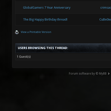
GlobalGamers 7 Year Anniversary
crimsa
The Big Happy Birthday thread!
CuBe0w
View a Printable Version
USERS BROWSING THIS THREAD:
1 Guest(s)
Forum software by © MyBB