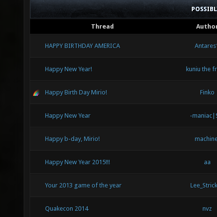
POSSIB
Thread
Autho
HAPPY BIRTHDAY AMERICA
Antares
Happy New Year!
kuniu the 
Happy Birth Day Mirio!
Finko
Happy New Year
-maniac|
Happy b-day, Mirio!
machine
Happy New Year 2015!!!
aa
Your 2013 game of the year
Lee_Strick
Quakecon 2014
nvz