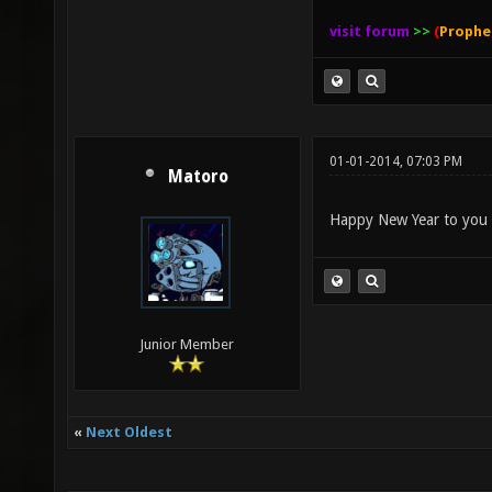
visit forum
>>
(
Prophe
01-01-2014, 07:03 PM
Matoro
Happy New Year to you
Junior Member
«
Next Oldest