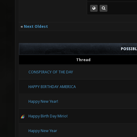
«
Next Oldest
POSSIB
Thread
CONSPIRACY OF THE DAY
HAPPY BIRTHDAY AMERICA
Happy New Year!
Happy Birth Day Mirio!
Happy New Year