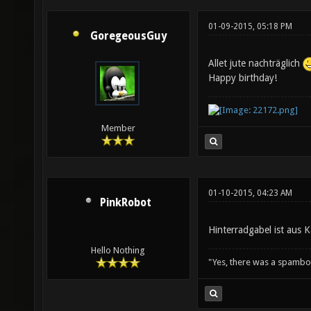
01-09-2015, 05:18 PM
GoregeousGuy
Allet jute nachträglich
Happy birthday!
Member
01-10-2015, 04:23 AM
PinkRobot
Hinterradgabel ist aus 
Hello Nothing
"Yes, there was a spambo