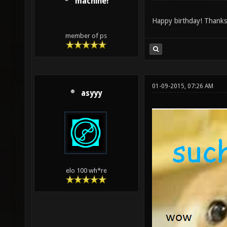
machine!
Happy birthday! Thanks 
member of ps
01-09-2015, 07:26 AM
asyyy
elo 100 wh*re