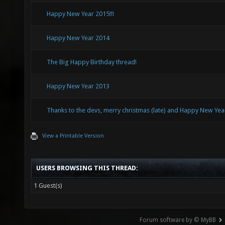
Happy New Year 2015!!!
Happy New Year 2014
The Big Happy Birthday thread!
Happy New Year 2013
Thanks to the devs, merry christmas (late) and Happy New Yea
View a Printable Version
USERS BROWSING THIS THREAD:
1 Guest(s)
Forum software by © MyBB