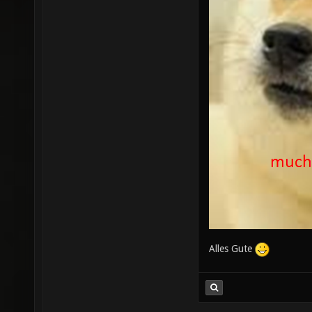
Alles Gute