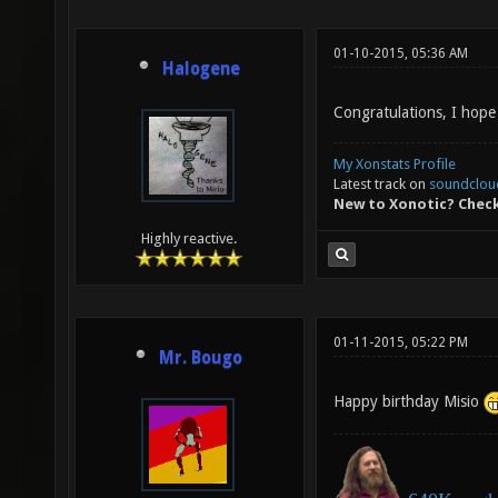
01-10-2015, 05:36 AM
Halogene
Congratulations, I hope
My Xonstats Profile
Latest track on
soundclou
New to Xonotic? Chec
Highly reactive.
01-11-2015, 05:22 PM
Mr. Bougo
Happy birthday Misio