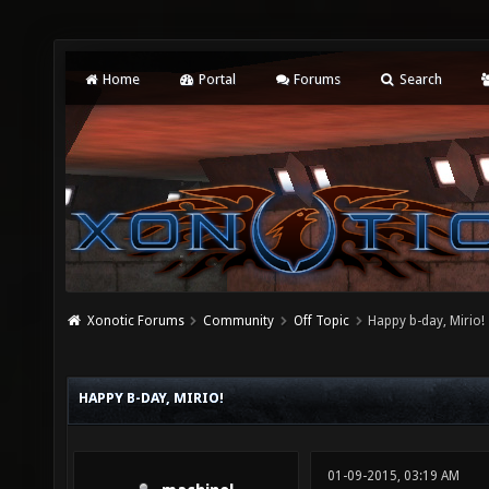
Home
Portal
Forums
Search
Xonotic Forums
Community
Off Topic
Happy b-day, Mirio!
HAPPY B-DAY, MIRIO!
01-09-2015, 03:19 AM