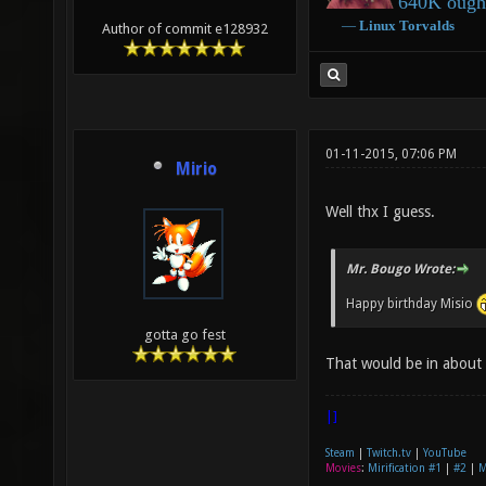
640K ought
―
Linux
Torvalds
Author of commit e128932
01-11-2015, 07:06 PM
Mirio
Well thx I guess.
Mr. Bougo Wrote:
Happy birthday Misio
gotta go fest
That would be in about
|]
Steam
|
Twitch.tv
|
YouTube
Movies
:
Mirification #1
|
#2
|
M