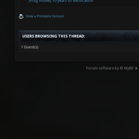
[Frag movie] 10 years of Mirification
View a Printable Version
USERS BROWSING THIS THREAD:
1 Guest(s)
Forum software by © MyBB