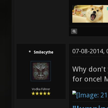
07-08-2014,
Smilecythe
Why don't
for once! M
Vodka Führer