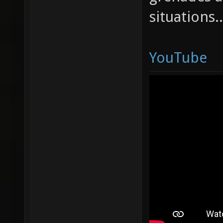
situations.
YouTube