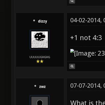
04-02-2014,
dizzy
+1 not 4:3
UUUUUGHGHG
07-07-2014,
zwz
What is th