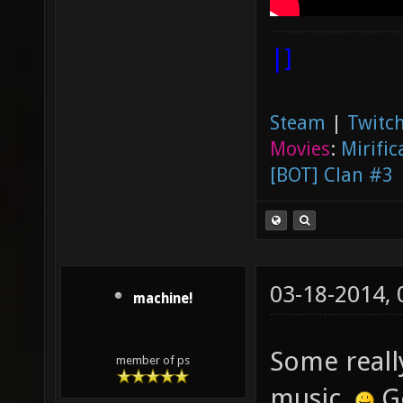
|]
Steam
|
Twitch
Movies
:
Mirific
[BOT] Clan #3
03-18-2014,
machine!
Some reall
member of ps
music.
Go