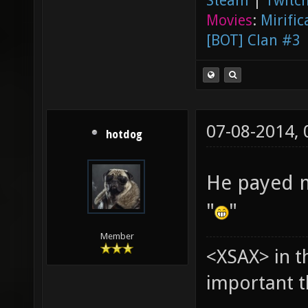
Steam
|
Twitch
Movies
:
Mirific
[BOT] Clan #3
07-08-2014,
hotdog
He payed me
"
"
Member
<XSAX> in t
important t