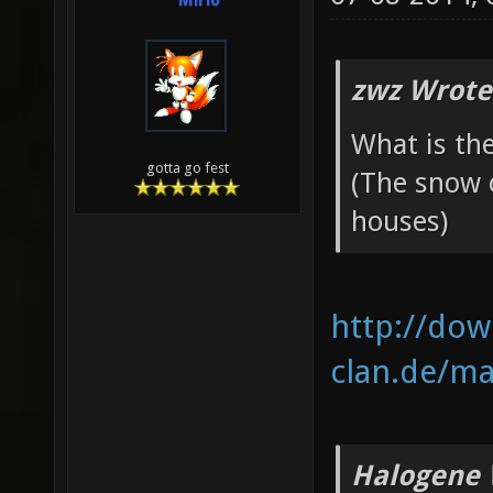
Mirio
zwz Wrote
What is th
gotta go fest
(The snow
houses)
http://do
clan.de/map
Halogene 