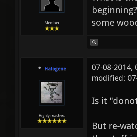
beginning
some wood
Member
07-08-2014,
Halogene
modified: 0
Is it "dono
Highly reactive.
But re-wat