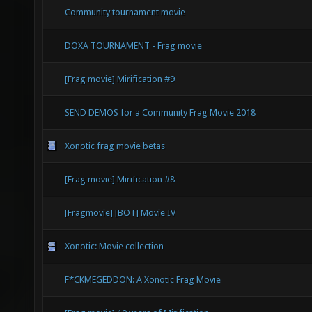
Community tournament movie
DOXA TOURNAMENT - Frag movie
[Frag movie] Mirification #9
SEND DEMOS for a Community Frag Movie 2018
Xonotic frag movie betas
[Frag movie] Mirification #8
[Fragmovie] [BOT] Movie IV
Xonotic: Movie collection
F*CKMEGEDDON: A Xonotic Frag Movie