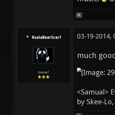
03-19-2014,
KoalaBearScarf
much good.
meow?
<Samual> Ev
by Skee-Lo, 