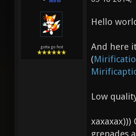
Mirio
Hello worl
And here it 
gotta go fest
(
Mirificati
Mirificapt
Low quali
xaxaxax)))
grenades a