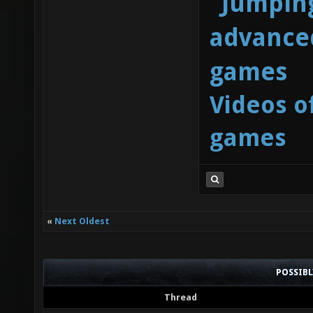
"Jumping
advanced
games
Videos o
games
«
Next Oldest
POSSIB
Thread