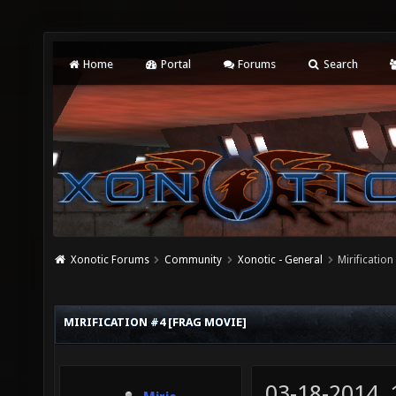
Home
Portal
Forums
Search
Xonotic Forums
Community
Xonotic - General
Mirificatio
MIRIFICATION #4 [FRAG MOVIE]
03-18-2014,