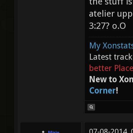
the stuff i
atelier upp
3:27? o.O
My Xonstats
Latest trac
better Plac
New to Xon
Corner
!
07-08-2014,