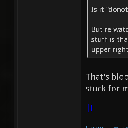
Is it "dono
But re-wat
stuff is th
upper right
That's blo
stuck for m
|]