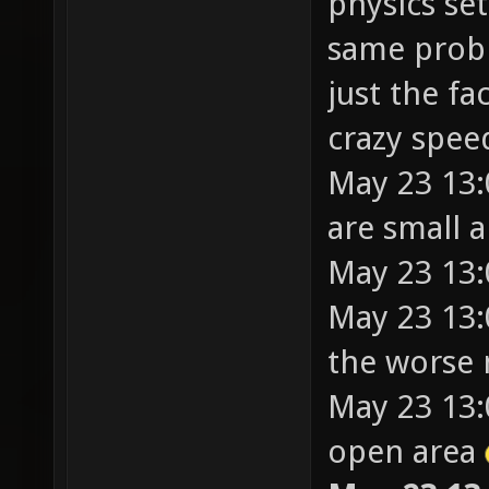
physics set
same probl
just the fa
crazy spee
May 23 13
are small a
May 23 13:
May 23 13:
the worse
May 23 13:
open area