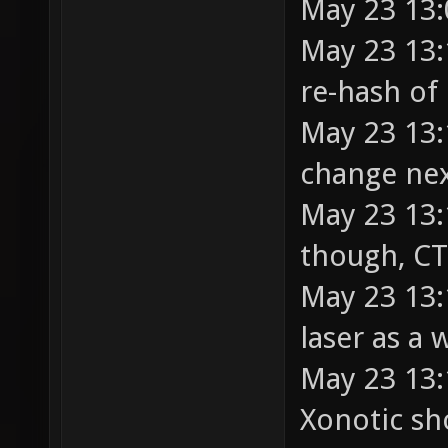
May 23 13:
May 23 13:
re-hash of 
May 23 13:
change nex
May 23 13:
though, CT
May 23 13:
laser as a
May 23 13:
Xonotic sho