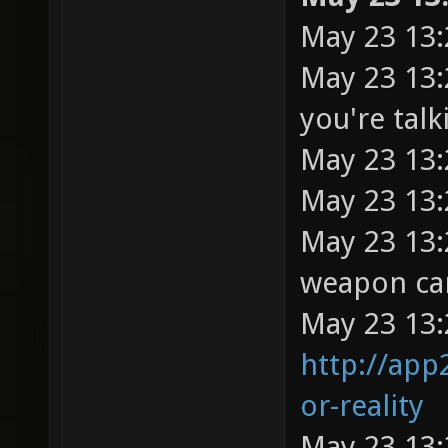
May 23 13:
May 23 13:
you're tal
May 23 13:
May 23 13:
May 23 13:
weapon cam
May 23 13:
http://app
or-reality
May 23 13: