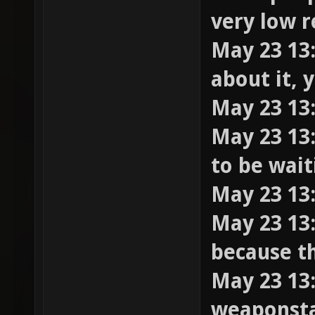
very low 
May 23 13:
about it, 
May 23 13:
May 23 13:
to be wai
May 23 13
May 23 13:
because th
May 23 13:
weaponstay