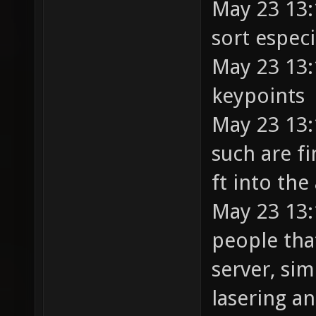
May 23 13:
sort espec
May 23 13:
keypoints
May 23 13:
such are fi
ft into the
May 23 13:
people tha
server, sim
lasering a