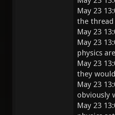
May 23 13:
May 23 13:
the thread
May 23 13
May 23 13:
physics ar
May 23 13:
they would
May 23 13:
obviously 
May 23 13: