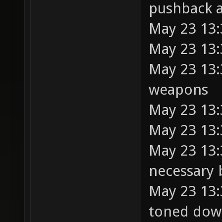
pushback a
May 23 13:
May 23 13:
May 23 13:3
weapons
May 23 13:
May 23 13:
May 23 13:
necessary
May 23 13:
toned dow