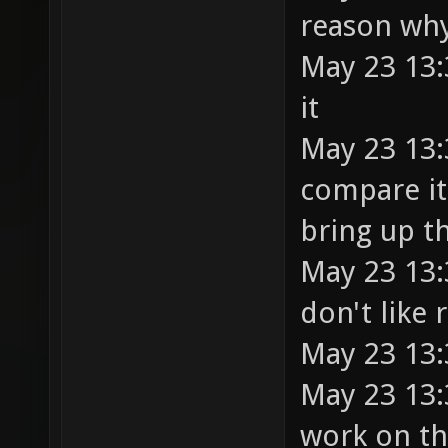
reason why
May 23 13:
it
May 23 13:
compare it
bring up t
May 23 13:
don't like
May 23 13:
May 23 13:
work on t