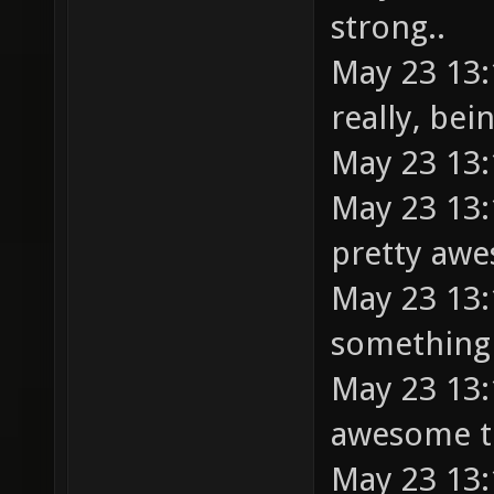
strong..
May 23 13:1
really, be
May 23 13:
May 23 13:
pretty aw
May 23 13:
something 
May 23 13:1
awesome 
May 23 13