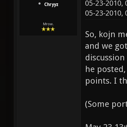
05-23-2010,
Chryyz
05-23-2010,
Mrow.
So, kojn m
and we got 
discussion
he posted,
points. I t
(Some port