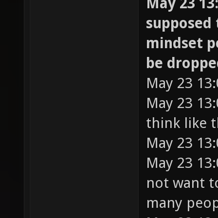
May 23 13:
supposed 
mindset p
be droppe
May 23 13:
May 23 13:
think like 
May 23 13:
May 23 13:0
not want t
many peop