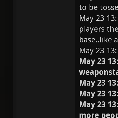
to be toss
May 23 13:
players th
base..like 
May 23 13:
May 23 13:
weaponst
May 23 13:
May 23 13
May 23 13:
more peopl