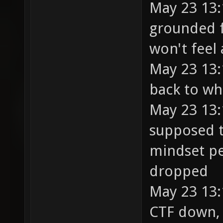
May 23 13:
grounded f
won't feel 
May 23 13:
back to wh
May 23 13:
supposed t
mindset pe
dropped
May 23 13:
CTF down, 