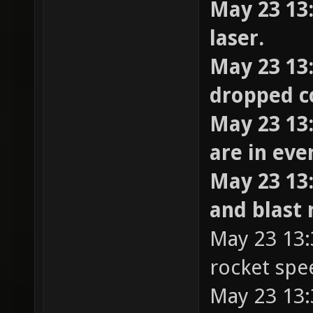
May 23 13
laser.
May 23 13:
dropped c
May 23 13:
are in ev
May 23 13
and blast 
May 23 13:3
rocket spe
May 23 13: