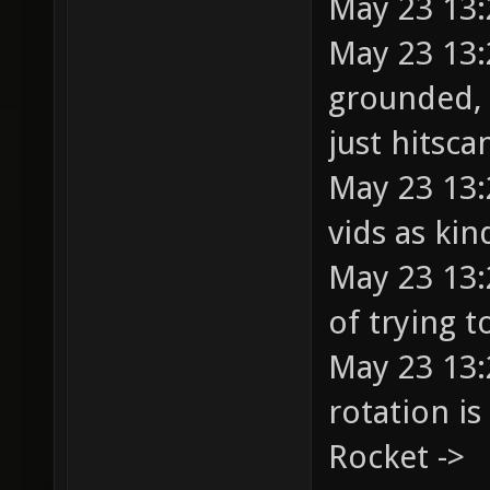
May 23 13:
May 23 13:
grounded, 
just hitsca
May 23 13:
vids as ki
May 23 13:
of trying t
May 23 13:
rotation i
Rocket ->