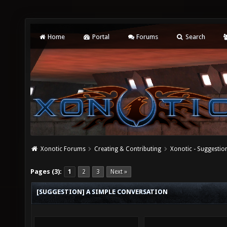
Home
Portal
Forums
Search
Xonotic Forums
Creating & Contributing
Xonotic - Suggestio
Pages (3):
1
2
3
Next »
[SUGGESTION] A SIMPLE CONVERSATION