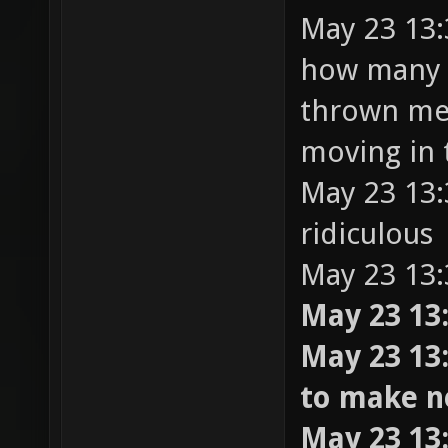
May 23 13:
how many t
thrown me 
moving in 
May 23 13:3
ridiculous
May 23 13:
May 23 13:
May 23 13:
to make 
May 23 13: