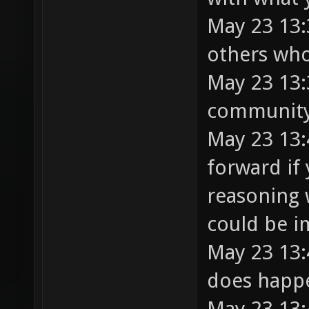
May 23 13:
others who
May 23 13:
community 
May 23 13:
forward if 
reasoning 
could be i
May 23 13:
does happ
May 23 13: