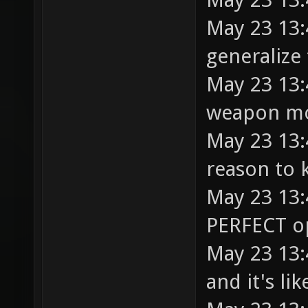
May 23 13:
generalize
May 23 13:
weapon mo
May 23 13:
reason to 
May 23 13:
PERFECT op
May 23 13:
and it's li