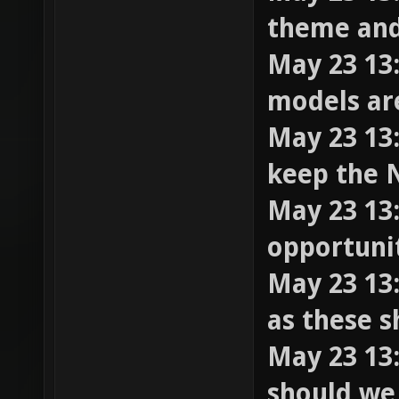
theme and
May 23 13
models ar
May 23 13:
keep the 
May 23 13:
opportuni
May 23 13:
as these 
May 23 13
should we