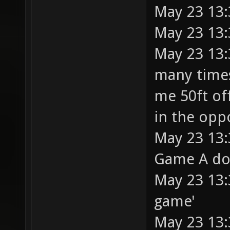
May 23 13:
May 23 13:
May 23 13:
many times
me 50ft of
in the opp
May 23 13:3
Game A does
May 23 13:3
game'
May 23 13: