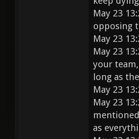
keep dying
May 23 13:
opposing t
May 23 13:
May 23 13:
your team,
long as the
May 23 13:
May 23 13:
mentioned 
as everythi