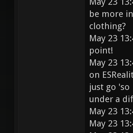
May 23 13
be more in
clothing?
May 23 13:
point!
May 23 13:
on ESRealit
just go 'so
under a di
May 23 13:
May 23 13: