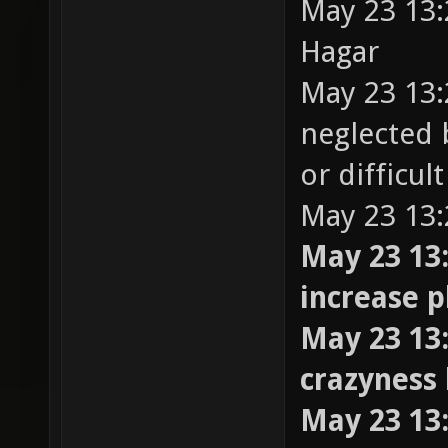
May 23 13:
Hagar
May 23 13:
neglected 
or difficul
May 23 13:
May 23 13:
increase 
May 23 13:
crazyness 
May 23 13: