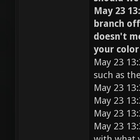
May 23 13:
branch off
doesn't m
your colo
May 23 13:
such as t
May 23 13:
May 23 13:
May 23 13:
May 23 13:3
with what 