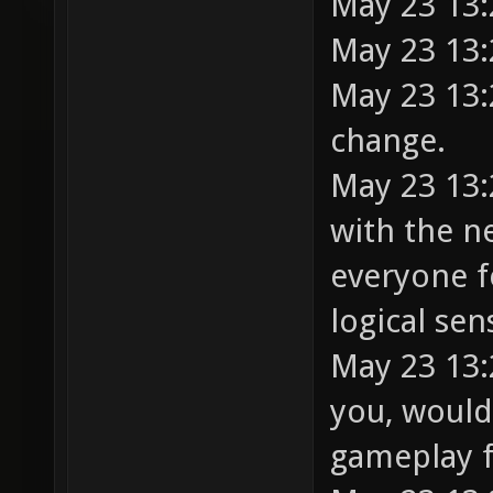
May 23 13:
May 23 13:
May 23 13:2
change.
May 23 13:
with the n
everyone f
logical sen
May 23 13:2
you, would
gameplay 