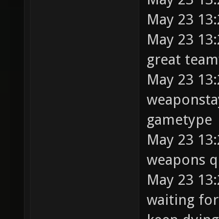
May 23 13:
May 23 13:
great tea
May 23 13:
weaponstay 
gametype
May 23 13:
weapons q
May 23 13:2
waiting fo