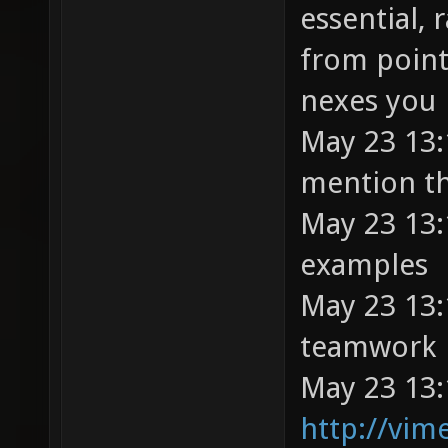
essential, 
from point
nexes you
May 23 13:1
mention th
May 23 13:
examples
May 23 13:
teamwork
May 23 13:
http://vi