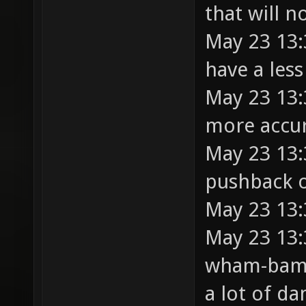
that will n
May 23 13:3
have a less
May 23 13:
more accur
May 23 13:
pushback 
May 23 13:
May 23 13:3
wham-bam 
a lot of d