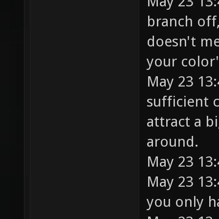
May 23 13:4
branch off,
doesn't me
your color
May 23 13:
sufficient 
attract a b
around.
May 23 13:
May 23 13:
you only h