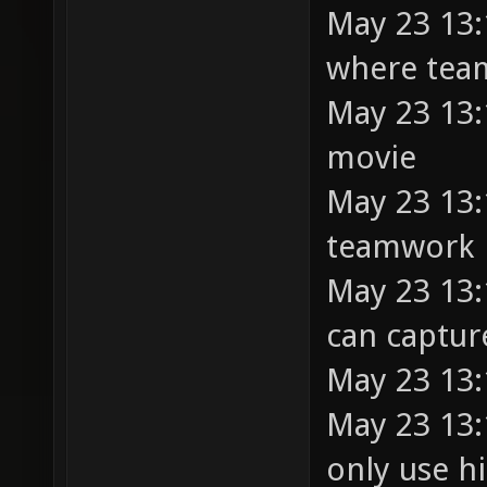
May 23 13:
where tea
May 23 13:
movie
May 23 13:
teamwork
May 23 13:
can capture
May 23 13:
May 23 13:
only use hi