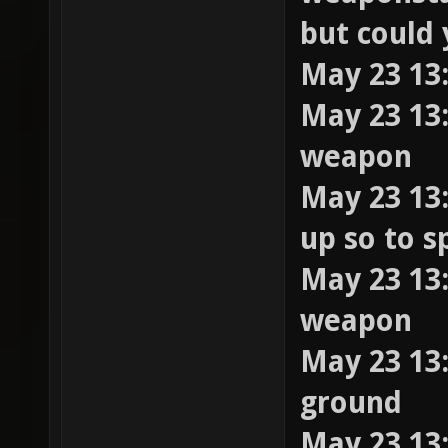
but could 
May 23 13:
May 23 13:
weapon
May 23 13:
up so to s
May 23 13:
weapon
May 23 13:
ground
May 23 13