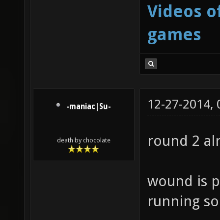
Videos o
games
12-27-2014,
-maniac|Su-
round 2 a
death by chocolate
wound is p
running soo