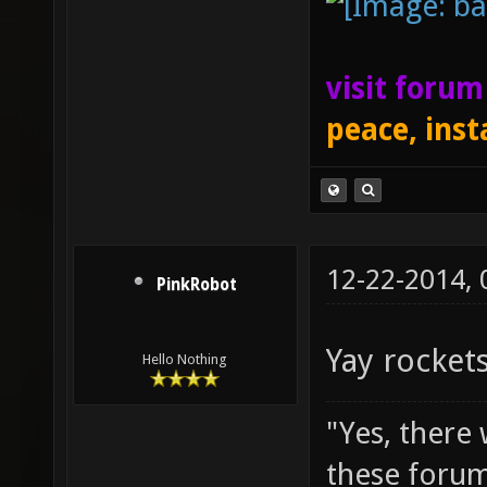
visit foru
peace, inst
12-22-2014,
PinkRobot
Yay rockets
Hello Nothing
"Yes, there
these forum