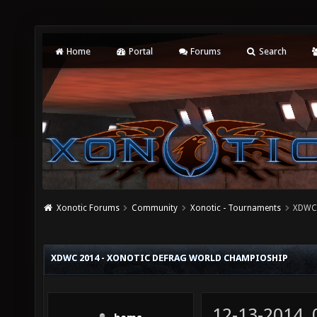
Home
Portal
Forums
Search
Xonotic Forums
Community
Xonotic - Tournaments
XDWC 
XDWC 2014 - XONOTIC DEFRAG WORLD CHAMPIOSHIP
12-13-2014,