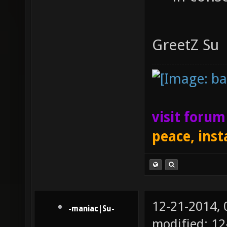
GreetZ Su
visit foru
peace, inst
12-21-2014,
-maniac|Su-
modified: 12