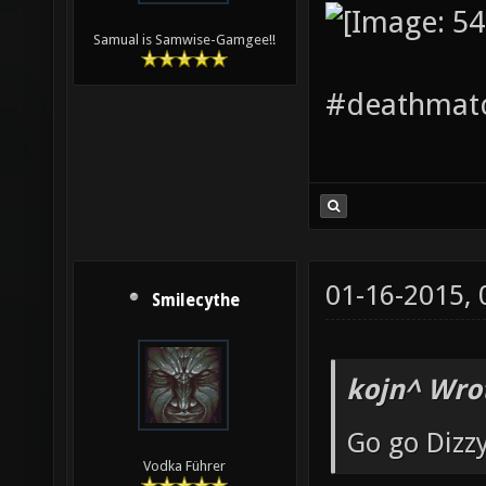
Samual is Samwise-Gamgee!!
#deathmatc
01-16-2015,
Smilecythe
kojn^ Wro
Go go Dizz
Vodka Führer