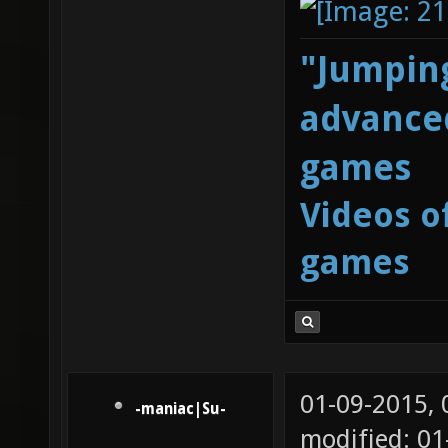
"Jumping
advanced
games
Videos o
games
01-09-2015,
-maniac|Su-
modified: 01