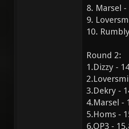
8. Marsel -
9. Loversmi
10. Rumblye
Round 2:
1.Dizzy - 1
2.Loversmil
3.Dekry - 1
4.Marsel - 
5.Homs - 1
6.OP3 - 15.