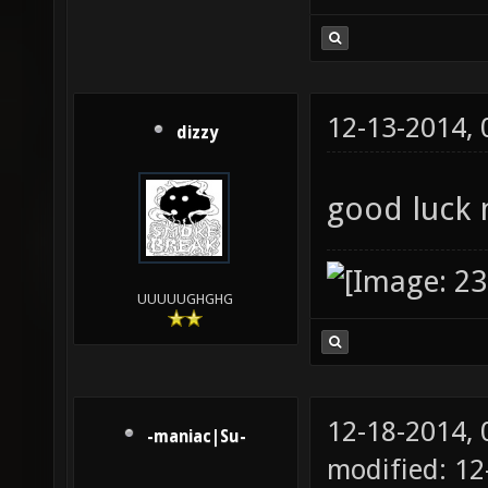
12-13-2014,
dizzy
good luck
UUUUUGHGHG
12-18-2014,
-maniac|Su-
modified: 1