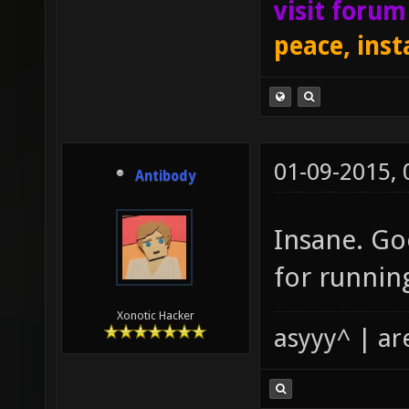
visit foru
peace, inst
01-09-2015,
Antibody
Insane. Go
for running
Xonotic Hacker
asyyy^ | ar