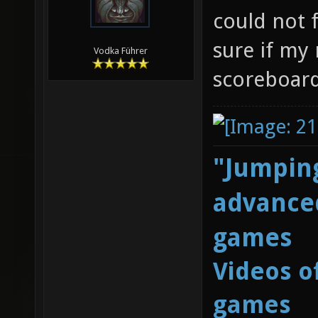
could not 
sure if my
Vodka Führer
scoreboard
"Jumping
advanced
games
Videos o
games