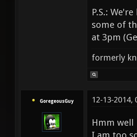
P.S.: We'r
some of the
at 3pm (Ge
formerly k
12-13-2014,
GoregeousGuy
Hmm well h
I am too so