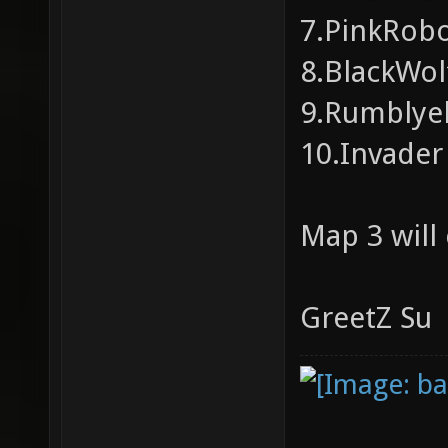
7.PinkRobo
8.BlackWolf
9.Rumblyelk
10.Invader 
Map 3 will
GreetZ Su