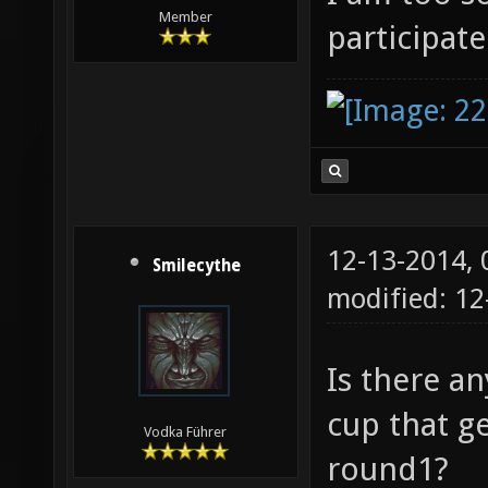
Member
participate
12-13-2014,
Smilecythe
modified: 1
Is there a
cup that ge
Vodka Führer
round1?