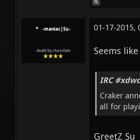
01-17-2015,
-maniac|Su-
Seems like
death by chocolate
IRC #xdwc
Craker ann
all for pla
GreetZ Su