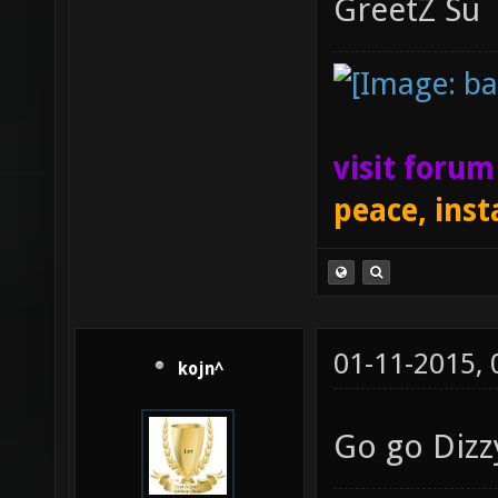
GreetZ Su
visit foru
peace, inst
01-11-2015,
kojn^
Go go Dizz