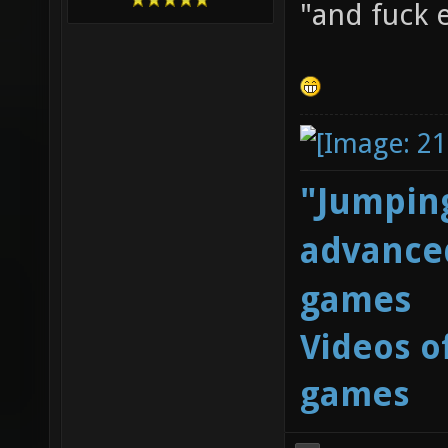
"and fuck 
"Jumping
advanced
games
Videos o
games