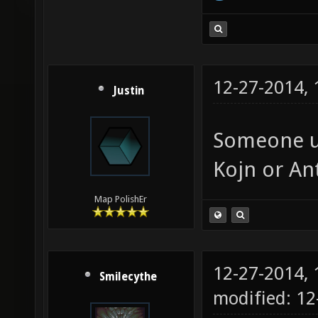
12-27-2014,
Justin
Someone up
Kojn or An
Map PolishEr
12-27-2014,
Smilecythe
modified: 12