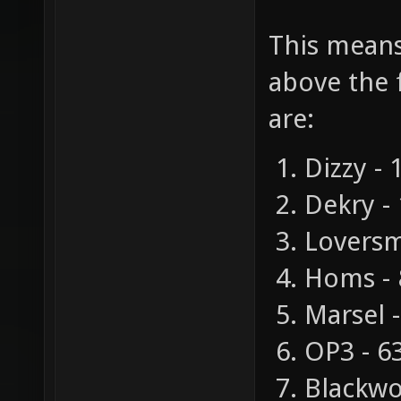
This means 
above the 
are:
Dizzy - 
Dekry -
Loversm
Homs - 
Marsel 
OP3 - 6
Blackwol