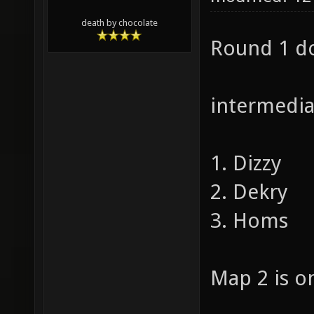
death by chocolate
Round 1 do
intermediat
1. Dizzy
2. Dekry
3. Homs
Map 2 is on