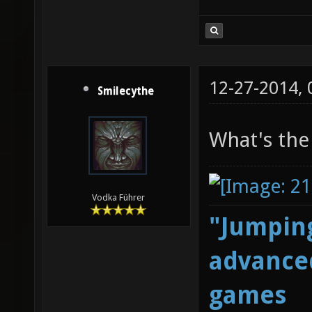
12-27-2014,
Smilecythe
What's the
Vodka Führer
"Jumping
advanced
games