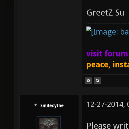
GreetZ Su
visit foru
peace, inst
12-27-2014,
Smilecythe
Please wri