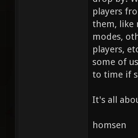
players fr
them, like
modes, ot
players, et
some of us
to time if s
It's all ab
homsen