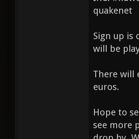
quakenet
Sign up is
will be pla
There will 
euros.
Hope to se
see more 
drop by. W