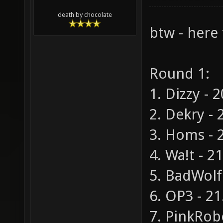
death by chocolate
btw - here 
Round 1:
1. Dizzy - 
2. Dekry - 
3. Homs - 2
4. Wa!t - 2
5. BadWolf 
6. OP3 - 21
7. PinkRobo