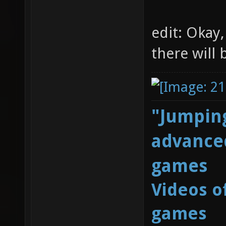
edit: Okay,
there will
"Jumping
advanced
games
Videos o
games