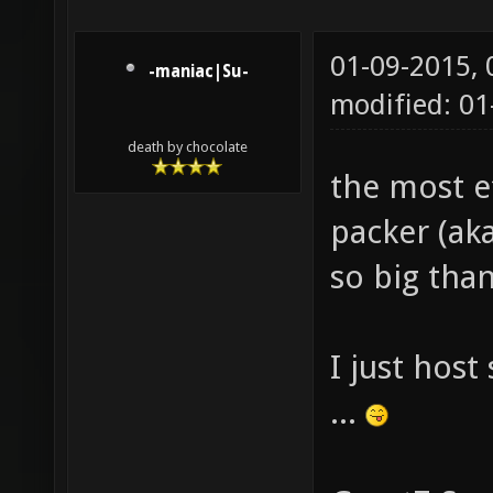
01-09-2015,
-maniac|Su-
modified: 01
death by chocolate
the most e
packer (aka
so big tha
I just hos
...