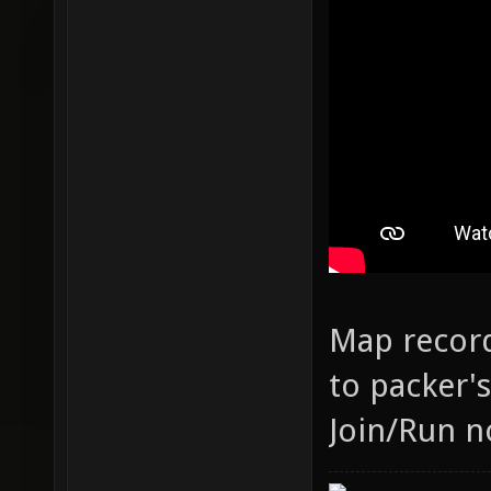
Map record
to packer'
Join/Run n