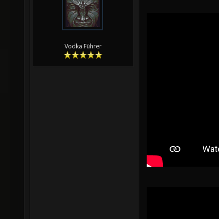
Vodka Führer