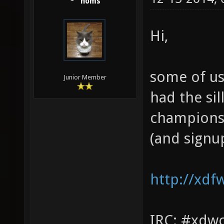
homs
Hi,
some of us
Junior Member
had the sil
championsh
(and signu
http://xdf
IRC: #xdw