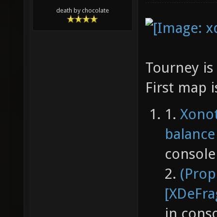
death by chocolate
Tourney is 
First map 
1.
Xonot
balance
console
2.
(Prop
[XDeFra
in cons