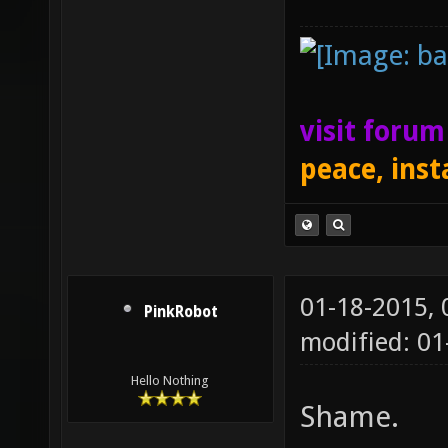
visit foru
peace, inst
01-18-2015,
PinkRobot
modified: 0
Hello Nothing
Shame.