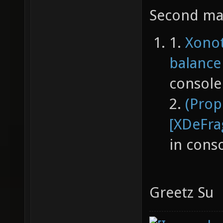
Second map
1.
Xonot
balance
console
2.
(Prop
[XDeFra
in cons
Greetz Su