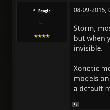
08-09-2015,
Beagle
Storm, mos
but when y
invisible.
Xonotic mo
models on X
a default m