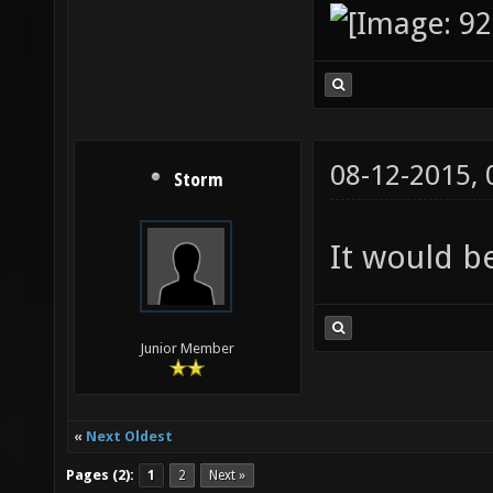
08-12-2015,
Storm
It would be
Junior Member
«
Next Oldest
Pages (2):
1
2
Next »