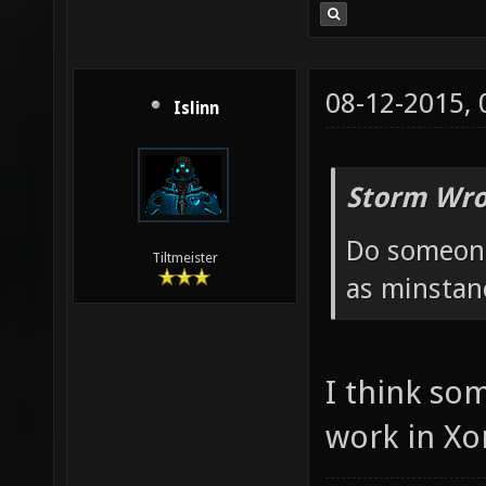
08-12-2015,
Islinn
Storm Wro
Do someone
Tiltmeister
as minstan
I think so
work in Xo