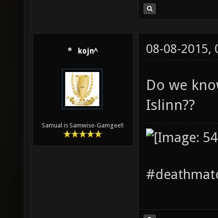
08-08-2015,
kojn^
Do we kno
Islinn??
Samual is Samwise-Gamgee!!
#deathmatc