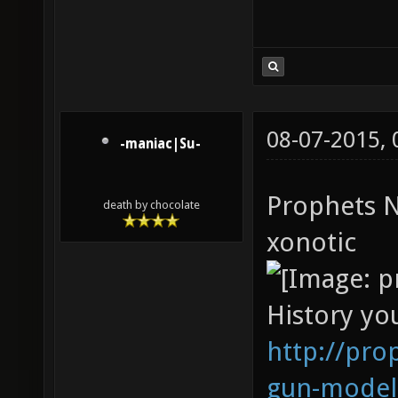
08-07-2015,
-maniac|Su-
Prophets N
death by chocolate
xonotic
History you
http://pro
gun-model