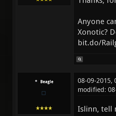
Thanks, for
Anyone can
Xonotic? D
bit.do/Rai
08-09-2015,
Beagle
modified: 0
Islinn, tel