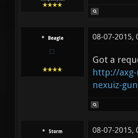
08-07-2015,
Beagle
Got a requ
http://axg
nexuiz-gu
08-07-2015,
Storm