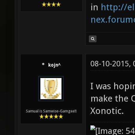
in
http://e
nex.forumo
08-10-2015,
kojn^
I was hopi
make the Q
Xonotic.
Samual is Samwise-Gamgee!!