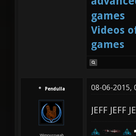
advanced
games
Videos o
games
08-06-2015,
Pendulla
JEFF JEFF J
Wimpussyeah