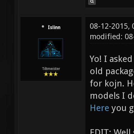
08-12-2015,
Islinn
modified: 0
Yo! I aske
old packag
Tiltmeister
for kojn. 
models I d
Here
you g
EDIT: Well 