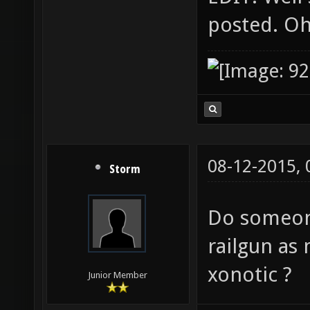
posted. Oh 
08-12-2015,
Storm
Do someone
railgun as
xonotic ?
Junior Member