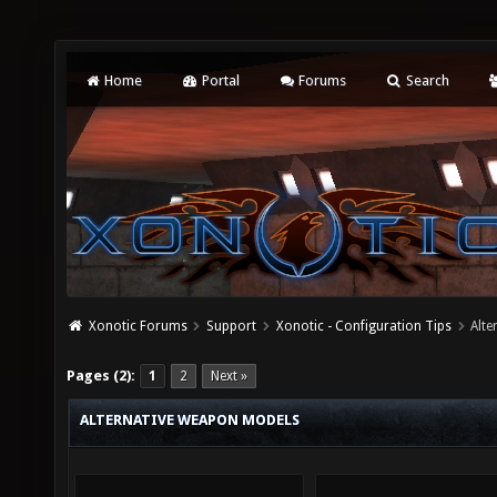
Home
Portal
Forums
Search
Xonotic Forums
Support
Xonotic - Configuration Tips
Alt
Pages (2):
1
2
Next »
ALTERNATIVE WEAPON MODELS