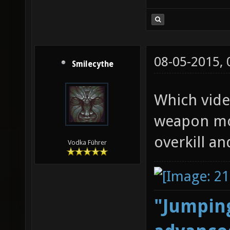
08-05-2015,
Smilecythe
Which vide
weapon mod
overkill an
Vodka Führer
"Jumping