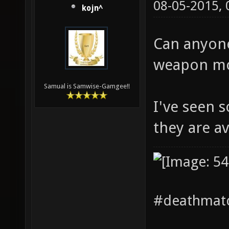
08-05-2015,
kojn^
Can anyone
weapon mo
Samual is Samwise-Gamgee!!
I've seen 
they are av
#deathmatc