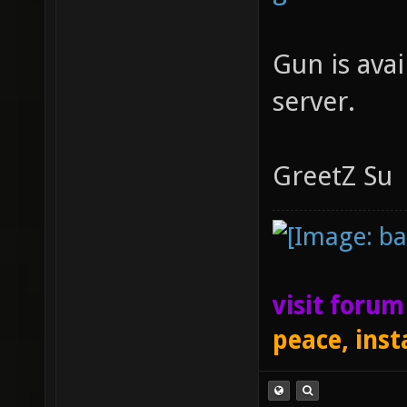
Gun is ava
server.
GreetZ Su
visit foru
peace, inst