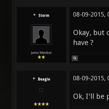
08-09-2015,
Storm
Okay, but 
have ?
Junior Member
08-09-2015,
Beagle
Ok, I'll be