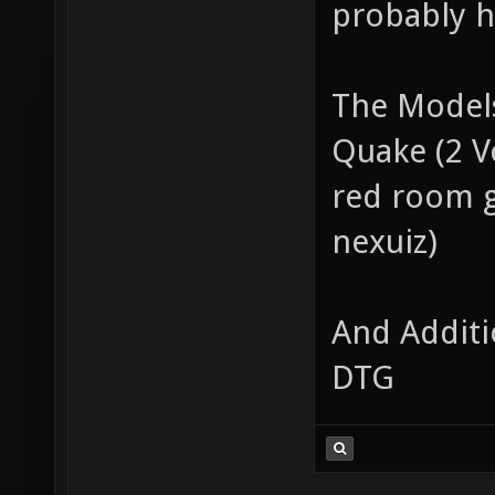
probably ha
The Models
Quake (2 Ve
red room g
nexuiz)
And Additi
DTG