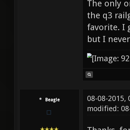
The only o
the q3 rai
favorite. I
but I never
08-08-2015,
Beagle
modified: 08