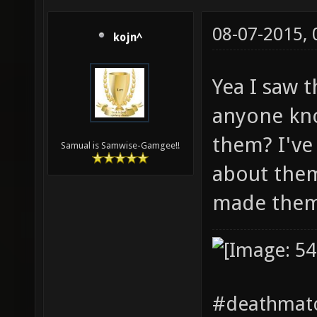
08-07-2015,
kojn^
Yea I saw 
anyone kn
them? I've
Samual is Samwise-Gamgee!!
about them
made the
#deathmatc