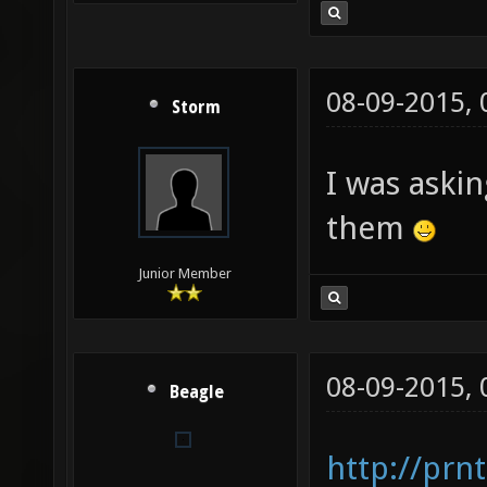
08-09-2015,
Storm
I was askin
them
Junior Member
08-09-2015,
Beagle
http://prn