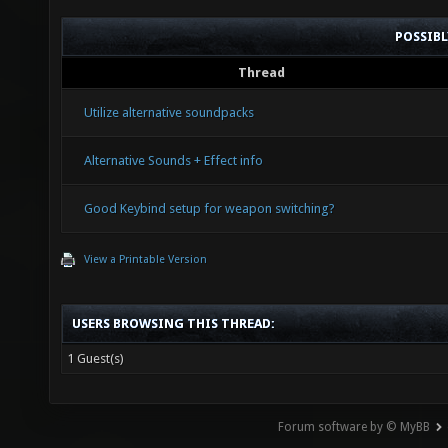
POSSIB
Thread
Utilize alternative soundpacks
Alternative Sounds + Effect info
Good Keybind setup for weapon switching?
View a Printable Version
USERS BROWSING THIS THREAD:
1 Guest(s)
Forum software by © MyBB