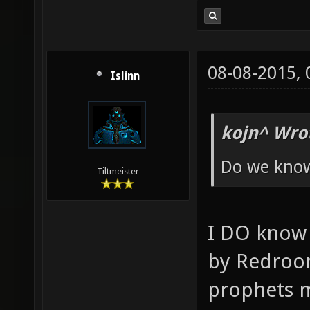
08-08-2015,
Islinn
kojn^ Wro
Do we know
Tiltmeister
I DO know
by Redroo
prophets m