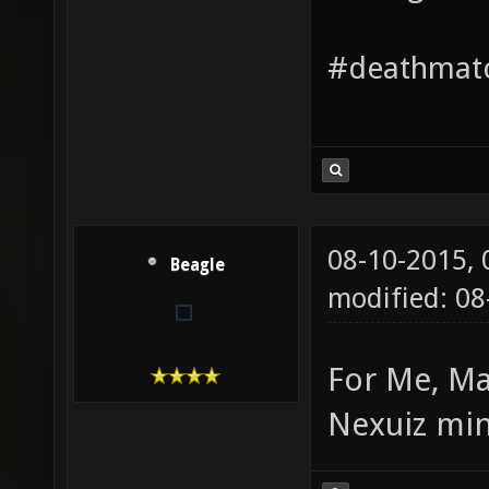
#deathmatc
08-10-2015,
Beagle
modified: 08
For Me, Ma
Nexuiz min