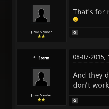
That's for
Junior Member
08-07-2015,
Storm
And they d
don't work 
Junior Member