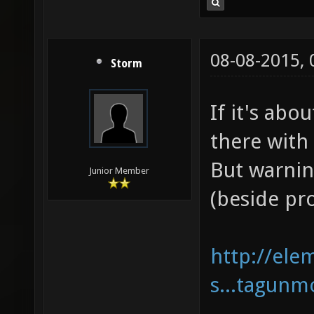
08-08-2015,
Storm
If it's abo
there with
But warnin
Junior Member
(beside pr
http://ele
s...tagunm