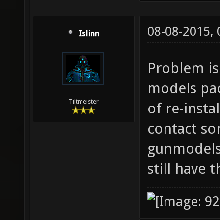
08-08-2015,
Islinn
Problem is
models pack
Tiltmeister
of re-insta
contact so
gunmodels 
still have 