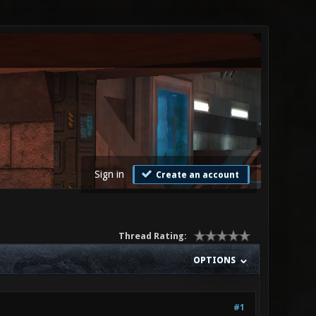
Sign in
Create an account
Thread Rating:
OPTIONS
#1