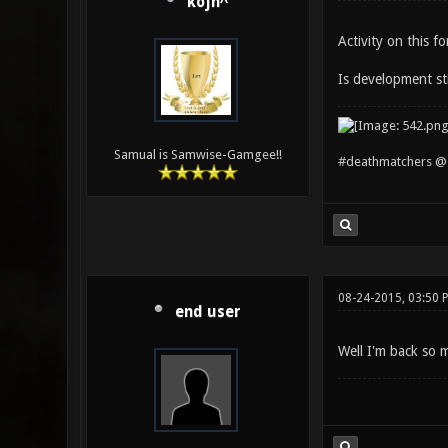
kojn^
Activity on this f
Is development st
Samual is Samwise-Gamgee!!
#deathmatchers @ 
08-24-2015, 03:50 
end user
Well I'm back so m