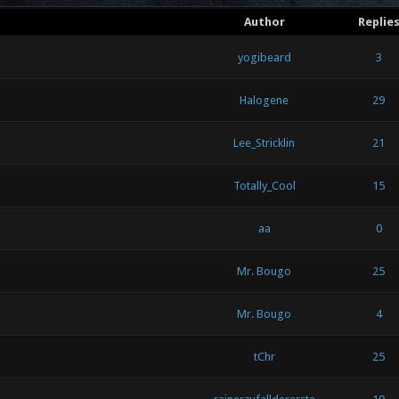
Author
Replie
yogibeard
3
Halogene
29
Lee_Stricklin
21
Totally_Cool
15
aa
0
Mr. Bougo
25
Mr. Bougo
4
tChr
25