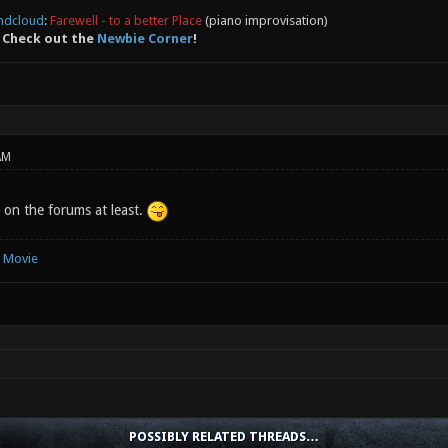
ndcloud
:
Farewell - to a better Place
(piano improvisation)
 Check out the
Newbie Corner
!
AM
 on the forums at least.
e Movie
POSSIBLY RELATED THREADS…