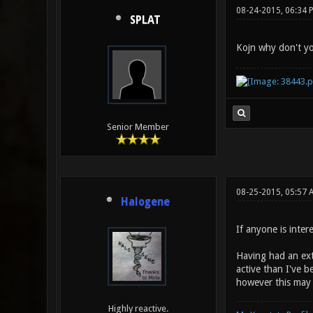
08-24-2015, 06:34 
SPLAT
Kojn why don't you
Senior Member
08-25-2015, 05:57 
Halogene
If anyone is intere
Having had an ext
active than I've b
however this may s
Highly reactive.