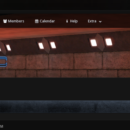
Members
Calendar
Help
Extra
PM