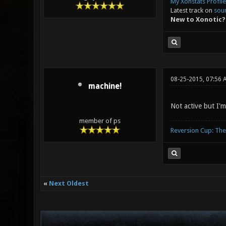
My Xonstats Profile
Latest track on
sou
New to Xonotic?
08-25-2015, 07:56 
machine!
Not active but I'm
member of ps
Reversion Cup: Th
«
Next Oldest