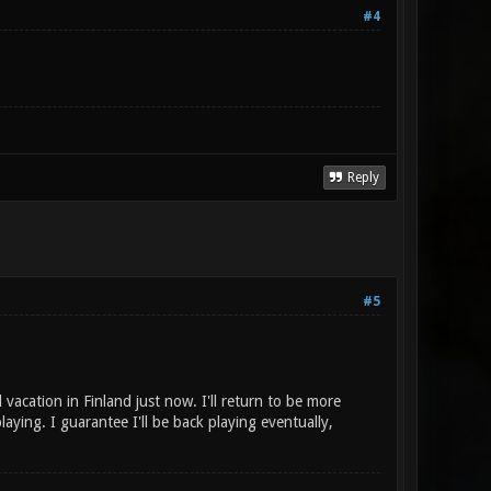
#4
Reply
#5
acation in Finland just now. I'll return to be more
laying. I guarantee I'll be back playing eventually,