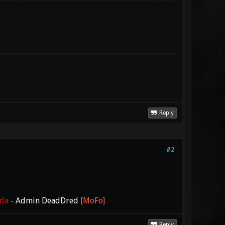
Reply
#2
ada
-
Admin DeadDred
[MoFo]
Reply