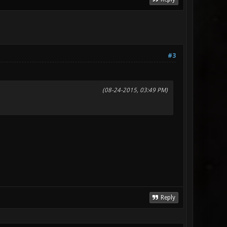
#3
(08-24-2015, 03:49 PM)
Reply