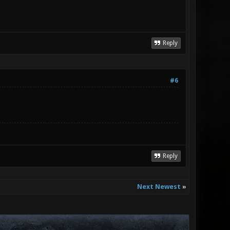
Reply
#6
Reply
Next Newest
»