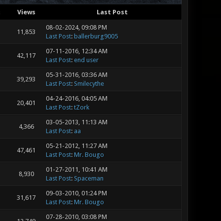
s
Views
Last Post
08-02-2024, 09:08 PM
11,853
Last Post
:
ballerburg9005
07-11-2016, 12:34 AM
42,117
Last Post
:
end user
05-31-2016, 03:36 AM
39,293
Last Post
:
Smilecythe
04-24-2016, 04:05 AM
20,401
Last Post
:
tZork
03-05-2013, 11:13 AM
4,366
Last Post
:
aa
05-21-2012, 11:27 AM
47,461
Last Post
:
Mr. Bougo
01-27-2011, 10:41 AM
8,930
Last Post
:
Spaceman
09-03-2010, 01:24 PM
31,617
Last Post
:
Mr. Bougo
07-28-2010, 03:08 PM