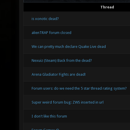
Thread
is xonotic dead?
alienTRAP forum closed
We can pretty much declare Quake Live dead
Nexuiz (Steam) Back from the dead?
Arena Gladiator Fights are dead!
Forum users: do we need the 5 star thread rating system?
Super weird forum bug: ZWS inserted in url
I don't like this forum