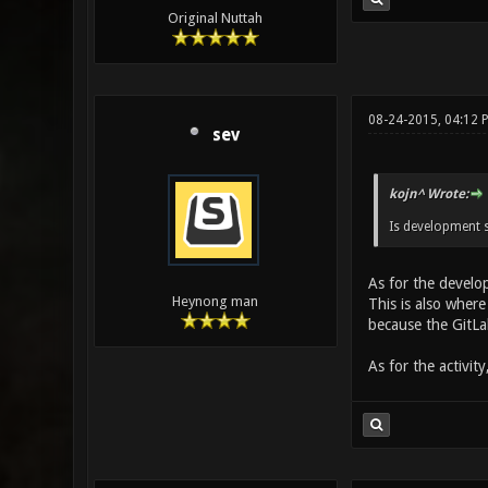
Original Nuttah
08-24-2015, 04:12 
sev
kojn^ Wrote:
Is development s
As for the devel
Heynong man
This is also where
because the GitLa
As for the activit