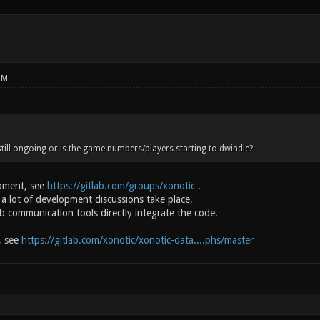
PM
till ongoing or is the game numbers/players starting to dwindle?
opment, see
https://gitlab.com/groups/xonotic
.
 a lot of development discussions take place,
b communication tools directly integrate the code.
y, see
https://gitlab.com/xonotic/xonotic-data....phs/master