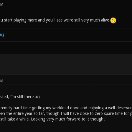
PM
 start playing more and you'll see we're still very much alive
AM
sted, I'm still there ;o)
remely hard time getting my workload done and enjoying a well-deserved v
een the entire year so far, though I will have close to zero spare time for p
till take a while. Looking very much forward to it though!