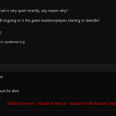
orum is very quiet recently, any reason why?
ill ongoing or is the game numbers/players starting to dwindle?
irc.quakenet.org
PM
ust be alive.
[MoFo] Servers - North America - Hosted in Montreal Can