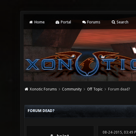
Home
Portal
Forums
Search
Xonotic Forums
Community
Off Topic
Forum dead?
0 Vote(s) - 0 Average
1
2
3
4
5
FORUM DEAD?
08-24-2015, 03:49 