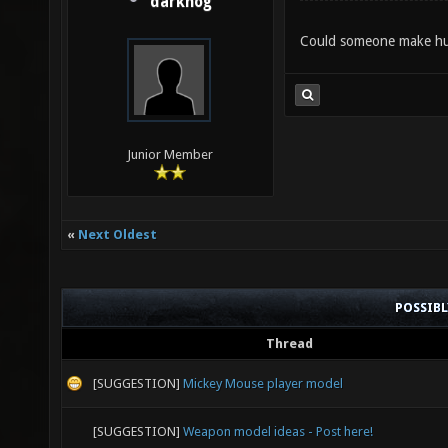
darkhog
Could someone make huma
Junior Member
«
Next Oldest
POSSIB
Thread
[SUGGESTION]
Mickey Mouse player model
[SUGGESTION]
Weapon model ideas - Post here!