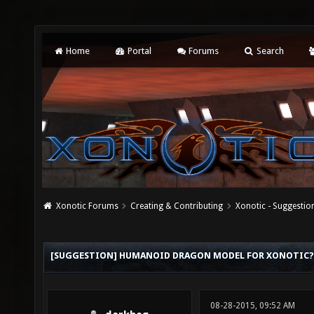
Home
Portal
Forums
Search
Xonotic Forums
Creating & Contributing
Xonotic - Suggestio
[SUGGESTION] HUMANOID DRAGON MODEL FOR XONOTIC?
08-28-2015, 09:52 AM