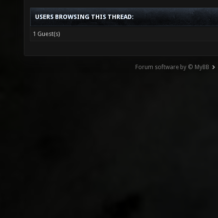
USERS BROWSING THIS THREAD:
1 Guest(s)
Forum software by © MyBB