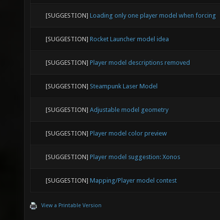
[SUGGESTION]
Loading only one player model when forcing
[SUGGESTION]
Rocket Launcher model idea
[SUGGESTION]
Player model descriptions removed
[SUGGESTION]
Steampunk Laser Model
[SUGGESTION]
Adjustable model geometry
[SUGGESTION]
Player model color preview
[SUGGESTION]
Player model suggestion: Xonos
[SUGGESTION]
Mapping/Player model contest
View a Printable Version