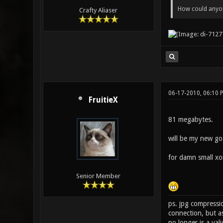
How could anyone
Crafty Aliaser
06-17-2010, 06:10
FruitieX
81 megabytes.
will be my new go
for damn small xo
Senior Member
ps. jpg compressio
connection, but a
no longer is a val