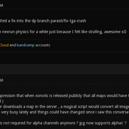
AM
ted a fix into the dp branch parasti/fix-tga-crash
 nexrun physics for a while just because I felt like strafing, awesome xD
Cloud
and
bandcamp
accounts
AM
mpression that when xonotic is released publicly that all maps would have
 )
 downloads a map in the server , a magical script would convert all image
 very busy lately and things could have changed since i saw this conversa
 is not required for alpha channels anymore ? jpg now supports alphas' ?