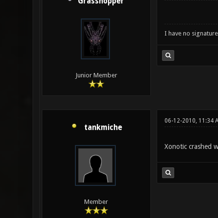
Grasshopper
I have no signature .
Junior Member
06-12-2010, 11:34 
tankmiche
Xonotic crashed w
Member