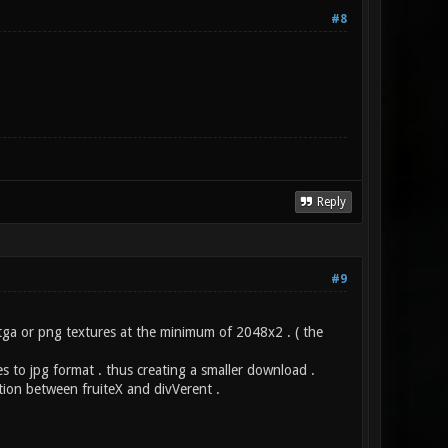
#8
Reply
#9
 tga or png textures at the minimum of 2048x2 . ( the
s to jpg format . thus creating a smaller download .
tion between fruiteX and divVerent .