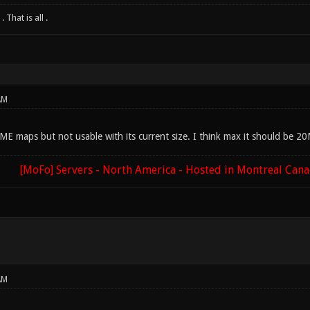
 That is all .
AM
E maps but not usable with its current size. I think max it should be 2
[MoFo] Servers - North America - Hosted in Montreal Can
AM