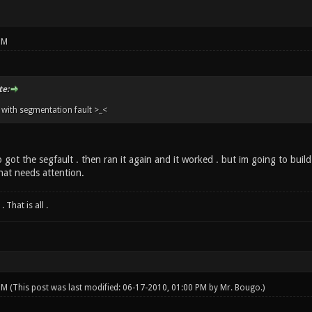
PM
e:
with segmentation fault >_<
 got the segfault . then ran it again and it worked . but im going to build 
hat needs attention.
 That is all .
 PM
(This post was last modified: 06-17-2010, 01:00 PM by
Mr. Bougo
.)