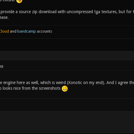
 provide a source zip download with uncompressed tga textures, but for t
ease.
Cloud
and
bandcamp
accounts
PM
he engine here as well, which is weird (Xonotic on my end). And I agree the 
 looks nice from the screenshots