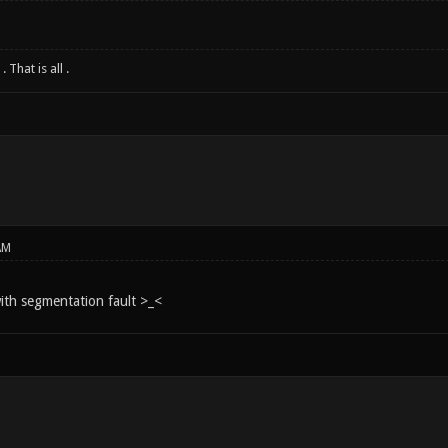
 That is all .
AM
ith segmentation fault >_<