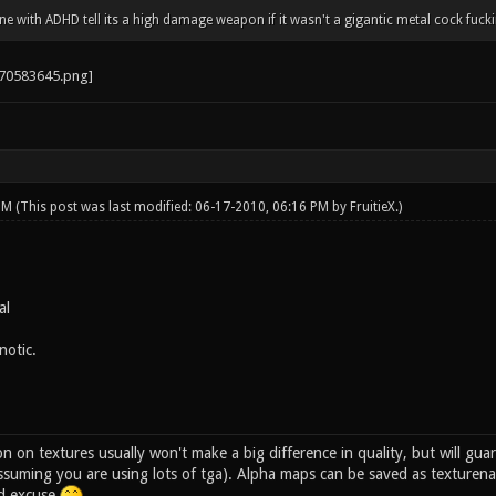
 with ADHD tell its a high damage weapon if it wasn't a gigantic metal cock fucki
 PM
(This post was last modified: 06-17-2010, 06:16 PM by
FruitieX
.)
al
notic.
n on textures usually won't make a big difference in quality, but will gua
ssuming you are using lots of tga). Alpha maps can be saved as texturena
id excuse