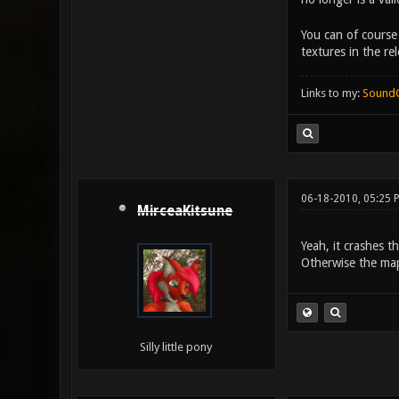
You can of course
textures in the rel
Links to my:
Sound
06-18-2010, 05:25 
MirceaKitsune
Yeah, it crashes t
Otherwise the map
Silly little pony