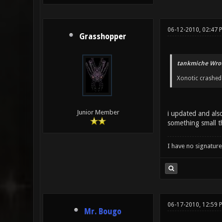
06-12-2010, 02:47 
Grasshopper
tankmiche Wrot
Xonotic crashed 
Junior Member
i updated and also
something small t
I have no signature .
06-17-2010, 12:59
Mr. Bougo