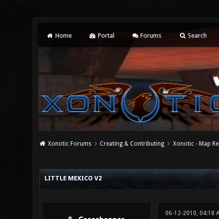
Home
Portal
Forums
Search
Xonotic Forums
Creating & Contributing
Xonotic - Map Re
1 Vote(s) - 5 Average
1
2
3
4
5
LITTLE MEXICO V2
06-12-2010, 04:18