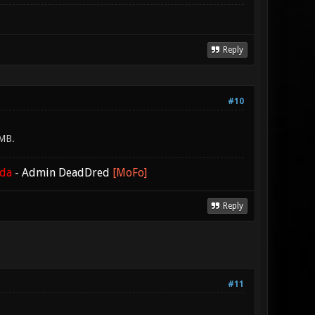
Reply
#10
0MB.
ada
-
Admin DeadDred
[MoFo]
Reply
#11