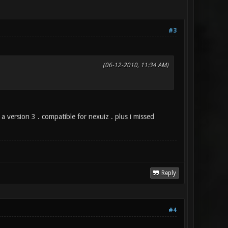
#3
(06-12-2010, 11:34 AM)
a version 3 . compatible for nexuiz . plus i missed
Reply
#4