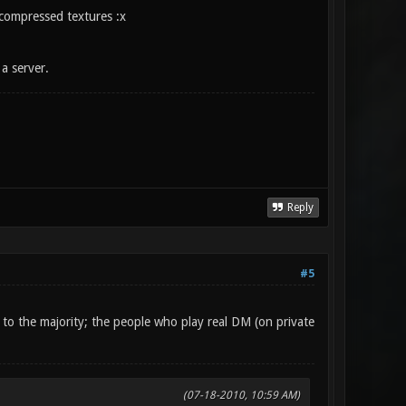
ncompressed textures :x
a server.
Reply
#5
r to the majority; the people who play real DM (on private
(07-18-2010, 10:59 AM)