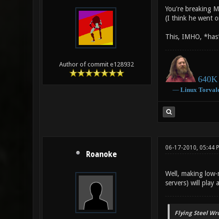
You're breaking M
(I think he went 
This, IMHO, *has* 
Author of commit e128932
640K 
―
Linux
Torval
06-17-2010, 05:44 
Roanoke
Well, making low-r
servers) will play
Flying Steel Wr