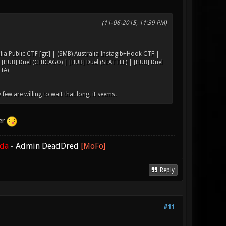
(11-06-2015, 11:39 PM)
lia Public CTF [git] | (SMB) Australia Instagib+Hook CTF |
| [HUB] Duel (CHICAGO) | [HUB] Duel (SEATTLE) | [HUB] Duel
TA)
 few are willing to wait that long, it seems.
ver
ada
-
Admin DeadDred
[MoFo]
Reply
#11