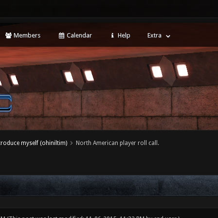
Members
Calendar
Help
Extra
ntroduce myself (ohiniltim)
North American player roll call.