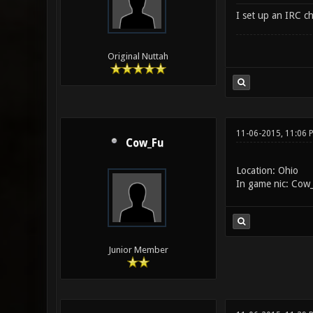
I set up an IRC c
Original Nuttah
11-06-2015, 11:06 
Cow_Fu
Location: Ohio
In game nic: Cow
Junior Member