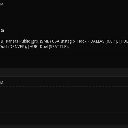
PM
ota
MB) Kansas Public [git], (SMB) USA Instagib+Hook - DALLAS [0.8.1], [H
Duel (DENVER), [HUB] Duel (SEATTLE).
PM