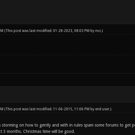
 PM
(This post was last modified: 01-28-2023, 08:03 PM by
nvz
.)
 PM
(This post was last modified: 11-06-2015, 11:06 PM by
end user
.)
rain storming on how to gently and with in rules spam some forums to get 
xt 3 months. Christmas time will be good.