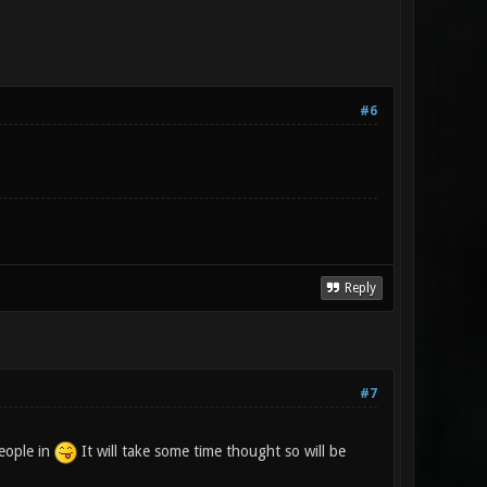
#6
Reply
#7
people in
It will take some time thought so will be