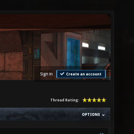
Sign in
Create an account
Thread Rating:
OPTIONS