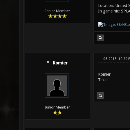
Location: United 
In game nic: SPL
Senior Member
11-06-2015, 10:30 
Komier
Komier
Texas
Junior Member