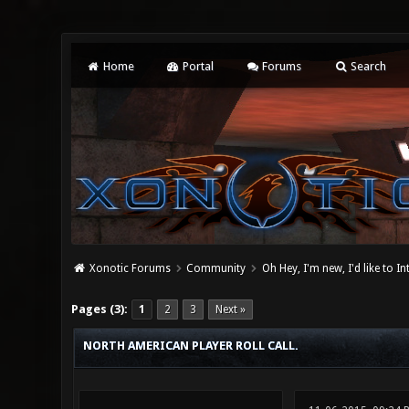
Home
Portal
Forums
Search
Xonotic Forums
Community
Oh Hey, I'm new, I'd like to I
1 Vote(s) - 5 Average
1
2
3
4
5
Pages (3):
1
2
3
Next »
NORTH AMERICAN PLAYER ROLL CALL.