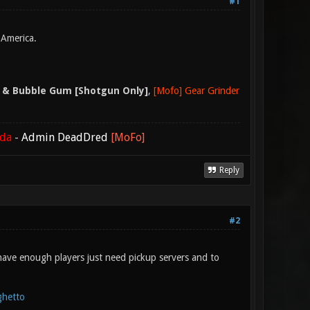
#1
 America.
 & Bubble Gum [Shotgun Only]
,
[Mofo] Gear Grinder
ada
-
Admin DeadDred
[MoFo]
Reply
#2
have enough players just need pickup servers and to
ghetto