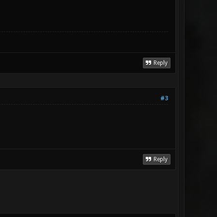
Reply
#3
Reply