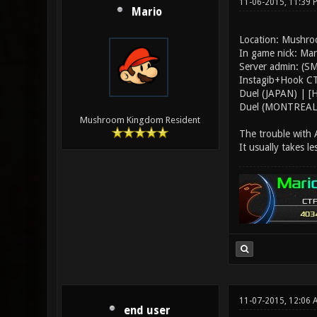
11-06-2015, 11:39
Mario
Location: Mushr
In game nick: Ma
Server admin: (SM
Instagib+Hook CTF
Duel (JAPAN) | [
Duel (MONTREAL)
Mushroom Kingdom Resident
The trouble with A
It usually takes le
11-07-2015, 12:06 
end user