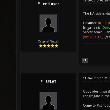
11-06-2015, 09:24
end user
The NA side is kin
Location:
BC - Ca
In game nic:
Dead
Server admin: Se
[Vehicle CTF]
,
[Mo
Original Nuttah
11-06-2015, 10:01
SPLAT
Good idea. I want
congregate in the
Come to #xonotic