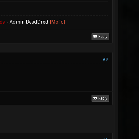
ada
-
Admin DeadDred
[MoFo]
Reply
#8
Reply