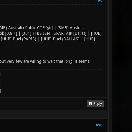
#9
B) Australia Public CTF [git] | (SMB) Australia
k [0.8.1] | [301] THIS ISNT SPARTA!!! [Dallas] | [HUB]
[HUB] Duel (PARIS) | [HUB] Duel (DALLAS) | [HUB]
but very few are willing to wait that long, it seems.
Reply
#10