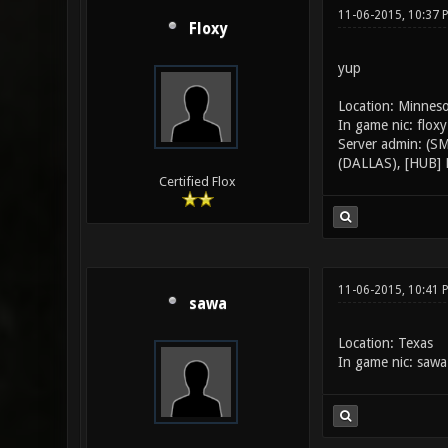
11-06-2015, 10:37 
Floxy
yup
Location: Minnes
In game nic: floxy
Server admin: (S
(DALLAS), [HUB] 
Certified Flox
11-06-2015, 10:41 
sawa
Location: Texas
In game nic: sawa