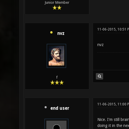
Junior Member
11-06-2015, 10:51
nvz
nvz
f
11-06-2015, 11:00
end user
Nice. I'm still b
doing it in the ne