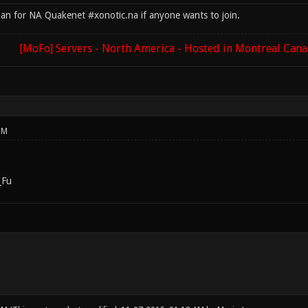
han for NA Quakenet #xonotic.na if anyone wants to join.
[MoFo] Servers - North America - Hosted in Montreal Can
PM
_Fu