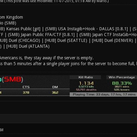
 PM
(This post was last modified: 11-07-2015, 01:18 AM by
Mario
.)
oom Kingdom
rio (SMB)
B) Kansas Public [git] | (SMB) USA Instagib+Hook - DALLAS [0.8.1] | (SM
 | (SMB) Japan Public FFA/CTF [0.8.1] | (SMB) Japan CTF InstaGib+Hoo
HUB] Duel (CHICAGO) | [HUB] Duel (SEATTLE) | [HUB] Duel (DENVER) | 
 | [HUB] Duel (ATLANTA)
mericans is, they stay away if the server is empty.
ss than 5 minutes after a single player joins for the server to become full, 
AM