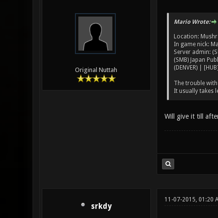
Mario Wrote:
Location: Mus
In game nick: M
Server admin: (S
(SMB) Japan Publ
(DENVER) | [HUB]
Original Nuttah
The trouble with 
It usually takes 
Will give it till a
11-07-2015, 01:20 
srkdy