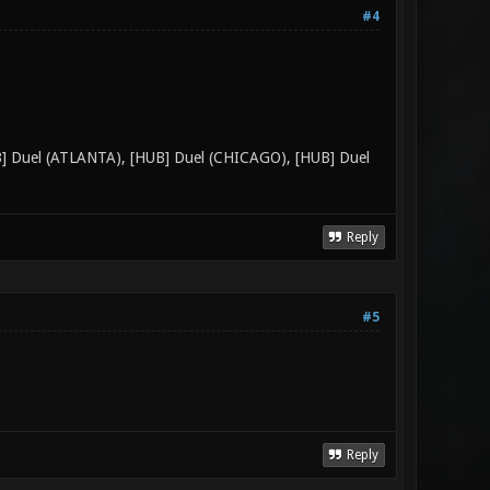
#4
UB] Duel (ATLANTA), [HUB] Duel (CHICAGO), [HUB] Duel
Reply
#5
Reply