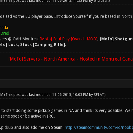
 PM
(This post was last modified: 11-06-2015, 11:32 PM by
end user
.)
da sad vs the EU player base. Introduce yourself if you're based in North
nada
Dred
rvers @ OVH Montreal
[Mofo] Foul Play [Overkill MOD]
,
[Mofo] Shotgun
fo] Lock, Stock [Camping Rifle]
.
[MoFo] Servers - North America - Hosted in Montreal Can
 PM
(This post was last modified: 11-06-2015, 10:03 PM by
SPLAT
.)
 to start doing some pickup games in NA and think its very possible. We 
 same spot or be active in IRC.
.pickup and also add me on Steam:
http://steamcommunity.com/id/noob