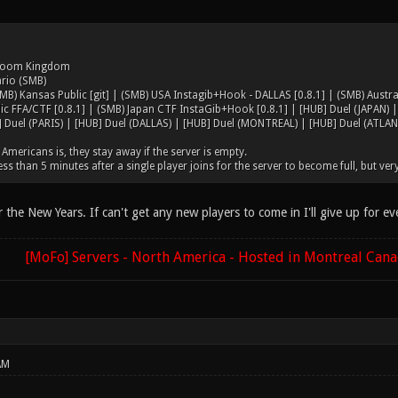
hroom Kingdom
ario (SMB)
MB) Kansas Public [git] | (SMB) USA Instagib+Hook - DALLAS [0.8.1] | (SMB) Austra
ic FFA/CTF [0.8.1] | (SMB) Japan CTF InstaGib+Hook [0.8.1] | [HUB] Duel (JAPAN) 
 Duel (PARIS) | [HUB] Duel (DALLAS) | [HUB] Duel (MONTREAL) | [HUB] Duel (ATLAN
Americans is, they stay away if the server is empty.
less than 5 minutes after a single player joins for the server to become full, but very
fter the New Years. If can't get any new players to come in I'll give up for e
[MoFo] Servers - North America - Hosted in Montreal Can
AM