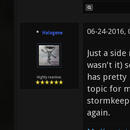
06-24-2016,
Halogene
Just a side
wasn't it)
has pretty
Highly reactive.
topic for
stormkeep 
again.