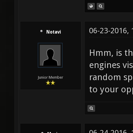
06-23-2016,
Notavi
Hmm, is th
engines vis
random spa
Junior Member
to your o
06-24-2016,