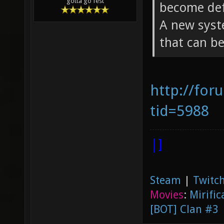
gotta go fest
become defa
A new syst
that can be
http://for
tid=5988
|]
Steam
|
Twitch
Movies
:
Mirific
[BOT] Clan #3