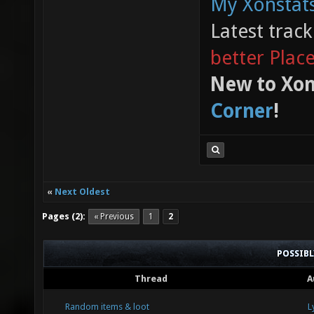
My Xonstats
Latest trac
better Plac
New to Xon
Corner
!
«
Next Oldest
Pages (2):
« Previous
1
2
POSSIB
Thread
A
Random items & loot
L