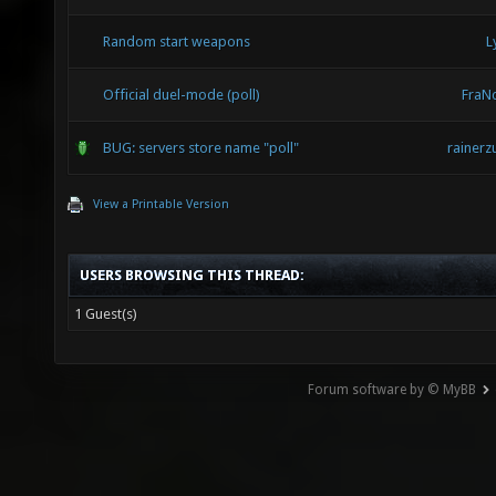
Random start weapons
L
Official duel-mode (poll)
FraN
BUG: servers store name "poll"
rainerz
View a Printable Version
USERS BROWSING THIS THREAD:
1 Guest(s)
Forum software by © MyBB