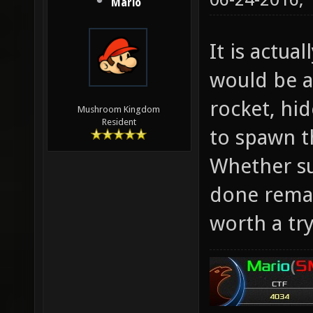
Mario
It is actua
would be al
rocket, hid
Mushroom Kingdom
Resident
to spawn t
Whether su
done remai
worth a try