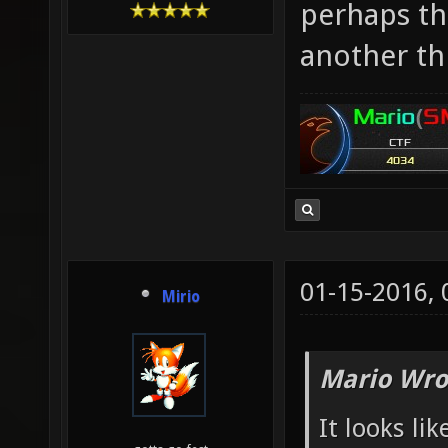
perhaps th
another th
01-15-2016,
Mirio
Mario Wro
It looks lik