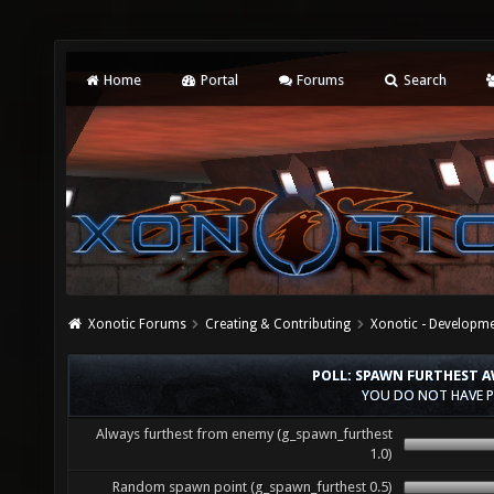
Home
Portal
Forums
Search
Xonotic Forums
Creating & Contributing
Xonotic - Developm
POLL: SPAWN FURTHEST 
YOU DO NOT HAVE P
Always furthest from enemy (g_spawn_furthest
1.0)
Random spawn point (g_spawn_furthest 0.5)