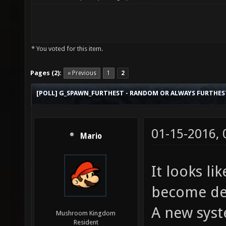
* You voted for this item.
Pages (2):
« Previous
1
2
[POLL] G_SPAWN_FURTHEST - RANDOM OR ALWAYS FURTHES
01-15-2016,
Mario
It looks lik
become def
A new syst
Mushroom Kingdom
Resident