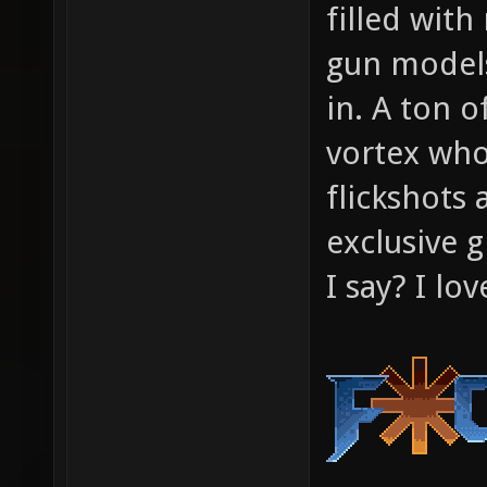
filled wi
gun models
in. A ton o
vortex who
flickshots 
exclusive g
I say? I lo