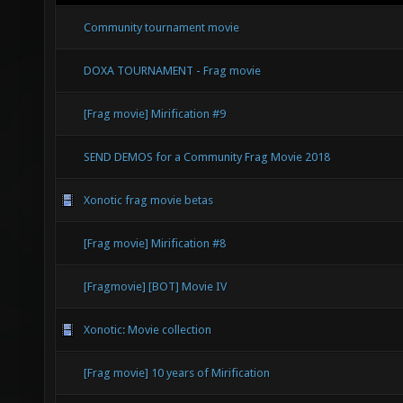
Community tournament movie
DOXA TOURNAMENT - Frag movie
[Frag movie] Mirification #9
SEND DEMOS for a Community Frag Movie 2018
Xonotic frag movie betas
[Frag movie] Mirification #8
[Fragmovie] [BOT] Movie IV
Xonotic: Movie collection
[Frag movie] 10 years of Mirification