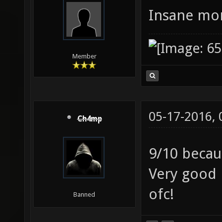
Insane mor
Member
05-17-2016,
Ch4mp
9/10 beca
Very good 
ofc!
Banned