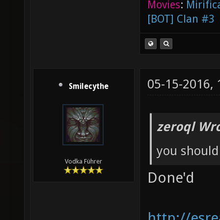
Movies
:
Mirific
[BOT] Clan #3
05-15-2016,
Smilecythe
zeroql Wro
you should
Vodka Führer
Done'd
http://esr