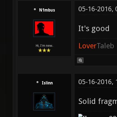
05-16-2016,
N1mbus
It's good
Lover
Taleb
Hi, I'm new.
05-16-2016,
Islinn
Solid frag