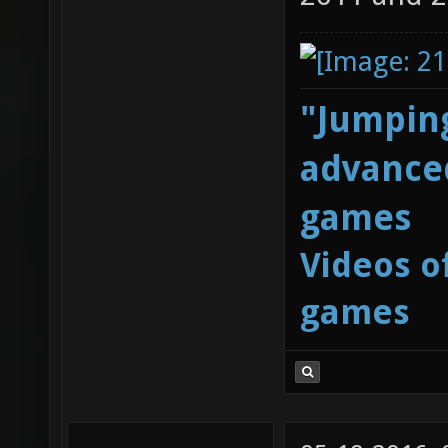
"Jumping
advanced
games
Videos o
games