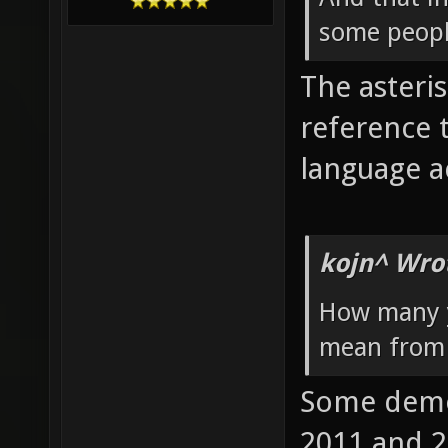
some peopl
The asteris
reference 
language ac
kojn^ Wro
How many y
mean from 
Some demos
2011 and 2