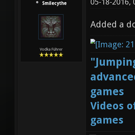
05-18-2016,
Smilecythe
Added a do
Vodka Führer
"Jumping
advanced
games
Videos o
games