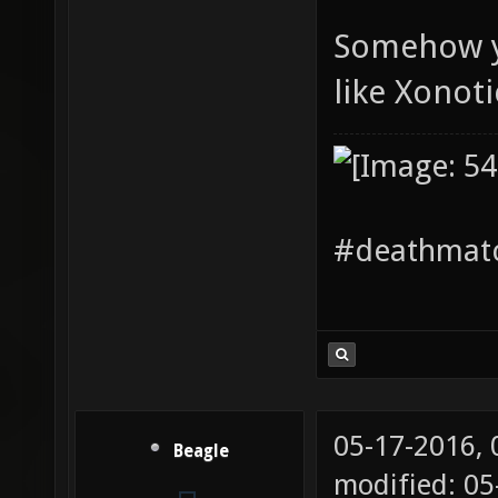
Somehow yo
like Xonoti
#deathmatc
05-17-2016,
Beagle
modified: 05