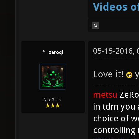
Videos o
05-15-2016,
zeroql
Love it!
y
metsu
ZeR
Nex Beast
in tdm you 
choice of w
controlling