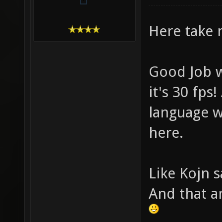
Here take 
Good Job w
it's 30 fps
language w
here.
Like Kojn s
And that a