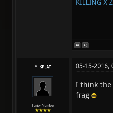
KILLING X 
05-15-2016,
SPLAT
I think the
frag
Senior Member