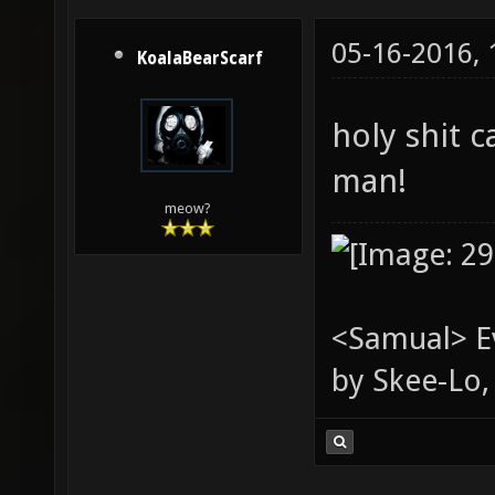
05-16-2016,
KoalaBearScarf
holy shit 
man!
meow?
<Samual> Ev
by Skee-Lo, 