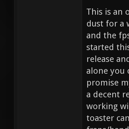
This is an 
dust for a 
and the fps
started thi
release an
alone you c
promise my
a decent r
working wi
toaster ca