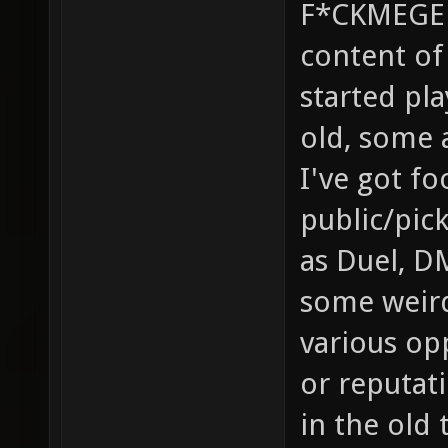
F*CKMEGED
content of 
started pla
old, some 
I've got f
public/pic
as Duel, D
some weird
various op
or reputati
in the old 