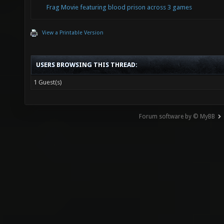
Frag Movie featuring blood prison across 3 games
View a Printable Version
USERS BROWSING THIS THREAD:
1 Guest(s)
Forum software by © MyBB