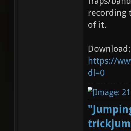
fraps/band
recording 
of it.
Download:
https://ww
dl=0
"Jumping
trickjum