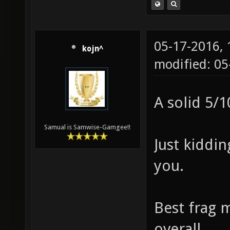
05-17-2016,
kojn^
modified: 0
A solid 5/1
Samual is Samwise-Gamgee!!
Just kiddi
you.
Best frag 
overall.