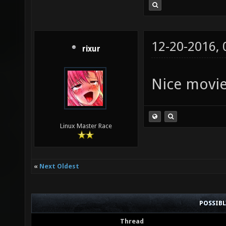
12-20-2016,
rixur
Nice movi
Linux Master Race
«
Next Oldest
POSSIB
Thread