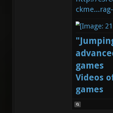
ckme...rag
"Jumping
advanced
games
Videos o
games