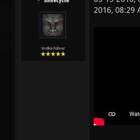
Smilecythe
2016, 08:29
Vodka Führer