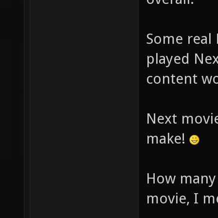
Some real 
played Nex
content wo
Next movie
make!
How many y
movie, I m