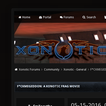
Home
Portal
Forums
Search
Xonotic Forums
Community
Xonotic - General
F*CKMEGEDD
F*CKMEGEDDON: A XONOTIC FRAG MOVIE
05-15-2016,