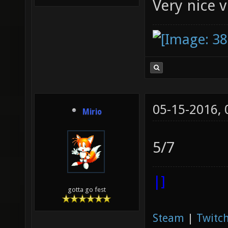
Very nice 
05-15-2016,
Mirio
5/7
|]
gotta go fest
Steam
|
Twitch