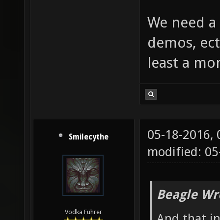
We need a 
demos, ect
least a mo
05-18-2016,
Smilecythe
modified: 0
Beagle Wr
Vodka Führer
And that i