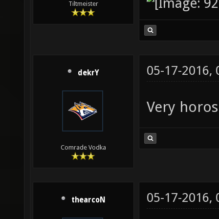
Tiltmeister
05-17-2016,
dekrY
Very horos
Comrade Vodka
05-17-2016,
thearcoN