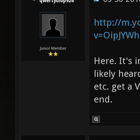
qwertyuiop924
http://m.
v=OipJYWh
Junior Member
Here. It's 
likely hear
etc. get a
end.