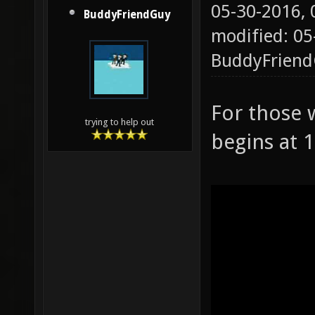
05-30-2016,
BuddyFriendGuy
modified: 05
BuddyFrien
For those 
trying to help out
begins at 1