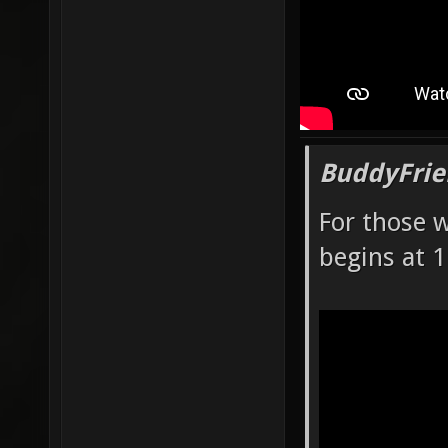
BuddyFrie
For those 
begins at 1