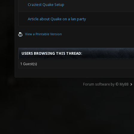
Craziest Quake Setup
Article about Quake on a lan party
View a Printable Version
USERS BROWSING THIS THREAD:
1 Guest(s)
Forum software by © MyBB