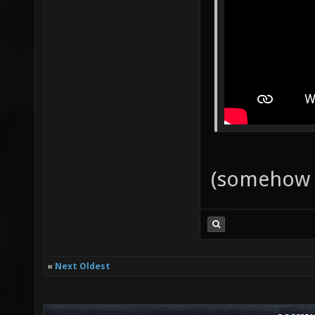
(somehow 
«
Next Oldest