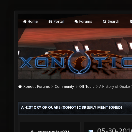
Home
Portal
Forums
Search
Xonotic Forums
Community
Off Topic
A History of Quake (
A HISTORY OF QUAKE (XONOTIC BRIEFLY MENTIONED)
05-30-201