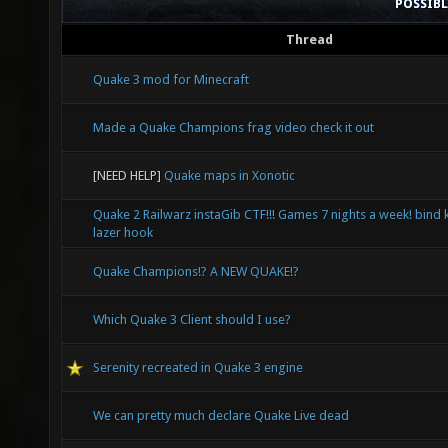
POSSIB
Thread
Quake 3 mod for Minecraft
Made a Quake Champions frag video check it out
[NEED HELP]
Quake maps in Xonotic
Quake 2 Railwarz instaGib CTF!!! Games 7 nights a week! bind 
lazer hook
Quake Champions!? A NEW QUAKE!?
Which Quake 3 Client should I use?
Serenity recreated in Quake 3 engine
We can pretty much declare Quake Live dead