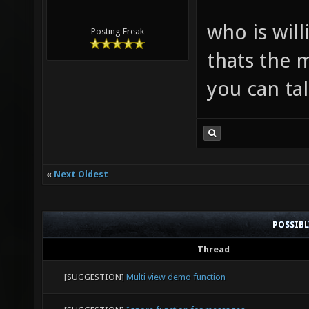
who is will
Posting Freak
thats the 
you can ta
«
Next Oldest
POSSIB
Thread
[SUGGESTION]
Multi view demo function