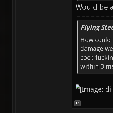
Would be 
Flying Ste
How could 
damage wea
cock fucki
within 3 me