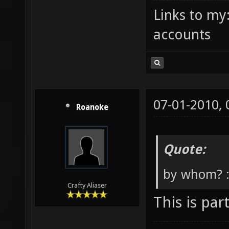
Links to my
accounts
07-01-2010,
Roanoke
Quote:
by whom? 
Crafty Aliaser
This is par