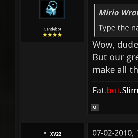
Mirio Wro
Type the na
Gentlebot
Wow, dude, 
But our gr
make all th
Fat
.bot
.Sli
07-02-2010,
XV22