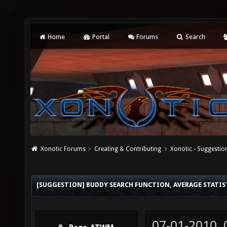
Home
Portal
Forums
Search
Xonotic Forums
Creating & Contributing
Xonotic - Suggestio
[SUGGESTION] BUDDY SEARCH FUNCTION, AVERAGE STATIST
07-01-2010,