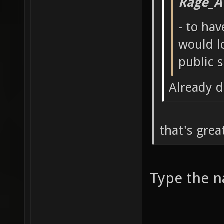
Rage_A
- to ha
would l
public 
Already 
that's gre
Type the n