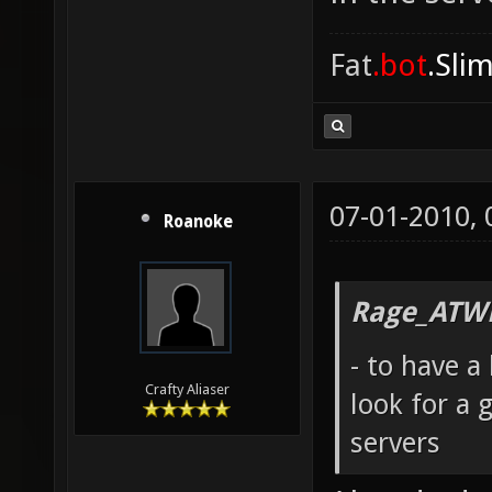
Fat
.bot
.Sli
07-01-2010,
Roanoke
Rage_ATW
- to have 
Crafty Aliaser
look for a 
servers