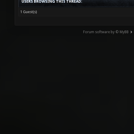
USERS BROWSING THIS THREAD:
1 Guest(s)
Forum software by © MyBB