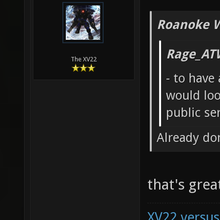
Roanoke W
Rage_AT
The XV22
- to have
would loo
public se
Already do
that's gre
XV22 versus