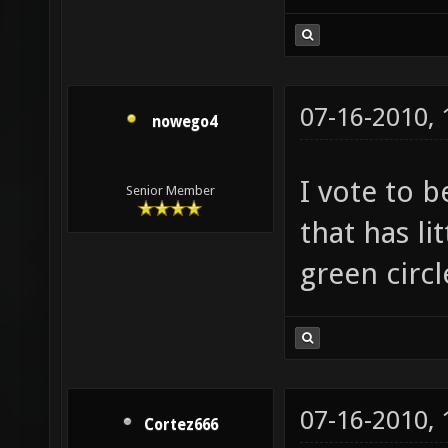
07-16-2010,
nowego4
I vote to b
Senior Member
that has lit
green circle
07-16-2010,
Cortez666