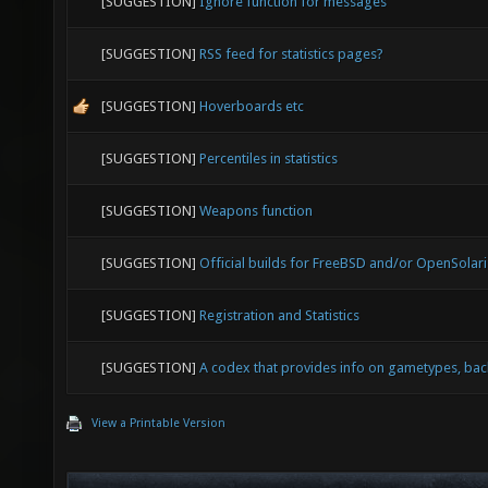
[SUGGESTION]
Ignore function for messages
[SUGGESTION]
RSS feed for statistics pages?
[SUGGESTION]
Hoverboards etc
[SUGGESTION]
Percentiles in statistics
[SUGGESTION]
Weapons function
[SUGGESTION]
Official builds for FreeBSD and/or OpenSolaris
[SUGGESTION]
Registration and Statistics
[SUGGESTION]
A codex that provides info on gametypes, back
View a Printable Version