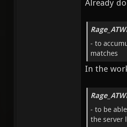
Already d
Rage_ATW
- to accumu
matches
In the wor
Rage_ATW
- to be abl
the server l