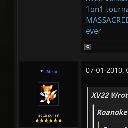
1on1 tourna
MASSACRED 
ever
07-01-2010,
Mirio
XV22 Wrot
Roanoke
gotta go fest