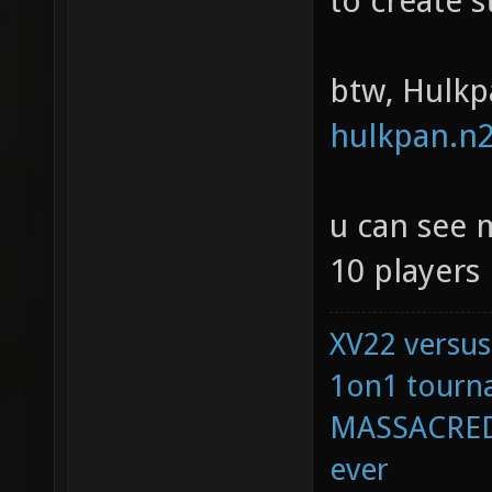
to create s
btw, Hulkp
hulkpan.n2
u can see 
10 players 
XV22 versus
1on1 tourna
MASSACRED 
ever