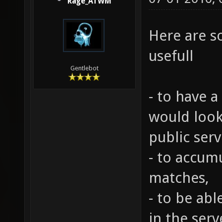
Rage_ATWM
Here are s
usefull
Gentlebot
- to have 
would look
public serv
- to accumu
matches,
- to be ab
in the serve