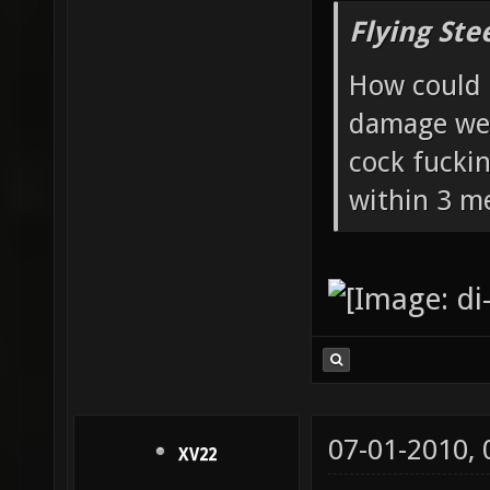
Flying Ste
How could 
damage wea
cock fucki
within 3 me
07-01-2010,
XV22