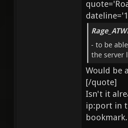
quote='Roa
dateline='
Rage_ATW
- to be abl
the server l
Would be 
[/quote]
Isn't it al
ip:port in 
bookmark.