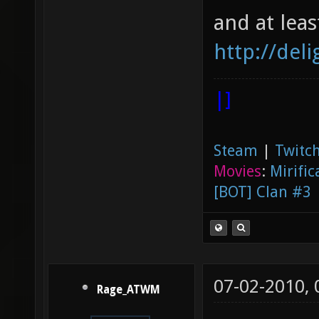
and at lea
http://del
|]
Steam
|
Twitch
Movies
:
Mirific
[BOT] Clan #3
07-02-2010,
Rage_ATWM