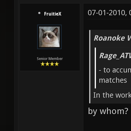
07-01-2010,
FruitieX
Roanoke W
Rage_AT
Senior Member
- to accu
matches
In the wor
by whom? 