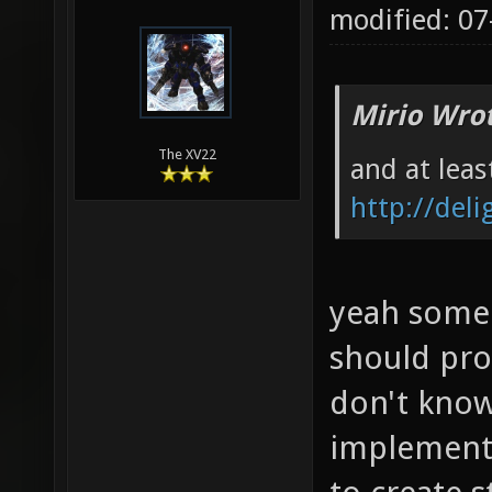
modified: 0
Mirio Wro
The XV22
and at leas
http://del
yeah some 
should pro
don't kno
implement 