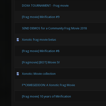
DOXA TOURNAMENT - Frag movie
[Frag movie] Mirification #9
SEND DEMOS for a Community Frag Movie 2018
Xonotic frag movie betas
[Frag movie] Mirification #8
[Fragmovie] [BOT] Movie IV
Xonotic: Movie collection
F*CKMEGEDDON: A Xonotic Frag Movie
[Frag movie] 10 years of Mirification