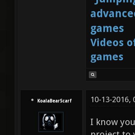
advanced
games
Videos o
games
10-13-2016,
KoalaBearScarf
I know you 
project to