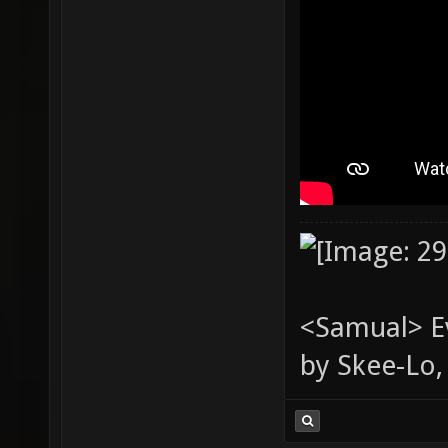
<Samual> Ev
by Skee-Lo, 