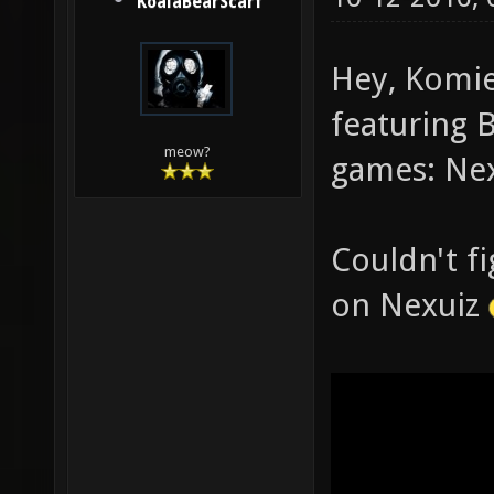
KoalaBearScarf
Hey, Komie
featuring 
meow?
games: Nex
Couldn't f
on Nexuiz