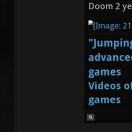
Doom 2 ye
"Jumping
advanced
games
Videos o
games