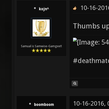
10-16-201
kojn^
Thumbs up
Samual is Samwise-Gamgee!!
#deathmatc
10-16-2016,
boomboom