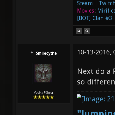
Steam
|
Twitch
Movies
:
Mirific
[BOT] Clan #3
10-13-2016,
Smilecythe
Next do a 
so differe
Vodka Führer
"Jumping