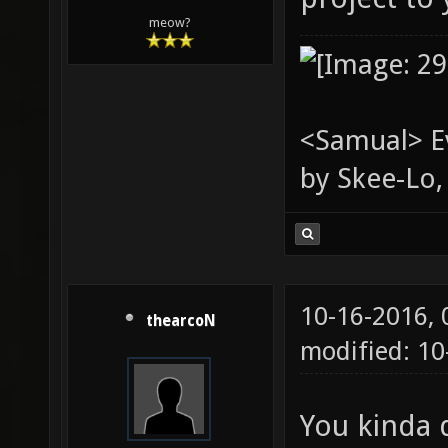
meow?
<Samual> Ev
by Skee-Lo, 
10-16-2016,
thearcoN
modified: 1
You kinda d