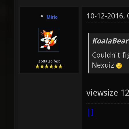
10-12-2016,
Mirio
KoalaBear
Couldn't f
gotta go fest
Nexuiz
viewsize 1
|]