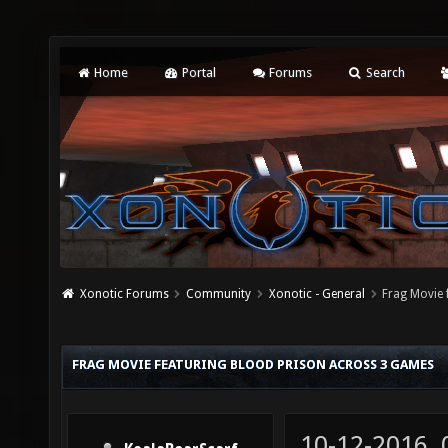
Home
Portal
Forums
Search
Xonotic Forums
Community
Xonotic - General
Frag Movie 
FRAG MOVIE FEATURING BLOOD PRISON ACROSS 3 GAMES
10-12-2016,