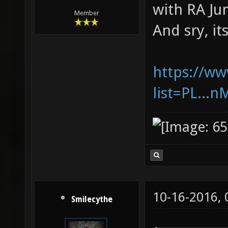
with RA Ju
Member
And sry, it
https://ww
list=PL..
10-16-2016,
Smilecythe