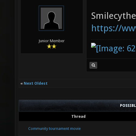
Smilecythe,
https://ww
Junior Member
«
Next Oldest
POSSIB
Thread
Community tournament movie