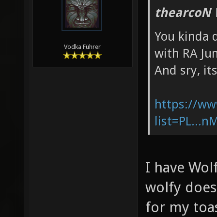
thearcoN 
You kinda d
Vodka Führer
with RA Ju
And sry, it
https://ww
list=PL...
I have Wol
wolfy does
for my toa