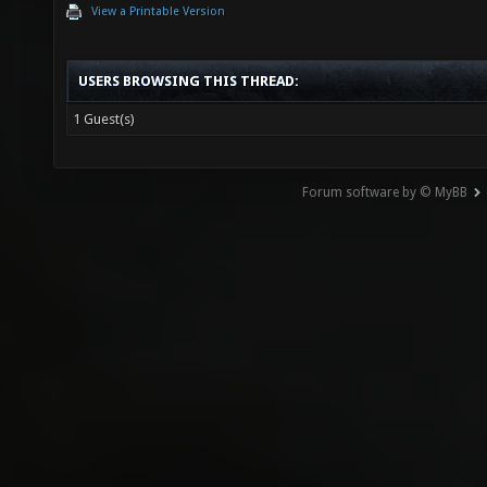
View a Printable Version
USERS BROWSING THIS THREAD:
1 Guest(s)
Forum software by © MyBB