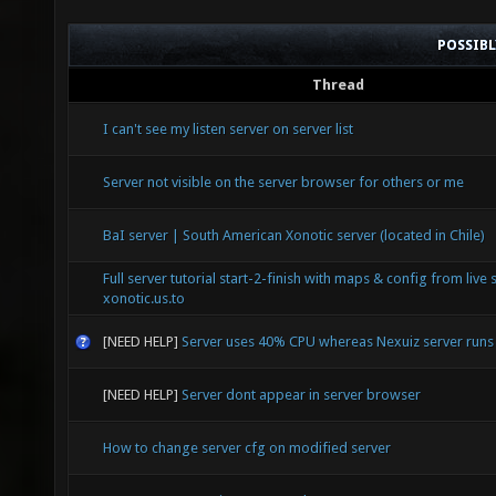
POSSIB
Thread
I can't see my listen server on server list
Server not visible on the server browser for others or me
BaI server | South American Xonotic server (located in Chile)
Full server tutorial start-2-finish with maps & config from live 
xonotic.us.to
[NEED HELP]
Server uses 40% CPU whereas Nexuiz server run
[NEED HELP]
Server dont appear in server browser
How to change server cfg on modified server