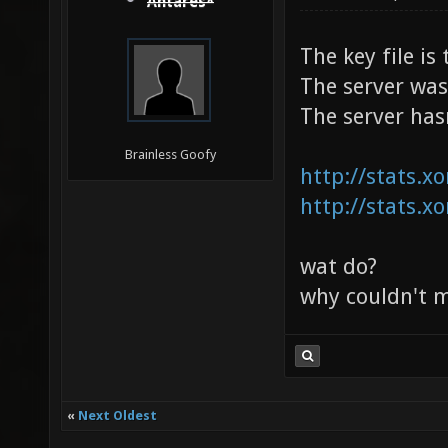
Antares*
The key file i
The server was
The server has
Brainless Goofy
http://stats.x
http://stats.x
wat do?
why couldn't my
«
Next Oldest