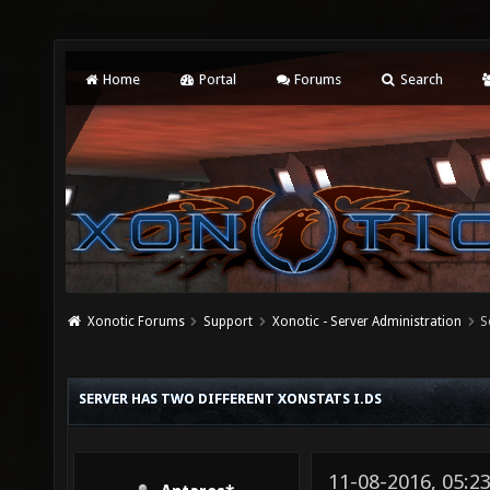
Home
Portal
Forums
Search
Xonotic Forums
Support
Xonotic - Server Administration
S
SERVER HAS TWO DIFFERENT XONSTATS I.DS
11-08-2016, 05:2