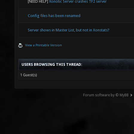
[NEED HELP]
Xonotic Server crashes TF2 server
Config files has been renamed
Server shows in Master List, but not in Xonstats?
View a Printable Version
USERS BROWSING THIS THREAD:
1 Guest(s)
Forum software by © MyBB