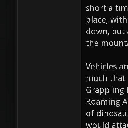
too much d
short a ti
place, with
down, but 
the mounta
Vehicles a
much that 
Grappling 
Roaming AI
of dinosaur