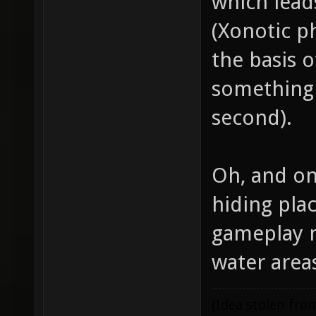
which lead
(Xonotic p
the basis o
something 
second).
Oh, and on
hiding pla
gameplay m
water are