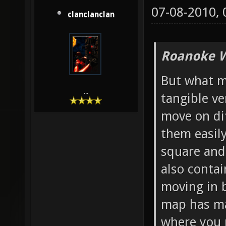
07-08-2010,
clanclanclan
Roanoke W
But what mo
...
tangible ve
move on di
them easily
square and 
also contai
moving in b
map has ma
where you 