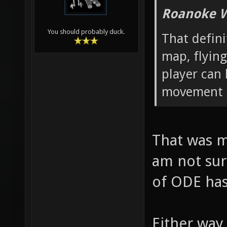
Roanoke W
You should probably duck.
That defin
map, flying
player can
movement p
That was m
am not sur
of ODE has