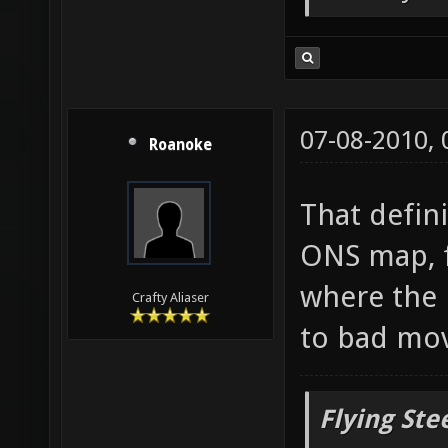
But only o
07-08-2010,
Roanoke
That defin
ONS map, f
where the 
Crafty Aliaser
to bad mo