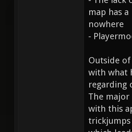
map has a n
nowhere
- Playermo
Outside of
with what 
regarding 
The major 
with this a
trickjumps 