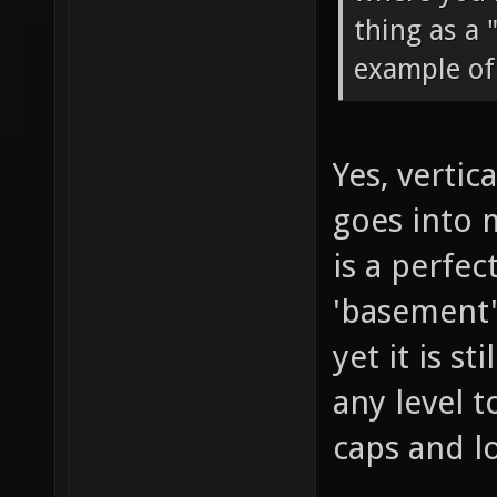
thing as a 
example of 
Yes, vertic
goes into 
is a perfec
'basement',
yet it is s
any level 
caps and l