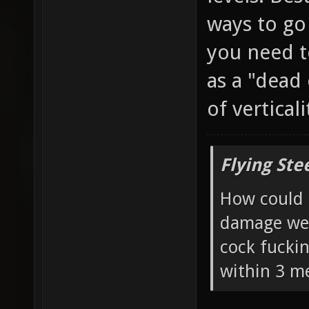
ways to go
you need t
as a "dead
of vertical
Flying Ste
How could 
damage wea
cock fucki
within 3 me