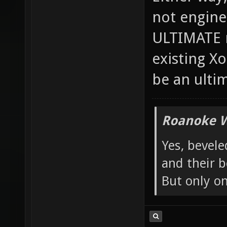
Either way, 
not engine
ULTIMATE m
existing X
be an ulti
Roanoke W
Yes, bevele
and their b
But only o