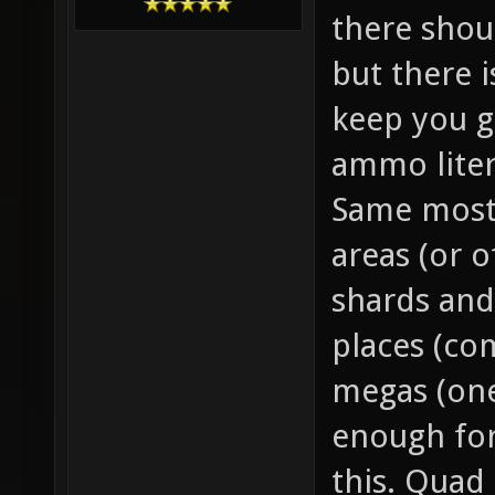
there sho
but there 
keep you g
ammo liter
Same mostl
areas (or o
shards and
places (co
megas (one
enough for
this. Quad