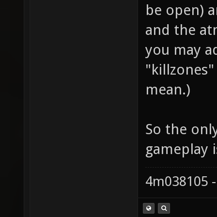
be open) an
and the at
you may ad
"killzones
mean.)
So the only
gameplay i
4m038105 -