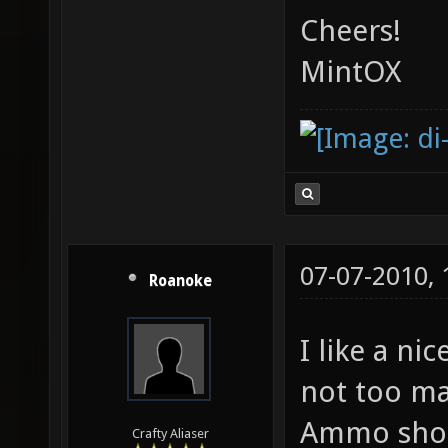
Cheers!
MintOX
07-07-2010,
Roanoke
I like a ni
not too ma
Ammo shoul
Crafty Aliaser