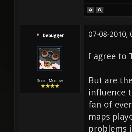
(Idea stolen fr
07-08-2010,
Debugger
I agree to
But are the
Senior Member
influence 
fan of ever
maps playe