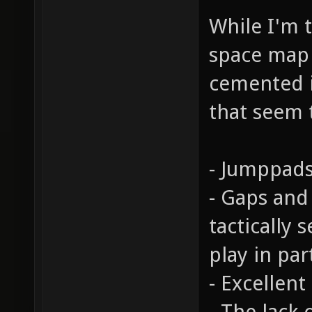
While I'm t
space map c
cemented i
that seem 
- Jumppads
- Gaps and
tactically 
play in par
- Excellent
- The lack 