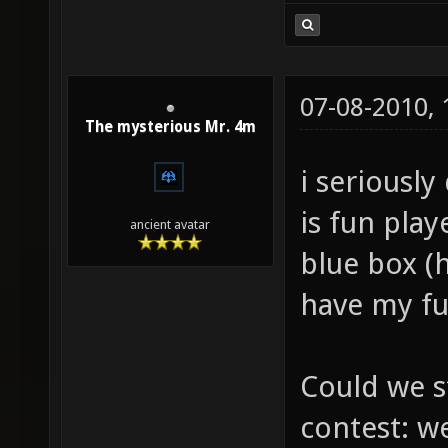
07-08-2010,
The mysterious Mr. 4m
i seriously
is fun pla
ancient avatar
blue box (h
have my fu
Could we s
contest: w