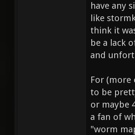
have any si
like storm
think it w
be a lack 
and unfort
For (more c
to be prett
or maybe 4
a fan of wh
"worm map