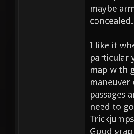
maybe armo
concealed.
I like it w
particularl
map with g
maneuver e
passages a
need to go
Trickjumps
Good graph