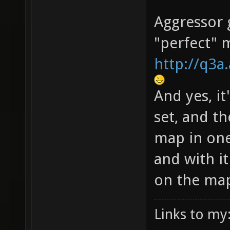
Aggressor g
"perfect" 
http://q3
And yes, it
set, and th
map in one
and with i
on the ma
Links to my