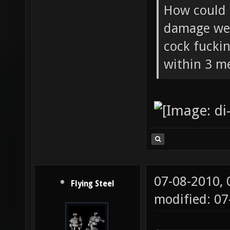
Flying Ste
How could 
damage wea
cock fucki
within 3 me
07-08-2010,
Flying Steel
modified: 07