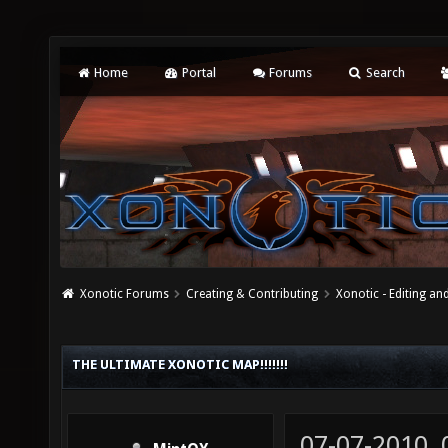
Home
Portal
Forums
Search
Xonotic Forums
Creating & Contributing
Xonotic - Editing an
THE ULTIMATE XONOTIC MAP!!!!!!!
07-07-2010,