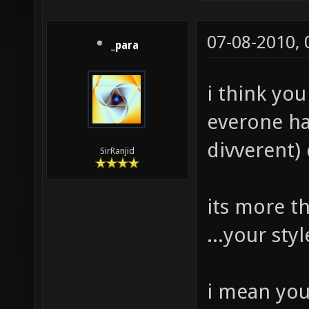
07-08-2010,
_para
i think yo
everone hav
divverent) 
SirRanjid
its more t
...your st