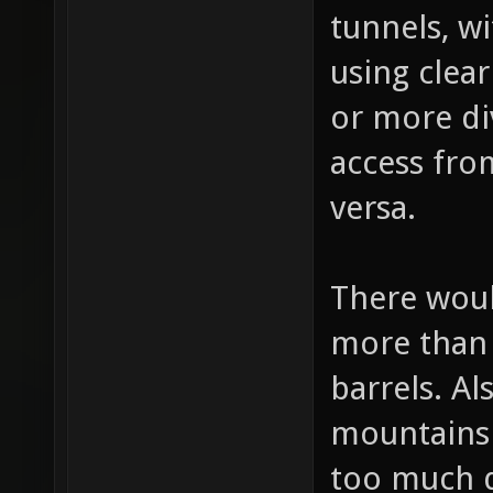
bottom div
tunnels, wi
using clea
or more di
access from
versa.
There woul
more than
barrels. Al
mountains 