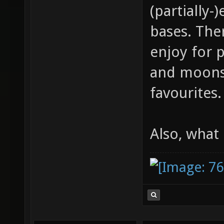
(partially
bases. Ther
enjoy for 
and moonst
favourites.
Also, what 