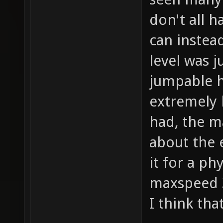
don't all h
can instea
level was j
jumpable h
extremely 
had, the m
about the 
it for a ph
maxspeed 3
I think tha