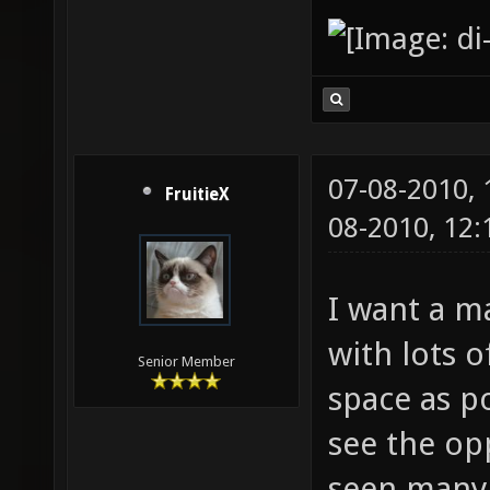
07-08-2010,
FruitieX
08-2010, 12
I want a m
with lots 
Senior Member
space as po
see the op
seen many m