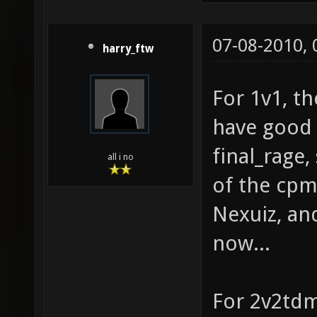
07-08-2010,
harry_ftw
For 1v1, th
have good 
final_rage
all i no
of the cpm
Nexuiz, and
now...
For 2v2tdm