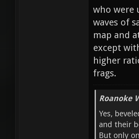
would atta
who were u
waves of s
map and at
except wit
higher rati
frags.
Roanoke W
Yes, bevele
and their b