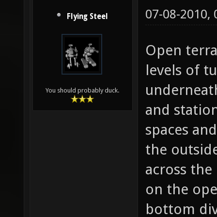
07-08-2010,
Flying Steel
Open terra
levels of 
underneath
You should probably duck.
and statio
spaces and
the outsid
across the
on the open