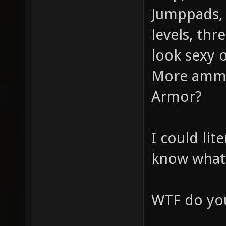
Jumppads, 
levels, thr
look sexy o
More ammo
Armor?
I could lit
know what
WTF do you