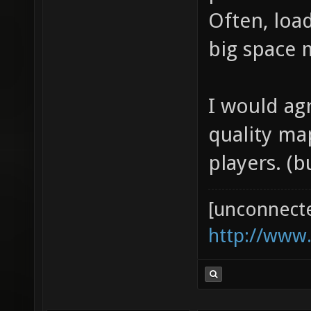
problems i
Often, load
big space m
I would ag
quality ma
players. (
[unconnect
http://www