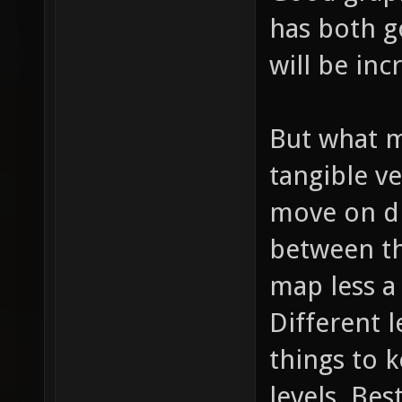
has both 
will be inc
But what m
tangible ve
move on di
between th
map less a
Different l
things to 
levels. Bes