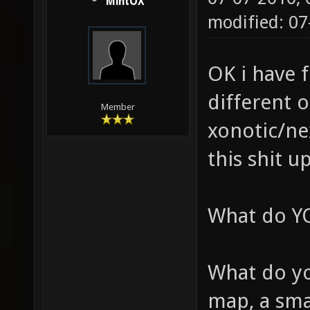
MintOX
modified: 07
OK i have 
different 
Member
xonotic/nex
this shit u
What do YO
What do yo
map, a sm