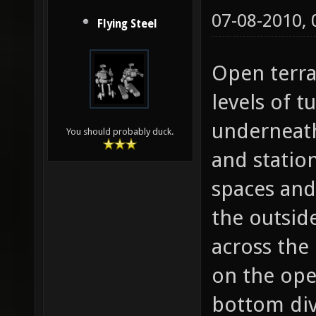
07-08-2010,
Flying Steel
Open terra
levels of 
underneath
You should probably duck.
and statio
spaces and
the outsid
across the
on the open