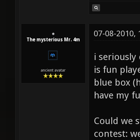
07-08-2010,
The mysterious Mr. 4m
i seriously
is fun pla
ancient avatar
blue box (h
have my fu
Could we s
contest: w