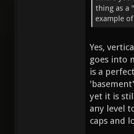
thing as a 
example of 
Yes, vertic
goes into 
is a perfec
'basement',
yet it is s
any level 
caps and l