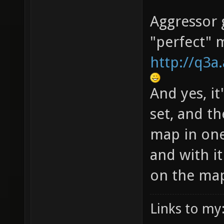
Aggressor g
"perfect" 
http://q3
And yes, it
set, and th
map in one
and with i
on the ma
Links to my