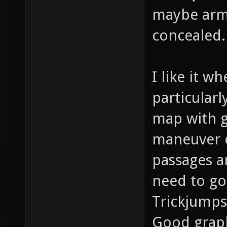
maybe armo
concealed.
I like it w
particularl
map with g
maneuver e
passages a
need to go
Trickjumps
Good graph