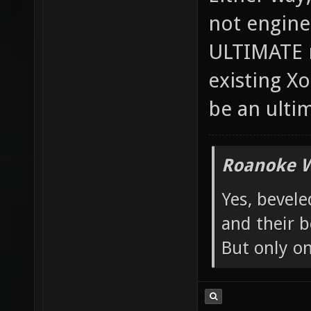
Either way, 
not engine
ULTIMATE m
existing X
be an ulti
Roanoke W
Yes, bevele
and their b
But only o