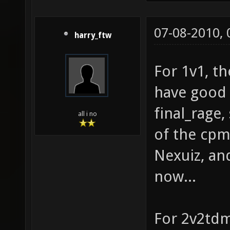
07-08-2010,
harry_ftw
For 1v1, th
have good 
final_rage
all i no
of the cpm
Nexuiz, and
now...
For 2v2tdm