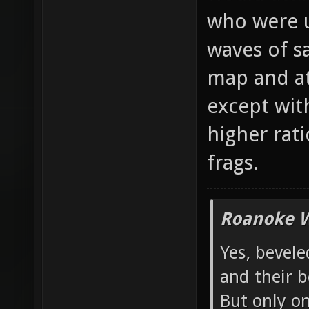
would atta
who were u
waves of s
map and at
except wit
higher rati
frags.
Roanoke W
Yes, bevele
and their b