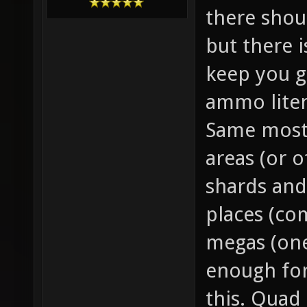
there sho
but there 
keep you g
ammo liter
Same mostl
areas (or o
shards and
places (co
megas (one
enough for
this. Quad