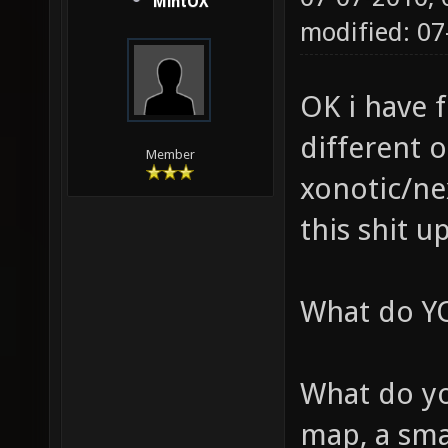
MintOX
modified: 07
OK i have 
different 
Member
xonotic/nex
this shit u
What do YO
What do yo
map, a sm