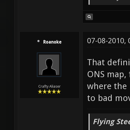
But only o
07-08-2010,
Roanoke
That defin
ONS map, f
where the 
Crafty Aliaser
to bad mo