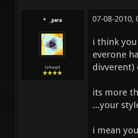
07-08-2010,
_para
i think yo
everone hav
divverent) 
SirRanjid
its more t
...your st