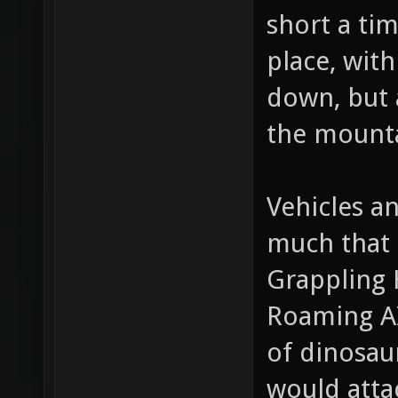
too much d
short a ti
place, with
down, but 
the mounta
Vehicles a
much that 
Grappling 
Roaming AI
of dinosaur