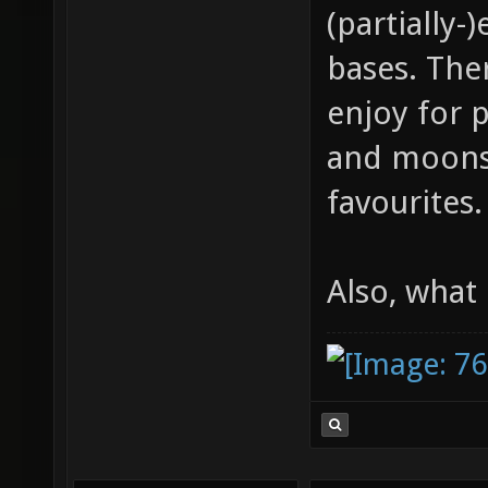
(partially
bases. Ther
enjoy for 
and moonst
favourites.
Also, what 