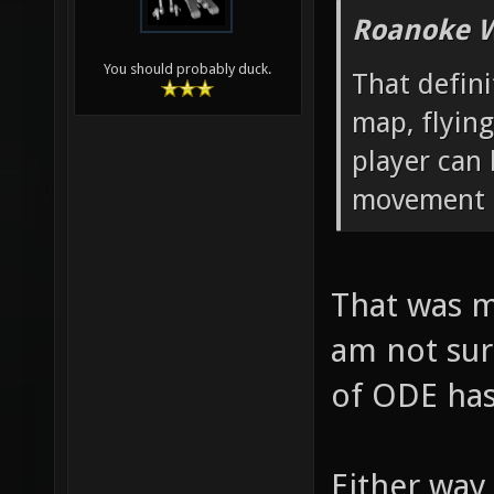
Roanoke W
You should probably duck.
That defin
map, flying
player can
movement p
That was m
am not sur
of ODE has