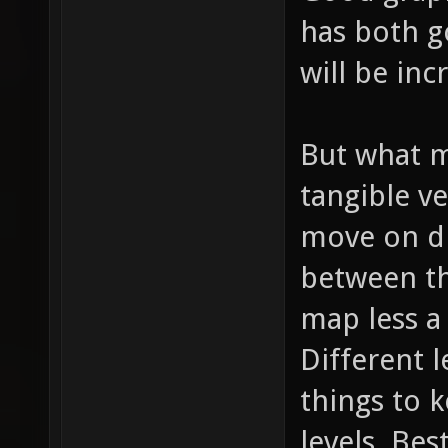
has both 
will be inc
But what m
tangible ve
move on di
between th
map less a
Different l
things to 
levels. Bes