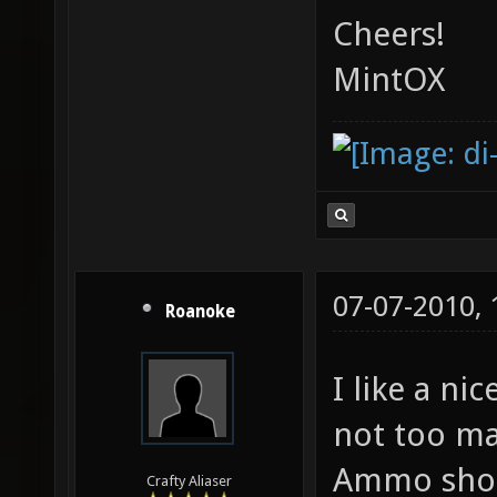
Cheers!
MintOX
07-07-2010,
Roanoke
I like a ni
not too ma
Ammo shoul
Crafty Aliaser