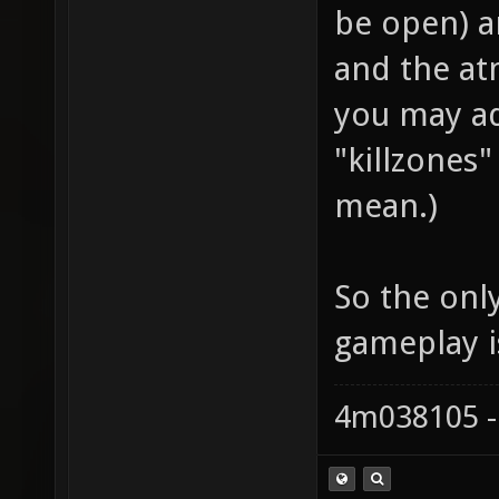
be open) an
and the at
you may ad
"killzones
mean.)
So the only
gameplay i
4m038105 -