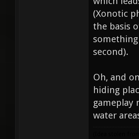
which lead
(Xonotic p
the basis o
something 
second).
Oh, and on
hiding pla
gameplay m
water are