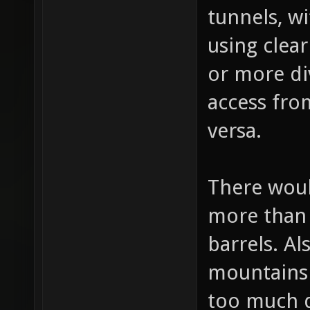
bottom div
tunnels, wi
using clea
or more di
access from
versa.
There woul
more than
barrels. Al
mountains 