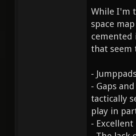
While I'm t
space map c
cemented i
that seem 
- Jumppads
- Gaps and
tactically 
play in par
- Excellent
- The lack 