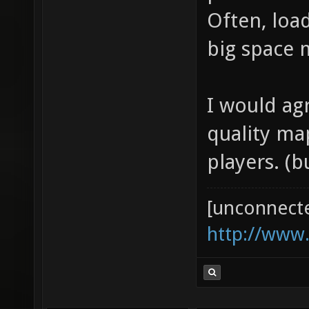
problems i
Often, load
big space m
I would ag
quality ma
players. (
[unconnect
http://www