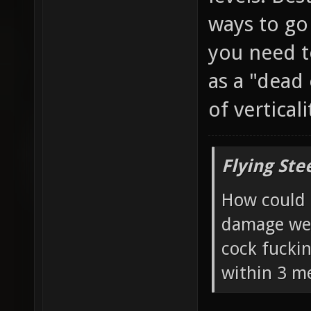
ways to go
you need t
as a "dead
of vertical
Flying Ste
How could 
damage wea
cock fucki
within 3 me