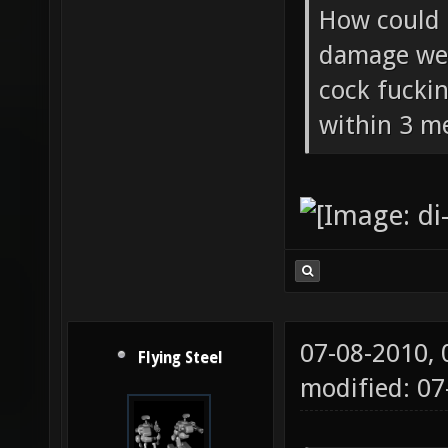
Flying Ste
How could 
damage wea
cock fucki
within 3 me
07-08-2010,
Flying Steel
modified: 07