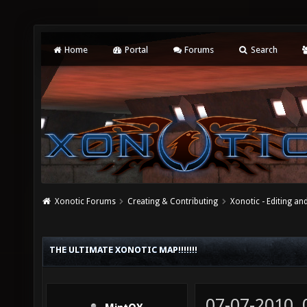
Home
Portal
Forums
Search
Xonotic Forums
Creating & Contributing
Xonotic - Editing an
THE ULTIMATE XONOTIC MAP!!!!!!!
07-07-2010,