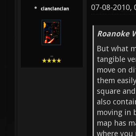
07-08-2010,
clanclanclan
Roanoke W
But what mo
...
tangible ve
move on di
them easily
square and 
also contai
moving in b
map has ma
where you 