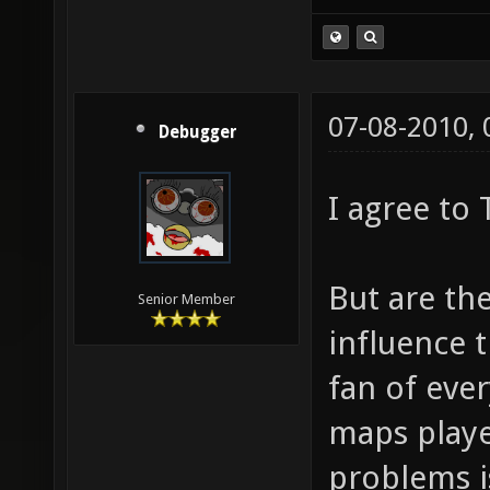
(Idea stolen fr
07-08-2010,
Debugger
I agree to
But are the
Senior Member
influence 
fan of ever
maps playe