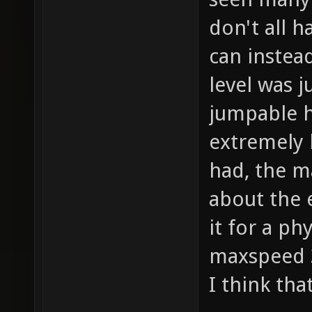
don't all h
can instea
level was j
jumpable h
extremely 
had, the m
about the 
it for a ph
maxspeed 3
I think tha