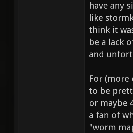
have any si
like storm
think it w
be a lack 
and unfort
For (more c
to be prett
or maybe 4
a fan of wh
"worm map