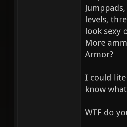
Jumppads, 
levels, thr
look sexy o
More ammo
Armor?
I could lit
know what
WTF do you