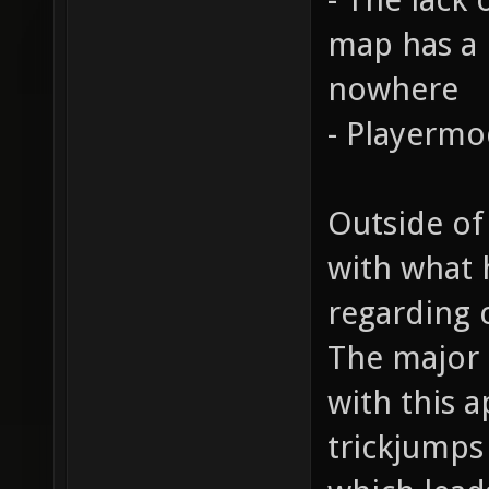
map has a n
nowhere
- Playermo
Outside of
with what 
regarding 
The major 
with this a
trickjumps 