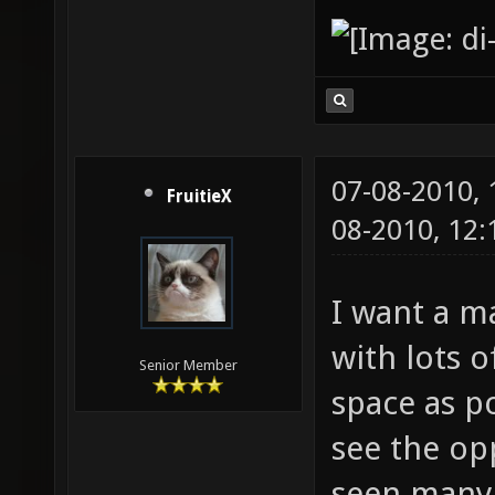
07-08-2010,
FruitieX
08-2010, 12
I want a m
with lots 
Senior Member
space as po
see the op
seen many m