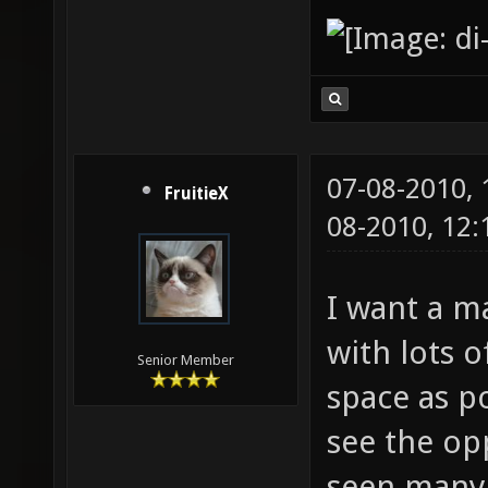
07-08-2010,
FruitieX
08-2010, 12
I want a m
with lots 
Senior Member
space as po
see the op
seen many m