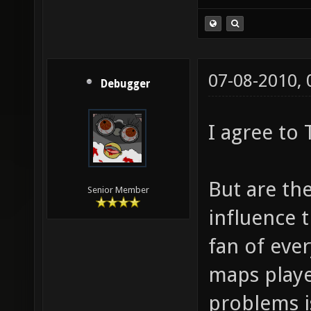
(Idea stolen fr
07-08-2010,
Debugger
I agree to
But are the
Senior Member
influence 
fan of ever
maps playe