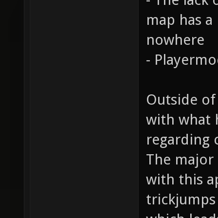
map has a n
nowhere
- Playermo
Outside of
with what 
regarding 
The major 
with this a
trickjumps 