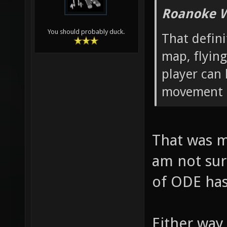
Roanoke W
You should probably duck.
That defin
map, flying
player can
movement p
That was m
am not sur
of ODE has