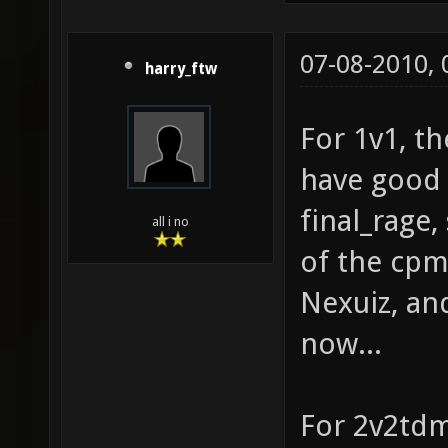
07-08-2010,
harry_ftw
For 1v1, th
have good 
final_rage
all i no
of the cpm
Nexuiz, and
now...
For 2v2tdm