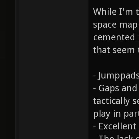
While I'm t
space map c
cemented i
that seem 
- Jumppads
- Gaps and
tactically 
play in par
- Excellent
- The lack 