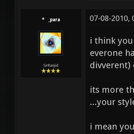
07-08-2010,
_para
i think yo
everone hav
divverent) 
SirRanjid
its more t
...your st