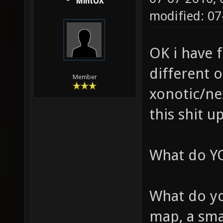
MintOX
modified: 07
OK i have 
different 
Member
xonotic/nex
this shit u
What do YO
What do yo
map, a sm