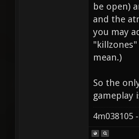
be open) an
and the at
you may ad
"killzones
mean.)
So the only
gameplay i
4m038105 -