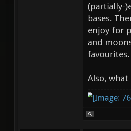
(partially
bases. Ther
enjoy for 
and moonst
favourites.
Also, what 