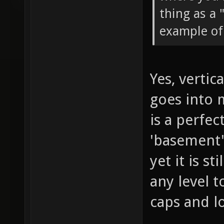
thing as a 
example of 
Yes, vertic
goes into 
is a perfec
'basement',
yet it is s
any level 
caps and l