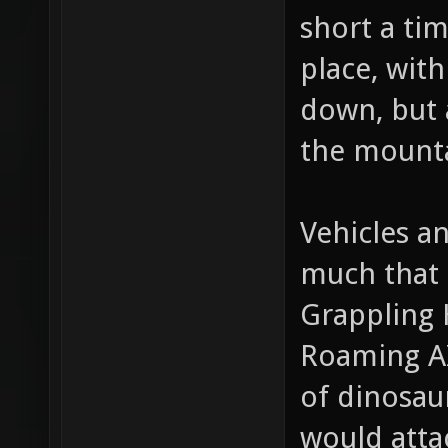
too much d
short a ti
place, with
down, but 
the mounta
Vehicles a
much that 
Grappling 
Roaming AI
of dinosaur