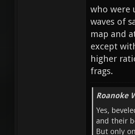
would atta
who were u
waves of s
map and at
except wit
higher rati
frags.
Roanoke W
Yes, bevele
and their b