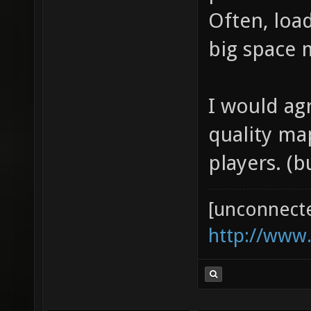
problems i
Often, load
big space m
I would ag
quality ma
players. (
[unconnect
http://www