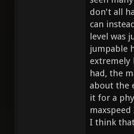
don't all h
can instea
level was j
jumpable h
extremely 
had, the m
about the 
it for a ph
maxspeed 3
I think tha