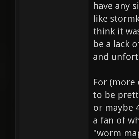
have any si
like storm
think it w
be a lack 
and unfort
For (more c
to be prett
or maybe 4
a fan of wh
"worm map