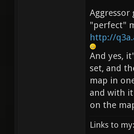
Aggressor g
"perfect" 
http://q3
And yes, it
set, and th
map in one
and with i
on the ma
Links to my