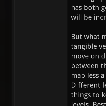
has both 
will be inc
But what m
tangible ve
move on di
between th
map less a
Different l
things to 
levels. Bes