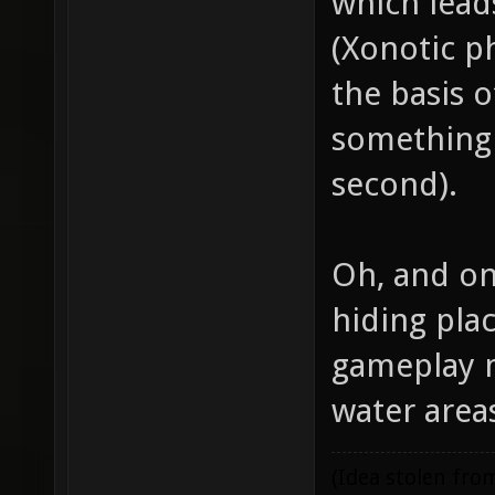
which lead
(Xonotic p
the basis o
something 
second).
Oh, and on
hiding pla
gameplay m
water are