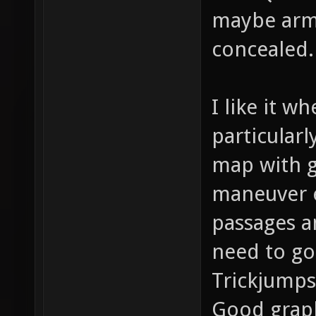
maybe armo
concealed.
I like it w
particularl
map with g
maneuver e
passages a
need to go
Trickjumps
Good graph