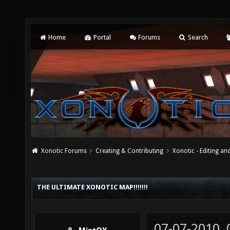
Home
Portal
Forums
Search
Xonotic Forums
Creating & Contributing
Xonotic - Editing an
THE ULTIMATE XONOTIC MAP!!!!!!!
07-07-2010,