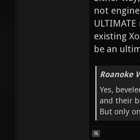
Either way, 
not engine
ULTIMATE m
existing X
be an ulti
Roanoke W
Yes, bevele
and their b
But only o