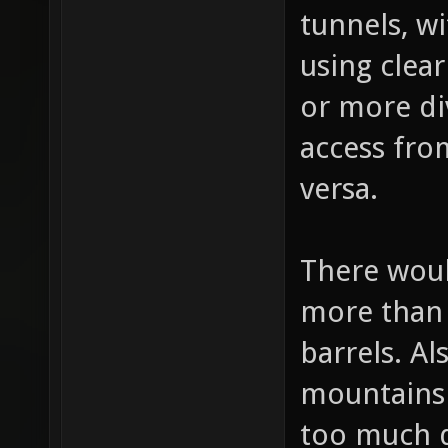
bottom div
tunnels, wi
using clea
or more di
access from
versa.
There woul
more than
barrels. Al
mountains 