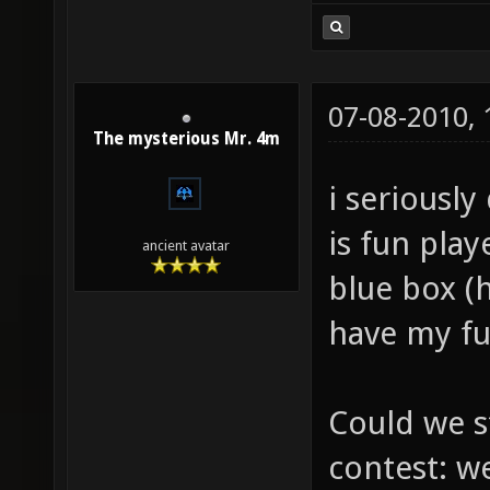
07-08-2010,
The mysterious Mr. 4m
i seriously
is fun pla
ancient avatar
blue box (h
have my fu
Could we s
contest: w