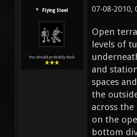
07-08-2010,
Flying Steel
Open terra
levels of 
underneath
You should probably duck.
and statio
spaces and
the outsid
across the
on the open