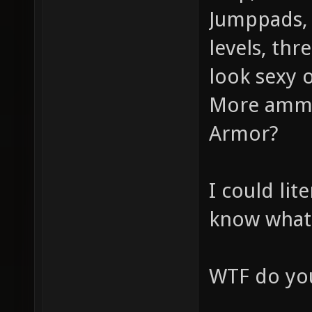
Jumppads, 
levels, thr
look sexy o
More ammo
Armor?
I could lit
know what
WTF do you