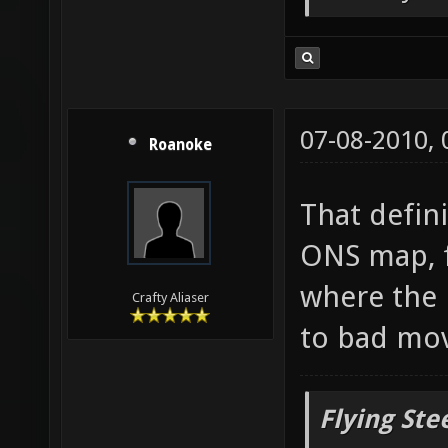
But only o
07-08-2010,
Roanoke
That defin
ONS map, f
where the 
Crafty Aliaser
to bad mo