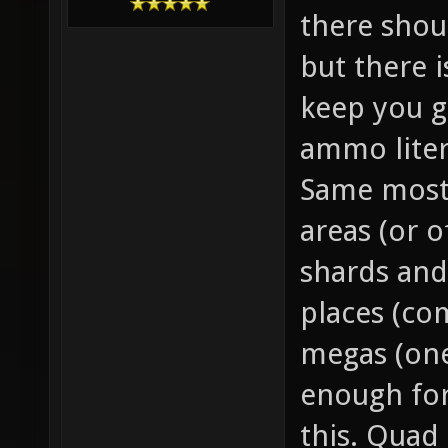
there sho
but there 
keep you g
ammo liter
Same mostl
areas (or o
shards and
places (co
megas (one
enough for
this. Quad