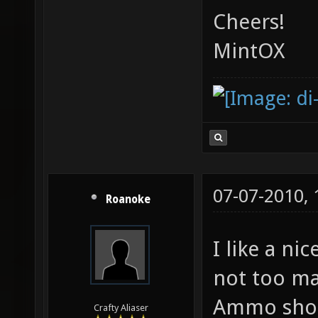
Cheers!
MintOX
07-07-2010,
Roanoke
I like a ni
not too ma
Ammo shoul
Crafty Aliaser