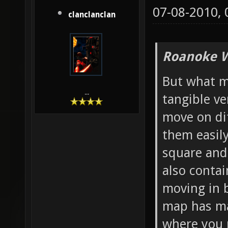
07-08-2010,
clanclanclan
Roanoke W
But what mo
...
tangible ve
move on di
them easily
square and 
also contai
moving in b
map has ma
where you 