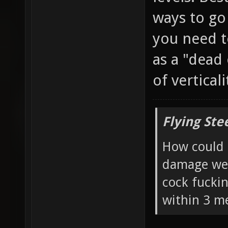
ways to go
you need t
as a "dead
of vertical
Flying Ste
How could 
damage wea
cock fucki
within 3 me