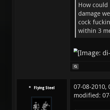
Flying Ste
How could 
damage wea
cock fucki
within 3 me
07-08-2010,
Flying Steel
modified: 07