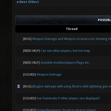
«
Next Oldest
POSSIB
Thread
[BUG]
Weapon Damage and Weapon Accuracy not showing (X
[NEED HELP]
Can see other players, but not map
[NEED HELP]
Invisible models/players/flags etc.
[SOLVED]
Weapon Damage
[BUG]
[Bug]no damage with using Electro with lightning gun 
[SOLVED]
low framerate if other players are displayed
[SOLVED]
[Solved]mapping, brush to disarm players