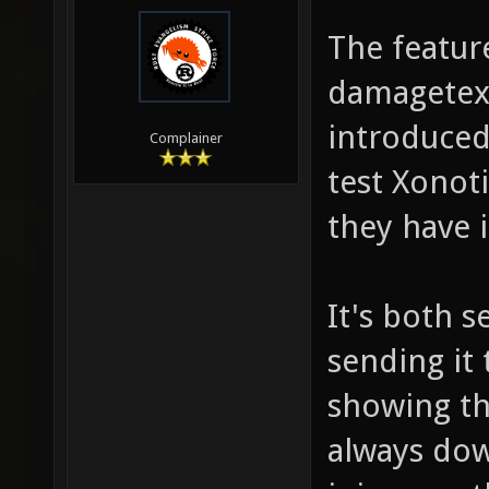
The feature
damagetext.
introduced
Complainer
test Xonoti
they have i
It's both 
sending it 
showing th
always dow