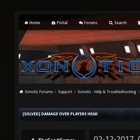
Home
Portal
Forums
Search
Xonotic Forums
Support
Xonotic - Help & Troubleshooting
[SOLVED] DAMAGE OVER PLAYERS HEAD
02-12-2017,