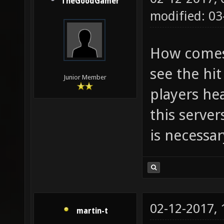
TheGoodGamer
modified: 03
How comes
see the hi
Junior Member
players hea
this serve
is necessar
02-12-2017,
martin-t