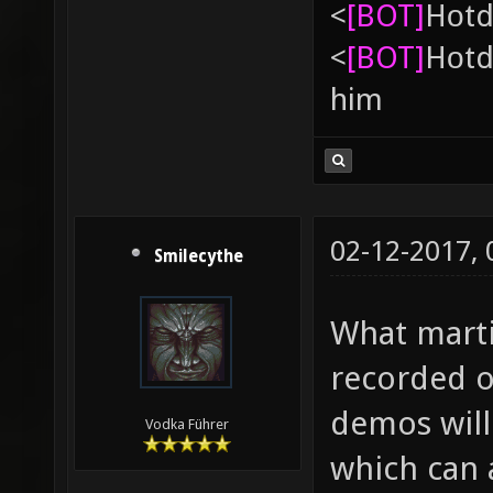
<
[BOT]
Hоtd
<
[BOT]
Hоtd
him
02-12-2017,
Smilecythe
What marti
recorded o
demos will 
Vodka Führer
which can 