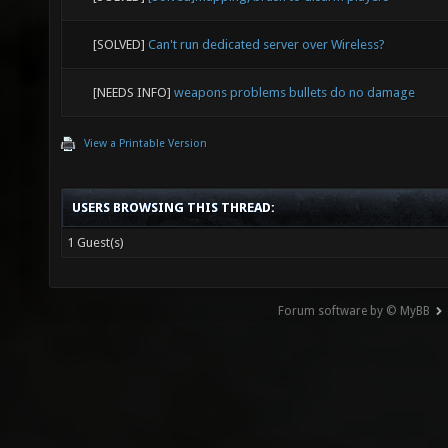
[SOLVED]
Can't run dedicated server over Wireless?
[NEEDS INFO]
weapons problems bullets do no damage
View a Printable Version
USERS BROWSING THIS THREAD:
1 Guest(s)
Forum software by © MyBB