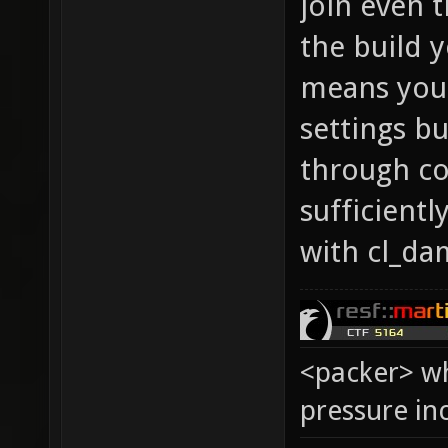
join even 
the build 
means you 
settings b
through co
sufficientl
with cl_da
<packer> wh
pressure in