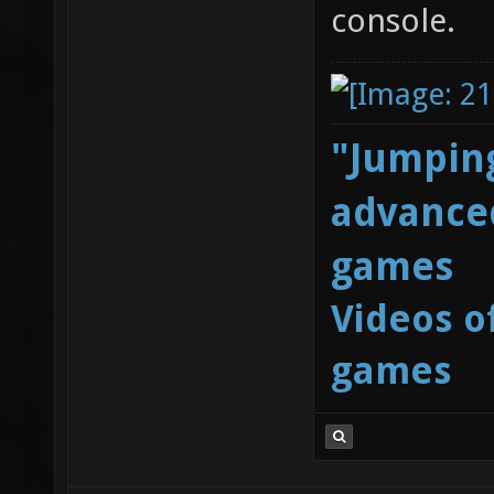
console.
"Jumping
advanced
games
Videos o
games