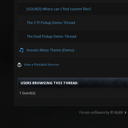
[SOLVED] Where can I find custom files?
The CTF Pickup Demo Thread
The Duel Pickup Demo Thread
Xonotic Menu Theme (Demo)
View a Printable Version
USERS BROWSING THIS THREAD:
1 Guest(s)
Forum software by © MyBB