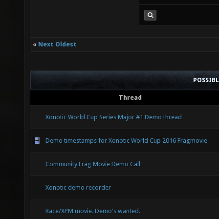
«
Next Oldest
POSSIB
Thread
Xonotic World Cup Series Major #1 Demo thread
Demo timestamps for Xonotic World Cup 2016 Fragmovie
Community Frag Movie Demo Call
Xonotic demo recorder
Race/XPM movie. Demo's wanted.