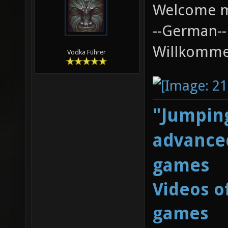
Welcome m
--German--
Willkommen
Vodka Führer
"Jumping
advanced
games
Videos o
games