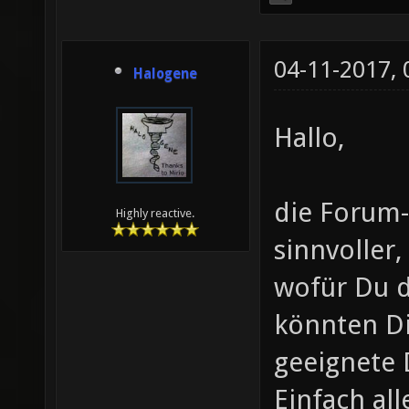
04-11-2017,
Halogene
Hallo,
die Forum-
Highly reactive.
sinnvoller
wofür Du d
könnten Di
geeignete 
Einfach al