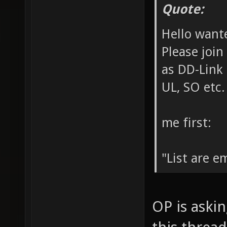
Quote:
Hello want
Please join
as DD-Link 
UL, SO etc.
me first:
"List are em
OP is aski