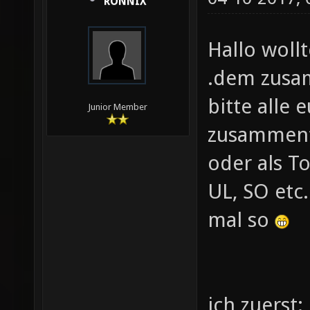
RONNIX
Hallo woll
.dem zusa
bitte alle
Junior Member
zusamment
oder als T
UL, SO etc
mal so
ich zuerst: