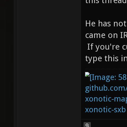
this thread
He has not
came on IR
If you're 
type this 
github.com
xonotic-map
xonotic-sxb