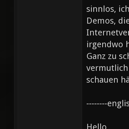
sinnlos, ic
Demos, die
Internetve
irgendwo 
Ganz zu sc
vermutlic
schauen hä
--------englis
Hello,