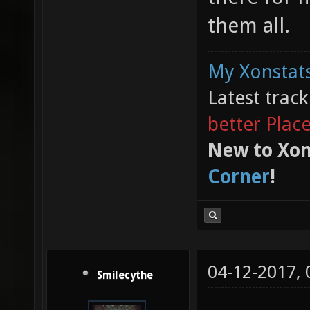
them all.
My Xonstats
Latest trac
better Plac
New to Xon
Corner
!
04-12-2017,
Smilecythe