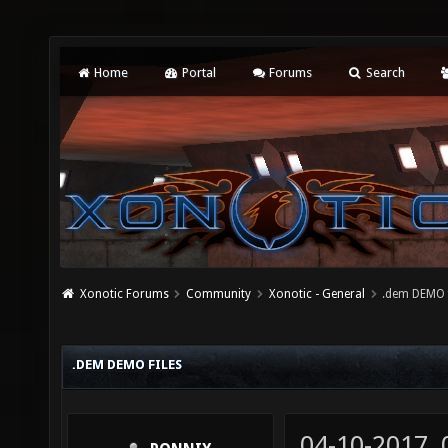
Home
Portal
Forums
Search
Xonotic Forums
Community
Xonotic - General
.dem DEMO f
.DEM DEMO FILES
04-10-2017,