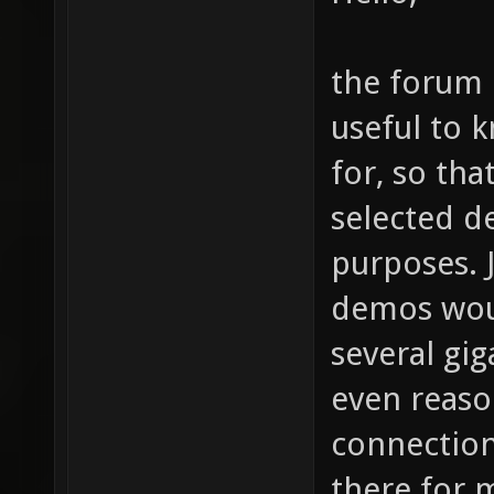
the forum 
useful to 
for, so tha
selected d
purposes. 
demos woul
several gi
even reas
connection
there for 