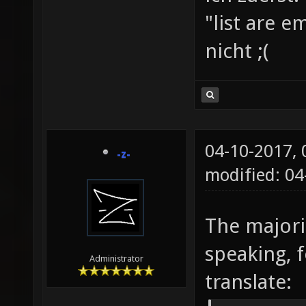
"list are e
nicht ;(
04-10-2017,
-z-
modified: 04
The majorit
speaking, f
Administrator
translate: