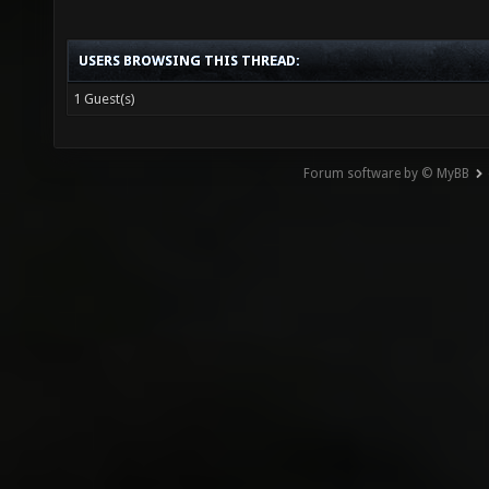
USERS BROWSING THIS THREAD:
1 Guest(s)
Forum software by © MyBB