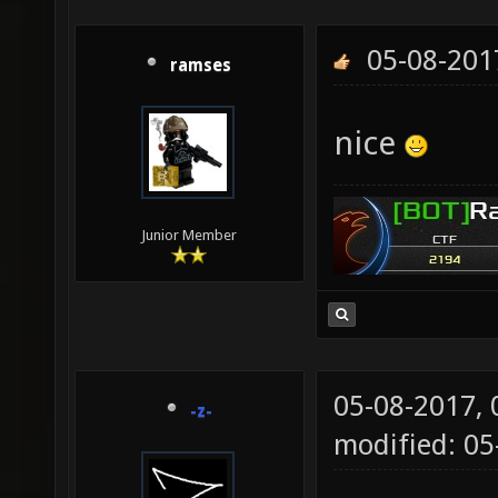
05-08-201
ramses
nice
Junior Member
05-08-2017,
-z-
modified: 05