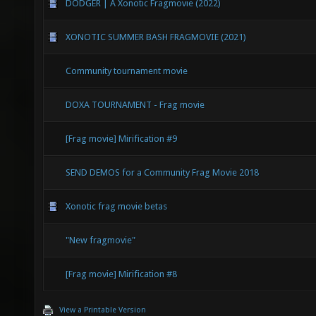
DODGER | A Xonotic Fragmovie (2022)
XONOTIC SUMMER BASH FRAGMOVIE (2021)
Community tournament movie
DOXA TOURNAMENT - Frag movie
[Frag movie] Mirification #9
SEND DEMOS for a Community Frag Movie 2018
Xonotic frag movie betas
"New fragmovie"
[Frag movie] Mirification #8
View a Printable Version