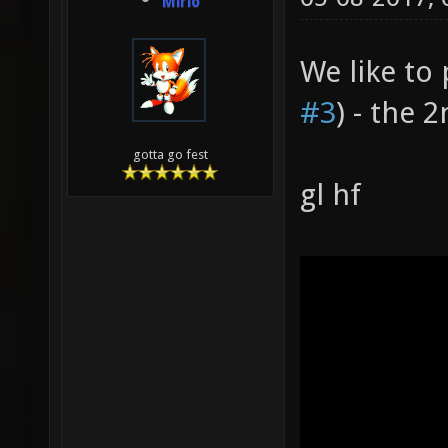
Mirio
We like to
#3
) - the 
gotta go fest
gl hf