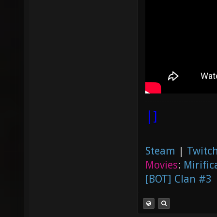
|]
Steam
|
Twitch
Movies
:
Mirific
[BOT] Clan #3