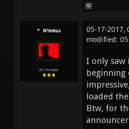
05-17-2017,
N1mbus
modified: 05
I only saw 
beginning 
Hi, I'm new.
impressive
loaded the 
Btw, for th
announcer 