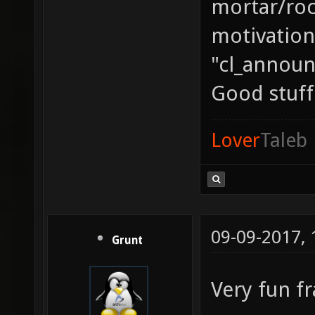
mortar/rock
motivation
"cl_announ
Good stuff
Lover
Taleb
09-09-2017,
Grunt
Very fun f