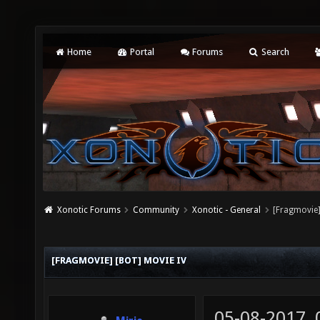
Home
Portal
Forums
Search
Xonotic Forums
Community
Xonotic - General
[Fragmovie]
[FRAGMOVIE] [BOT] MOVIE IV
05-08-2017,