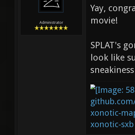
Yay, congr
movie!
Administrator
SPLAT's go
look like 
sneakines
github.com
xonotic-map
xonotic-sxb