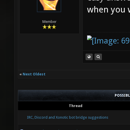
when you w
Member
«
Next Oldest
POSSIB
Thread
IRC, Discord and Xonotic bot bridge suggestions