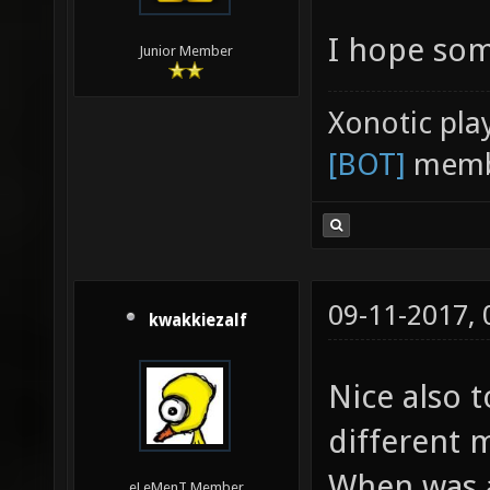
I hope som
Junior Member
Xonotic pla
[BOT]
memb
09-11-2017,
kwakkiezalf
Nice also 
different 
When was a
eLeMenT Member