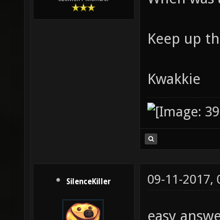
Keep up th
Kwakkie
09-11-2017,
SilenceKiller
easy answ