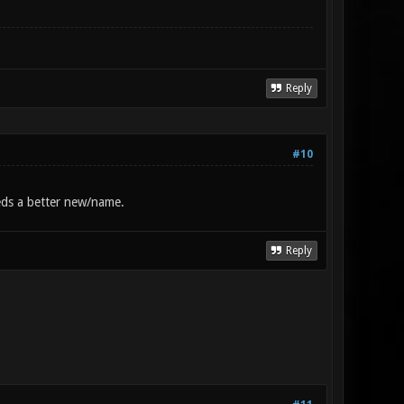
Reply
#10
eeds a better new/name.
Reply