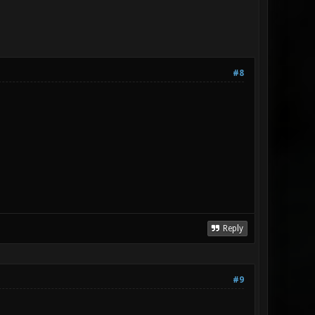
#8
Reply
#9