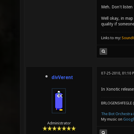
Meh. Don't listen 
Well okay, in map
quality if someone
Links to my:
Sound
07-25-2010, 01:10 
divVerent
In Xonotic release
BRLOGENSHFEGLE (
The Bot Orchestra i
My music on
Googl
Administrator