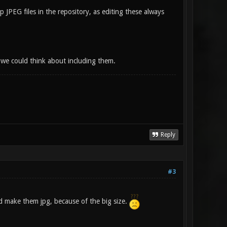
JPEG files in the repository, as editing these always
 we could think about including them.
Reply
#3
ld make them jpg, because of the big size.