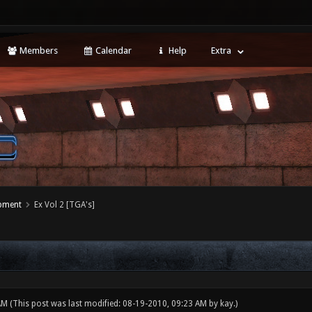
Members
Calendar
Help
Extra
opment
Ex Vol 2 [TGA's]
 AM
(This post was last modified: 08-19-2010, 09:23 AM by
kay
.)