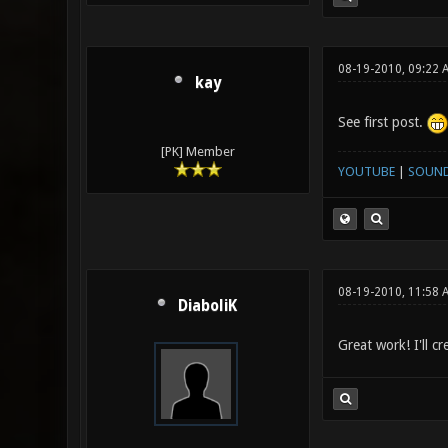
08-19-2010, 09:22 
kay
See first post.
[PK] Member
YOUTUBE
|
SOUN
08-19-2010, 11:58 
DiaboliK
Great work! I'll cr