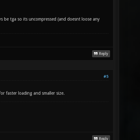
ys be tga so its uncompressed (and doesnt loose any
Reply
#5
r faster loading and smaller size.
Reply