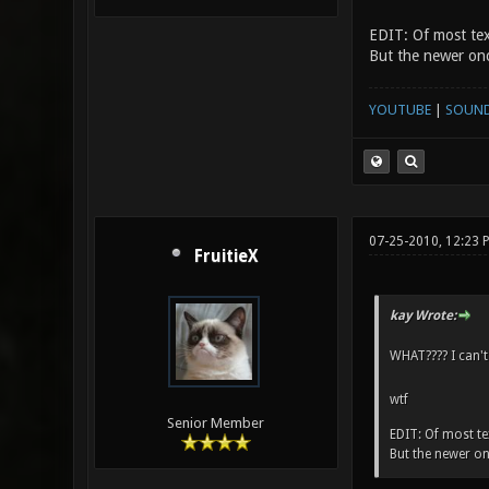
EDIT: Of most tex
But the newer onc
YOUTUBE
|
SOUN
07-25-2010, 12:23
FruitieX
kay Wrote:
WHAT???? I can't
wtf
Senior Member
EDIT: Of most tex
But the newer on