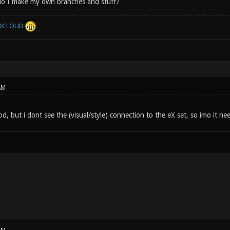
do I make my own branches and stuff?
DCLOUD
AM
d, but i dont see the (visual/style) connection to the eX set, so imo it n