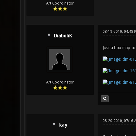
Art Coordinator
08-19-2010, 04:48 
DiaboliK
Just a box map to
Art Coordinator
08-20-2010, 07:16 
kay