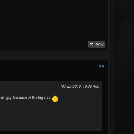
Reply
#4
(07-25-2010, 10:30 AM)
hem jpg, because of the big size.