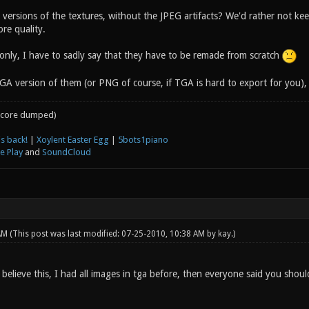
rsions of the textures, without the JPEG artifacts? We'd rather not keep 
re quality.
 only, I have to sadly say that they have to be remade from scratch
A version of them (or PNG of course, if TGA is hard to export for you),
core dumped)
s back!
|
Xoylent Easter Egg
|
5bots1piano
e Play
and
SoundCloud
 AM
(This post was last modified: 07-25-2010, 10:38 AM by
kay
.)
believe this, I had all images in tga before, then everyone said you shou