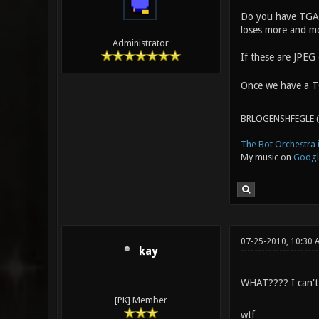
Do you have TGA ve
loses more and mo
Administrator
If these are JPEG
Once we have a TG
BRLOGENSHFEGLE (
The Bot Orchestra i
My music on
Googl
07-25-2010, 10:30
kay
WHAT???? I can't 
[PK] Member
wtf