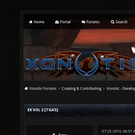
Home
Portal
Forums
Search
Xonotic Forums
Creating & Contributing
Xonotic - Devel
0 Vote(s) - 0 Average
1
2
3
4
5
EX VOL 2 [TGA'S]
07-25-2010, 06:51