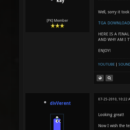
kay
Well, sorry it took
[PK] Member
TGA DOWNLOAD
HERE IS A FINAL
AND WHY AM I T
ENJOY!
YOUTUBE
|
SOUN
07-25-2010, 10:22 
divVerent
Looking great!
Now I wish the tex