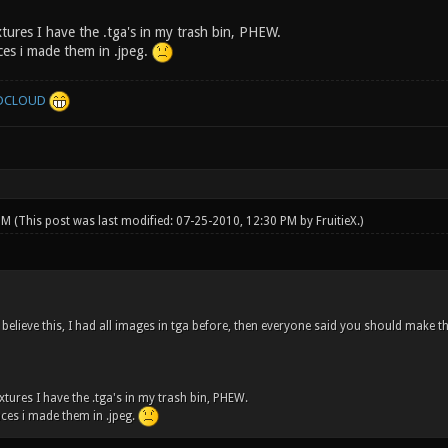
tures I have the .tga's in my trash bin, PHEW.
es i made them in .jpeg.
DCLOUD
 PM
(This post was last modified: 07-25-2010, 12:30 PM by
FruitieX
.)
 believe this, I had all images in tga before, then everyone said you should make t
tures I have the .tga's in my trash bin, PHEW.
ces i made them in .jpeg.