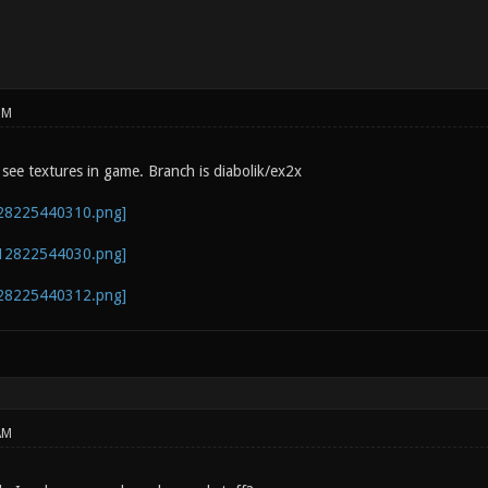
PM
 see textures in game. Branch is diabolik/ex2x
AM