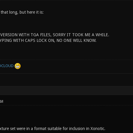
 that long, but here it is:
 VERSION WITH TGA FILES, SORRY IT TOOK ME A WHILE.
YPING WITH CAPS LOCK ON, NO ONE WILL KNOW.
DCLOUD
AM
ture set were in a format suitable for inclusion in Xonotic.