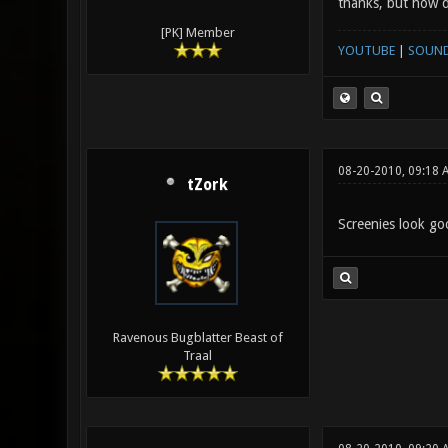
thanks, but how 
[PK] Member
YOUTUBE
|
SOUN
08-20-2010, 09:18 
tZork
Screenies look goo
Ravenous Bugblatter Beast of
Traal