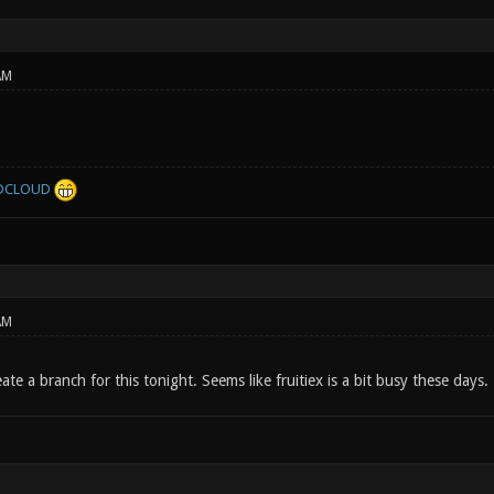
AM
DCLOUD
AM
eate a branch for this tonight. Seems like fruitiex is a bit busy these days.