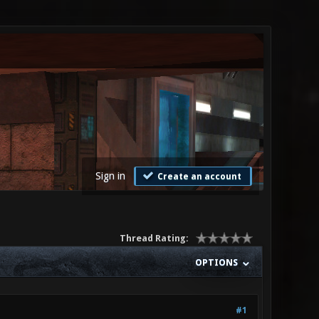
Sign in
Create an account
Thread Rating:
OPTIONS
#1