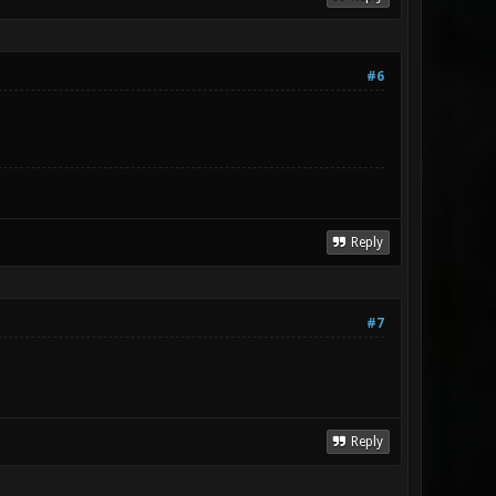
#6
Reply
#7
Reply