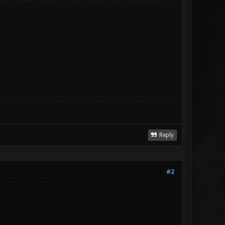
Reply
#2