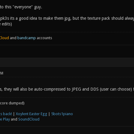
to this "everyone" guy.
 pk3s its a good idea to make them jpg, but the texture pack should alwa
 edits)
Cloud
and
bandcamp
accounts
PM
s, they will also be auto-compressed to JPEG and DDS (user can choose) fo
core dumped)
s back!
|
Xoylent Easter Egg
|
5bots1piano
e Play
and
SoundCloud