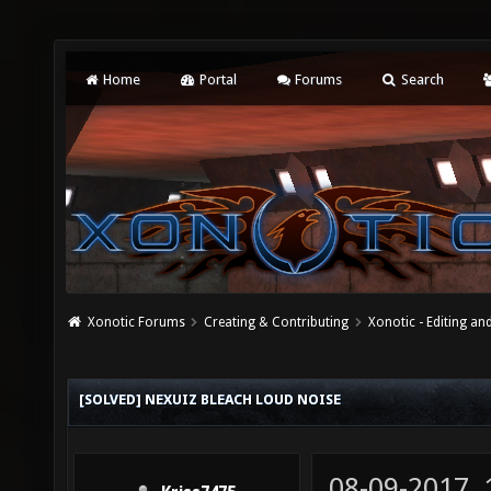
Home
Portal
Forums
Search
Xonotic Forums
Creating & Contributing
Xonotic - Editing an
[SOLVED] NEXUIZ BLEACH LOUD NOISE
08-09-2017,