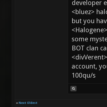
developer e
<bluez> ha
but you hav
<Halogene> 
some myste
BOT clan ca
<divVerent>
account, yo
100qu/s
«
Next Oldest