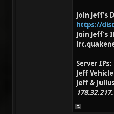
Join Jeff's 
https://di
Join Jeff's
irc.quaken
Server IPs:
Jeff Vehicl
Jeff & Juli
178.32.217