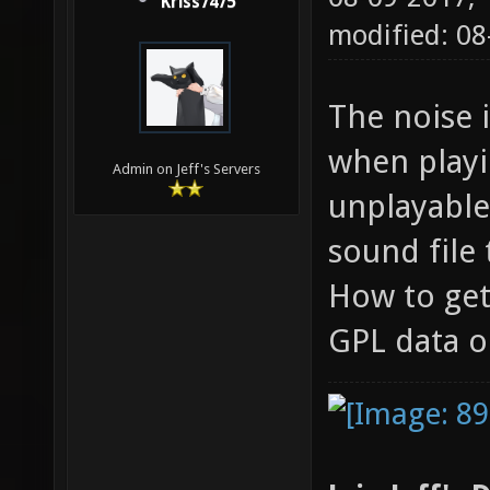
Kriss7475
modified: 0
The noise 
when playin
Admin on Jeff's Servers
unplayable.
sound file
How to get
GPL data o