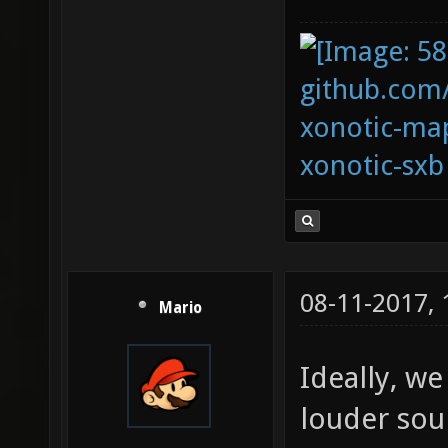
github.com
xonotic-map
xonotic-sxb
08-11-2017,
Mario
Ideally, we
louder sou