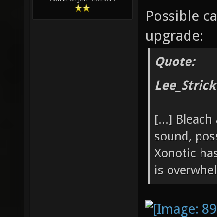
Possible c
upgrade:
Quote:
Lee_Strick
[...] Bleac
sound, pos
Xonotic ha
is overwhe