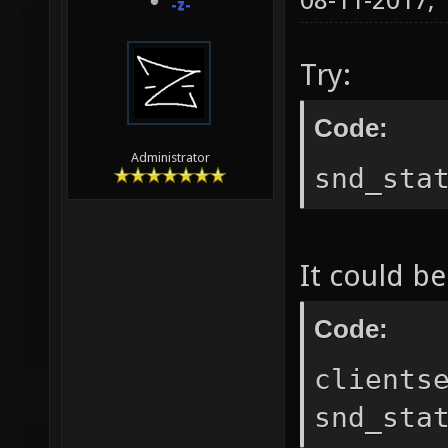
08-11-2017,
-z-
Try:
Code:
Administrator
snd_sta
It could be
Code:
clients
snd_sta