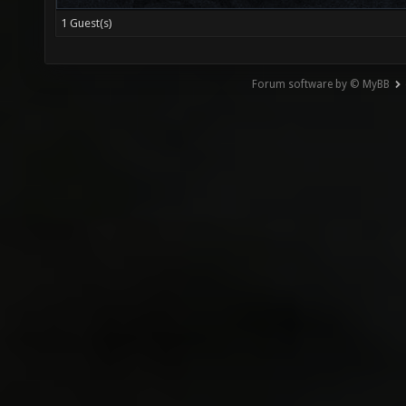
1 Guest(s)
Forum software by © MyBB