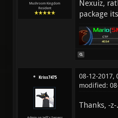
Nexuiz, ra
Mushroom Kingdom
Resident
package its
08-12-2017,
Kriss7475
modified: 0
Thanks, -z-
Admin on Jeff's Servers