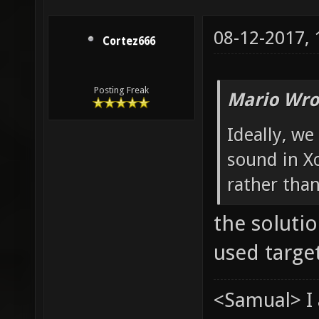
08-12-2017,
Cortez666
Posting Freak
Mario Wro
Ideally, we
sound in Xo
rather tha
the soluti
used target
<Samual> I