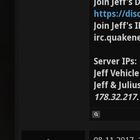
Join Jeff's 
https://di
Join Jeff's
irc.quaken
Server IPs:
Jeff Vehicl
Jeff & Juli
178.32.217