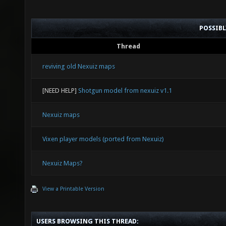
POSSIB
Thread
reviving old Nexuiz maps
[NEED HELP]
Shotgun model from nexuiz v1.1
Nexuiz maps
Vixen player models (ported from Nexuiz)
Nexuiz Maps?
View a Printable Version
USERS BROWSING THIS THREAD: