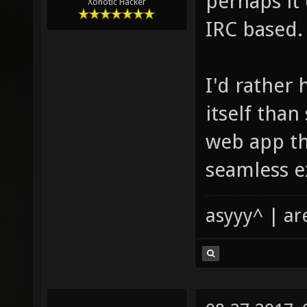
perhaps it 
Xonotic Hacker
IRC based.
I'd rather 
itself tha
web app tha
seamless e
asyyy^ | ar