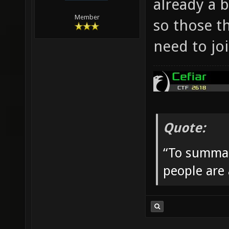
already a 
Member
so those t
need to jo
Quote:
“To summar
people are