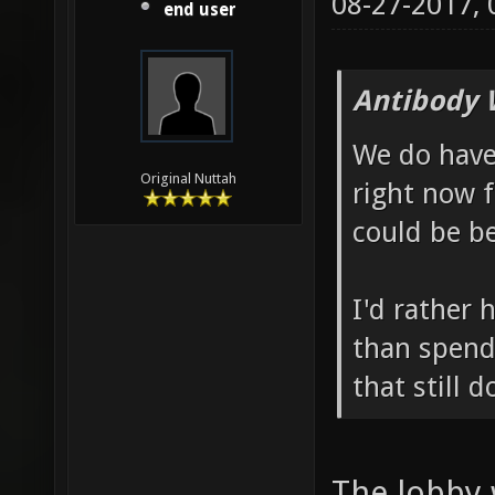
08-27-2017,
end user
Antibody 
We do hav
Original Nuttah
right now 
could be be
I'd rather 
than spend
that still 
The lobby 