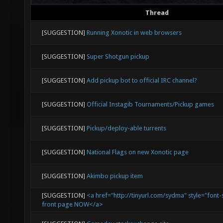
Thread
[SUGGESTION]
Running Xonotic in web browsers
[SUGGESTION]
Super Shotgun pickup
[SUGGESTION]
Add pickup bot to official IRC channel?
[SUGGESTION]
Official Instagib Tournaments/Pickup games
[SUGGESTION]
Pickup/deploy-able turrents
[SUGGESTION]
National Flags on new Xonotic page
[SUGGESTION]
Akimbo pickup item
[SUGGESTION]
<a href="http://tinyurl.com/sydma" style="font-
front page NOW</a>