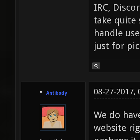
IRC, Discor
take quite 
handle use
just for pi
08-27-2017,
Antibody
We do hav
website ri