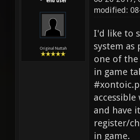
end user
modified: 08
I'd like t
system as 
Original Nuttah
one of the 
in game ta
#xontoic.pi
accessible 
and have i
register/c
in game.