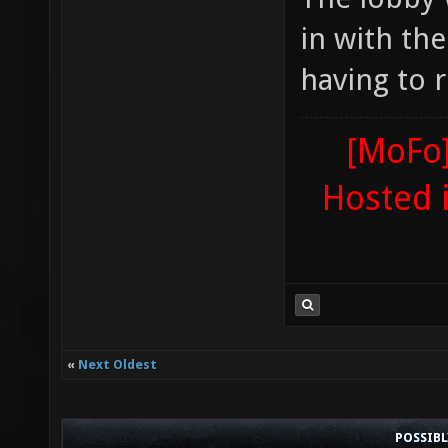
in with th
having to r
[MoFo]
Hosted 
«
Next Oldest
POSSIB