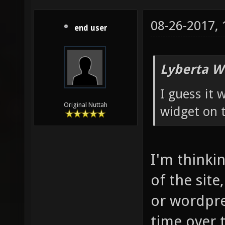
08-26-2017,
end user
Lyberta W
I guess it
Original Nuttah
widget on t
I'm thinkin
of the site
or wordpre
time over 