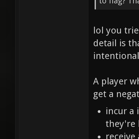
to flag? Th
lol you tr
detail is t
intentional
A player w
get a nega
incur a
they're 
receive