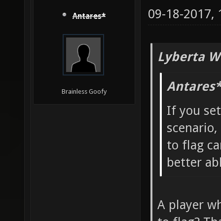
09-18-2017,
Antares*
Lyberta W
Antares*
Brainless Goofy
If you se
scenario,
to flag ca
better ab
A player wh