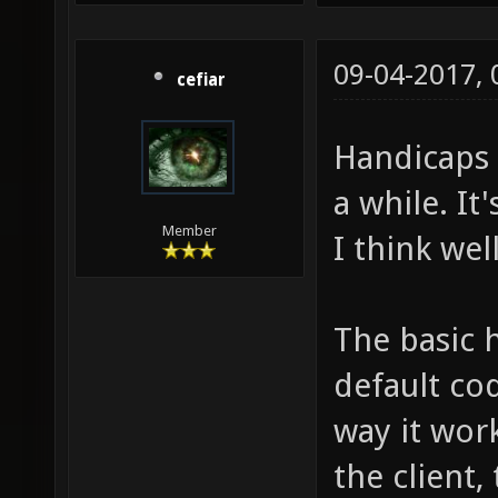
09-04-2017,
cefiar
Handicaps 
a while. It'
Member
I think wel
The basic 
default cod
way it work
the client,