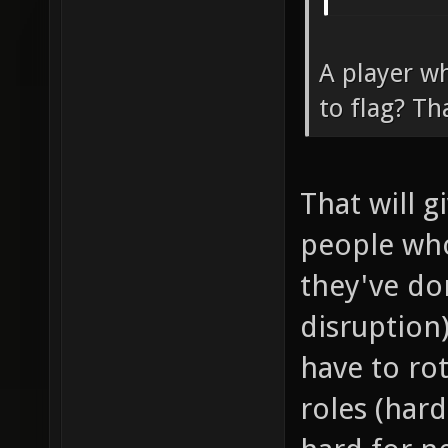
A player wh
to flag? Th
That will 
people wh
they've don
disruption
have to ro
roles (har