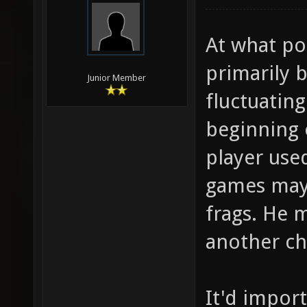
At what poi
primarily b
Junior Member
fluctuatin
beginning 
player used
games may 
frags. He 
another ch
It'd impor