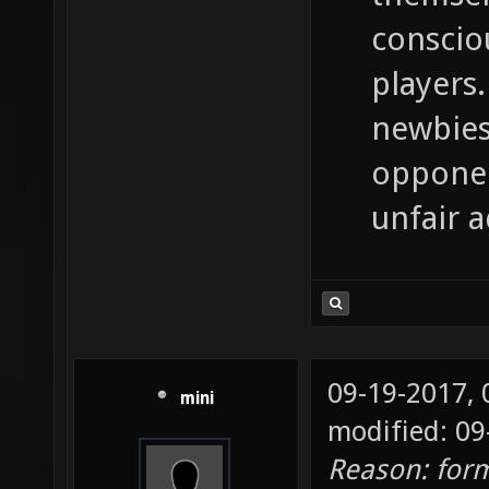
conscio
players.
newbies
opponen
unfair 
09-19-2017,
mini
modified: 09
Reason: for