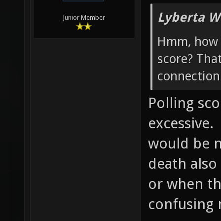
Lyberta W
Junior Member
Hmm, how w
score? Tha
connection 
Polling sc
excessive.
would be ni
death also
or when th
confusing 