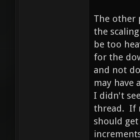
The other p
the scalin
be too hea
for the dow
and not do
may have a
I didn't se
thread. If 
should get
increments