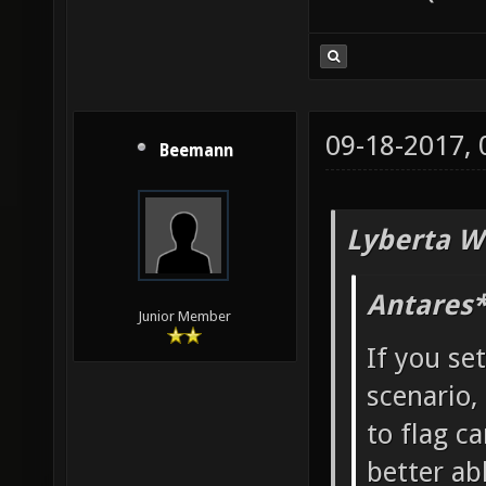
09-18-2017,
Beemann
Lyberta W
Antares*
Junior Member
If you se
scenario,
to flag ca
better ab