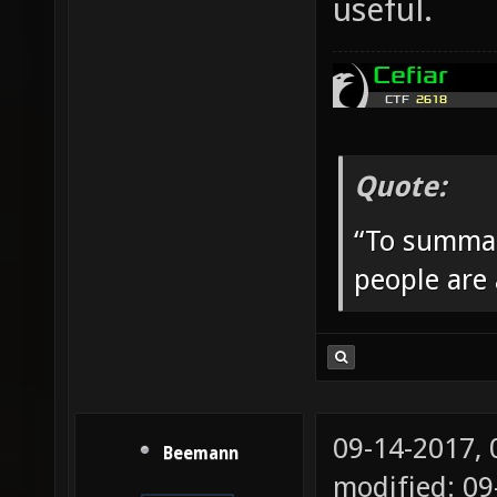
useful.
Quote:
“To summar
people are
09-14-2017,
Beemann
modified: 09