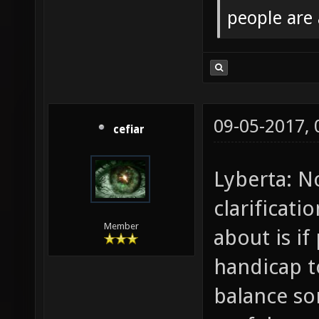
people are
09-05-2017,
cefiar
Lyberta: N
clarificat
Member
about is if
handicap t
balance s