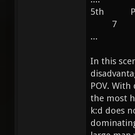
5th 
7
...
In this sce
disadvanta
POV. With 
the most h
k:d does n
dominating