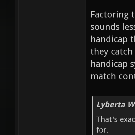
Factoring 
sounds less
handicap 
they catch 
handicap s
match cont
Lyberta W
That's exa
for.