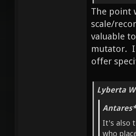
The point 
scale/reco
valuable to
mutator. I
offer speci
Lyberta W
Antares*
It's also 
who place