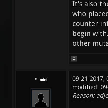
It's also t
who placed
counter-in
begin with
other muta
09-21-2017,
mini
modified: 09
Reason: adje