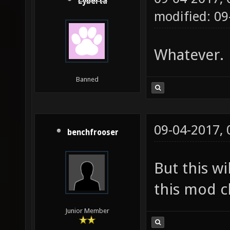
Lyberta
modified: 09
Whatever.
Banned
09-04-2017,
benchfrooser
But this wi
this mod cl
Junior Member