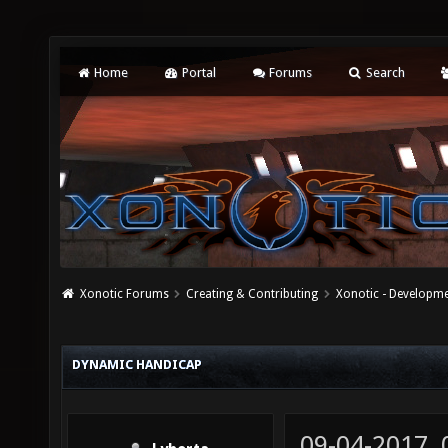
Home
Portal
Forums
Search
Xonotic Forums
Creating & Contributing
Xonotic - Developm
DYNAMIC HANDICAP
09-04-2017,