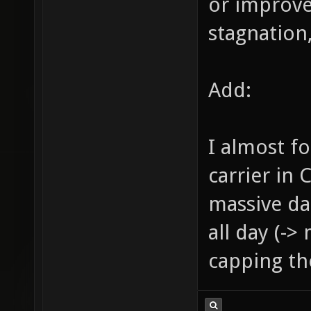
or improve
stagnation,
Add:
I almost f
carrier in 
massive da
all day (->
capping the