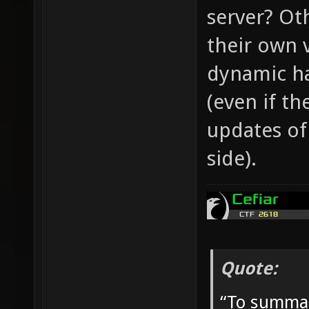
server? Ot
their own 
dynamic ha
(even if th
updates of
side).
Quote:
“To summar