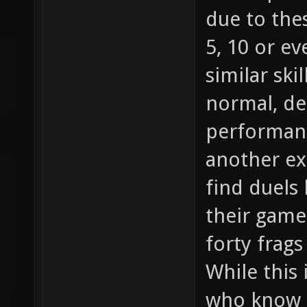
due to the
5, 10 or e
similar skil
normal, d
performanc
another ex
find duels
their game 
forty frag
While this 
who know h