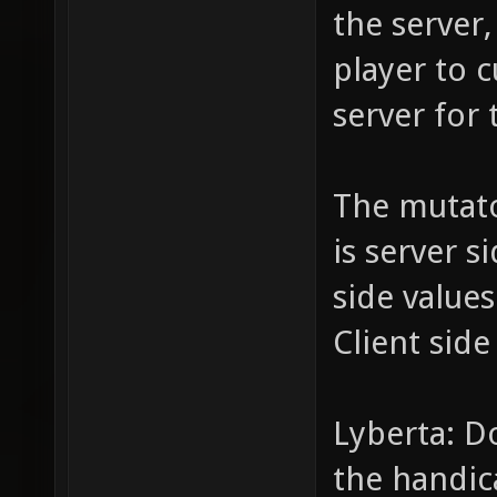
the server,
player to c
server for 
The mutat
is server s
side value
Client side
Lyberta: D
the handic