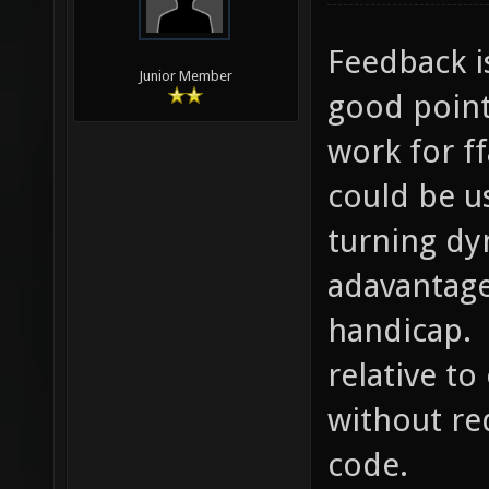
Feedback i
Junior Member
good point
work for f
could be u
turning dy
adavantage
handicap. 
relative t
without re
code.