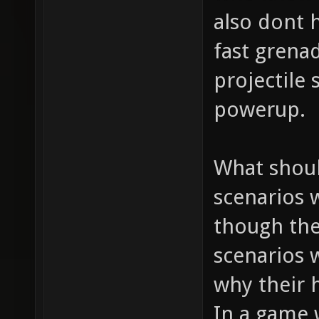
also dont h
fast grena
projectile
powerup.
What shoul
scenarios 
though the
scenarios 
why their h
In a game 