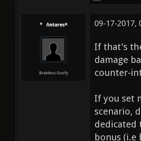
09-17-2017,
Antares*
If that's t
damage bas
counter-int
Brainless Goofy
If you set
scenario, d
dedicated t
bonus (i.e 