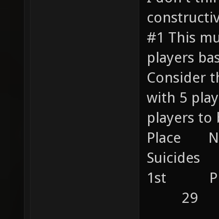
constructiv
#1 This mu
players ba
Consider t
with 5 pl
players to 
Place 
Suicides 
1st P
29
....