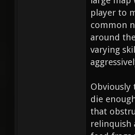
large map w
player to m
common ne
around the
varying ski
aggressivel
Obviously 
die enough
that obstru
relinquish 