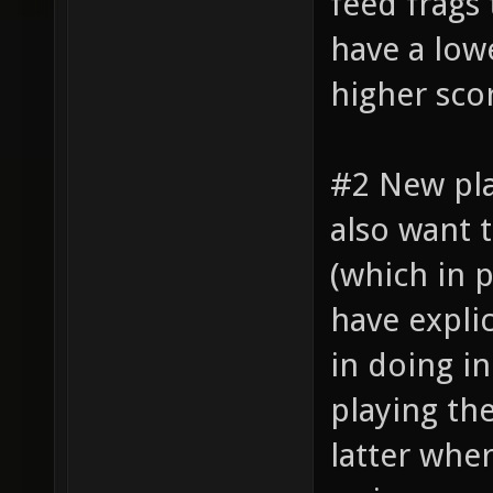
feed frags
have a lowe
higher sco
#2 New pl
also want 
(which in 
have explic
in doing i
playing th
latter whe