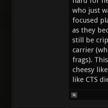
hard for n
who just w
focused pla
as they be
still be cr
carrier (wh
frags). Thi
cheesy lik
like CTS d