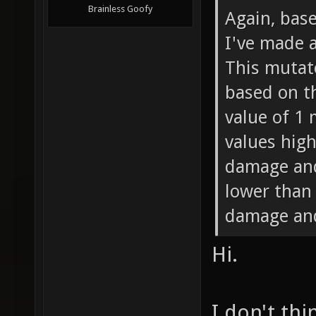
Brainless Goofy
Again, bas
I've made 
This mutat
based on th
value of 1
values high
damage and
lower than
damage and
Hi.
I don't thi