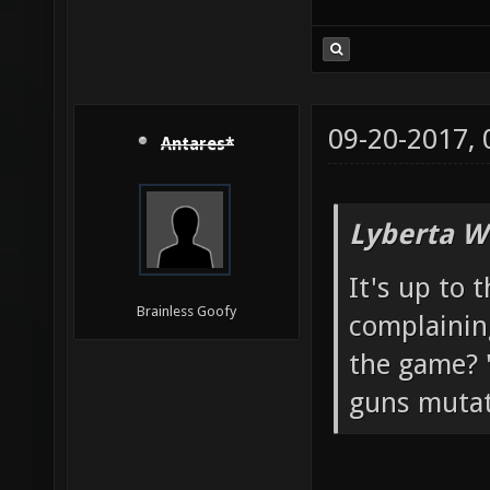
09-20-2017,
Antares*
Lyberta W
It's up to 
Brainless Goofy
complainin
the game? "
guns mutato