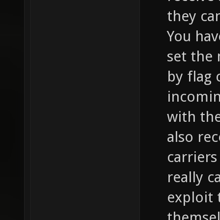
they can
You hav
set the
by flag 
incomin
with th
also re
carriers
really c
exploit
themsel