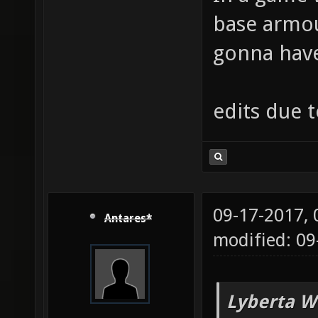
base armou
gonna have 
edits due 
09-17-2017,
Antares*
modified: 09
Lyberta W