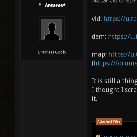
10-03-2017, 08:47 PM
(Thi
Antares*
vid:
https://u.t
dem:
https://u
Brainless Goofy
map:
https://u.
(
https://forum
It is still a thi
I thought I scr
it.
Attached Files