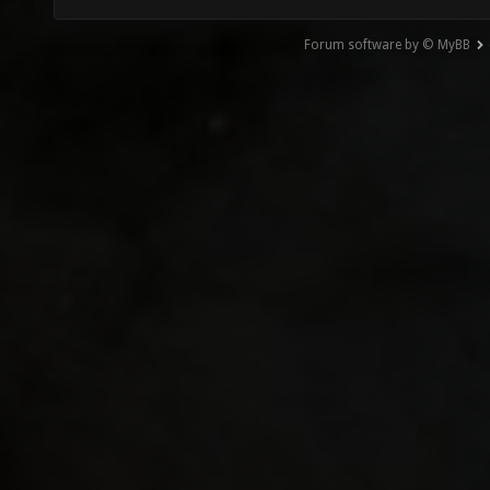
Forum software by © MyBB