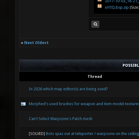
2017-10-03_18-21_
xiYIQ.bsp.zip
(Size
«
Next Oldest
POSSIB
Thread
In 2026 which map editor(s) are being used?
Morphed's used brushes for weapon and item model texturi
Can't Select Warpzone's Patch mesh
[SOLVED]
Bots spaz out at teleporter / warpzone on the ceilin