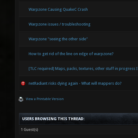
Warpzone Causing QuakeC Crash
Warpzone issues / troubleshooting
Warpzone "seeing the other side"
How to get rid of the line on edge of warpzone?
[TLC required] Maps, packs, textures, other stuff in progress I
netRadiant risks dying again - What will mappers do?
View a Printable Version
USERS BROWSING THIS THREAD:
1 Guest(s)