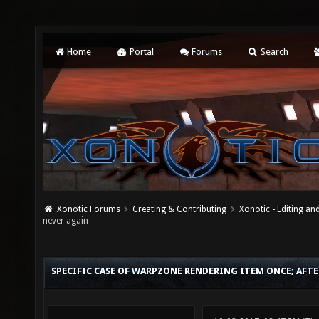
Home
Portal
Forums
Search
Xonotic Forums
Creating & Contributing
Xonotic - Editing an
never again
SPECIFIC CASE OF WARPZONE RENDERING ITEM ONCE; AFTE