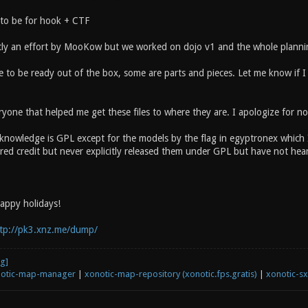
to be for hook + CTF
y an effort by MooKow but we worked on dojo v1 and the whole plannin
 to be ready out of the box, some are parts and pieces. Let me know if I 
yone that helped me get these files to where they are. I apologize for no
knowledge is GPL except for the models by the flag in egyptronex which I 
ed credit but never explicitly released them under GPL but have not heard
happy holidays!
tp://pk3.xnz.me/dump/
otic-map-manager
|
xonotic-map-repository (xonotic.fps.gratis)
|
xonotic-s