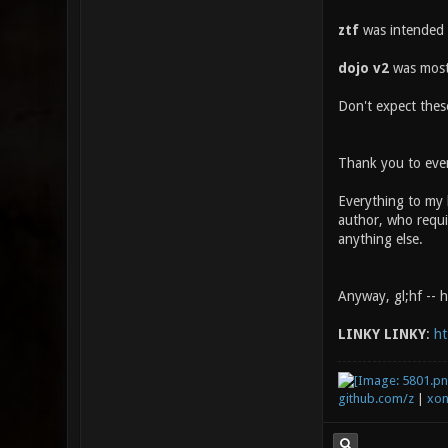
ztf
was intended 
dojo v2
was mostl
Don't expect these
Thank you to ever
Everything to my 
author, who requir
anything else.
Anyway, gl;hf -- 
LINKY LINKY
:
ht
github.com/z
|
xon