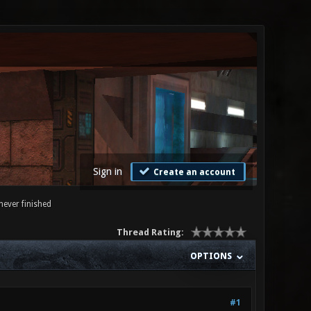
Sign in
Create an account
never finished
Thread Rating:
OPTIONS
#1