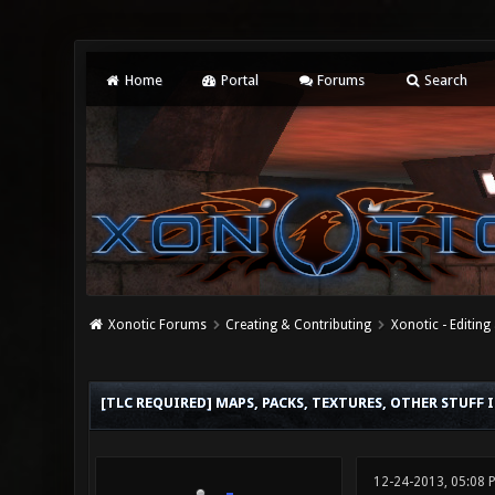
Home
Portal
Forums
Search
Xonotic Forums
Creating & Contributing
Xonotic - Editing
0 Vote(s) - 0 Average
1
2
3
4
5
[TLC REQUIRED] MAPS, PACKS, TEXTURES, OTHER STUFF 
12-24-2013, 05:08