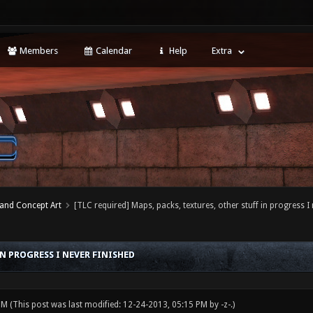
Members
Calendar
Help
Extra
 and Concept Art
[TLC required] Maps, packs, textures, other stuff in progress I 
IN PROGRESS I NEVER FINISHED
 PM
(This post was last modified: 12-24-2013, 05:15 PM by
-z-
.)