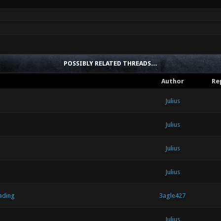
POSSIBLY RELATED THREADS…
Author
Re
Julius
Julius
Julius
Julius
ading
3agle427
Julius