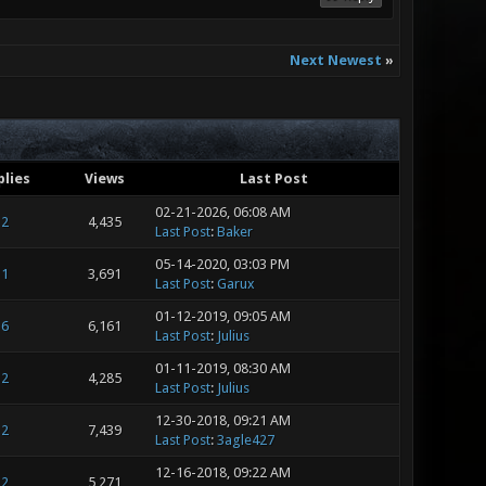
Next Newest
»
plies
Views
Last Post
02-21-2026, 06:08 AM
2
4,435
Last Post
:
Baker
05-14-2020, 03:03 PM
1
3,691
Last Post
:
Garux
01-12-2019, 09:05 AM
6
6,161
Last Post
:
Julius
01-11-2019, 08:30 AM
2
4,285
Last Post
:
Julius
12-30-2018, 09:21 AM
2
7,439
Last Post
:
3agle427
12-16-2018, 09:22 AM
2
5,271