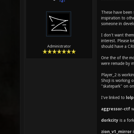
-z-
These have been so
inspiration to oth
someone in devel
I don't want them
interest. Please k
should have a CRE
Administrator
One the of the mo
were remade by me
Player_2 is worki
ShoJi is working 
"skatepark" on o
I've linked to
lol
aggressor-ctf
wa
dorkcity
is a for
zion_v1_mirror
i