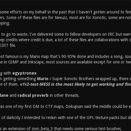
me efforts on my behalf in the past that I haven't gotten around to finish
ers. Some of these files are for Nexuiz, most are for Xonotic, some are no
oping.
 to go to waste. I've delivered some to fellow developers on IRC but wan
eep credits where credit is due, a lot of these files are collaborations wit
DIT file.
st famous is my Mario map that's 90-95% done and includes a song, soun
 in GIMP and Inkscape, most sources are available except for one or two 
ng with
egyptronex
on getting something
Mario
/ Super Xonotic Brothers wrapped up, there ar
ne of them.
v1r2-test-MESS is the most likely to get working and fin
plane
and
radical proverb
in other threads.
s one of my first DM to CTF maps, Dokujisan said the middle could be e
k of darkcity I intended to reskin with one of the GPL texture packs but di
s an extension of zion_beta_3 that needs some serious hint brushes.