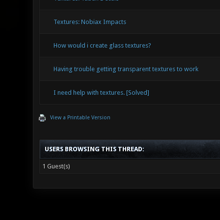
Textures: Nobiax Impacts
How would i create glass textures?
Having trouble getting transparent textures to work
I need help with textures. [Solved]
View a Printable Version
USERS BROWSING THIS THREAD:
1 Guest(s)