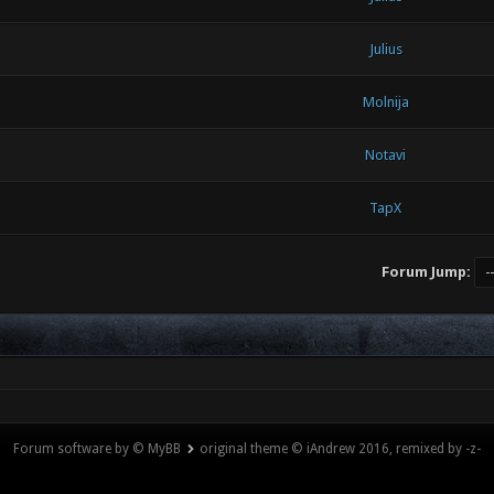
Julius
Molnija
Notavi
TapX
Forum Jump:
Forum software by © MyBB
original theme © iAndrew 2016, remixed by -z-