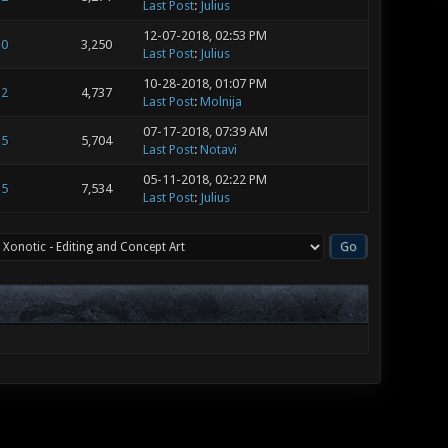
Last Post
:
Julius
12-07-2018, 02:53 PM
0
3,250
Last Post
:
Julius
10-28-2018, 01:07 PM
2
4,737
Last Post
:
Molnija
07-17-2018, 07:39 AM
5
5,704
Last Post
:
Notavi
05-11-2018, 02:22 PM
5
7,534
Last Post
:
Julius