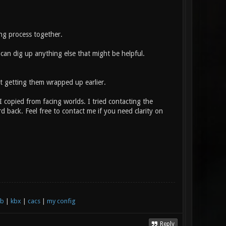
g process together.
can dig up anything else that might be helpful.
t getting them wrapped up earlier.
copied from facing worlds. I tried contacting the
 back. Feel free to contact me if you need clarity on
xb
|
kbx
|
cacs
|
my config
Reply