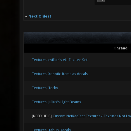
«
Next Oldest
Thread
Textures: evillair's eU Texture Set
Textures: Xonotic Items as decals
Textures: Techy
Textures: Julius's Light Beams
[NEED HELP]
Custom NetRadiant Textures / Textures Not Lo
Textures: Tabun Decals