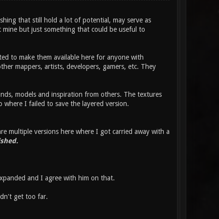
ing that still hold a lot of potential, may serve as
t mine but just something that could be useful to
ted to make them available here for anyone with
h other mappers, artists, developers, gamers, etc. They
ds, models and inspiration from others. The textures
where I failed to save the layered version.
e multiple versions here where I got carried away with a
ished.
xpanded and I agree with him on that.
dn't get too far.