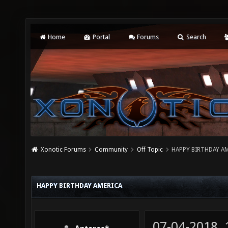
Home
Portal
Forums
Search
Xonotic Forums
Community
Off Topic
HAPPY BIRTHDAY A
HAPPY BIRTHDAY AMERICA
07-04-2018,