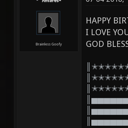
Antares*
HAPPY BI
I LOVE YO
GOD BLES
Brainless Goofy
║✭✭✭✭✭
║✭✭✭✭✭
║✭✭✭✭✭
║▅▅▅▅▅
║▅▅▅▅▅
║▅▅▅▅▅