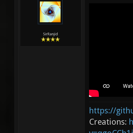
SirRanjid
https://git
Creations: