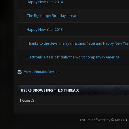
Happy New Year 2014
The Big Happy Birthday thread!
Happy New Year 2013
Thanks to the devs, merry christmas (late) and Happy New Yea
Electronic Arts is officially the worst company in America
View a Printable Version
USERS BROWSING THIS THREAD:
1 Guest(s)
Forum software by © MyBB