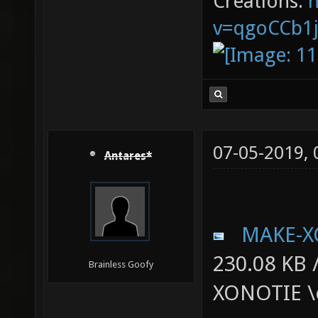
Creations:
v=qgoCCb1
07-05-2019,
Antares*
MAKE-X
230.08 KB 
Brainless Goofy
XONOTIE \