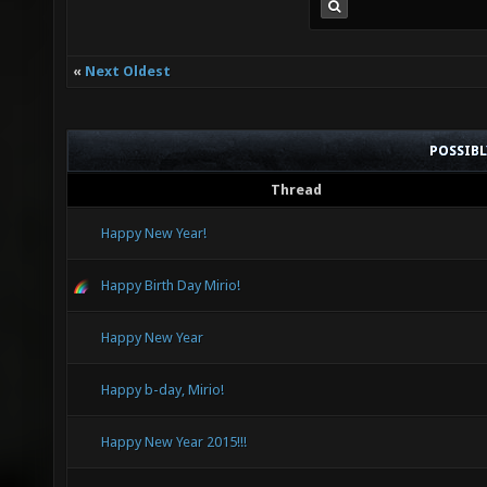
«
Next Oldest
POSSIB
Thread
Happy New Year!
Happy Birth Day Mirio!
Happy New Year
Happy b-day, Mirio!
Happy New Year 2015!!!