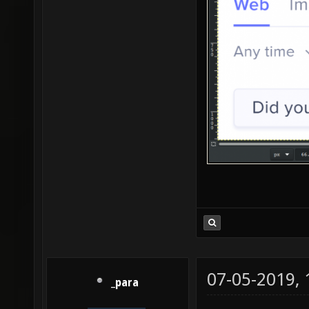
07-05-2019,
_para