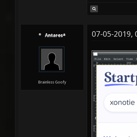
07-05-2019,
Antares*
Brainless Goofy