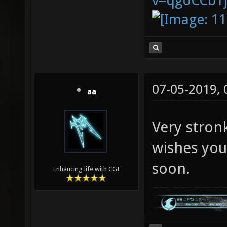
v=qgoCCb1
07-05-2019,
aa
Very stron
wishes you
soon.
Enhancing life with CGI