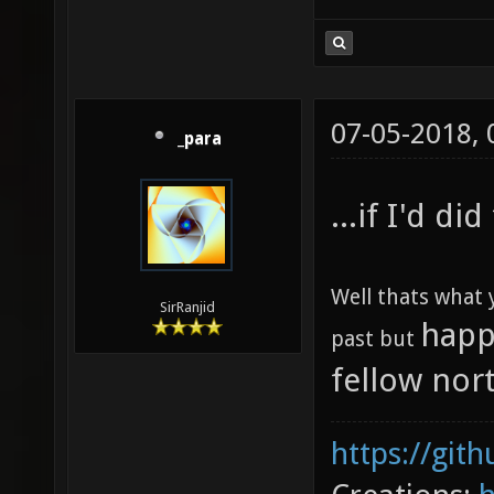
07-05-2018,
_para
...if I'd d
Well thats what 
SirRanjid
happ
past but
fellow nor
https://git