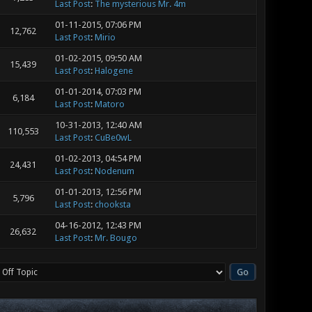
Last Post
:
The mysterious Mr. 4m
01-11-2015, 07:06 PM
12,762
Last Post
:
Mirio
01-02-2015, 09:50 AM
15,439
Last Post
:
Halogene
01-01-2014, 07:03 PM
6,184
Last Post
:
Matoro
10-31-2013, 12:40 AM
110,553
Last Post
:
CuBe0wL
01-02-2013, 04:54 PM
24,431
Last Post
:
Nodenum
01-01-2013, 12:56 PM
5,796
Last Post
:
chooksta
04-16-2012, 12:43 PM
26,632
Last Post
:
Mr. Bougo