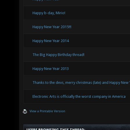
Happy b-day, Mirio!
Happy New Year 2015!!!
Happy New Year 2014
The Big Happy Birthday thread!
Happy New Year 2013
Thanks to the devs, merry christmas (late) and Happy New 
Electronic Arts is officially the worst company in America
View a Printable Version
USERS BROWSING THIS THREAD: