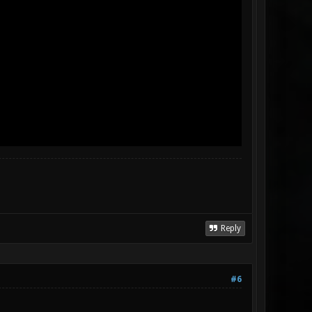
Reply
#6