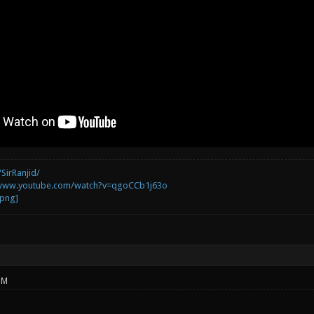
SirRanjid/
/www.youtube.com/watch?v=qgoCCb1j63o
PM