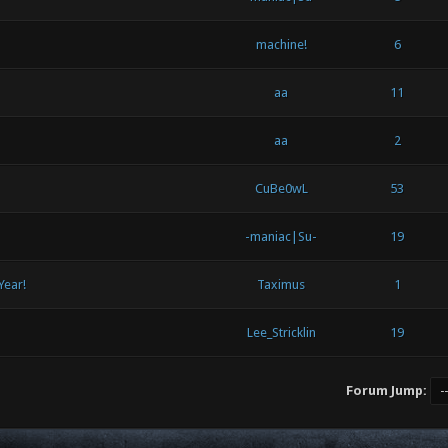
machine!
6
aa
11
aa
2
CuBe0wL
53
-maniac|Su-
19
Year!
Taximus
1
Lee_Stricklin
19
Forum Jump: