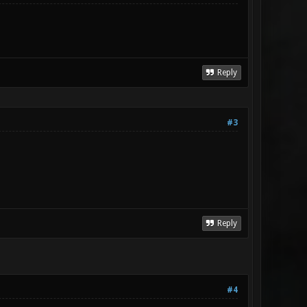
Reply
#3
Reply
#4