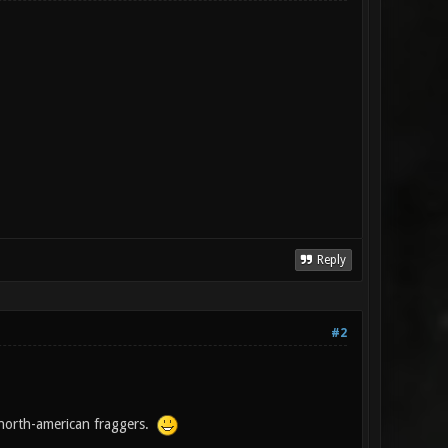
Reply
#2
north-american fraggers.