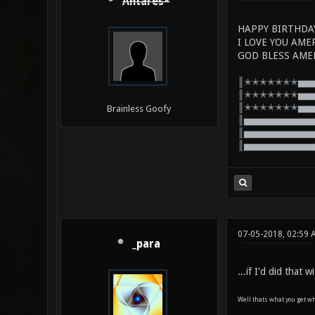
Antares*
HAPPY BIRTHDA
I LOVE YOU AME
GOD BLESS AME
║✭✭✭✭✭✭✭▅▅
║✭✭✭✭✭✭✭▅▅
║✭✭✭✭✭✭✭▅▅
Brainless Goofy
║▅▅▅▅▅▅▅▅▅▅
║▅▅▅▅▅▅▅▅▅▅
║▅▅▅▅▅▅▅▅▅▅
07-05-2018, 02:59 
_para
...if I'd did that
Well thats what you get wh