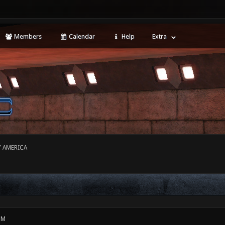
Members
Calendar
Help
Extra
Y AMERICA
PM