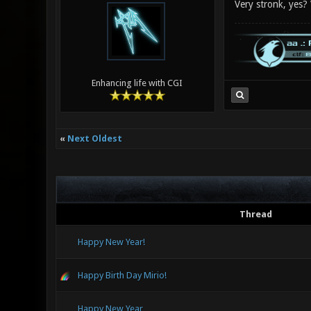
Very stronk, yes?
Enhancing life with CGI
«
Next Oldest
Thread
Happy New Year!
Happy Birth Day Mirio!
Happy New Year