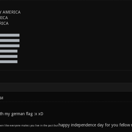
Y AMERICA
RICA
RICA
▅▅▅▅▅▅▅
▅▅▅▅▅▅▅
▅▅▅▅▅▅▅
▅▅▅▅▅▅
▅▅▅▅▅▅
▅▅▅▅▅▅
AM
 with my german flag :x xD
happy independence day for you fellow 
en like everyone makes you live in the past but