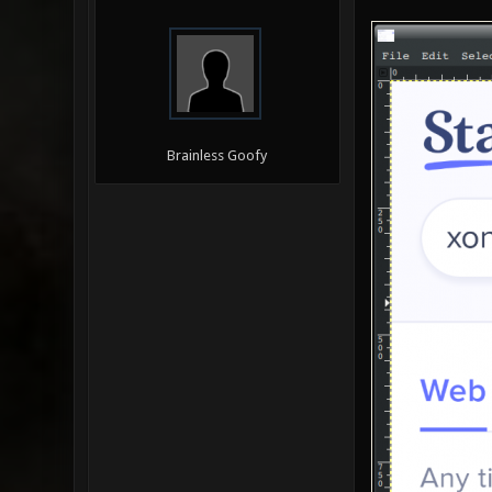
Brainless Goofy