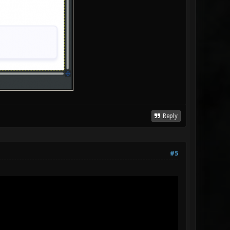
Reply
#5