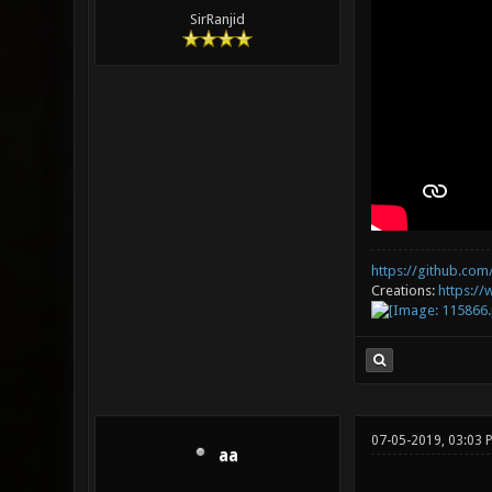
SirRanjid
https://github.com/
Creations:
https:/
07-05-2019, 03:03 
aa