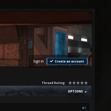
Sign in
Create an account
Thread Rating:
OPTIONS
#1