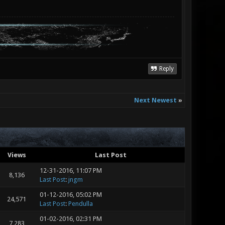
Reply
Next Newest
»
Views
Last Post
12-31-2016, 11:07 PM
8,136
Last Post
:
jngm
01-12-2016, 05:02 PM
24,571
Last Post
:
Pendulla
01-02-2016, 02:31 PM
7,283