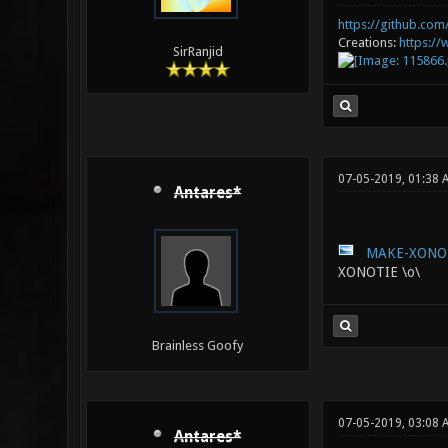
https://github.com/
Creations:
https:/
SirRanjid
07-05-2019, 01:38 
Antares*
MAKE-XONOT
XONOTIE \o\
Brainless Goofy
07-05-2019, 03:08 
Antares*