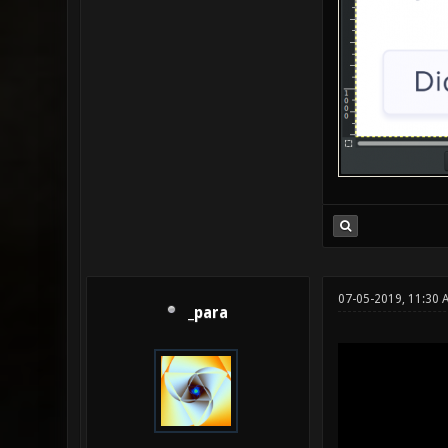
07-05-2019, 11:30 
_para