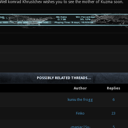
 Well komrad Khrustchev wishes you to see the mother of Kuzma soon.
POSSIBLY RELATED THREADS…
Author
Replies
kuniu the frogg
6
Finko
23
-maniac|Su-
5