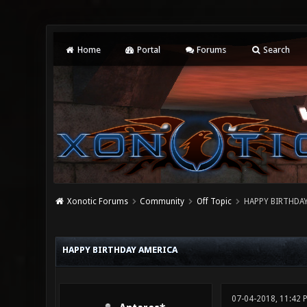
Home
Portal
Forums
Search
Xonotic Forums
Community
Off Topic
HAPPY BIRTHDA
0 Vote(s) - 0 Average
1
2
3
4
5
HAPPY BIRTHDAY AMERICA
07-04-2018, 11:42 