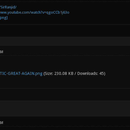
SirRanjid/
/www.youtube.com/watch?v=qgoCCb1j63o
AM
IC-GREAT-AGAIN.png
(Size: 230.08 KB / Downloads: 45)
AM