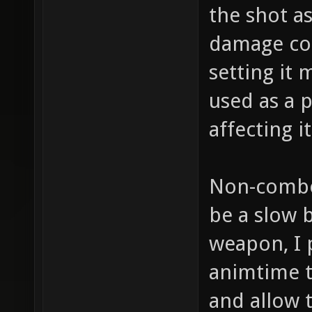
the shot a
damage cou
setting it 
used as a 
affecting 
Non-combo:
be a slow b
weapon, I 
animtime to
and allow 