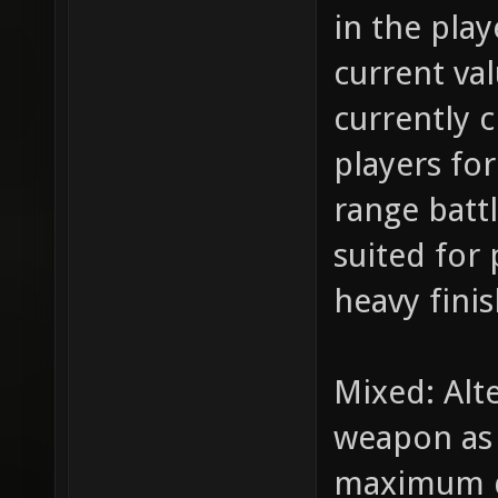
in the play
current va
currently 
players for
range batt
suited for 
heavy fini
Mixed: Alt
weapon as i
maximum d