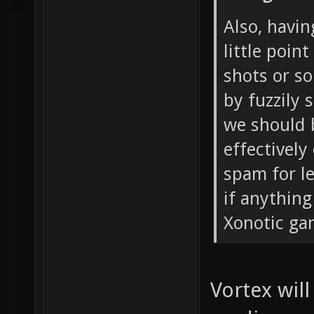
Also, havin
little point
shots or s
by fuzzily 
we should b
effectivel
spam for le
if anythin
Xonotic ga
Vortex will 