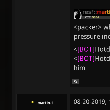
<packer> wh
pressure in
<
[BOT]
Hоtd
<
[BOT]
Hоtd
him
08-20-2019,
martin-t