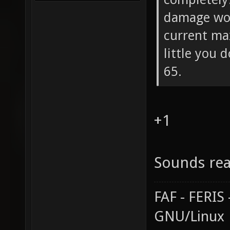
damage wou
current ma
little you 
65.
+1
Sounds rea
FAF - FERI
GNU/Linux