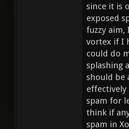
since it is
exposed spo
fuzzy aim, 
vortex if I
could do m
splashing 
should be 
effectivel
spam for le
think if a
spam in Xo