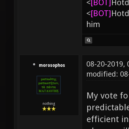
<
[BOT]
Hоtd
<
[BOT]
Hоtd
him
08-20-2019,
morosophos
modified: 08
My vote fo
nothing
predictabl
efficient i