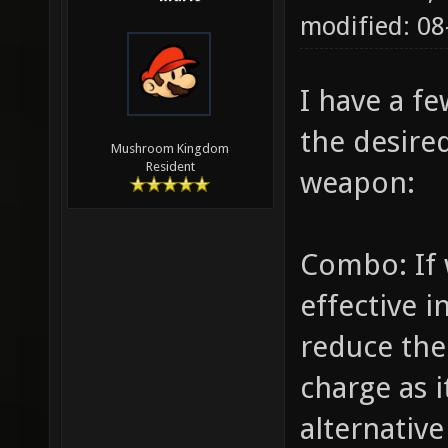
modified: 08
I have a f
the desire
Mushroom Kingdom
Resident
weapon:
Combo: If 
effective 
reduce th
charge as i
alternative