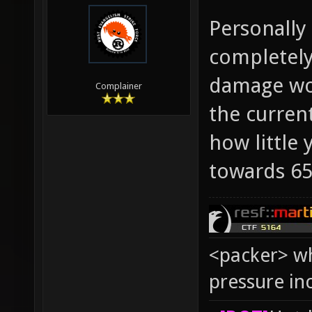
Personally
completely
damage wou
Complainer
the curren
how little
towards 65
<packer> wh
pressure in