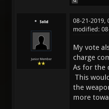
08-21-2019,
Solid
modified: 0
My vote al
charge com
Junior Member
As for the
This would
the weapo
more towa