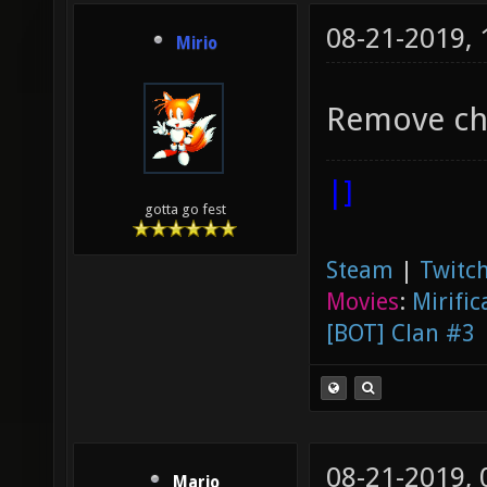
08-21-2019,
Mirio
Remove cha
|]
gotta go fest
Steam
|
Twitch
Movies
:
Mirific
[BOT] Clan #3
08-21-2019,
Mario