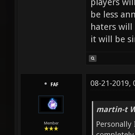
players wil
be less an
haters will
it will be 
08-21-2019,
FAF
martin-t 
Personally 
Member
completely