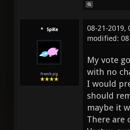
08-21-2019,
SpiKe
modified: 0
My vote go
with no ch
French pig
I would pr
should rem
maybe it w
There are 