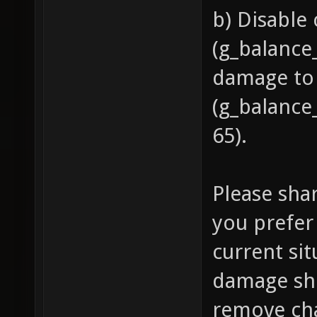
b) Disable
(g_balance
damage to
(g_balance
65).
Please sha
you prefer 
current si
damage sh
remove cha