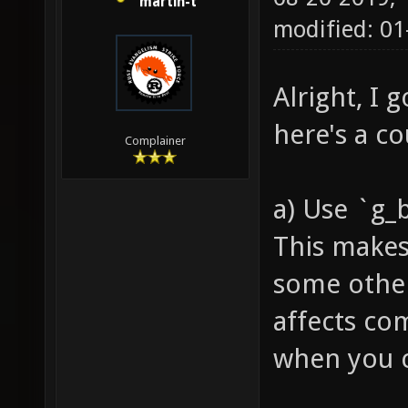
martin-t
modified: 01
Alright, I 
here's a c
Complainer
a) Use `g_
This makes
some other
affects co
when you co