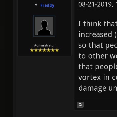
08-21-2019,
Freddy
I think th
increased
so that pe
Administrator
to other 
that peopl
vortex in 
damage unt