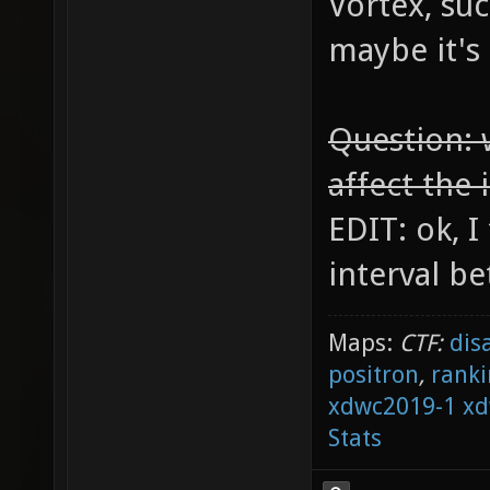
Vortex, suc
maybe it's
Question: 
affect the 
EDIT: ok, I
interval be
Maps:
CTF:
dis
positron
,
ranki
xdwc2019-1
xd
Stats