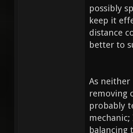
possibly s
keep it ef
distance co
better to s
As neither
removing c
probably te
mechanic; 
balancing 