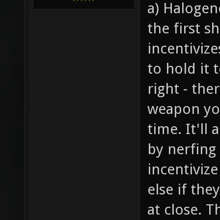
a) Halogen
the first s
incentiviz
to hold it 
right - the
weapon you
time. It'll
by nerfing
incentiviz
else if th
at close. T