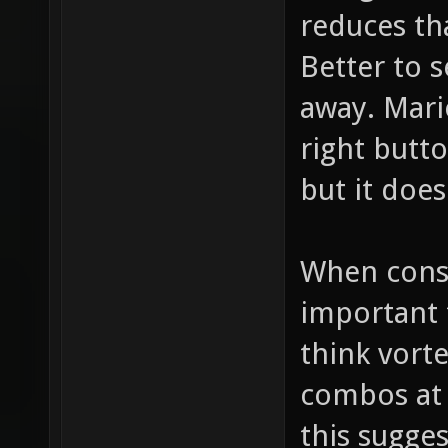
reduces tha
Better to s
away. Mari
right butt
but it does
When consi
important 
think vorte
combos at 
this sugges