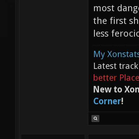
most dange
the first 
less feroci
My Xonstats
Latest trac
better Plac
New to Xon
Corner
!