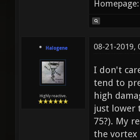
Homepage
08-21-2019,
Halogene
I don't ca
tend to pr
high damag
Highly reactive.
just lower
75?). My re
the vortex