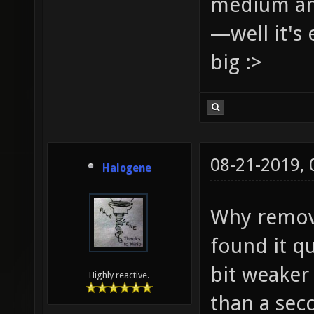
medium and
—well it's 
big :>
08-21-2019,
Halogene
Why remove
found it qu
bit weaker 
Highly reactive.
than a sec