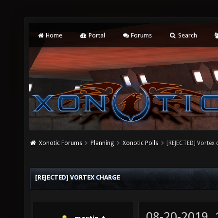
Home
Portal
Forums
Search
Xonotic Forums
Planning
Xonotic Polls
[REJECTED] Vortex 
[REJECTED] VORTEX CHARGE
08-20-2019,