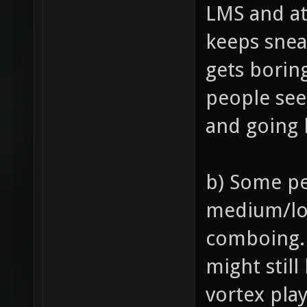
LMS and at
keeps snea
gets borin
people see
and going 
b) Some pe
medium/lo
comboing. 
might still
vortex pla