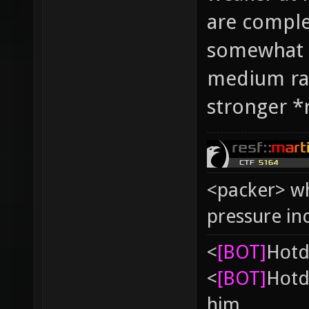
are complet
somewhat i
medium ra
stronger *r
<packer> wh
pressure in
<
[BOT]
Hоtd
<
[BOT]
Hоtd
him