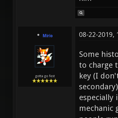
08-22-2019,
Mirio
Some histo
to charge t
key (I don'
gotta go fest
secondary)
especially 
mechanic g