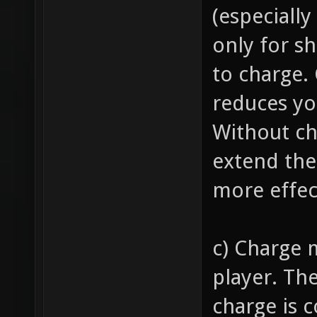
(especially
only for s
to charge.
reduces y
Without ch
extend the
more effec
c) Charge 
player. Th
charge is 