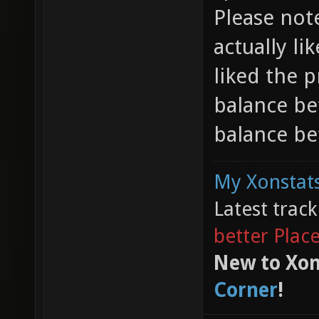
Please note
actually li
liked the 
balance be
balance bef
My Xonstats
Latest trac
better Plac
New to Xon
Corner
!