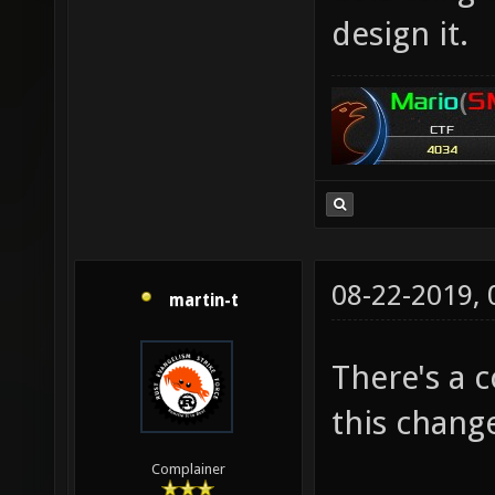
design it.
08-22-2019,
martin-t
There's a 
this chang
Complainer