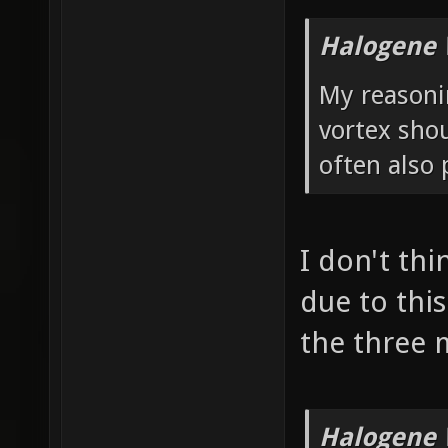
Halogene 
My reasonin
vortex shou
often also 
I don't thi
due to this
the three 
Halogene 