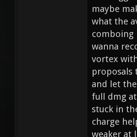
maybe make
what the 
comboing i
wanna reco
vortex wit
proposals 
and let th
full dmg a
stuck in t
charge hel
weaker at 