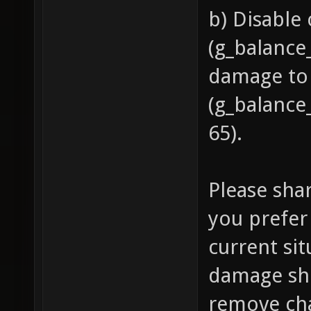
b) Disable
(g_balance
damage to
(g_balance
65).
Please sha
you prefer 
current si
damage sh
remove cha