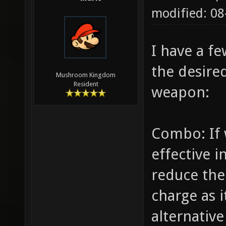
modified: 08
I have a f
the desire
Mushroom Kingdom
Resident
weapon:
Combo: If 
effective 
reduce th
charge as i
alternative