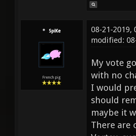
08-21-2019,
SpiKe
modified: 0
My vote go
with no ch
French pig
I would pr
should rem
maybe it w
There are 