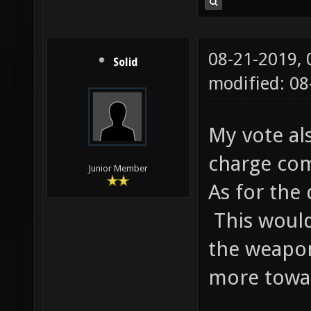
08-21-2019,
Solid
modified: 0
My vote al
charge com
Junior Member
As for the
This would
the weapo
more towa