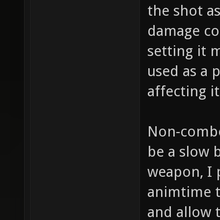
the shot a
damage cou
setting it 
used as a 
affecting 
Non-combo:
be a slow b
weapon, I 
animtime to
and allow 