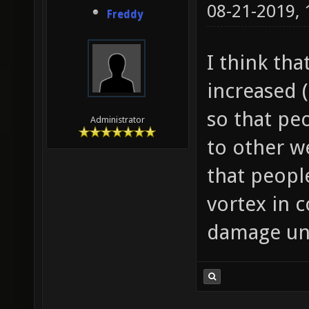
08-21-2019,
Freddy
I think th
increased
so that pe
Administrator
to other 
that peopl
vortex in 
damage unt