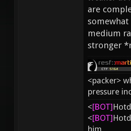
are complet
somewhat i
medium ra
stronger *r
<packer> wh
pressure in
<
[BOT]
Hоtd
<
[BOT]
Hоtd
him