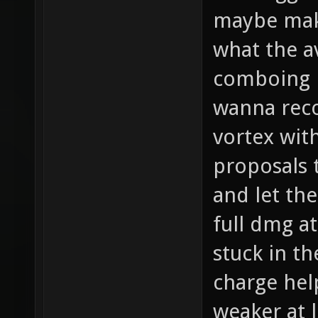
maybe make
what the 
comboing i
wanna reco
vortex wit
proposals 
and let th
full dmg a
stuck in t
charge hel
weaker at 