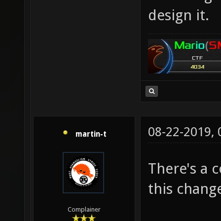
design it.
08-22-2019,
martin-t
There's a 
this chang
Complainer