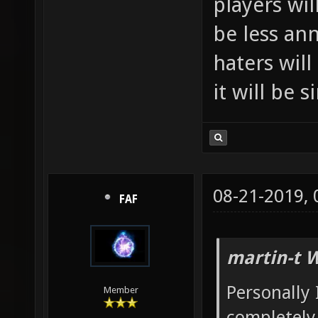
players wil
be less an
haters will
it will be 
08-21-2019,
FAF
martin-t 
Personally 
Member
completely