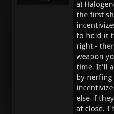
a) Halogen
the first s
incentiviz
to hold it 
right - the
weapon you
time. It'll
by nerfing
incentiviz
else if th
at close. T