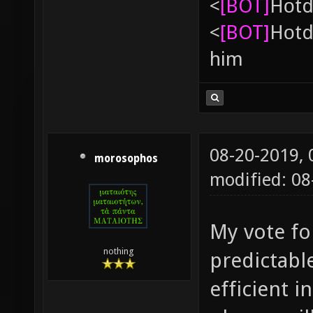
<
[BOT]
Hоtd
<
[BOT]
Hоtd
him
08-20-2019,
morosophos
modified: 08
My vote fo
nothing
predictabl
efficient i