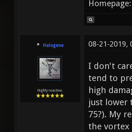
Homepage
08-21-2019,
Halogene
I don't ca
tend to pr
high damag
Highly reactive.
just lower
75?). My re
the vortex