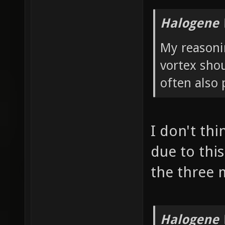
Halogene 
My reasonin
vortex shou
often also 
I don't thi
due to this
the three 
Halogene 