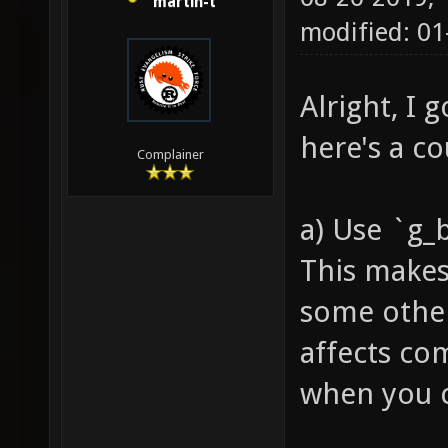
martin-t
modified: 01
Alright, I 
here's a c
Complainer
a) Use `g_
This makes
some other
affects co
when you co