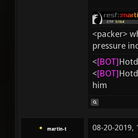
<packer> wh
pressure in
<
[BOT]
Hоtd
<
[BOT]
Hоtd
him
08-20-2019,
martin-t