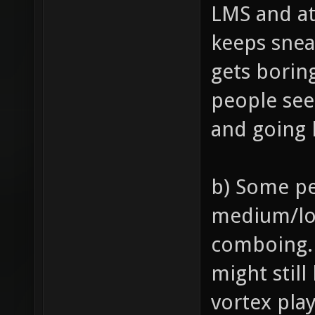
LMS and at
keeps snea
gets borin
people see
and going 
b) Some pe
medium/lo
comboing. 
might still
vortex pla