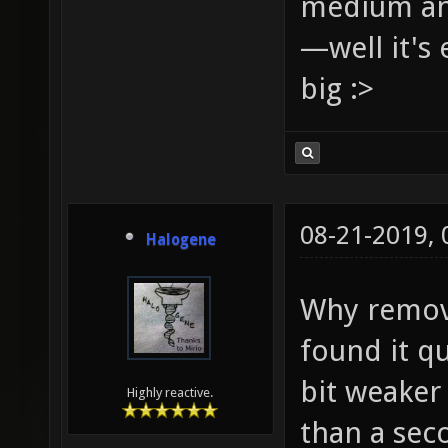
medium and
—well it's 
big :>
08-21-2019,
Halogene
Why remove
found it qu
bit weaker 
Highly reactive.
than a sec