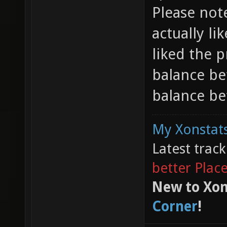
Please note
actually li
liked the 
balance be
balance bef
My Xonstats
Latest trac
better Plac
New to Xon
Corner
!