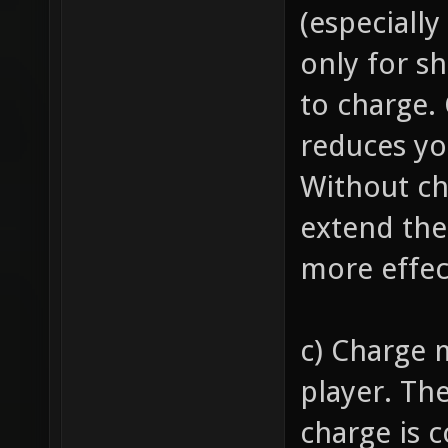
(especially
only for s
to charge.
reduces y
Without ch
extend the
more effec
c) Charge 
player. Th
charge is 