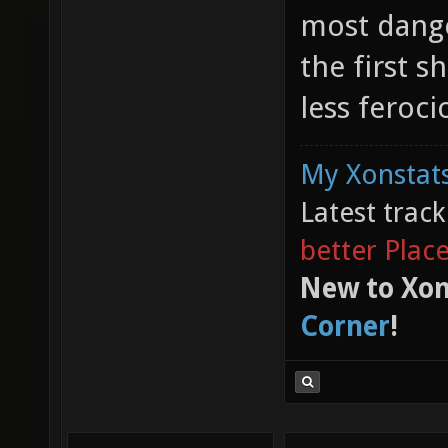
most dange
the first 
less feroci
My Xonstats
Latest trac
better Plac
New to Xon
Corner
!