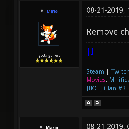
08-21-2019,
Mirio
Remove cha
|]
gotta go fest
Steam
|
Twitch
Movies
:
Mirific
[BOT] Clan #3
08-21-2019,
Mario