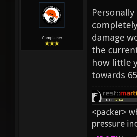
Personally
completely
damage wou
Complainer
the curren
how little
towards 65
<packer> wh
pressure in