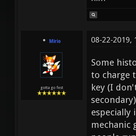
08-22-2019,
Mirio
Some histo
to charge t
key (I don'
gotta go fest
secondary)
especially 
mechanic g