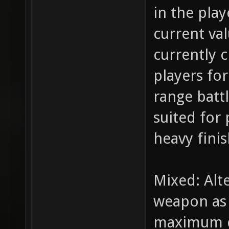
in the play
current va
currently 
players for
range batt
suited for 
heavy fini
Mixed: Alt
weapon as i
maximum d