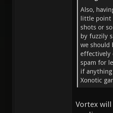
Also, havin
little point
shots or s
by fuzzily 
we should b
effectivel
spam for le
if anythin
Xonotic ga
Vortex will 