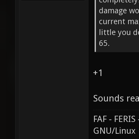
damage wou
current ma
little you 
65.
+1
Sounds rea
FAF - FERI
GNU/Linux