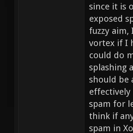
since it is
exposed spo
fuzzy aim, 
vortex if I
could do m
splashing 
should be 
effectivel
spam for le
think if a
spam in Xo