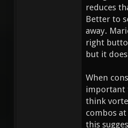
reduces tha
Better to s
away. Mari
right butt
but it does
When consi
important 
think vorte
combos at 
this sugges