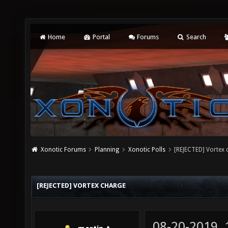
Home
Portal
Forums
Search
Xonotic Forums
Planning
Xonotic Polls
[REJECTED] Vortex 
[REJECTED] VORTEX CHARGE
08-20-2019,