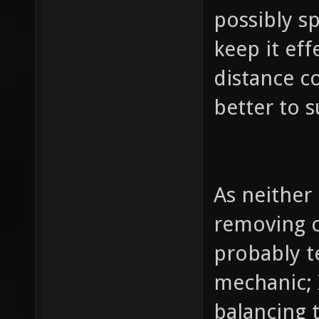
possibly s
keep it ef
distance co
better to s
As neither
removing c
probably te
mechanic; 
balancing 