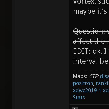
Vortex, suc
maybe it's
Question: 
affect the 
EDIT: ok, I
interval be
Maps:
CTF:
dis
positron
,
ranki
xdwc2019-1
xd
Stats