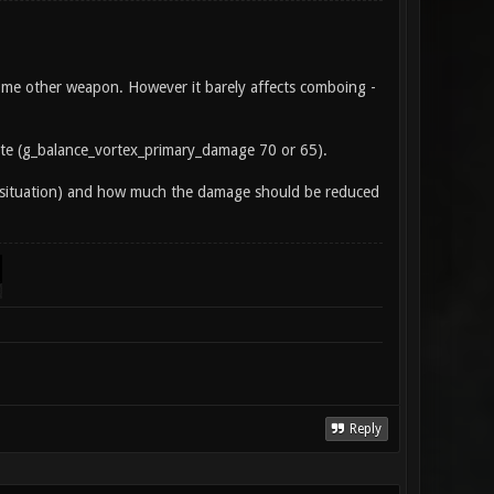
ome other weapon. However it barely affects comboing -
te (g_balance_vortex_primary_damage 70 or 65).
nt situation) and how much the damage should be reduced
Reply