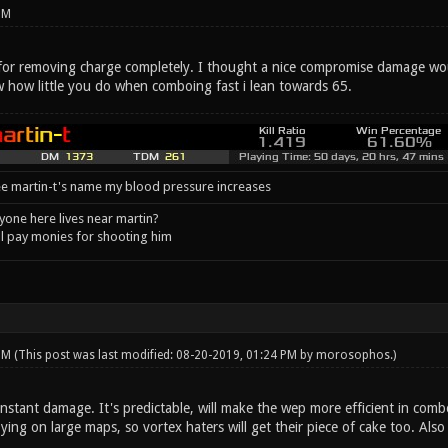
PM
 for removing charge completely. I thought a nice compromise damage wo
w how little you do when comboing fast i lean towards 65.
e martin-t's name my blood pressure increases
one here lives near martin?
l pay monies for shooting him
 PM
(This post was last modified: 08-20-2019, 01:24 PM by
morosophos
.)
stant damage. It's predictable, will make the wep more efficient in combo
oying on large maps, so vortex haters will get their piece of cake too. Also 