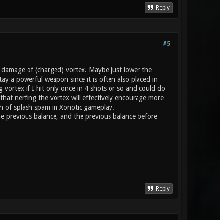
Reply
#5
h damage of (charged) vortex. Maybe just lower the
ay a powerful weapon since it is often also placed in
g vortex if I hit only once in 4 shots or so and could do
hat nerfing the vortex will effectively encourage more
gh of splash spam in Xonotic gameplay.
 the previous balance, and the previous balance before
Reply