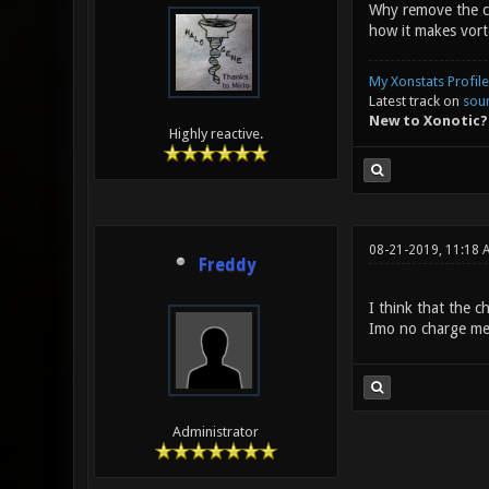
Why remove the cha
how it makes vort
My Xonstats Profile
Latest track on
sou
New to Xonotic?
Highly reactive.
08-21-2019, 11:18 
Freddy
I think that the 
Imo no charge mea
Administrator