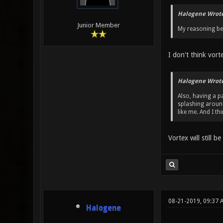
Halogene Wrote
Junior Member
My reasoning beh
I don't think vort
Halogene Wrote
Also, having a pa
splashing around
like me. And I t
Vortex will still b
08-21-2019, 09:37 
Halogene