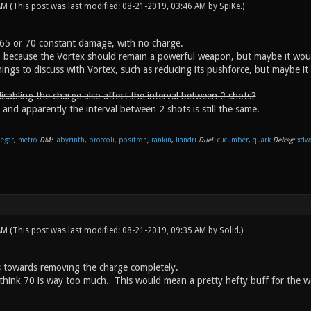
 AM
(This post was last modified: 08-21-2019, 03:46 AM by
SpiKe
.)
65 or 70 constant damage, with no charge.
, because the Vortex should remain a powerful weapon, but maybe it wou
ings to discuss with Vortex, such as reducing its pushforce, but maybe it'
isabling the charge also affect the interval between 2 shots?
 and apparently the interval between 2 shots is still the same.
negar
,
metro
DM:
labyrinth
,
broccoli
,
positron
,
rankin
,
liandri
Duel:
cucumber
,
quark
Defrag:
xdw
 AM
(This post was last modified: 08-21-2019, 09:35 AM by
Solid
.)
 towards removing the charge completely.
 think 70 is way too much. This would mean a pretty hefty buff for the