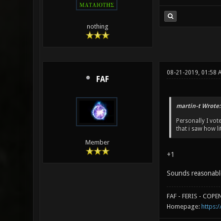
nothing
08-21-2019, 01:58 
FAF
martin-t Wrote:
Personally I vo
that i saw how l
Member
+1
Sounds reasonabl
FAF - FERIS - COP
Homepage:
https:/