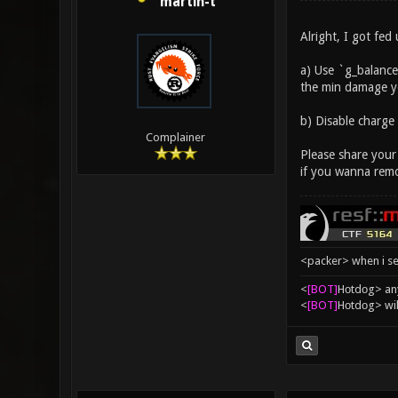
martin-t
Alright, I got fed
a) Use `g_balance
the min damage yo
b) Disable charge
Complainer
Please share your
if you wanna remo
<packer> when i se
<
[BOT]
Hоtdоg> any
<
[BOT]
Hоtdоg> wil