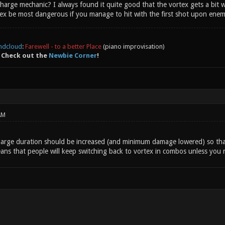
rge mechanic? I always found it quite good that the vortex gets a bit wea
ex be most dangerous if you manage to hit with the first shot upon enemy
ndcloud
:
Farewell - to a better Place
(piano improvisation)
 Check out the
Newbie Corner
!
AM
charge duration should be increased (and minimum damage lowered) so tha
ns that people will keep switching back to vortex in combos unless you ne