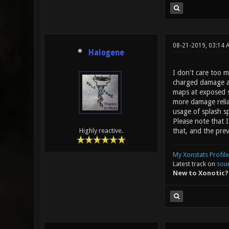
08-21-2019, 03:14 
Halogene
I don't care too 
charged damage a b
maps at exposed sp
more damage relia
usage of splash sp
Please note that I
that, and the prev
Highly reactive.
My Xonstats Profile
Latest track on
sou
New to Xonotic?