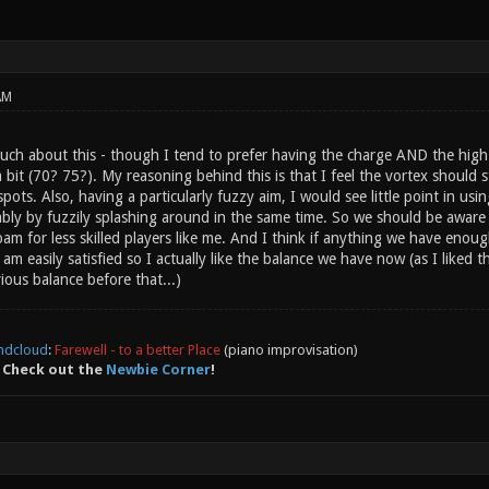
AM
much about this - though I tend to prefer having the charge AND the hig
it (70? 75?). My reasoning behind this is that I feel the vortex should st
ots. Also, having a particularly fuzzy aim, I would see little point in usin
bly by fuzzily splashing around in the same time. So we should be aware t
am for less skilled players like me. And I think if anything we have enou
 am easily satisfied so I actually like the balance we have now (as I liked
ious balance before that...)
ndcloud
:
Farewell - to a better Place
(piano improvisation)
 Check out the
Newbie Corner
!