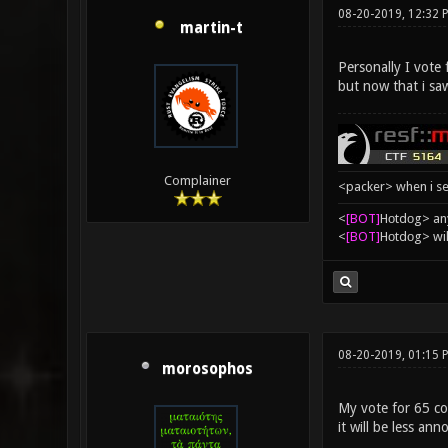
08-20-2019, 12:32 
martin-t
Personally I vote
but now that i sa
Complainer
<packer> when i se
<
[BOT]
Hоtdоg> any
<
[BOT]
Hоtdоg> wil
08-20-2019, 01:15
morosophos
My vote for 65 con
it will be less ann