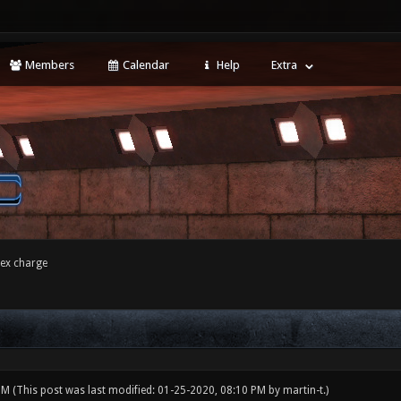
Members
Calendar
Help
Extra
tex charge
 PM
(This post was last modified: 01-25-2020, 08:10 PM by
martin-t
.)