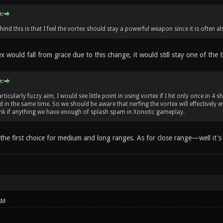
:
ind this is that I feel the vortex should stay a powerful weapon since it is often 
ex would fall from grace due to this change, it would still stay one of th
:
rticularly fuzzy aim, I would see little point in using vortex if I hit only once in 
 in the same time. So we should be aware that nerfing the vortex will effectively 
hink if anything we have enough of splash spam in Xonotic gameplay.
e the first choice for medium and long ranges. As for close range—well it's e
AM