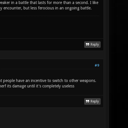
ker in a battle that lasts for more than a second. I like
 encounter, but less ferocious in an ongoing battle.
Reply
#9
t people have an incentive to switch to other weapons.
rf its damage until it's completely useless
Reply