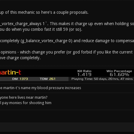
 up of this mechanic so here's a couple proposals.
_vortex_charge_always 1`. This makes it charge up even when holding s
u do when you combo fast it still 59 (or so).
 completely (g_balance_vortex_charge 0) and reduce damage to compensa
 opinions - which change you prefer (or god forbid if you like the curre
ve charge completely.
e martin-t's name my blood pressure increases
one here lives near martin?
l pay monies for shooting him