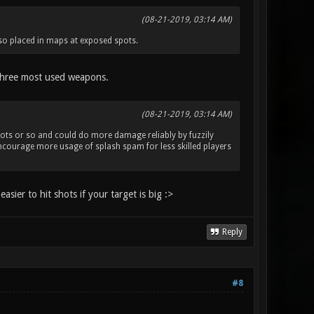
(08-21-2019, 03:14 AM)
also placed in maps at exposed spots.
e three most used weapons.
(08-21-2019, 03:14 AM)
4 shots or so and could do more damage reliably by fuzzily
encourage more usage of splash spam for less skilled players
asier to hit shots if your target is big :>
Reply
#8