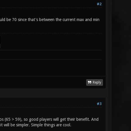
#2
uld be 70 since that's between the current max and min
Reply
#3
s (65 > 59), so good players will get their benefit. And
it will be simpler. Simple things are cool.