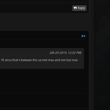
Reply
#4
(08-20-2019, 12:32 PM)
70 since that's between the current max and min but now