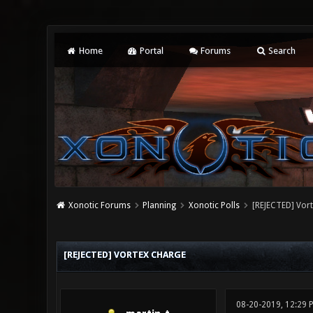
Home
Portal
Forums
Search
Xonotic Forums
Planning
Xonotic Polls
[REJECTED] Vor
0 Vote(s) - 0 Average
1
2
3
4
5
[REJECTED] VORTEX CHARGE
08-20-2019, 12:29