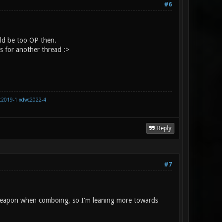
#6
ld be too OP then.
s for another thread :>
c2019-1
xdwc2022-4
Reply
#7
 weapon when comboing, so I'm leaning more towards