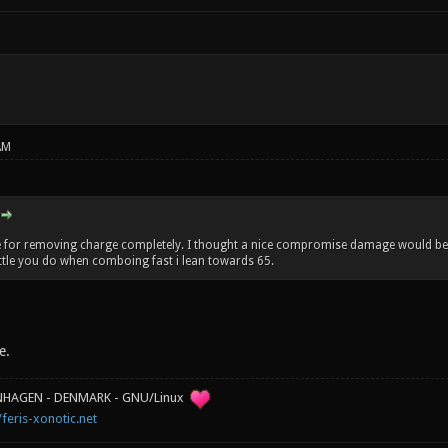
AM
te for removing charge completely. I thought a nice compromise damage would be 
ittle you do when comboing fast i lean towards 65.
e.
ENHAGEN - DENMARK - GNU/Linux
/feris-xonotic.net