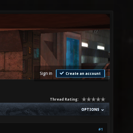
Sign in
Create an account
Thread Rating:
OPTIONS
#1