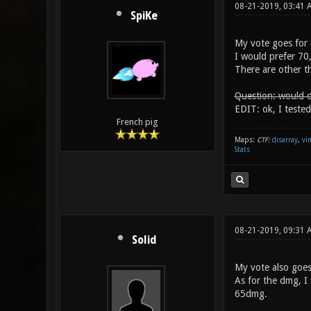
08-21-2019, 03:41
SpiKe
My vote goes for 
I would prefer 70
There are other th
Question: would d
EDIT: ok, I tested
French pig
Maps:
CTF:
disarray
,
vi
Stats
08-21-2019, 09:31
Solid
My vote also goes
As for the dmg, I
65dmg.