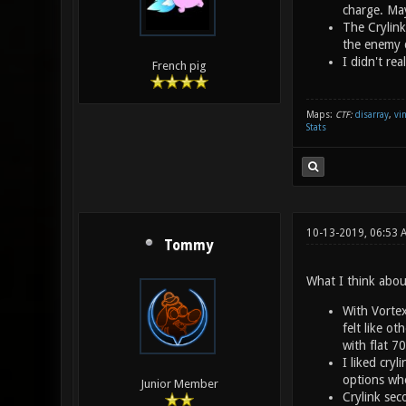
charge. Ma
The Crylink
the enemy q
I didn't re
French pig
Maps:
CTF:
disarray
,
vi
Stats
10-13-2019, 06:53 
Tommy
What I think abou
With Vortex
felt like o
with flat 7
I liked cry
options whe
Junior Member
Crylink sec