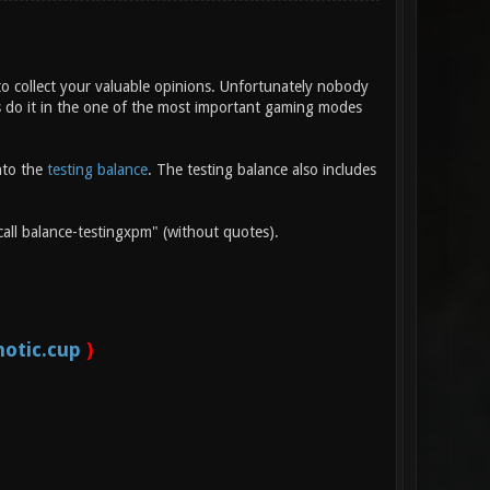
o collect your valuable opinions. Unfortunately nobody
t's do it in the one of the most important gaming modes
nto the
testing balance
. The testing balance also includes
call balance-testingxpm" (without quotes).
otic.cup
)