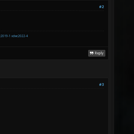
#2
c2019-1
xdwc2022-4
Reply
#3