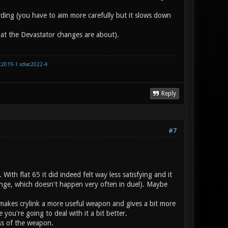
arding (you have to aim more carefully but it slows down
what the Devastator changes are about).
c2019-1
xdwc2022-4
Reply
#7
th flat 65 it did indeed felt way less satisfying and it
range, which doesn't happen very often in duel). Maybe
it makes crylink a more useful weapon and gives a bit more
ou're going to deal with it a bit better.
ness of the weapon.