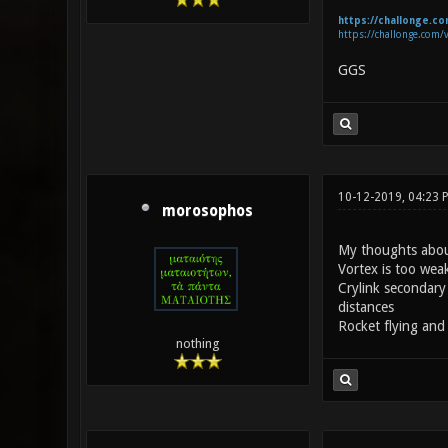
https://challonge.c
https://challonge.com/
GGS
10-12-2019, 04:23 
morosophos
My thoughts abou
Vortex is too weak
Crylink secondary 
distances
Rocket flying and
nothing