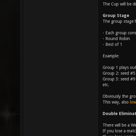
The Cup will be d
Group Stage
The group stage h
- Each group consi
- Round Robin
- Best of 1
Example:
Group 1 plays ou
Group 2: seed #5
Group 3: seed #9
etc.
Obviously the gro
This way, also
low
Double Elimina
There will be a W
If you lose a matc