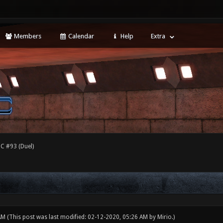
Members
Calendar
Help
Extra
C #93 (Duel)
 AM
(This post was last modified: 02-12-2020, 05:26 AM by
Mirio
.)