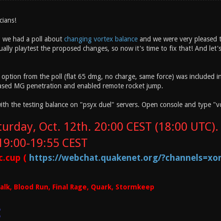
cians!
 we had a poll about
changing vortex balance
and we were very pleased t
tually playtest the proposed changes, so now it's time to fix that! And le
option from the poll (flat 65 dmg, no charge, same force) was included i
reased MG penetration and enabled remote rocket jump.
with the testing balance on "psyx duel" servers. Open console and type "v
urday, Oct. 12th. 20:00 CEST (18:00 UTC).
 19:00-19:55 CEST
c.cup (
https://webchat.quakenet.org/?channels=xon
lk, Blood Run, Final Rage, Quark, Stormkeep
t