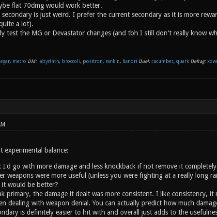
ybe flat 70dmg would work better.
 secondary is just weird. I prefer the current secondary as it is more rew
uite a lot).
ally test the MG or Devastator changes (and tbh I still don't really know 
negar
,
metro
DM:
labyrinth
,
broccoli
,
positron
,
rankin
,
liandri
Duel:
cucumber
,
quark
Defrag:
xdw
AM
t experimental balance:
 I'd go with more damage and less knockback if not remove it completely. Wi
ther weapons were more useful (unless you were fighting at a really long 
0 it would be better?
link primary, the damage it dealt was more consistent. I like consistency, 
n dealing with weapon denial. You can actually predict how much damage y
ondary is definitely easier to hit with and overall just adds to the useful