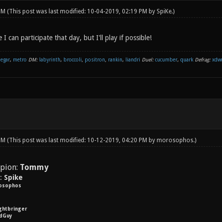
 PM
(This post was last modified: 10-04-2019, 02:19 PM by
SpiKe
.)
 can participate that day, but I'll play if possible!
negar
,
metro
DM:
labyrinth
,
broccoli
,
positron
,
rankin
,
liandri
Duel:
cucumber
,
quark
Defrag:
xdw
 PM
(This post was last modified: 10-12-2019, 04:20 PM by
morosophos
.)
pion:
Tommy
y:
Spike
osophos
ightbringer
dGuy