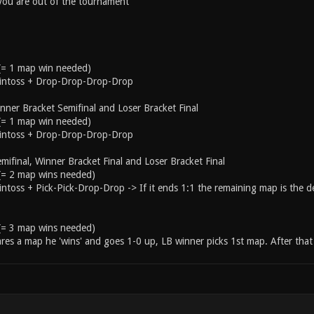
 you are out of the tournament
 (= 1 map win needed)
ointoss + Drop-Drop-Drop-Drop
ner Bracket Semifinal and Loser Bracket Final
 (= 1 map win needed)
ointoss + Drop-Drop-Drop-Drop
mifinal, Winner Bracket Final and Loser Bracket Final
 (= 2 map wins needed)
intoss + Pick-Pick-Drop-Drop -> If it ends 1:1 the remaining map is the d
 (= 3 map wins needed)
res a map he 'wins' and goes 1-0 up, LB winner picks 1st map. After that 