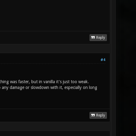
Reply
#4
ng was faster, but in vanilla it's just too weak.
do any damage or slowdown with it, especially on long
Reply