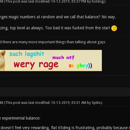
 PM
(This post was last modified: 10-12-2019, 05:37 PM by
hotdog
.)
nges magic numbers at random and we call that balance? No way.
zing, top level as always. Too bad it was fucked from the start
d there are many more important things than talking about gays
 AM
(This post was last modified: 10-13-2019, 05:51 AM by
SpiKe
.)
 experimental balance:
doesn't feel very rewarding, flat 65dmg is frustrating, probably because 