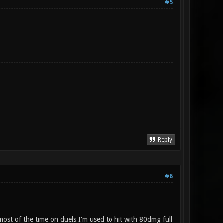
#5
Reply
#6
most of the time on duels I'm used to hit with 80dmg full