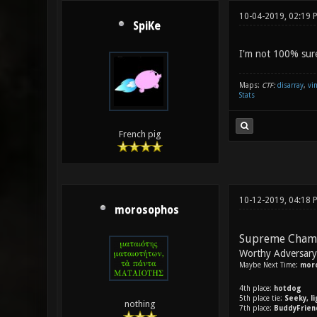
10-04-2019, 02:19
SpiKe
I'm not 100% sure I
Maps:
CTF:
disarray
,
vi
Stats
French pig
10-12-2019, 04:18
morosophos
Supreme Cham
Worthy Adversar
Maybe Next Time:
mor
4th place:
hotdog
5th place tie:
Seeky, l
nothing
7th place:
BuddyFrien