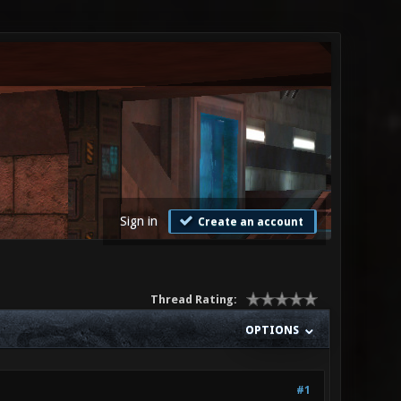
Sign in
Create an account
Thread Rating:
OPTIONS
#1