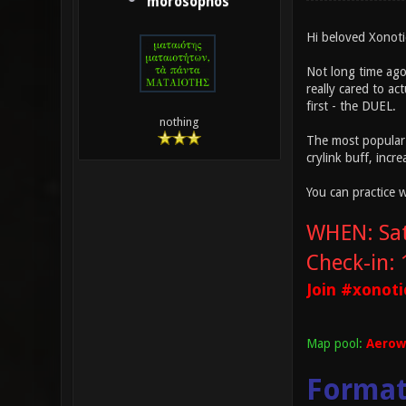
morosophos
Hi beloved Xonoti
Not long time ago
really cared to ac
first - the DUEL.
nothing
The most popular 
crylink buff, inc
You can practice 
WHEN: Sat
Check-in:
Join #xonoti
Map pool:
Aerowa
Forma