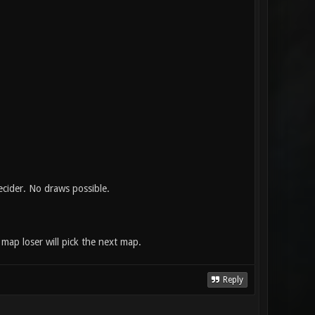
ecider. No draws possible.
map loser will pick the next map.
Reply