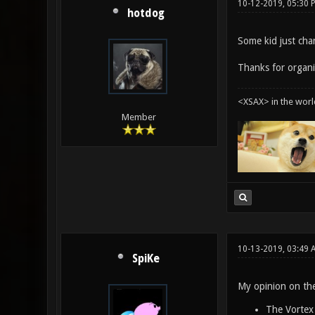
10-12-2019, 05:30
hotdog
Some kid just cha
Thanks for organi
<XSAX> in the worl
Member
10-13-2019, 03:49
SpiKe
My opinion on the
The Vortex 