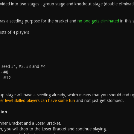
ivided into two stages - group stage and knockout stage (double eliminat
as a seeding purpose for the bracket and
no one gets eliminated
in this 
sts of 4 players
t seed #1, #2, #3 and #4
 - #8
 - #12
up stage will have a seeding already, which means that you should end u
er level skilled players can have some fun
and not just get stomped.
tion
inner Bracket and a Loser Bracket.
h, you will drop to the Loser Bracket and continue playing.