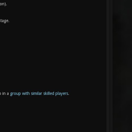
ion).
stage.
p in a
group with similar skilled players
.