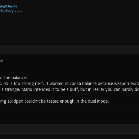
om/g83mv75
v3at4izc/groups
PM
t the balance:
. 65 is too strong nerf. It worked in vodka balance because weapon switchi
is strange. Mario intended it to be a buff, but in reality you can hardly 
 mg solidpen couldn't be tested enough in the duel mode.