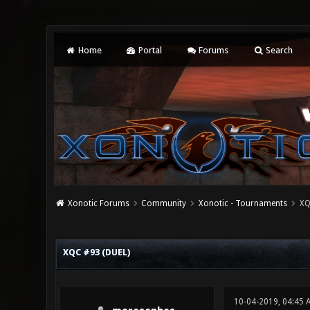
Home
Portal
Forums
Search
Xonotic Forums
Community
Xonotic - Tournaments
XQ
0 Vote(s) - 0 Average
1
2
3
4
5
XQC #93 (DUEL)
10-04-2019, 04:45