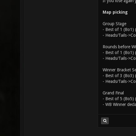
If you lose again
Map picking
Group Stage
- Best of 1 (Bo1)
- Heads/Tails->C
Rounds before Win
- Best of 1 (Bo1)
- Heads/Tails->C
Winner Bracket Se
- Best of 3 (Bo3)
- Heads/Tails->Co
Grand Final
- Best of 5 (Bo5)
- WB Winner decla