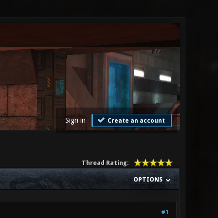
Sign in
Create an account
Thread Rating:
OPTIONS
#1