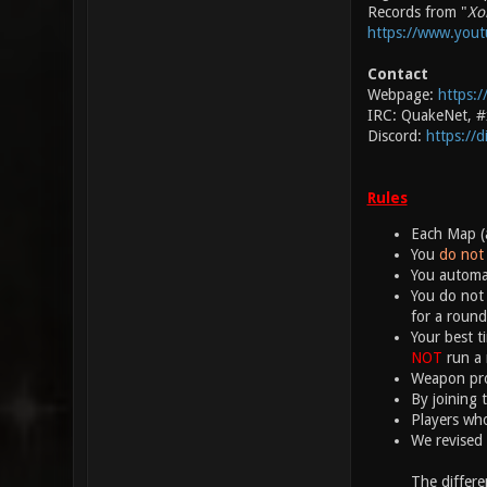
Records from "
Xo
https://www.you
Contact
Webpage:
https:/
IRC: QuakeNet, 
Discord:
https://
Rules
Each Map (a
You
do not 
You automat
You do not 
for a round
Your best t
NOT
run a 
Weapon proj
By joining 
Players who
We revised 
The differe