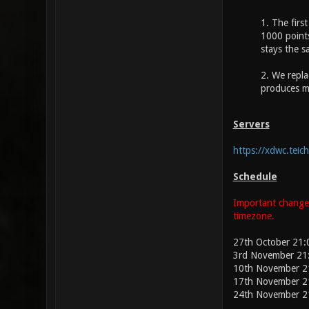
1. The firs
1000 points
stays the s
2. We repla
produces m
Servers
https://xdwc.teich
Schedule
Important change:
timezone.
27th October 21
3rd November 21
10th November 2
17th November 2
24th November 2