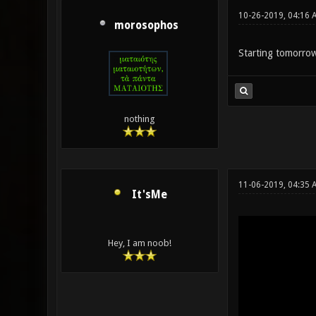
10-26-2019, 04:16 
morosophos
Starting tomorro
nothing
11-06-2019, 04:35 
It'sMe
Hey, I am noob!