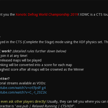
nt you the
Xonotic Defrag World Championship 2019
! XDWC is a CTS tou
?
layed in the CTS (Complete the Stage) mode using the XDF physics set. The
 work?
(detailed rules further down below)
join it at any time!
released maps will be played
nking will be converted into a score for each map
highest score after all maps will be crowned as the Winner
etter?
rial streams available as VODs:
tube.com/watch?v=crEfpslf-g4
utube.com/watch?v=C_-t_Z0Z2ic
 even ask other players directly!
Usually, they can tell you where you can
ractise is "
exe.pub | Relaxed Running | CTS/XDF
".