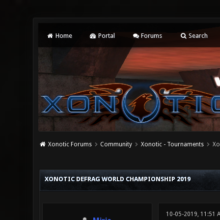
Home
Portal
Forums
Search
Xonotic Forums
Community
Xonotic - Tournaments
Xo
1 Vote(s) - 5 Average
1
2
3
4
5
XONOTIC DEFRAG WORLD CHAMPIONSHIP 2019
10-05-2019, 11:51