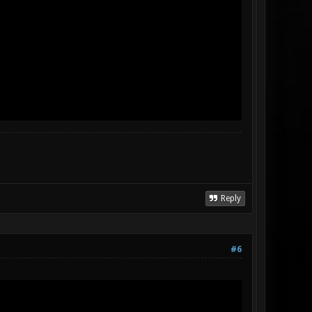
Reply
#6