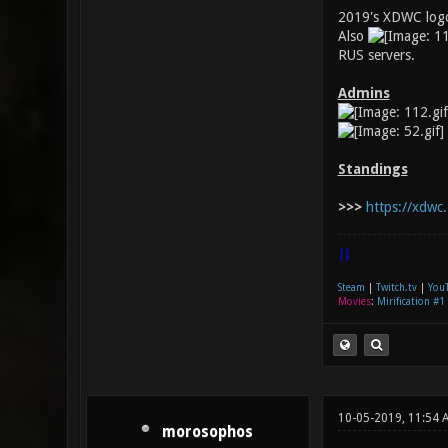
2019's XDWC logo
Also
RUS servers.
Admins
Standings
>>>
https://xdwc.
|]
Steam
|
Twitch.tv
|
You
Movies
:
Mirification #1
10-05-2019, 11:54 
morosophos