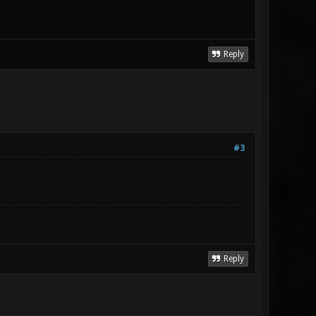
Reply
#3
Reply