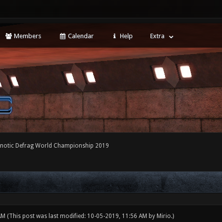
Members
Calendar
Help
Extra
notic Defrag World Championship 2019
 AM
(This post was last modified: 10-05-2019, 11:56 AM by
Mirio
.)