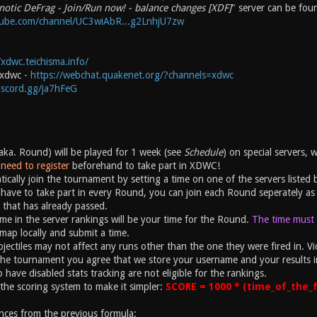
notic DeFrag - Join/Run now! - balance changes [XDF]
" server can be fou
tube.com/channel/UC3wiAbR...g2LnhjU7zw
/xdwc.teichisma.info/
#xdwc -
https://webchat.quakenet.org/?channels=xdwc
discord.gg/ja7hFeG
ka. Round) will be played for 1 week (see
Schedule
) on special servers, 
need to register
beforehand to take part in XDWC!
ically join the tournament by setting a time on one of the servers listed 
have to take part in every Round, you can join each Round seperately as 
 that has already passed.
ime in the server rankings will be your time for the Round.
The time must b
map locally and submit a time.
ectiles may not affect any runs other than the one they were fired in. Vio
the tournament you agree that we store your username and your results i
 have disabled stats tracking are not eligible for the rankings.
the scoring system to make it simpler:
SCORE = 1000 * (time_of_the_f
nces from the previous formula: