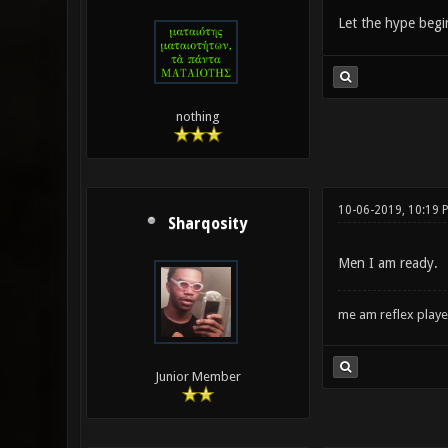
Let the hype begi
nothing
10-06-2019, 10:19 
Sharqosity
Men I am ready.
me am reflex play
Junior Member