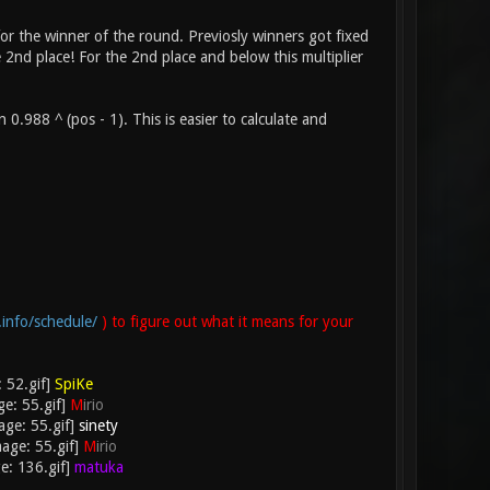
 for the winner of the round. Previosly winners got fixed
2nd place! For the 2nd place and below this multiplier
.988 ^ (pos - 1). This is easier to calculate and
.info/schedule/
) to figure out what it means for your
SpiKe
M
irio
sinety
M
irio
matuka