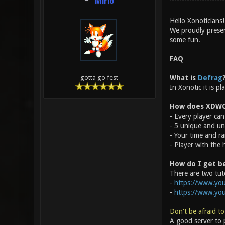
Mirio
Hello Xonoticians!
We proudly prese
some fun.
FAQ
What is
Defrag
gotta go fest
In Xonotic it is p
How does XDWC
- Every player can 
- 5 unique and un
- Your time and ra
- Player with the 
How do I get b
There are two tuto
-
https://www.you
-
https://www.yo
Don't be afraid to
A good server to p