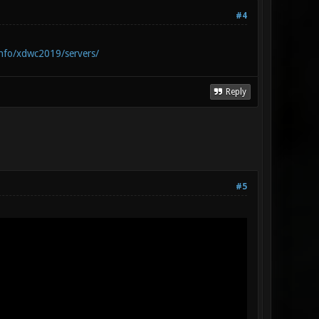
#4
info/xdwc2019/servers/
Reply
#5