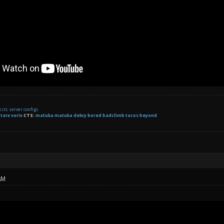
t
cts server configs
:
tarx
vorix
CTS:
matuka matuka dekry bored badclimb tacos beyond
AM