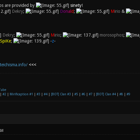
s are provided by
sinety
!
Dekry
;
D
o
n
a
l
d
;
M
irio
&
Dekry
;
M
irio
;
morosophos
;
SpiKe
;
-
z
-
teichisma.info/
<<<
Tube
|
#2
|
Mirificaption #1
|
#3
|
#4
|
[BOT] Clan #3
|
#5
|
#6
|
#7
|
[BOT] Clan #4
|
#8
|
#9
AM