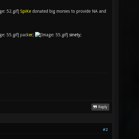
SpiKe
donated big monies to provide NA and
pack
er
;
sinety
;
Reply
#2