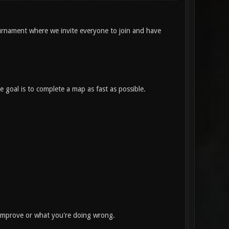
rnament where we invite everyone to join and have
 goal is to complete a map as fast as possible.
 improve or what you're doing wrong.