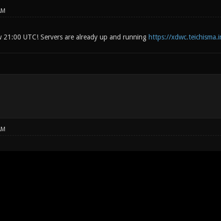
AM
w 21:00 UTC! Servers are already up and running
https://xdwc.teichisma.
AM