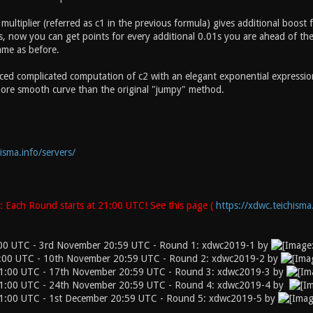
t multiplier (referred as c1 in the previous formula) gives additional boost
, now you can get points for every additional 0.01s you are ahead of the 
ame as before.
ced complicated computation of c2 with an elegant exponential expression 0
ore smooth curve than the original "jumpy" method.
isma.info/servers/
 Each Round starts at 21:00 UTC! See this page (
https://xdwc.teichisma
:00 UTC - 3rd November 20:59 UTC - Round 1: xdwc2019-1 by
:00 UTC - 10th November 20:59 UTC - Round 2: xdwc2019-2 by
1:00 UTC - 17th November 20:59 UTC - Round 3: xdwc2019-3 by
1:00 UTC - 24th November 20:59 UTC - Round 4: xdwc2019-4 by
1:00 UTC - 1st December 20:59 UTC - Round 5: xdwc2019-5 by