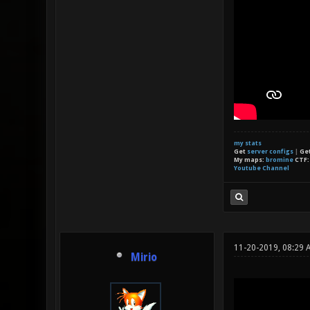
my stats
Get
server configs
|
Ge
My maps:
bromine
CTF
Youtube Channel
11-20-2019, 08:29 
Mirio