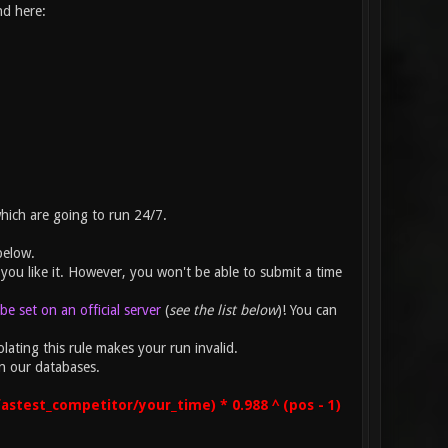
nd here:
which are going to run 24/7.
below.
you like it. However, you won't be able to submit a time
e set on an official server
(
see the list below
)! You can
lating this rule makes your run invalid.
n our databases.
astest_competitor/your_time) * 0.988 ^ (pos - 1)