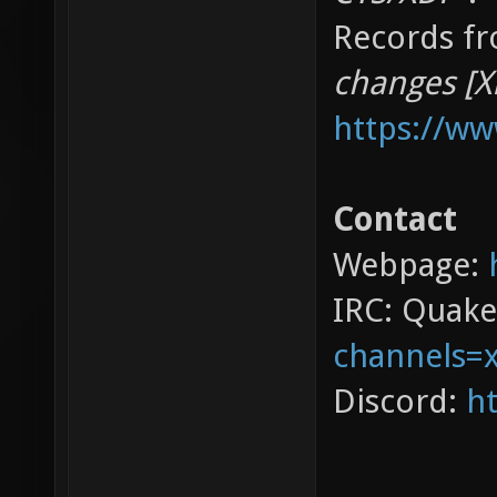
Records fr
changes [X
https://w
Contact
Webpage:
IRC: Quak
channels=
Discord:
ht