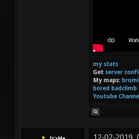
my stats
Get
server conf
My maps:
bromi
bored badclimb
Youtube Channe
12-02-2019,
It'sMe