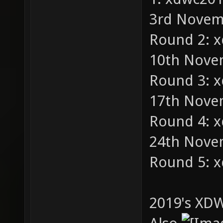
3rd Novemb
Round 2: 
10th Novem
Round 3: 
17th Novem
Round 4: 
24th Novem
Round 5: 
2019's XDW