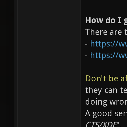
How do I g
There are 
-
https://
-
https://
Don't be af
they can t
doing wro
A good serv
CTS/XDF
".