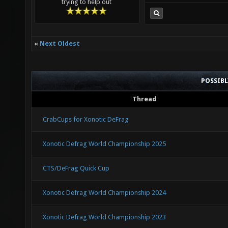
trying to help out
«
Next Oldest
POSSIB
Thread
CrabCups for Xonotic DeFrag
Xonotic Defrag World Championship 2025
CTS/DeFrag Quick Cup
Xonotic Defrag World Championship 2024
Xonotic Defrag World Championship 2023