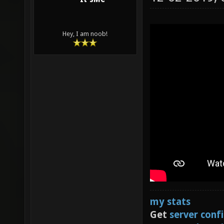
Hey, I am noob!
my stats
Get
server conf