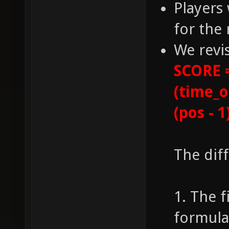
Players 
for the 
We revi
SCORE =
(time_o
(pos - 1
The dif
1. The f
formula