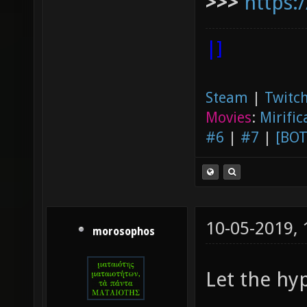
>>>
https:
|]
Steam
|
Twitch
Movies
:
Mirific
#6
|
#7
|
[BOT
10-05-2019,
morosophos
Let the hy