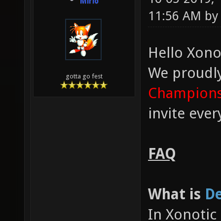
Mirio
11:56 AM b
Hello Xono
We proudl
gotta go fest
Champions
invite eve
FAQ
What is
De
In Xonotic 