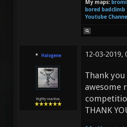
My maps:
bromi
bored badclimb
Youtube Channe
12-03-2019,
Halogene
Thank you 
awesome ru
competitio
Highly reactive.
THANK YOU