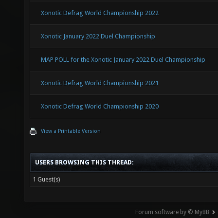
Xonotic Defrag World Championship 2022
Xonotic January 2022 Duel Championship
MAP POLL for the Xonotic January 2022 Duel Championship
Xonotic Defrag World Championship 2021
Xonotic Defrag World Championship 2020
View a Printable Version
USERS BROWSING THIS THREAD:
1 Guest(s)
Forum software by © MyBB