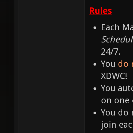
Rules
Each Ma
Schedul
24/7.
You
do 
XDWC!
You aut
on one o
You do 
join ea