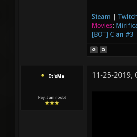
Steam
|
Twitch
Movies
:
Mirific
[BOT] Clan #3
11-25-2019,
It'sMe
Hey, I am noob!