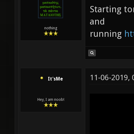
Starting t
and
nothing
running
ht
11-06-2019,
It'sMe
Hey, I am noob!