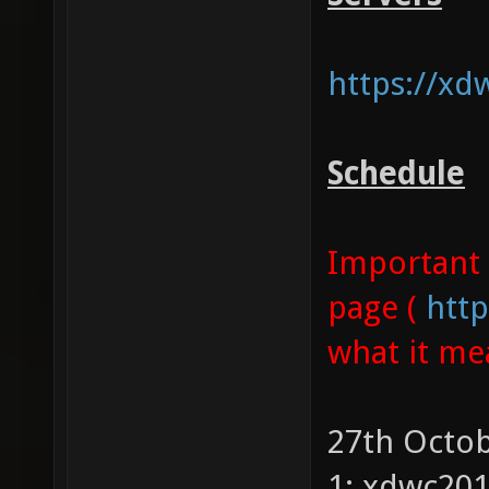
https://xd
Schedule
Important 
page (
http
what it me
27th Octob
1: xdwc20