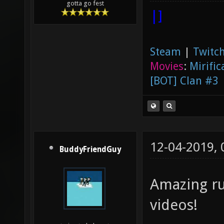
gotta go fest
|]
Steam
|
Twitch
Movies
:
Mirific
[BOT] Clan #3
12-04-2019,
BuddyFriendGuy
Amazing ru
videos!