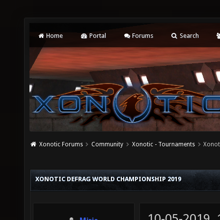
Home
Portal
Forums
Search
Xonotic Forums
Community
Xonotic - Tournaments
Xonot
XONOTIC DEFRAG WORLD CHAMPIONSHIP 2019
10-05-2019,