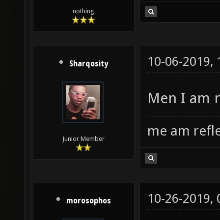
nothing
10-06-2019,
Sharqosity
Men I am r
me am refl
Junior Member
10-26-2019,
morosophos