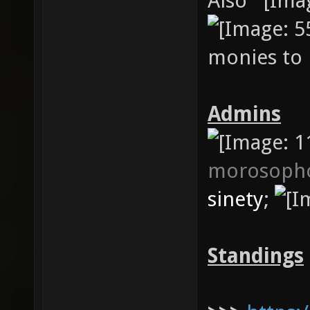
Also
monies to 
Admins
morosoph
sinety
;
Standings