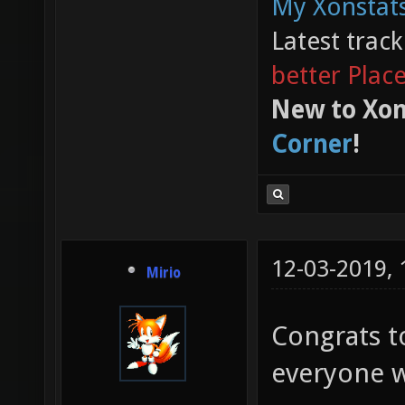
My Xonstats
Latest trac
better Plac
New to Xon
Corner
!
12-03-2019,
Mirio
Congrats t
everyone w