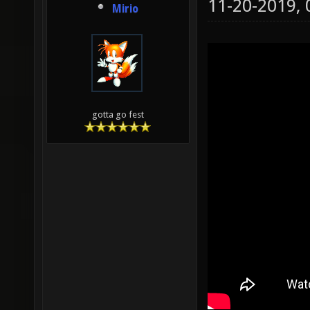
11-20-2019,
Mirio
gotta go fest