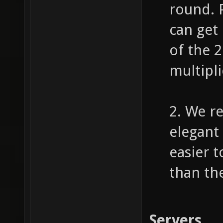
round. 
can get
of the 
multipli
2. We r
elegant 
easier 
than th
Servers