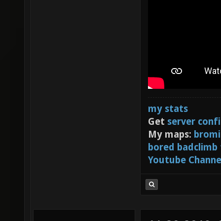
my stats
Get
server conf
My maps:
bromi
bored badclimb
Youtube Channe