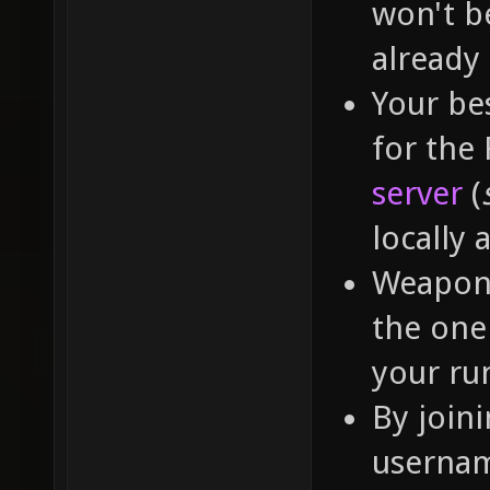
won't b
already
Your bes
for the
server
(
locally 
Weapon 
the one 
your run
By join
usernam