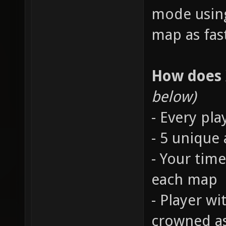
mode using
map as fast
How does
below)
- Every pla
- 5 unique
- Your time
each map
- Player wi
crowned a