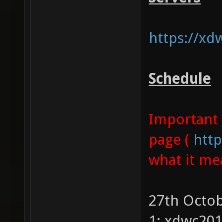
https://xd
Schedule
Important 
page (
http
what it me
27th Octob
1: xdwc20