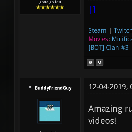
gotta go fest
|]
Steam
|
Twitch
Movies
:
Mirific
[BOT] Clan #3
12-04-2019,
BuddyFriendGuy
Amazing ru
videos!