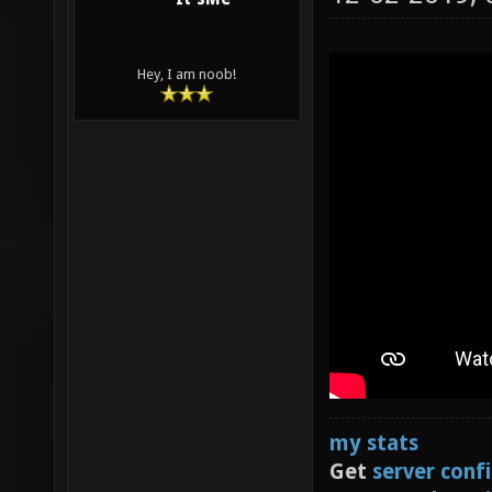
Hey, I am noob!
my stats
Get
server conf