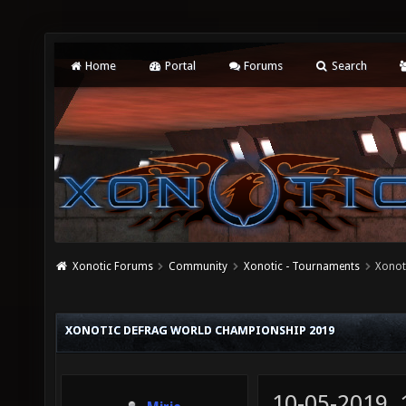
Home
Portal
Forums
Search
Xonotic Forums
Community
Xonotic - Tournaments
Xonot
XONOTIC DEFRAG WORLD CHAMPIONSHIP 2019
10-05-2019,