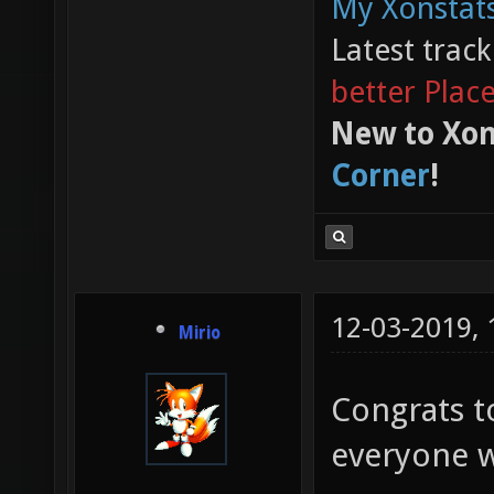
My Xonstats
Latest trac
better Plac
New to Xon
Corner
!
12-03-2019,
Mirio
Congrats t
everyone w