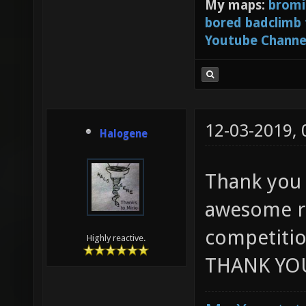
My maps:
bromi
bored badclimb
Youtube Channe
12-03-2019,
Halogene
Thank you 
awesome ru
competitio
Highly reactive.
THANK YOU