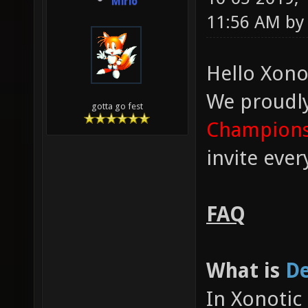
Mirio
11:56 AM b
Hello Xono
We proudl
gotta go fest
Champions
invite eve
FAQ
What is
De
In Xonotic 