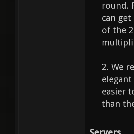
round. 
can get
of the 
multipli
2. We r
elegant 
easier 
than th
Servers