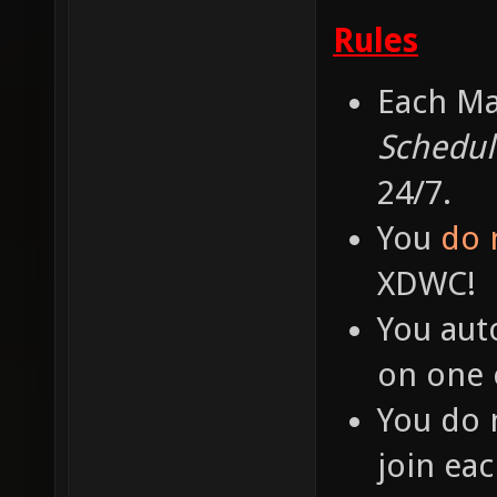
Rules
Each Ma
Schedul
24/7.
You
do 
XDWC!
You aut
on one o
You do 
join ea