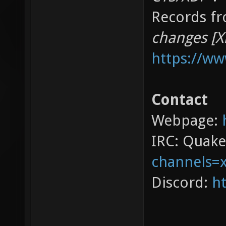
Records fr
changes [X
https://w
Contact
Webpage:
IRC: Quak
channels=
Discord:
ht