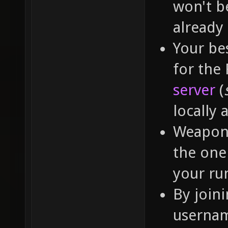
won't b
already
Your bes
for the
server
(
locally 
Weapon 
the one 
your run
By join
usernam