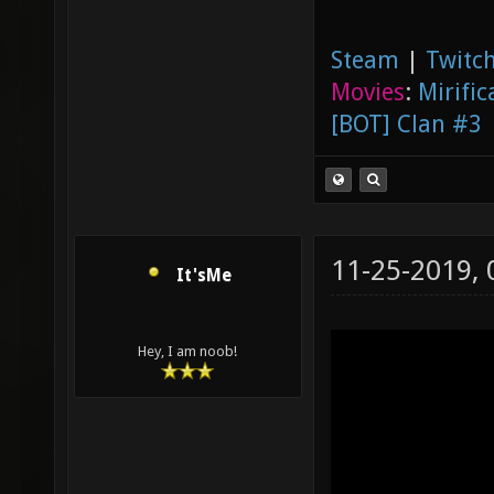
Steam
|
Twitch
Movies
:
Mirific
[BOT] Clan #3
11-25-2019,
It'sMe
Hey, I am noob!