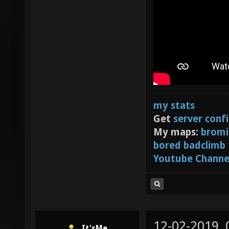
my stats
Get
server conf
My maps:
bromi
bored badclimb
Youtube Channe
12-02-2019,
It'sMe