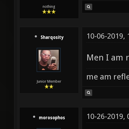
nothing
10-06-2019,
Sharqosity
Men I am r
me am refl
Junior Member
10-26-2019,
morosophos