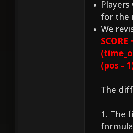
Players 
for the 
We revi
SCORE =
(time_o
(pos - 1
The dif
1. The f
formula