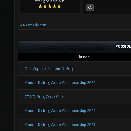
trying to help out
«
Next Oldest
POSSIB
Thread
CrabCups for Xonotic DeFrag
Xonotic Defrag World Championship 2025
CTS/DeFrag Quick Cup
Xonotic Defrag World Championship 2024
Xonotic Defrag World Championship 2023