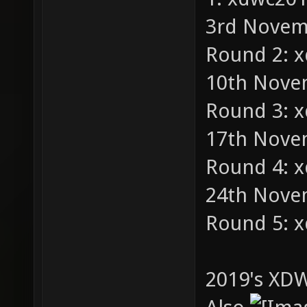
3rd Novemb
Round 2: 
10th Novem
Round 3: 
17th Novem
Round 4: 
24th Novem
Round 5: 
2019's XDW