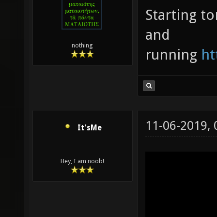
Starting t
and
nothing
running
ht
11-06-2019,
It'sMe
Hey, I am noob!