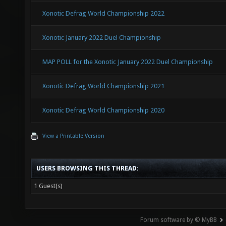
Xonotic Defrag World Championship 2022
Xonotic January 2022 Duel Championship
MAP POLL for the Xonotic January 2022 Duel Championship
Xonotic Defrag World Championship 2021
Xonotic Defrag World Championship 2020
View a Printable Version
USERS BROWSING THIS THREAD:
1 Guest(s)
Forum software by © MyBB