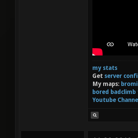
my stats
Get
server conf
My maps:
bromi
bored badclimb
Youtube Channe