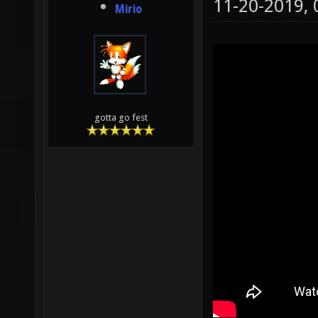
11-20-2019,
Mirio
gotta go fest