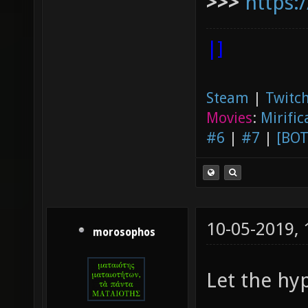
>>>
https:
|]
Steam
|
Twitch
Movies
:
Mirific
#6
|
#7
|
[BOT
10-05-2019,
morosophos
Let the hy