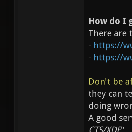
How do I g
There are 
-
https://
-
https://
Don't be af
they can t
doing wro
A good serv
CTS/XDF
".