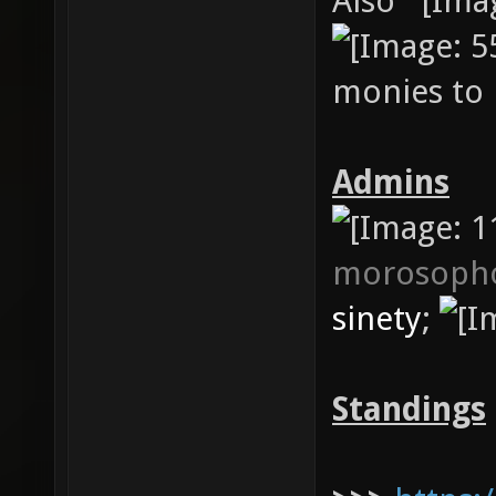
Also
monies to 
Admins
morosoph
sinety
;
Standings