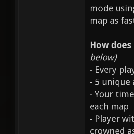
mode using
map as fast
How does
below)
- Every pla
- 5 unique
- Your time
each map
- Player wi
crowned a