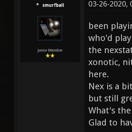
03-26-2020,
smurfball
been playi
who'd play
the nexsta
Junior Member
xonotic, n
here.
Nex is a bi
but still gr
What's the
Glad to ha