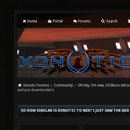
Home
Portal
Forums
Search
Xonotic Forums
Community
Oh Hey, I'm new, I'd like to Intro
and just downlaoded it
SO HOW SIMILAR IS XONOTIC TO NEX? I JUST SAW THE ADD