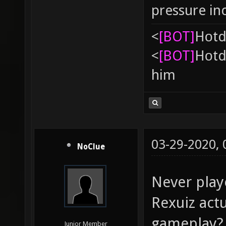
pressure in
<
[BOT]
Hоtd
<
[BOT]
Hоtd
him
03-29-2020,
NoClue
Never play
Rexuiz actu
gameplay? 
Junior Member