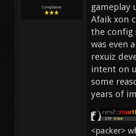
gameplay u
Complainer
Afaik xon 
the config
was even a
rexuiz dev
intent on 
some reaso
years of i
<packer> wh