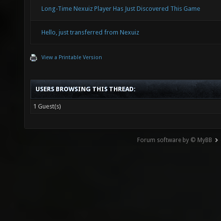
Long-Time Nexuiz Player Has Just Discovered This Game
Hello, just transferred from Nexuiz
View a Printable Version
USERS BROWSING THIS THREAD:
1 Guest(s)
Forum software by © MyBB