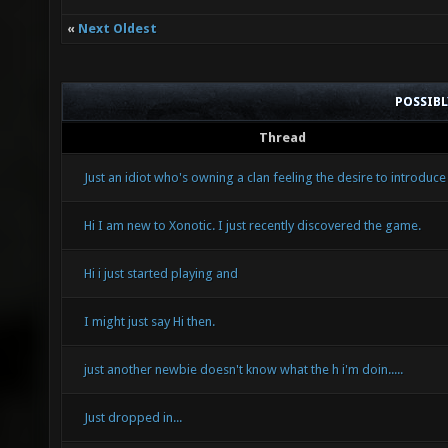
«
Next Oldest
POSSIB
Thread
Just an idiot who's owning a clan feeling the desire to introduce
Hi I am new to Xonotic. I just recently discovered the game.
Hi i just started playing and
I might just say Hi then.
just another newbie doesn't know what the h i'm doin.....
Just dropped in...