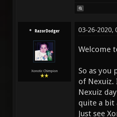
03-26-2020,
RazorDodger
Welcome to
So as you 
Xonotic Chimpion
of Nexuiz. 
Nexuiz day
quite a bit
Just see X