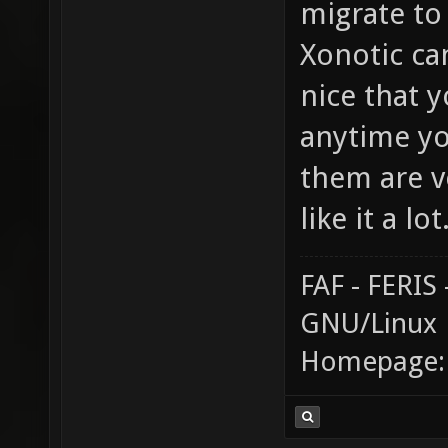
migrate to
Xonotic can 
nice that 
anytime yo
them are ve
like it a lot
FAF - FERI
GNU/Linux
Homepage