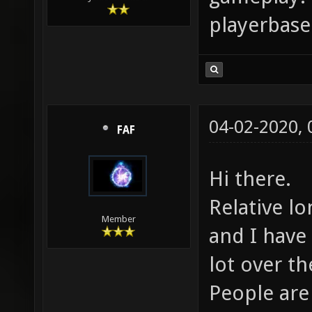
playerbase 
04-02-2020,
FAF
Hi there.
Relative l
Member
and I have
lot over th
People are