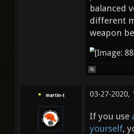
balanced ve
different 
weapon be
03-27-2020,
martin-t
If you use
yourself
, 