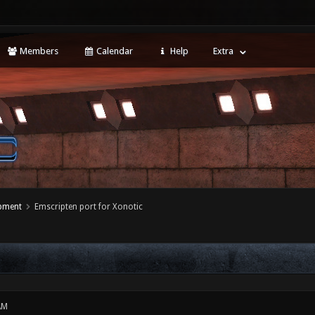
Members
Calendar
Help
Extra
opment
Emscripten port for Xonotic
AM