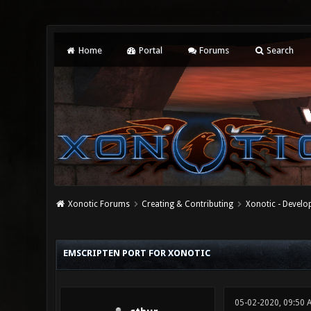
Home
Portal
Forums
Search
Xonotic Forums
Creating & Contributing
Xonotic - Devel
0 Vote(s) - 0 Average
1
2
3
4
5
EMSCRIPTEN PORT FOR XONOTIC
05-02-2020, 09:50 