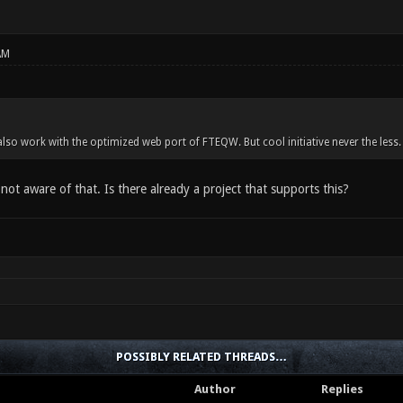
AM
lso work with the optimized web port of FTEQW. But cool initiative never the less.
 not aware of that. Is there already a project that supports this?
POSSIBLY RELATED THREADS…
Author
Replies