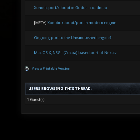
Xonotic port/reboot in Godot - roadmap
[META]
Xonotic reboot/port in modern engine
Ongoing port to the Unvanquished engine?
Mac OS X, NSGL (Cocoa) based port of Nexuiz
View a Printable Version
USERS BROWSING THIS THREAD:
1 Guest(s)