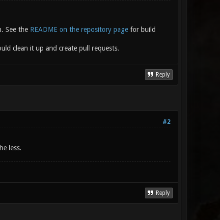
n. See the
README on the repository page
for build
ld clean it up and create pull requests.
Reply
#2
he less.
Reply