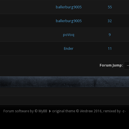
ballerburg9005
55
ballerburg9005
32
poVoq
9
Ender
11
Forum Jump:
Forum software by © MyBB
original theme © iAndrew 2016, remixed by -z-