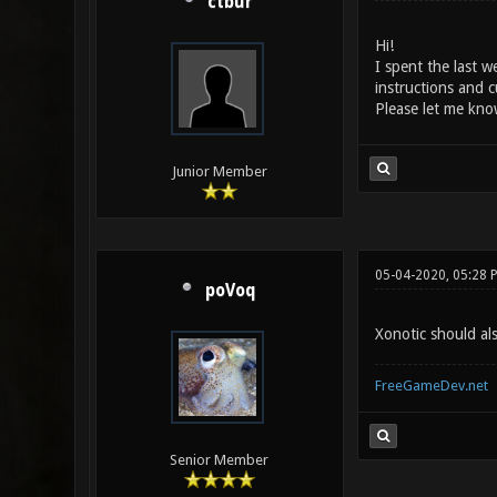
ctbur
Hi!
I spent the last 
instructions and c
Please let me know
Junior Member
05-04-2020, 05:28 
poVoq
Xonotic should al
FreeGameDev.net
Senior Member