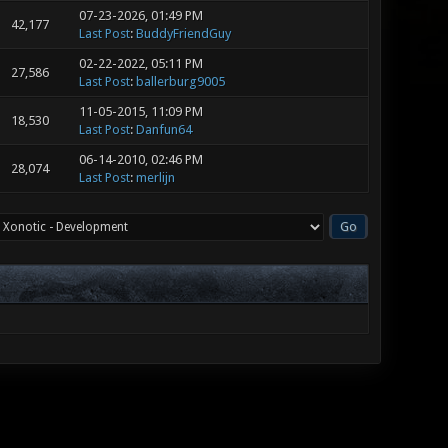
07-23-2026, 01:49 PM
42,177
Last Post
:
BuddyFriendGuy
02-22-2022, 05:11 PM
27,586
Last Post
:
ballerburg9005
11-05-2015, 11:09 PM
18,530
Last Post
:
Danfun64
06-14-2010, 02:46 PM
28,074
Last Post
:
merlijn