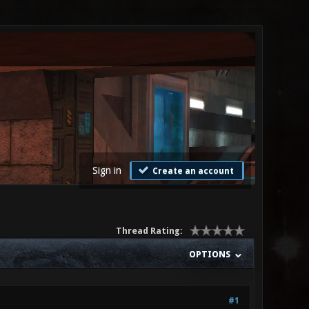
Sign in
Create an account
Thread Rating:
OPTIONS
#1