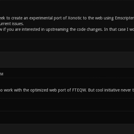
week to create an experimental port of Xonotic to the web using Emscripte
urrent issues.
 if you are interested in upstreaming the code changes. In that case I wou
PM
so work with the optimized web port of FTEQW. But cool initiative never t