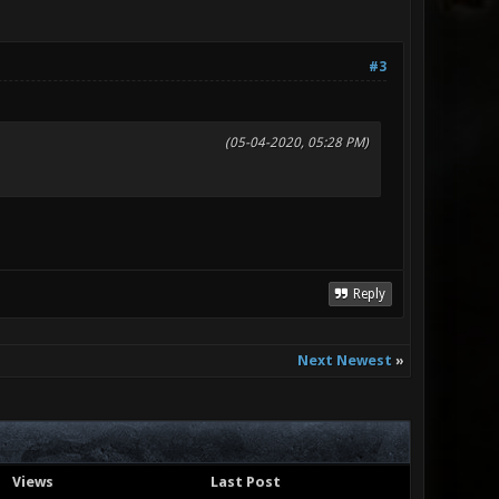
#3
(05-04-2020, 05:28 PM)
Reply
Next Newest
»
Views
Last Post