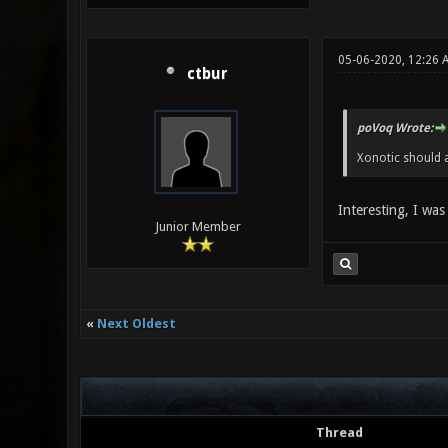
05-06-2020, 12:26 
ctbur
poVoq Wrote:
Xonotic should a
Interesting, I was
Junior Member
«
Next Oldest
Thread