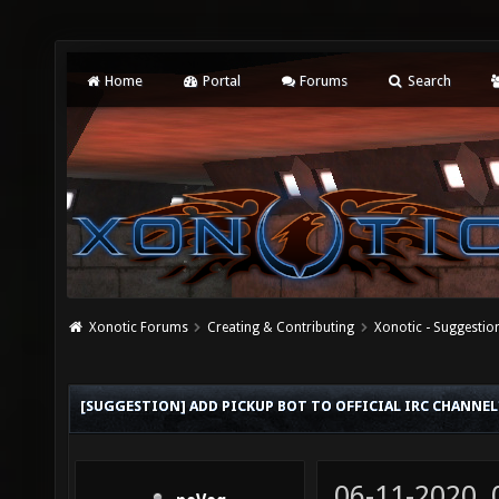
Home
Portal
Forums
Search
Xonotic Forums
Creating & Contributing
Xonotic - Suggestio
[SUGGESTION] ADD PICKUP BOT TO OFFICIAL IRC CHANNEL
06-11-2020,