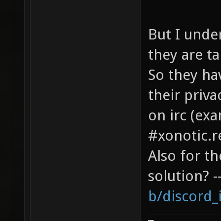
But I under
they are ta
So they ha
their priv
on irc (ex
#xonotic.
Also for t
solution? -
b/discord_