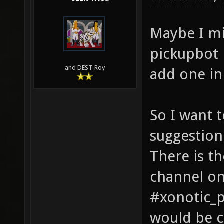
Maybe I mi
pickupbot 
and DEST-Roy
add one in
So I want 
suggestion
There is t
channel on
#xonotic_p
would be c