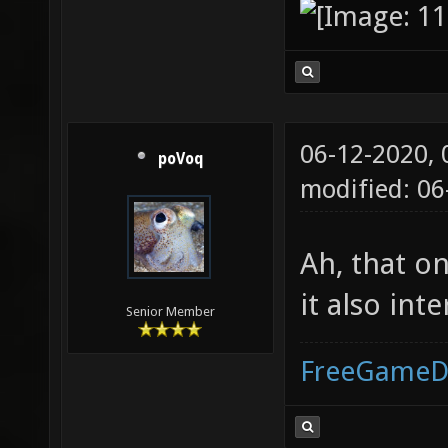
06-12-2020,
poVoq
modified: 06
Ah, that o
it also int
Senior Member
FreeGameD