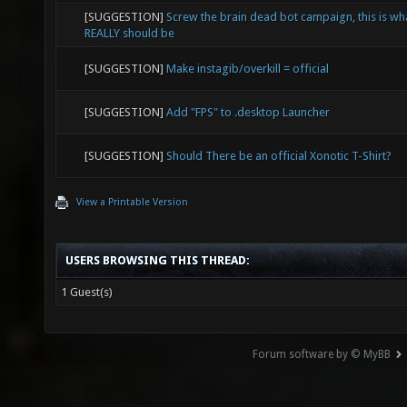
[SUGGESTION]
Screw the brain dead bot campaign, this is wh
REALLY should be
[SUGGESTION]
Make instagib/overkill = official
[SUGGESTION]
Add "FPS" to .desktop Launcher
[SUGGESTION]
Should There be an official Xonotic T-Shirt?
View a Printable Version
USERS BROWSING THIS THREAD:
1 Guest(s)
Forum software by © MyBB