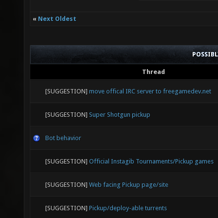
«
Next Oldest
POSSIB
Thread
[SUGGESTION]
move offical IRC server to freegamedev.net
[SUGGESTION]
Super Shotgun pickup
Bot behavior
[SUGGESTION]
Official Instagib Tournaments/Pickup games
[SUGGESTION]
Web facing Pickup page/site
[SUGGESTION]
Pickup/deploy-able turrents