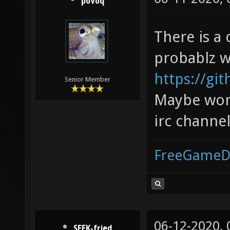
poVoq
There is a
probablz w
https://gi
Senior Member
Maybe wort
irc channe
FreeGameD
06-12-2020,
SEEK-fried