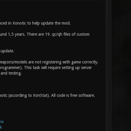
ced in Xonotic to help update the mod.
d 1,5 years. There are 19 .qc/qh files of custom
 update.
weapons/models are not registering with game correctly.
rogrammer). This task will require setting up server
 and testing.
tic (according to XonStat). All code is free software.
me
k