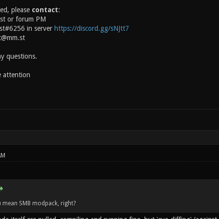
ted, please
contact
:
ost or forum PM
ast#6256 in server
https://discord.gg/sNJtt7
st@mm.st
ny questions.
 attention
AM
u mean SMB modpack, right?