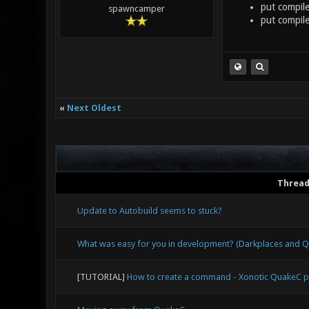
put compile
spawncamper
put compile
«
Next Oldest
Threa
Update to Autobuild seems to stuck?
What was easy for you in development? (Darkplaces and
[TUTORIAL]
How to create a command - Xonotic QuakeC