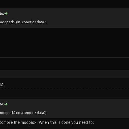
e:
odpack? (in .xonotic / data?)
PM
e:
odpack? (in .xonotic / data?)
 compile the modpack. When this is done you need to: