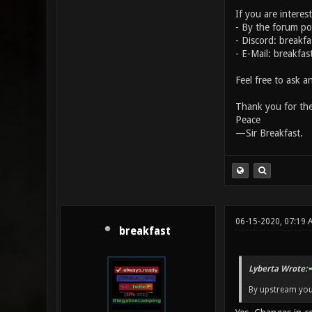
If you are interes
- By the forum p
- Discord: breakf
- E-Mail: breakfa
Feel free to ask a
Thank you for the
Peace
—Sir Breakfast.
06-15-2020, 07:19 
breakfast
Lyberta Wrote:
By upstream yo