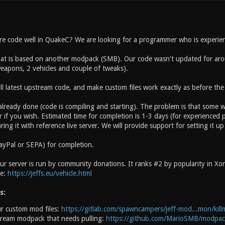
 code well in QuakeC? We are looking for a programmer who is experien
t is based on another modpack (SMB). Our code wasn't updated for aroun
apons, 2 vehicles and couple of tweaks).
ll latest upstream code, and make custom files work exactly as before the
 already done (code is compiling and starting). The problem is that some 
 if you wish. Estimated time for completion is 1-3 days (for experienced p
ring it with reference live server. We will provide support for setting it up
ayPal or SEPA) for completion.
r server is run by community donations. It ranks #2 by popularity in Xono
te:
https://jeffs.eu/vehicle.html
s:
r custom mod files:
https://gitlab.com/spawncampers/jeff-mod...mon/kill
tream modpack that needs pulling:
https://github.com/MarioSMB/modpac