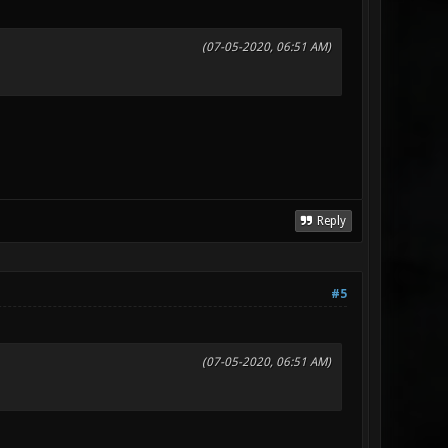
(07-05-2020, 06:51 AM)
Reply
#5
(07-05-2020, 06:51 AM)