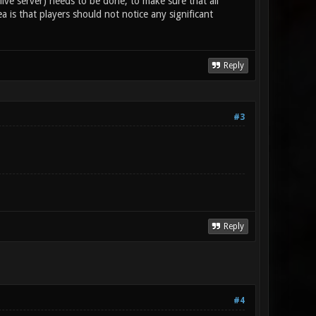
 live server) needs to be done, to make sure that all
a is that players should not notice any significant
Reply
#3
Reply
#4