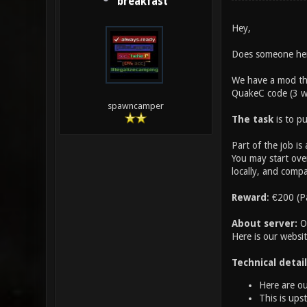
breakfast
Hey,
Does someone here
We have a mod tha
QuakeC code (3 we
spawncamper
The task
is to pu
Part of the job is
You may start over
locally, and compa
Reward
: €200 (P
About server:
Ou
Here is our websi
Technical detail
Here are ou
This is ups