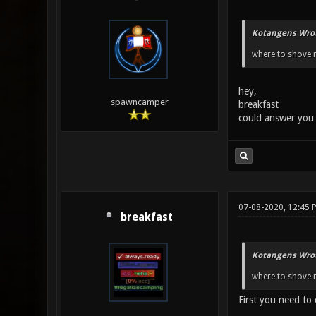
Kotangens Wrot
where to shove m
hey,
spawncamper
breakfast
could answer you
07-08-2020, 12:45 
breakfast
Kotangens Wrot
where to shove m
First you need to