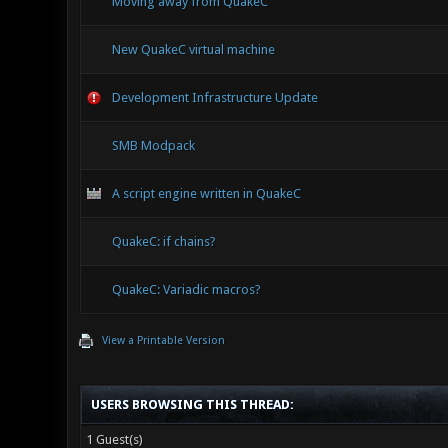
Moving away from QuakeC
New QuakeC virtual machine
Development Infrastructure Update
SMB Modpack
A script engine written in QuakeC
QuakeC: if chains?
QuakeC: Variadic macros?
View a Printable Version
USERS BROWSING THIS THREAD:
1 Guest(s)