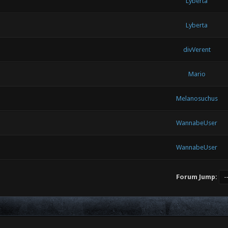
Lyberta
Lyberta
divVerent
Mario
Melanosuchus
WannabeUser
WannabeUser
Forum Jump: