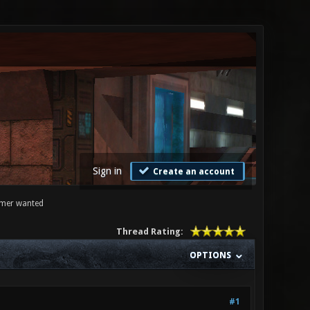
Sign in
Create an account
mmer wanted
Thread Rating:
OPTIONS
#1