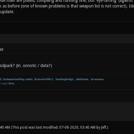
de itself are pulled, compiling and running fine, but 'eye-diffing' (against
rk as before (one of known problems is that weapon list is not correct). Ide
 update.
AM
dpack? (in .xonotic / data?)
f
,
lastmanstanding remix
,
Kota-dooM4-2
,
landinghedge
,
midairem
,
lavaarena
.
er maps
here
.
:40 AM
(This post was last modified: 07-08-2020, 03:40 AM by
Jeff
.)