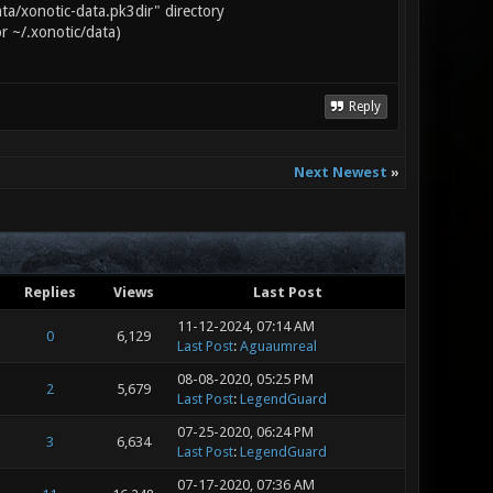
ta/xonotic-data.pk3dir" directory
or ~/.xonotic/data)
Reply
Next Newest
»
Replies
Views
Last Post
11-12-2024, 07:14 AM
0
6,129
Last Post
:
Aguaumreal
08-08-2020, 05:25 PM
2
5,679
Last Post
:
LegendGuard
07-25-2020, 06:24 PM
3
6,634
Last Post
:
LegendGuard
07-17-2020, 07:36 AM