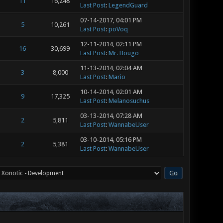
11
16,248
Last Post
:
LegendGuard
07-14-2017, 04:01 PM
5
10,261
Last Post
:
poVoq
12-11-2014, 02:11 PM
16
30,699
Last Post
:
Mr. Bougo
11-13-2014, 02:04 AM
3
8,000
Last Post
:
Mario
10-14-2014, 02:01 AM
9
17,325
Last Post
:
Melanosuchus
03-13-2014, 07:28 AM
2
5,811
Last Post
:
WannabeUser
03-10-2014, 05:16 PM
2
5,381
Last Post
:
WannabeUser