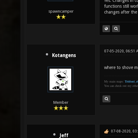
Yes. Changes in co
functions still wo
spawncamper
changes after the
07-05-2020, 06:51 
Kotangens
where to shove mo
My main maps:
Trident_ct
You can check out my oth
Member
07-08-2020, 03
Jeff