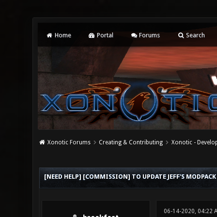
Home
Portal
Forums
Search
Xonotic Forums
Creating & Contributing
Xonotic - Devel
1 Vote(s) - 5 Average
1
2
3
4
5
[NEED HELP] [COMMISSION] TO UPDATE JEFF'S MODPA
06-14-2020, 04:22