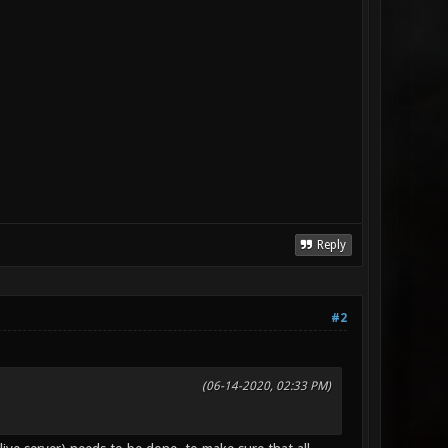
Reply
#2
(06-14-2020, 02:33 PM)