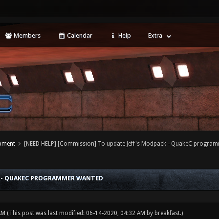
Members
Calendar
Help
Extra
opment
[NEED HELP] [Commission] To update Jeff's Modpack - QuakeC progra
CK - QUAKEC PROGRAMMER WANTED
 AM
(This post was last modified: 06-14-2020, 04:32 AM by
breakfast
.)