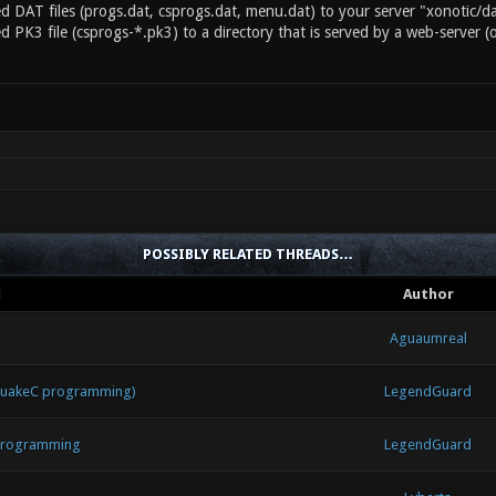
d DAT files (progs.dat, csprogs.dat, menu.dat) to your server "xonotic/da
d PK3 file (csprogs-*.pk3) to a directory that is served by a web-server (
POSSIBLY RELATED THREADS…
d
Author
Aguaumreal
 QuakeC programming)
LegendGuard
 programming
LegendGuard