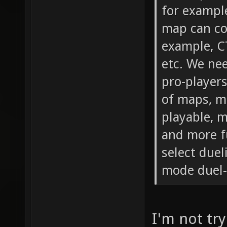
for exampl
map can co
example, C
etc. We ne
pro-players
of maps, m
playable, 
and more fu
select duel
mode duel-
I'm not try