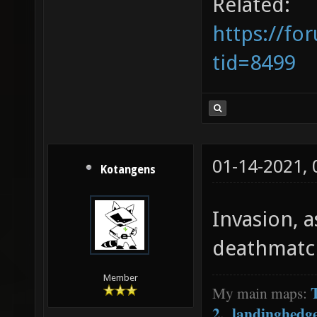
Related:
https://fo
tid=8499
01-14-2021,
Kotangens
Invasion, a
deathmatc
Member
My main maps:
2
,
landinghedg