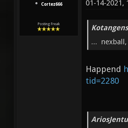
01-14-2021,
Cortez666
Posting Freak
Kotangens
... nexball, 
Happend
h
tid=2280
AriosJentu