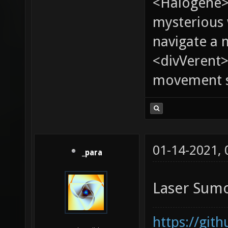
<Halogene>
mysterious
navigate a
<divVerent>
movement sp
01-14-2021,
_para
Laser Sum
https://git