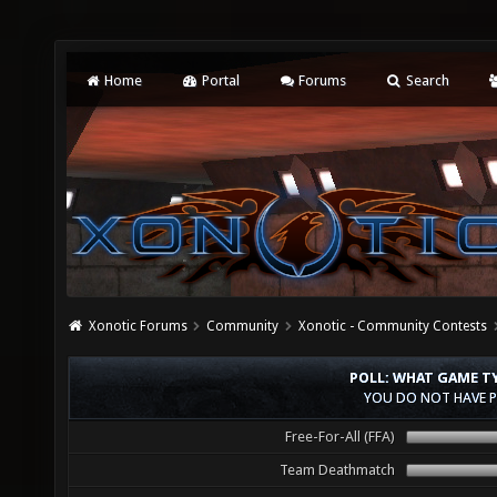
Home
Portal
Forums
Search
Xonotic Forums
Community
Xonotic - Community Contests
POLL: WHAT GAME T
YOU DO NOT HAVE P
Free-For-All (FFA)
Team Deathmatch