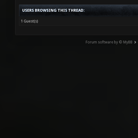
USERS BROWSING THIS THREAD:
1 Guest(s)
Forum software by © MyBB