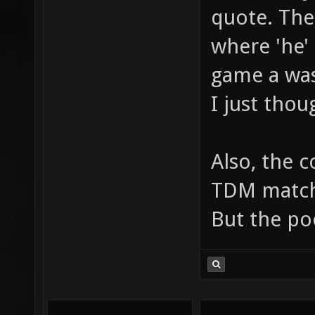
quote. The
where 'he'
game a was
I just thou
Also, the 
TDM matche
But the po