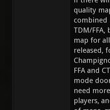
quality ma
combined m
TDM/FFA, b
map for al
released, 
Champigno
FFA and CT
mode doors
need more 
players, an