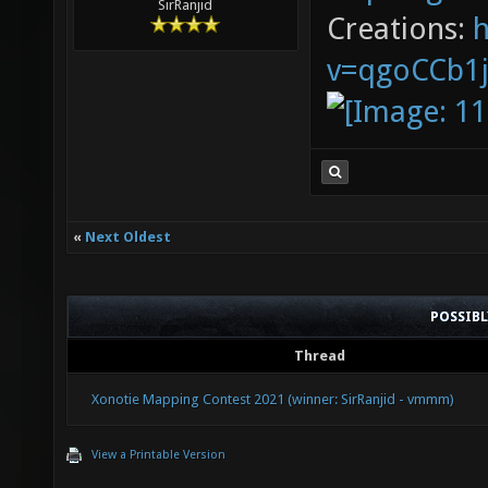
SirRanjid
Creations:
v=qgoCCb1
«
Next Oldest
POSSIB
Thread
Xonotie Mapping Contest 2021 (winner: SirRanjid - vmmm)
View a Printable Version