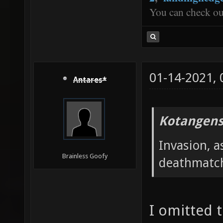
You can check o
01-14-2021,
Antares*
Kotangens
Invasion, a
Brainless Goofy
deathmatc
I omitted 