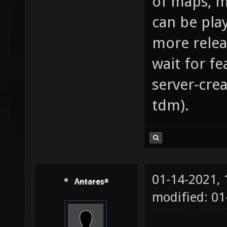
of maps, m
can be pla
more relea
wait for fe
server-cre
tdm).
01-14-2021,
Antares*
modified: 01