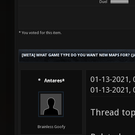
Duel
* You voted for this item.
[META] WHAT GAME TYPE DO YOU WANT NEW MAPS FOR? (JA
01-13-2021,
Antares*
01-13-2021,
Thread top
Brainless Goofy