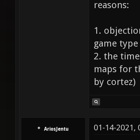
reasons:
1. objectio
game type 
2. the tim
maps for 
by cortez)
01-14-2021,
AriosJentu