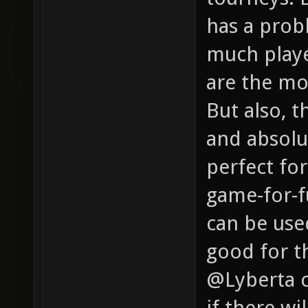
has a probl
much playe
are the mo
But also, t
and absolu
perfect for
game-for-f
can be used
good for th
@Lyberta c
if there w