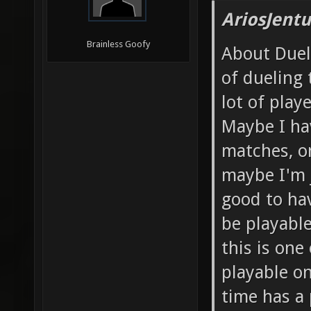
AriosJentu
Brainless Goofy
About Duels
of dueling
lot of play
Maybe I ha
matches, o
maybe I'm j
good to hav
be playable
this is one
playable on
time has a 