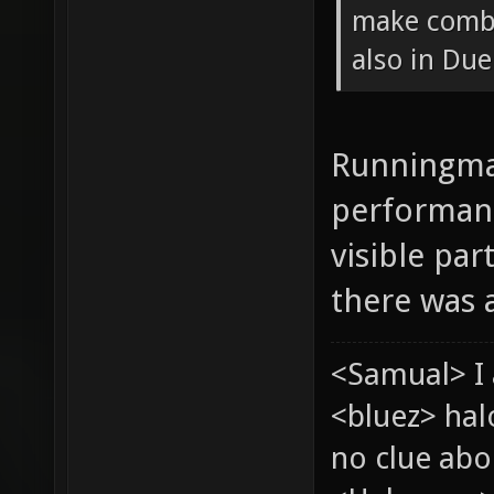
make combi
also in Due
Runningman
performanc
visible pa
there was a
<Samual> I 
<bluez> ha
no clue abou