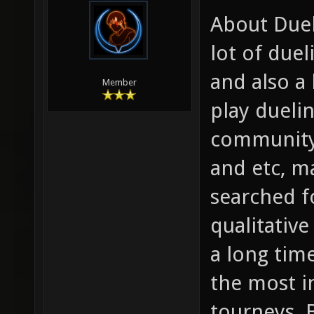
About Duels
lot of due
and also a 
Member
play dueli
community
and etc, m
searched fo
qualitative
a long time
the most i
tourneys. 