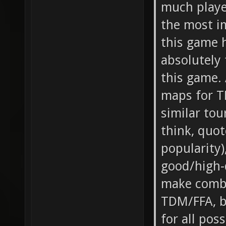
much playe
the most i
this game h
absolutely 
this game. 
maps for T
similar tou
think, quo
popularity)
good/high-
make combi
TDM/FFA, b
for all pos